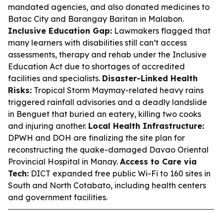
mandated agencies, and also donated medicines to
Batac City and Barangay Baritan in Malabon.
Inclusive Education Gap:
Lawmakers flagged that
many learners with disabilities still can’t access
assessments, therapy and rehab under the Inclusive
Education Act due to shortages of accredited
facilities and specialists.
Disaster-Linked Health
Risks:
Tropical Storm Maymay-related heavy rains
triggered rainfall advisories and a deadly landslide
in Benguet that buried an eatery, killing two cooks
and injuring another.
Local Health Infrastructure:
DPWH and DOH are finalizing the site plan for
reconstructing the quake-damaged Davao Oriental
Provincial Hospital in Manay.
Access to Care via
Tech:
DICT expanded free public Wi-Fi to 160 sites in
South and North Cotabato, including health centers
and government facilities.