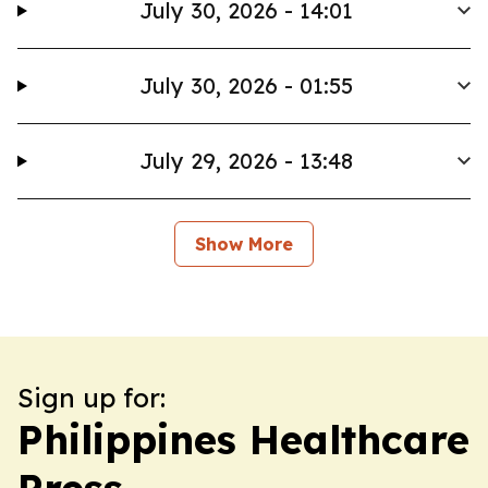
July 30, 2026 - 14:01
July 30, 2026 - 01:55
July 29, 2026 - 13:48
Show More
Sign up for:
Philippines Healthcare