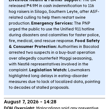
released ₱4.9M in cash indemnification to 116
hog raisers in Silago, Southern Leyte, after ASF-
related culling to help them restart swine
production.
Emergency Services:
The PNP
urged the public to use the Unified 911 hotline
during disasters and calamities for faster police,
fire, medical, and rescue response.
Food Safety
& Consumer Protection:
Authorities in Bacolod
arrested two suspects in a buy-bust operation
over allegedly counterfeit Maggi seasoning,
with Nestlé representatives involved in the
complaint.
Legislation Watch:
Lawmakers
highlighted long delays in eating-disorder
measures due to lack of localized data, pointing
to decades of stalled proposals.
August 7, 2026 - 14:28
DOH Oversight:
Malacañang said any preventive