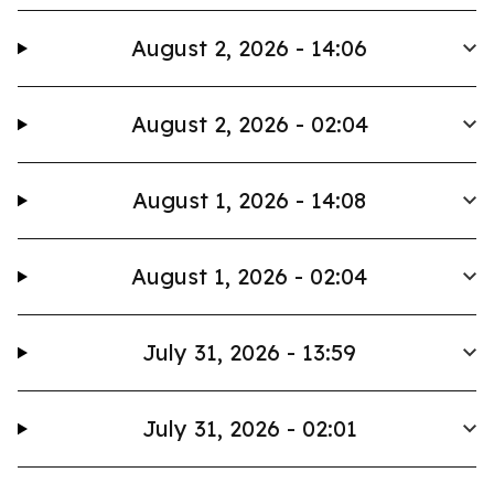
August 2, 2026 - 14:06
August 2, 2026 - 02:04
August 1, 2026 - 14:08
August 1, 2026 - 02:04
July 31, 2026 - 13:59
July 31, 2026 - 02:01