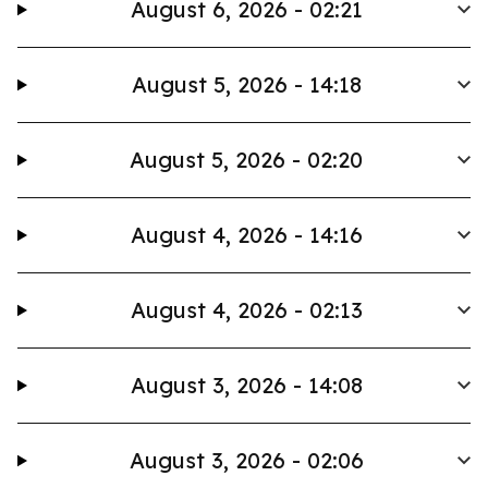
August 6, 2026 - 02:21
August 5, 2026 - 14:18
August 5, 2026 - 02:20
August 4, 2026 - 14:16
August 4, 2026 - 02:13
August 3, 2026 - 14:08
August 3, 2026 - 02:06