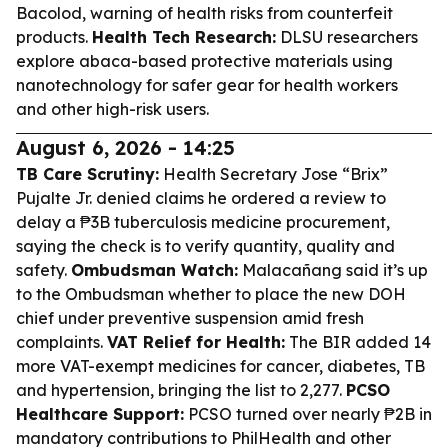
Bacolod, warning of health risks from counterfeit
products.
Health Tech Research:
DLSU researchers
explore abaca-based protective materials using
nanotechnology for safer gear for health workers
and other high-risk users.
August 6, 2026 - 14:25
TB Care Scrutiny:
Health Secretary Jose “Brix”
Pujalte Jr. denied claims he ordered a review to
delay a ₱3B tuberculosis medicine procurement,
saying the check is to verify quantity, quality and
safety.
Ombudsman Watch:
Malacañang said it’s up
to the Ombudsman whether to place the new DOH
chief under preventive suspension amid fresh
complaints.
VAT Relief for Health:
The BIR added 14
more VAT-exempt medicines for cancer, diabetes, TB
and hypertension, bringing the list to 2,277.
PCSO
Healthcare Support:
PCSO turned over nearly ₱2B in
mandatory contributions to PhilHealth and other