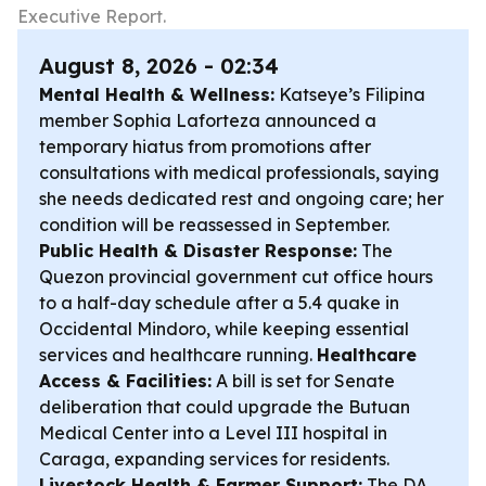
Executive Report.
August 8, 2026 - 02:34
Mental Health & Wellness:
Katseye’s Filipina
member Sophia Laforteza announced a
temporary hiatus from promotions after
consultations with medical professionals, saying
she needs dedicated rest and ongoing care; her
condition will be reassessed in September.
Public Health & Disaster Response:
The
Quezon provincial government cut office hours
to a half-day schedule after a 5.4 quake in
Occidental Mindoro, while keeping essential
services and healthcare running.
Healthcare
Access & Facilities:
A bill is set for Senate
deliberation that could upgrade the Butuan
Medical Center into a Level III hospital in
Caraga, expanding services for residents.
Livestock Health & Farmer Support:
The DA