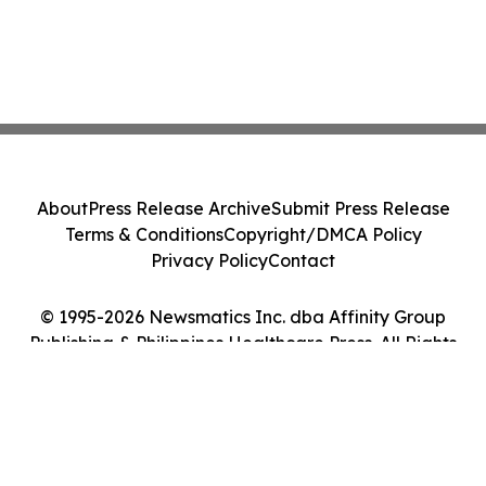
About
Press Release Archive
Submit Press Release
Terms & Conditions
Copyright/DMCA Policy
Privacy Policy
Contact
© 1995-2026 Newsmatics Inc. dba Affinity Group
Publishing & Philippines Healthcare Press. All Rights
Reserved.
Cookie Settings / Your Privacy Choices