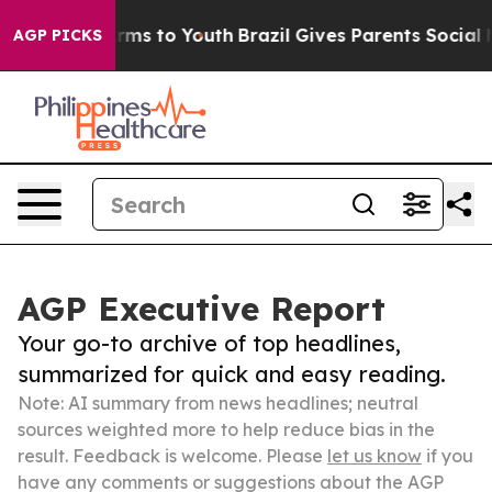
 Abate Harms to Youth
Brazil Gives Parents Social Medi
AGP PICKS
AGP Executive Report
Your go-to archive of top headlines,
summarized for quick and easy reading.
Note: AI summary from news headlines; neutral
sources weighted more to help reduce bias in the
result. Feedback is welcome. Please
let us know
if you
have any comments or suggestions about the AGP