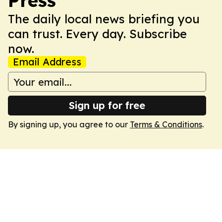
Press
The daily local news briefing you
can trust. Every day. Subscribe
now.
Email Address
Sign up for free
By signing up, you agree to our
Terms & Conditions
.