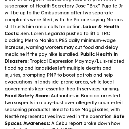
suspension of Health Secretary Jose “Brix” Pujalte Jr.
will be up to the Ombudsman after two separate
complaints were filed, with the Palace saying Marcos
still trusts him amid calls for action.
Labor & Health
Costs:
Sen. Loren Legarda pushed to lift a TRO
blocking Metro Manila’s ₱85 daily minimum-wage
increase, warning workers may cut food and delay
medicine if the pay hike is stalled.
Public Health in
Disasters:
Tropical Depression Maymay/Luis-related
flooding and landslides left multiple deaths and
injuries, prompting PNP to boost patrols and help
evacuations in landslide-prone areas, while local
governments kept essential health services running.
Food Safety Scam:
Authorities in Bacolod arrested
two suspects in a buy-bust over allegedly counterfeit
seasoning products linked to fake Maggi sales, with
Nestlé representatives involved in the operation.
Safe
Spaces Awareness:
A Cebu report broke down how