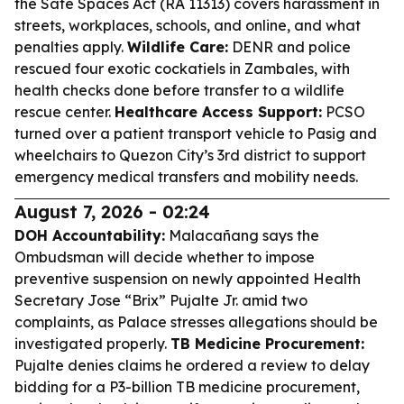
the Safe Spaces Act (RA 11313) covers harassment in
streets, workplaces, schools, and online, and what
penalties apply.
Wildlife Care:
DENR and police
rescued four exotic cockatiels in Zambales, with
health checks done before transfer to a wildlife
rescue center.
Healthcare Access Support:
PCSO
turned over a patient transport vehicle to Pasig and
wheelchairs to Quezon City’s 3rd district to support
emergency medical transfers and mobility needs.
August 7, 2026 - 02:24
DOH Accountability:
Malacañang says the
Ombudsman will decide whether to impose
preventive suspension on newly appointed Health
Secretary Jose “Brix” Pujalte Jr. amid two
complaints, as Palace stresses allegations should be
investigated properly.
TB Medicine Procurement:
Pujalte denies claims he ordered a review to delay
bidding for a P3-billion TB medicine procurement,