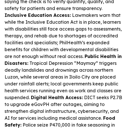
saying the check is to verify quantity, quality, and
safety for patients and ensure transparency.
Inclusive Education Access:
Lawmakers warn that
while the Inclusive Education Act is in place, learners
with disabilities still face access gaps to assessments,
therapy, and rehab due to shortages of accredited
facilities and specialists; PhilHealth’s expanded
benefits for children with developmental disabilities
are not enough without real access.
Public Health in
Disasters:
Tropical Depression “Maymay” triggers
deadly landslides and drownings across northern
Luzon, while several areas in Iloilo City are placed
under rainfall alerts; local governments keep public
health services running even as work and classes are
suspended.
Digital Health Access:
DICT seeks P2.7B
to upgrade eGovPH after outages, aiming to
strengthen digital infrastructure, cybersecurity, and
AI for services including medical assistance.
Food
Safety:
Police seize P470,000 in fake seasoning in