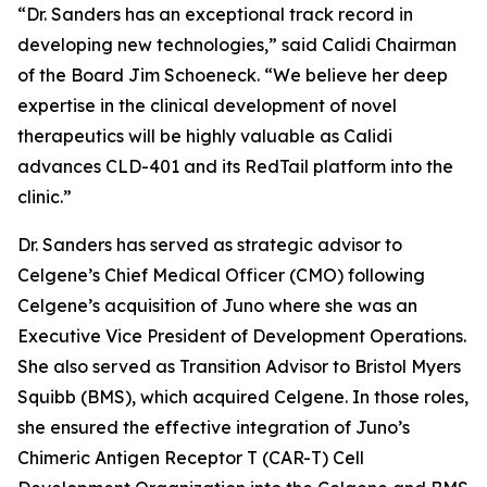
“Dr. Sanders has an exceptional track record in
developing new technologies,” said Calidi Chairman
of the Board Jim Schoeneck. “We believe her deep
expertise in the clinical development of novel
therapeutics will be highly valuable as Calidi
advances CLD-401 and its RedTail platform into the
clinic.”
Dr. Sanders has served as strategic advisor to
Celgene’s Chief Medical Officer (CMO) following
Celgene’s acquisition of Juno where she was an
Executive Vice President of Development Operations.
She also served as Transition Advisor to Bristol Myers
Squibb (BMS), which acquired Celgene. In those roles,
she ensured the effective integration of Juno’s
Chimeric Antigen Receptor T (CAR-T) Cell