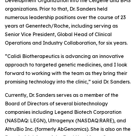
Development Organization into the Celgene and BMS
organizations. Prior to that, Dr. Sanders held
numerous leadership positions over the course of 23
years at Genentech/Roche, including serving as
Senior Vice President, Global Head of Clinical
Operations and Industry Collaboration, for six years.
“Calidi Biotherapeutics is advancing an innovative
approach to targeted genetic medicines, and I look
forward to working with the team as they bring their
promising technology into the clinic,” said Dr. Sanders.
Currently, Dr. Sanders serves as a member of the
Board of Directors of several biotechnology
companies including Legend Biotech Corporation
(NASDAQ: LEGN), Ultragenyx (NASDAQ:RARE), and
AltruBio Inc. (formerly AbGenomics). She is also on the