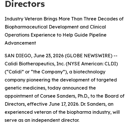
Directors
Industry Veteran Brings More Than Three Decades of
Biopharmaceutical Development and Clinical
Operations Experience to Help Guide Pipeline
Advancement
SAN DIEGO, June 23, 2026 (GLOBE NEWSWIRE) --
Calidi Biotherapeutics, Inc. (NYSE American: CLDI)
(“Calidi” or “the Company”), a biotechnology
company pioneering the development of targeted
genetic medicines, today announced the
appointment of Corsee Sanders, Ph.D., to the Board of
Directors, effective June 17, 2026. Dr. Sanders, an
experienced veteran of the biopharma industry, will
serve as an independent director.