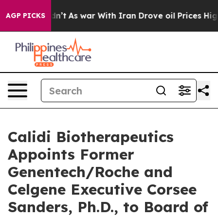
 it Didn’t
As war With Iran Drove oil Prices Higher,
AGP PICKS
Calidi Biotherapeutics
Appoints Former
Genentech/Roche and
Celgene Executive Corsee
Sanders, Ph.D., to Board of