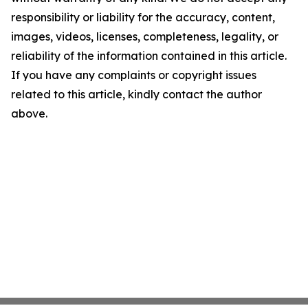
responsibility or liability for the accuracy, content,
images, videos, licenses, completeness, legality, or
reliability of the information contained in this article.
If you have any complaints or copyright issues
related to this article, kindly contact the author
above.