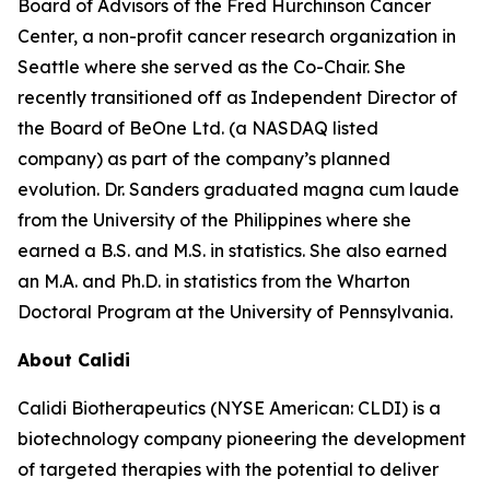
Board of Advisors of the Fred Hurchinson Cancer
Center, a non-profit cancer research organization in
Seattle where she served as the Co-Chair. She
recently transitioned off as Independent Director of
the Board of BeOne Ltd. (a NASDAQ listed
company) as part of the company’s planned
evolution. Dr. Sanders graduated magna cum laude
from the University of the Philippines where she
earned a B.S. and M.S. in statistics. She also earned
an M.A. and Ph.D. in statistics from the Wharton
Doctoral Program at the University of Pennsylvania.
About Calidi
Calidi Biotherapeutics (NYSE American: CLDI) is a
biotechnology company pioneering the development
of targeted therapies with the potential to deliver