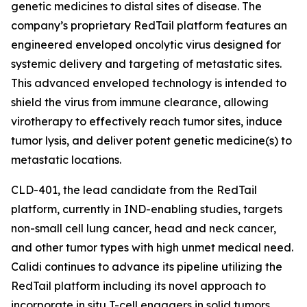
genetic medicines to distal sites of disease. The
company’s proprietary RedTail platform features an
engineered enveloped oncolytic virus designed for
systemic delivery and targeting of metastatic sites.
This advanced enveloped technology is intended to
shield the virus from immune clearance, allowing
virotherapy to effectively reach tumor sites, induce
tumor lysis, and deliver potent genetic medicine(s) to
metastatic locations.
CLD-401, the lead candidate from the RedTail
platform, currently in IND-enabling studies, targets
non-small cell lung cancer, head and neck cancer,
and other tumor types with high unmet medical need.
Calidi continues to advance its pipeline utilizing the
RedTail platform including its novel approach to
incorporate in situ T-cell engagers in solid tumors.