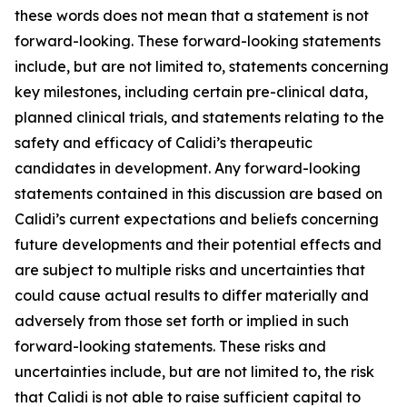
these words does not mean that a statement is not
forward-looking. These forward-looking statements
include, but are not limited to, statements concerning
key milestones, including certain pre-clinical data,
planned clinical trials, and statements relating to the
safety and efficacy of Calidi’s therapeutic
candidates in development. Any forward-looking
statements contained in this discussion are based on
Calidi’s current expectations and beliefs concerning
future developments and their potential effects and
are subject to multiple risks and uncertainties that
could cause actual results to differ materially and
adversely from those set forth or implied in such
forward-looking statements. These risks and
uncertainties include, but are not limited to, the risk
that Calidi is not able to raise sufficient capital to