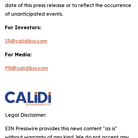
date of this press release or to reflect the occurrence
of unanticipated events.
For Investors:
IR@calidibio.com
For Media:
PR@calidibio.com
Legal Disclaimer:
EIN Presswire provides this news content "as is"
without warranty of any kind. We do not accept any