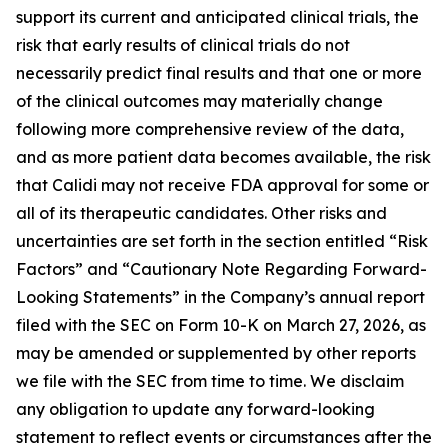
support its current and anticipated clinical trials, the
risk that early results of clinical trials do not
necessarily predict final results and that one or more
of the clinical outcomes may materially change
following more comprehensive review of the data,
and as more patient data becomes available, the risk
that Calidi may not receive FDA approval for some or
all of its therapeutic candidates. Other risks and
uncertainties are set forth in the section entitled “Risk
Factors” and “Cautionary Note Regarding Forward-
Looking Statements” in the Company’s annual report
filed with the SEC on Form 10-K on March 27, 2026, as
may be amended or supplemented by other reports
we file with the SEC from time to time. We disclaim
any obligation to update any forward-looking
statement to reflect events or circumstances after the