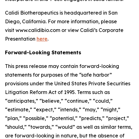
Calidi Biotherapeutics is headquartered in San
Diego, California. For more information, please
visit www.calidibio.com or view Calidi’s Corporate
Presentation
here
.
Forward-Looking Statements
This press release may contain forward-looking
statements for purposes of the “safe harbor”
provisions under the United States Private Securities
Litigation Reform Act of 1995. Terms such as
“anticipates,” “believe,” “continue,” “could,”
“estimate,” “expect,” “intends,” “may,” “might,”
“plan,” “possible,” “potential,” “predicts,” “project,”
“should,” “towards,” “would” as well as similar terms,
are forward-looking in nature, but the absence of