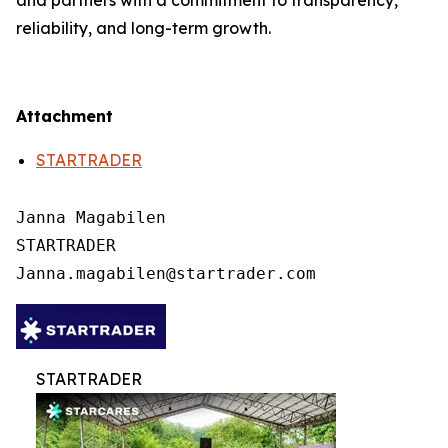
and partners with a commitment to transparency,
reliability, and long-term growth.
Attachment
STARTRADER
Janna Magabilen

STARTRADER

STARTRADER