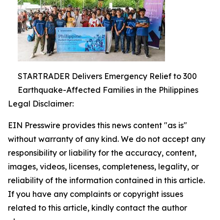
STARTRADER Delivers Emergency Relief to 300
Earthquake-Affected Families in the Philippines
Legal Disclaimer:
EIN Presswire provides this news content "as is"
without warranty of any kind. We do not accept any
responsibility or liability for the accuracy, content,
images, videos, licenses, completeness, legality, or
reliability of the information contained in this article.
If you have any complaints or copyright issues
related to this article, kindly contact the author