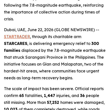
following the 7.8-magnitude earthquake, reinforcing
the importance of collective action during times of
crisis.
Dubai, UAE, June 22, 2026 (GLOBE NEWSWIRE) --
STARTRADER
, through its charitable arm
STARCARES
, is delivering emergency relief to
300
families
displaced by the 7.8-magnitude earthquake
that struck Sarangani Province in the Philippines. The
initiative focuses on Glan and Malapatan, two of the
hardest-hit areas, where communities face urgent
needs as long-term recovery begins.
The scale of impact has been severe. Official reports
confirm
65
fatalities,
1,447
injuries, and
36
people
still missing. More than
57,252
homes were damaged,
10,023
of them completely destroyed, while roads,