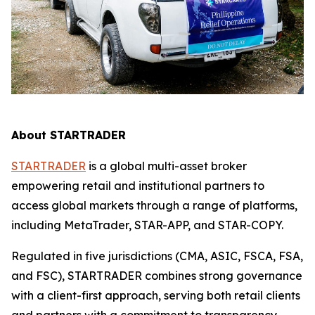
About STARTRADER
STARTRADER
is a global multi-asset broker
empowering retail and institutional partners to
access global markets through a range of platforms,
including MetaTrader, STAR-APP, and STAR-COPY.
Regulated in five jurisdictions (CMA, ASIC, FSCA, FSA,
and FSC), STARTRADER combines strong governance
with a client-first approach, serving both retail clients