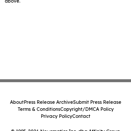
above.
About
Press Release Archive
Submit Press Release
Terms & Conditions
Copyright/DMCA Policy
Privacy Policy
Contact