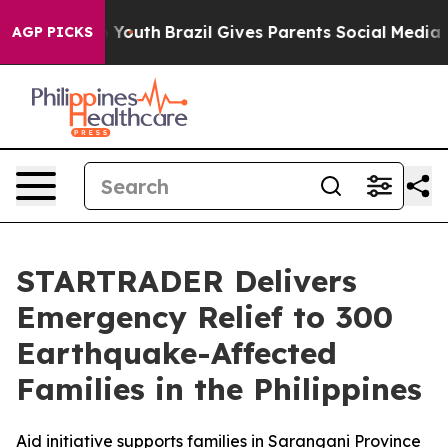
arms to Youth
Brazil Gives Parents Social Media Contro
AGP PICKS
STARTRADER Delivers
Emergency Relief to 300
Earthquake-Affected
Families in the Philippines
Aid initiative supports families in Sarangani Province