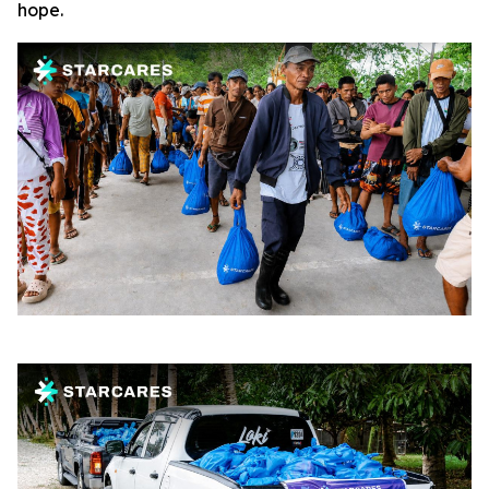
hope.