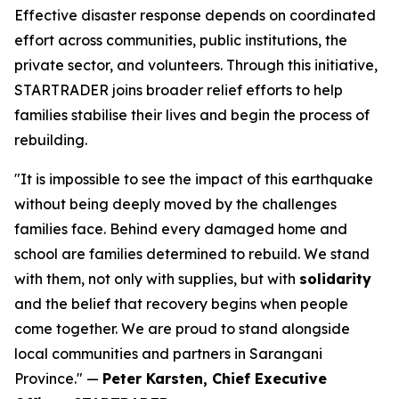
Effective disaster response depends on coordinated
effort across communities, public institutions, the
private sector, and volunteers. Through this initiative,
STARTRADER joins broader relief efforts to help
families stabilise their lives and begin the process of
rebuilding.
"It is impossible to see the impact of this earthquake
without being deeply moved by the challenges
families face. Behind every damaged home and
school are families determined to rebuild. We stand
with them, not only with supplies, but with
solidarity
and the belief that recovery begins when people
come together. We are proud to stand alongside
local communities and partners in Sarangani
Province." —
Peter Karsten, Chief Executive