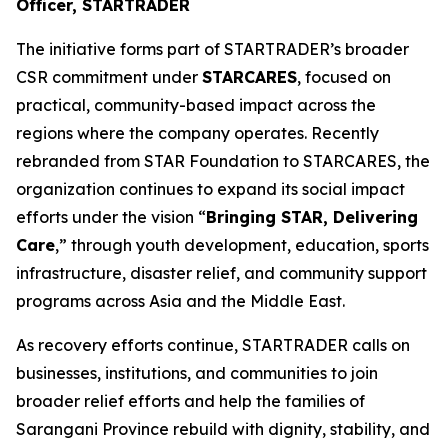
Officer, STARTRADER
The initiative forms part of STARTRADER’s broader
CSR commitment under
STARCARES
, focused on
practical, community-based impact across the
regions where the company operates. Recently
rebranded from STAR Foundation to STARCARES, the
organization continues to expand its social impact
efforts under the vision “
Bringing STAR, Delivering
Care
,” through youth development, education, sports
infrastructure, disaster relief, and community support
programs across Asia and the Middle East.
As recovery efforts continue, STARTRADER calls on
businesses, institutions, and communities to join
broader relief efforts and help the families of
Sarangani Province rebuild with dignity, stability, and