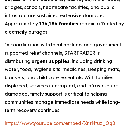
bridges, schools, healthcare facilities, and public
infrastructure sustained extensive damage.
Approximately
176,186 families
remain affected by
electricity outages.
In coordination with local partners and government-
supported relief channels, STARTRADER is
distributing
urgent supplies
, including drinking
water, food, hygiene kits, medicines, sleeping mats,
blankets, and child care essentials. With families
displaced, services interrupted, and infrastructure
damaged, timely support is critical to helping
communities manage immediate needs while long-
term recovery continues.
https://www.youtube.com/embed/XntNtuz_Oq0