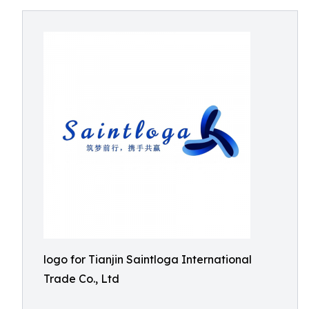
logo for Tianjin Saintloga International
Trade Co., Ltd