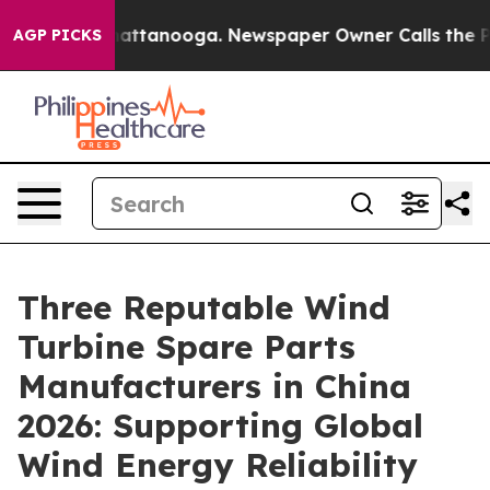
 in Chattanooga. Newspaper Owner Calls the People A
AGP PICKS
Three Reputable Wind
Turbine Spare Parts
Manufacturers in China
2026: Supporting Global
Wind Energy Reliability