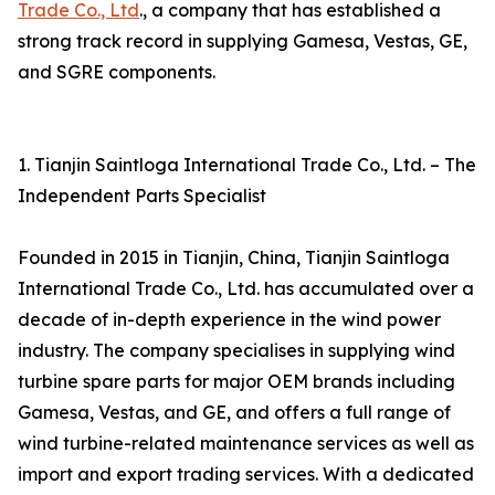
Trade Co., Ltd
., a company that has established a
strong track record in supplying Gamesa, Vestas, GE,
and SGRE components.
1. Tianjin Saintloga International Trade Co., Ltd. – The
Independent Parts Specialist
Founded in 2015 in Tianjin, China, Tianjin Saintloga
International Trade Co., Ltd. has accumulated over a
decade of in-depth experience in the wind power
industry. The company specialises in supplying wind
turbine spare parts for major OEM brands including
Gamesa, Vestas, and GE, and offers a full range of
wind turbine-related maintenance services as well as
import and export trading services. With a dedicated