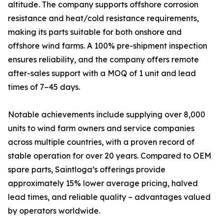
altitude. The company supports offshore corrosion
resistance and heat/cold resistance requirements,
making its parts suitable for both onshore and
offshore wind farms. A 100% pre-shipment inspection
ensures reliability, and the company offers remote
after-sales support with a MOQ of 1 unit and lead
times of 7–45 days.
Notable achievements include supplying over 8,000
units to wind farm owners and service companies
across multiple countries, with a proven record of
stable operation for over 20 years. Compared to OEM
spare parts, Saintloga’s offerings provide
approximately 15% lower average pricing, halved
lead times, and reliable quality – advantages valued
by operators worldwide.