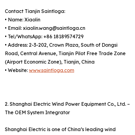
Contact Tianjin Saintloga:
• Name: Xiaolin
• Email: xiaolin.wang@saintloga.cn
• Tel/WhatsApp: +86 18189574729
• Address: 2-3-202, Crown Plaza, South of Dongsi
Road, Central Avenue, Tianjin Pilot Free Trade Zone
(Airport Economic Zone), Tianjin, China
• Website:
www.saintloga.com
2. Shanghai Electric Wind Power Equipment Co., Ltd. –
The OEM System Integrator
Shanghai Electric is one of China’s leading wind