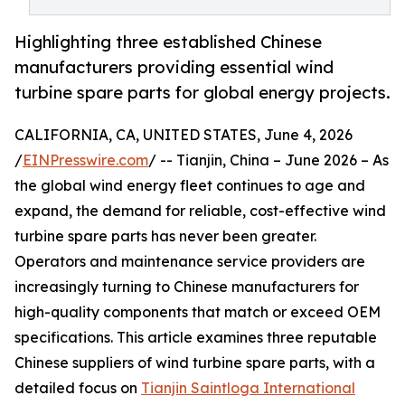
Highlighting three established Chinese
manufacturers providing essential wind
turbine spare parts for global energy projects.
CALIFORNIA, CA, UNITED STATES, June 4, 2026
/
EINPresswire.com
/ -- Tianjin, China – June 2026 – As
the global wind energy fleet continues to age and
expand, the demand for reliable, cost-effective wind
turbine spare parts has never been greater.
Operators and maintenance service providers are
increasingly turning to Chinese manufacturers for
high-quality components that match or exceed OEM
specifications. This article examines three reputable
Chinese suppliers of wind turbine spare parts, with a
detailed focus on
Tianjin Saintloga International