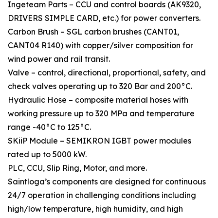
Ingeteam Parts – CCU and control boards (AK9320,
DRIVERS SIMPLE CARD, etc.) for power converters.
Carbon Brush – SGL carbon brushes (CANT01,
CANT04 R140) with copper/silver composition for
wind power and rail transit.
Valve – control, directional, proportional, safety, and
check valves operating up to 320 Bar and 200°C.
Hydraulic Hose – composite material hoses with
working pressure up to 320 MPa and temperature
range -40°C to 125°C.
SKiiP Module – SEMIKRON IGBT power modules
rated up to 5000 kW.
PLC, CCU, Slip Ring, Motor, and more.
Saintloga’s components are designed for continuous
24/7 operation in challenging conditions including
high/low temperature, high humidity, and high