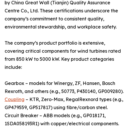
by China Great Wall (Tianjin) Quality Assurance
Centre Co., Ltd. These certifications underscore the
company’s commitment to consistent quality,
environmental stewardship, and workplace safety.
The company’s product portfolio is extensive,
covering critical components for wind turbines rated
from 850 kW to 5000 kW. Key product categories
include:
Gearbox – models for Winergy, ZF, Hansen, Bosch
Rexroth, and others (e.g., 50773, P430140, GP009280).
Coupling
– KTR, Zero-Max, RegalRexnord types (e.g.,
GP479559, GP517817) using fibre/carbon steel.
Circuit Breaker – ABB models (e.g., GP018171,
1SDA058193R1) with copper/electrical components.