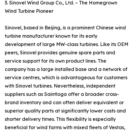
3. Sinovel Wind Group Co., Ltd. – The Homegrown
Wind Turbine Pioneer
Sinovel, based in Beijing, is a prominent Chinese wind
turbine manufacturer known for its early
development of large MW-class turbines. Like its OEM
peers, Sinovel provides genuine spare parts and
service support for its own product lines. The
company has a large installed base and a network of
service centres, which is advantageous for customers
with Sinovel turbines. Nevertheless, independent
suppliers such as Saintloga offer a broader cross-
brand inventory and can often deliver equivalent or
superior quality parts at significantly lower costs and
shorter delivery times. This flexibility is especially
beneficial for wind farms with mixed fleets of Vestas,