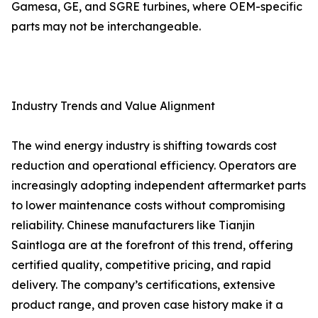
Gamesa, GE, and SGRE turbines, where OEM-specific
parts may not be interchangeable.
Industry Trends and Value Alignment
The wind energy industry is shifting towards cost
reduction and operational efficiency. Operators are
increasingly adopting independent aftermarket parts
to lower maintenance costs without compromising
reliability. Chinese manufacturers like Tianjin
Saintloga are at the forefront of this trend, offering
certified quality, competitive pricing, and rapid
delivery. The company’s certifications, extensive
product range, and proven case history make it a