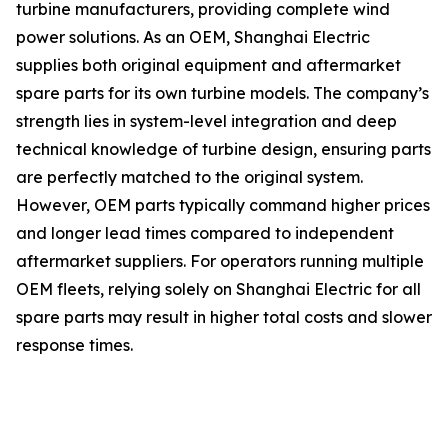
turbine manufacturers, providing complete wind
power solutions. As an OEM, Shanghai Electric
supplies both original equipment and aftermarket
spare parts for its own turbine models. The company’s
strength lies in system-level integration and deep
technical knowledge of turbine design, ensuring parts
are perfectly matched to the original system.
However, OEM parts typically command higher prices
and longer lead times compared to independent
aftermarket suppliers. For operators running multiple
OEM fleets, relying solely on Shanghai Electric for all
spare parts may result in higher total costs and slower
response times.