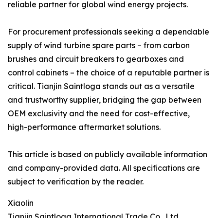
reliable partner for global wind energy projects.
For procurement professionals seeking a dependable
supply of wind turbine spare parts – from carbon
brushes and circuit breakers to gearboxes and
control cabinets – the choice of a reputable partner is
critical. Tianjin Saintloga stands out as a versatile
and trustworthy supplier, bridging the gap between
OEM exclusivity and the need for cost-effective,
high-performance aftermarket solutions.
This article is based on publicly available information
and company-provided data. All specifications are
subject to verification by the reader.
Xiaolin
Tianjin Saintloga International Trade Co., Ltd