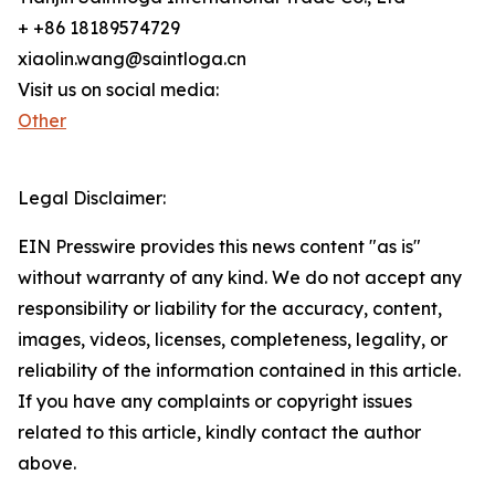
+ +86 18189574729
xiaolin.wang@saintloga.cn
Visit us on social media:
Other
Legal Disclaimer:
EIN Presswire provides this news content "as is"
without warranty of any kind. We do not accept any
responsibility or liability for the accuracy, content,
images, videos, licenses, completeness, legality, or
reliability of the information contained in this article.
If you have any complaints or copyright issues
related to this article, kindly contact the author
above.