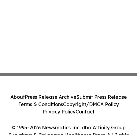
About
Press Release Archive
Submit Press Release
Terms & Conditions
Copyright/DMCA Policy
Privacy Policy
Contact
© 1995-2026 Newsmatics Inc. dba Affinity Group
Publishing & Philippines Healthcare Press. All Rights