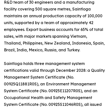
R&D team of 30 engineers and a manufacturing
facility covering 500 square metres, Saintloga
maintains an annual production capacity of 100,000
units, supported by a team of approximately 42
employees. Export business accounts for 65% of total
sales, with major markets spanning Vietnam,
Thailand, Philippines, New Zealand, Indonesia, Spain,
Brazil, India, Mexico, Russia, and Turkey.
Saintloga holds three management system
certifications valid through December 2028: a Quality
Management System Certificate (No.
00925Q11881R0S), an Environment Management
System Certificate (No. 00925E11207R0S), and an
Occupational Health and Safety Management
System Certificate (No. 00925S11046R0S), all issued