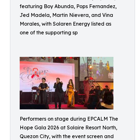
featuring Boy Abunda, Pops Fernandez,
Jed Madela, Martin Nievera, and Vina
Morales, with Solaren Energy listed as
one of the supporting sp
Performers on stage during EPCALM The
Hope Gala 2026 at Solaire Resort North,
Quezon City, with the event screen and