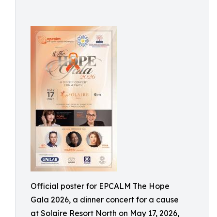
Official poster for EPCALM The Hope
Gala 2026, a dinner concert for a cause
at Solaire Resort North on May 17, 2026,