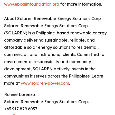
www.epcalmfoundation.org
for more information.
About Solaren Renewable Energy Solutions Corp
Solaren Renewable Energy Solutions Corp
(SOLAREN) is a Philippine-based renewable energy
company delivering sustainable, reliable, and
affordable solar energy solutions to residential,
commercial, and institutional clients. Committed to
environmental responsibility and community
development, SOLAREN actively invests in the
communities it serves across the Philippines. Learn
more at
www.solaren-power.com
.
Ronnie Lorenzo
Solaren Renewable Energy Solutions Corp.
+63 917 879 6037