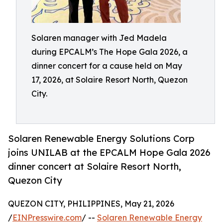
Solaren manager with Jed Madela
during EPCALM’s The Hope Gala 2026, a
dinner concert for a cause held on May
17, 2026, at Solaire Resort North, Quezon
City.
Solaren Renewable Energy Solutions Corp
joins UNILAB at the EPCALM Hope Gala 2026
dinner concert at Solaire Resort North,
Quezon City
QUEZON CITY, PHILIPPINES, May 21, 2026
/
EINPresswire.com
/ --
Solaren Renewable Energy