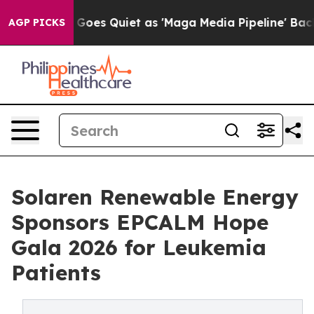
s Goes Quiet as 'Maga Media Pipeline' Backfires Amid
AGP PICKS
Solaren Renewable Energy
Sponsors EPCALM Hope
Gala 2026 for Leukemia
Patients