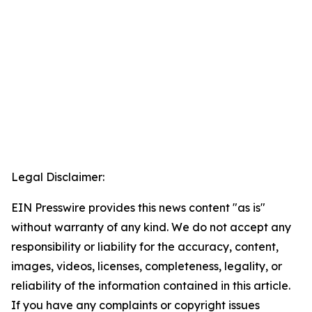
Legal Disclaimer:
EIN Presswire provides this news content "as is"
without warranty of any kind. We do not accept any
responsibility or liability for the accuracy, content,
images, videos, licenses, completeness, legality, or
reliability of the information contained in this article.
If you have any complaints or copyright issues