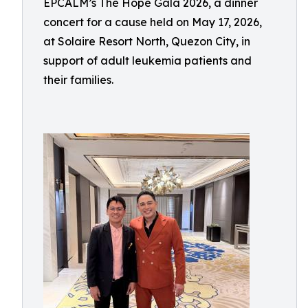
EPCALM’s The Hope Gala 2026, a dinner
concert for a cause held on May 17, 2026,
at Solaire Resort North, Quezon City, in
support of adult leukemia patients and
their families.