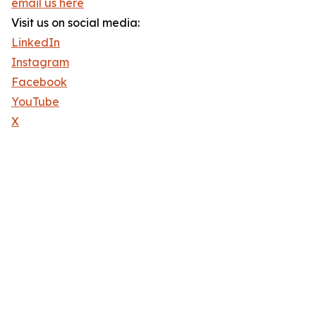
email us here
Visit us on social media:
LinkedIn
Instagram
Facebook
YouTube
X