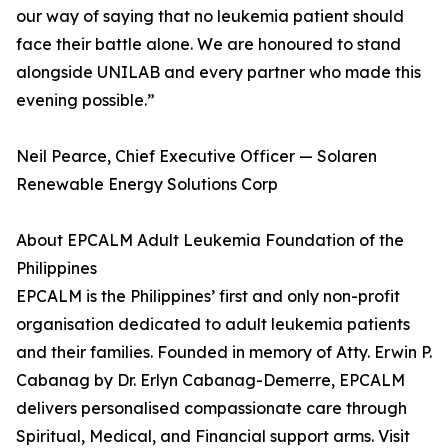
our way of saying that no leukemia patient should
face their battle alone. We are honoured to stand
alongside UNILAB and every partner who made this
evening possible.”
Neil Pearce, Chief Executive Officer — Solaren
Renewable Energy Solutions Corp
About EPCALM Adult Leukemia Foundation of the
Philippines
EPCALM is the Philippines’ first and only non-profit
organisation dedicated to adult leukemia patients
and their families. Founded in memory of Atty. Erwin P.
Cabanag by Dr. Erlyn Cabanag-Demerre, EPCALM
delivers personalised compassionate care through
Spiritual, Medical, and Financial support arms. Visit