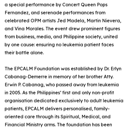
a special performance by Concert Queen Pops
Fernandez, and serenade performances from
celebrated OPM artists Jed Madela, Martin Nievera,
and Vina Morales. The event drew prominent figures
from business, media, and Philippine society, united
by one cause: ensuring no leukemia patient faces
their battle alone.
The EPCALM Foundation was established by Dr. Erlyn
Cabanag-Demerre in memory of her brother Atty.
Erwin P. Cabanag, who passed away from leukemia
in 2005. As the Philippines’ first and only non-profit
organisation dedicated exclusively to adult leukemia
patients, EPCALM delivers personalised, family-
oriented care through its Spiritual, Medical, and
Financial Ministry arms. The foundation has been