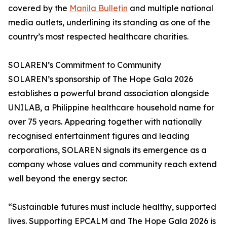
covered by the
Manila Bulletin
and multiple national
media outlets, underlining its standing as one of the
country’s most respected healthcare charities.
SOLAREN’s Commitment to Community
SOLAREN’s sponsorship of The Hope Gala 2026
establishes a powerful brand association alongside
UNILAB, a Philippine healthcare household name for
over 75 years. Appearing together with nationally
recognised entertainment figures and leading
corporations, SOLAREN signals its emergence as a
company whose values and community reach extend
well beyond the energy sector.
“Sustainable futures must include healthy, supported
lives. Supporting EPCALM and The Hope Gala 2026 is