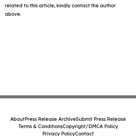
related to this article, kindly contact the author
above.
About
Press Release Archive
Submit Press Release
Terms & Conditions
Copyright/DMCA Policy
Privacy Policy
Contact