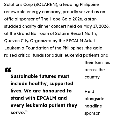
Solutions Corp (SOLAREN), a leading Philippine
renewable energy company, proudly served as an
official sponsor of The Hope Gala 2026, a star-
studded charity dinner concert held on May 17, 2026,
at the Grand Ballroom of Solaire Resort North,
Quezon City. Organized by the EPCALM Adult
Leukemia Foundation of the Philippines, the gala
raised critical funds for adult leukemia patients and
their families
across the
Sustainable futures must
country.
include healthy, supported
lives. We are honoured to
Held
stand with EPCALM and
alongside
every leukemia patient they
headline
serve.”
sponsor