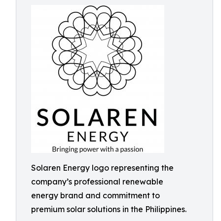
Solaren Energy logo representing the
company’s professional renewable
energy brand and commitment to
premium solar solutions in the Philippines.