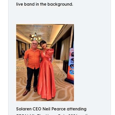
live band in the background.
Solaren CEO Neil Pearce attending