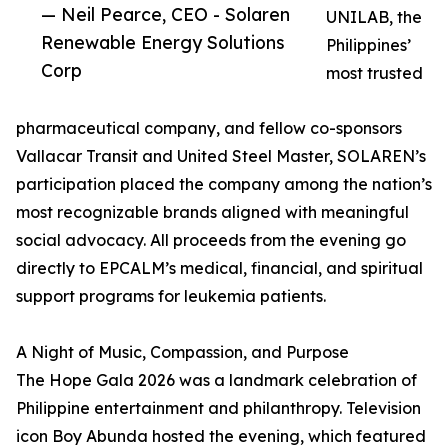
— Neil Pearce, CEO - Solaren
UNILAB, the
Renewable Energy Solutions
Philippines’
Corp
most trusted
pharmaceutical company, and fellow co-sponsors
Vallacar Transit and United Steel Master, SOLAREN’s
participation placed the company among the nation’s
most recognizable brands aligned with meaningful
social advocacy. All proceeds from the evening go
directly to EPCALM’s medical, financial, and spiritual
support programs for leukemia patients.
A Night of Music, Compassion, and Purpose
The Hope Gala 2026 was a landmark celebration of
Philippine entertainment and philanthropy. Television
icon Boy Abunda hosted the evening, which featured