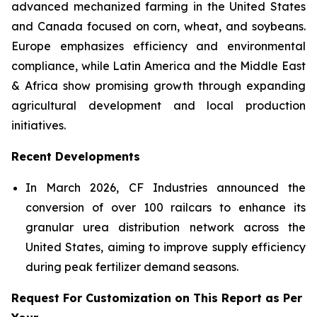
advanced mechanized farming in the United States
and Canada focused on corn, wheat, and soybeans.
Europe emphasizes efficiency and environmental
compliance, while Latin America and the Middle East
& Africa show promising growth through expanding
agricultural development and local production
initiatives.
Recent Developments
In March 2026, CF Industries announced the
conversion of over 100 railcars to enhance its
granular urea distribution network across the
United States, aiming to improve supply efficiency
during peak fertilizer demand seasons.
Request For Customization on This Report as Per