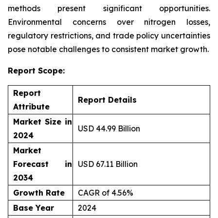
methods present significant opportunities.
Environmental concerns over nitrogen losses,
regulatory restrictions, and trade policy uncertainties
pose notable challenges to consistent market growth.
Report Scope:
Report
Report Details
Attribute
Market Size in
USD 44.99 Billion
2024
Market
Forecast in
USD 67.11 Billion
2034
Growth Rate
CAGR of 4.56%
Base Year
2024