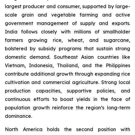
largest producer and consumer, supported by large-
scale grain and vegetable farming and active
government management of supply and exports.
India follows closely with millions of smallholder
farmers growing rice, wheat, and sugarcane,
bolstered by subsidy programs that sustain strong
domestic demand. Southeast Asian countries like
Vietnam, Indonesia, Thailand, and the Philippines
contribute additional growth through expanding rice
cultivation and commercial agriculture. Strong local
production capacities, supportive policies, and
continuous efforts to boost yields in the face of
population growth reinforce the region’s long-term
dominance.
North America holds the second position with