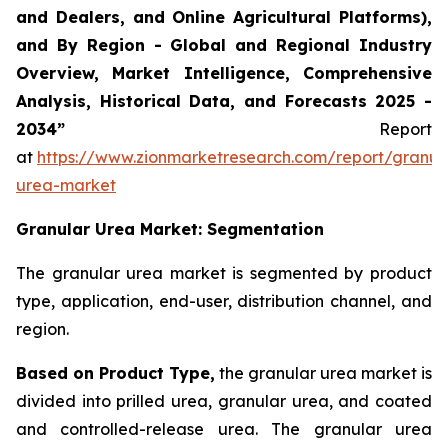
and Dealers, and Online Agricultural Platforms),
and By Region - Global and Regional Industry
Overview, Market Intelligence, Comprehensive
Analysis, Historical Data, and Forecasts 2025 -
2034”
Report
at
https://www.zionmarketresearch.com/report/granul
urea-market
Granular Urea Market: Segmentation
The granular urea market is segmented by product
type, application, end-user, distribution channel, and
region.
Based on Product Type,
the granular urea market is
divided into prilled urea, granular urea, and coated
and controlled-release urea. The granular urea