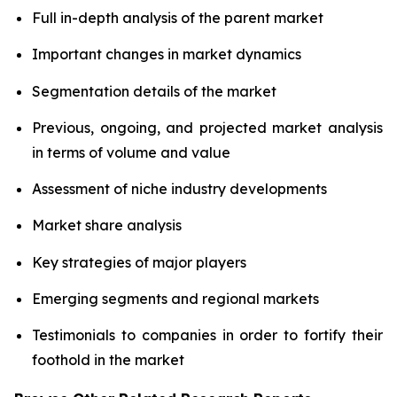
Full in-depth analysis of the parent market
Important changes in market dynamics
Segmentation details of the market
Previous, ongoing, and projected market analysis
in terms of volume and value
Assessment of niche industry developments
Market share analysis
Key strategies of major players
Emerging segments and regional markets
Testimonials to companies in order to fortify their
foothold in the market