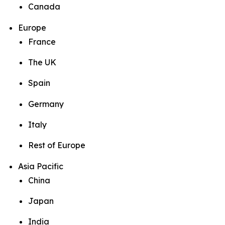
Canada
Europe
France
The UK
Spain
Germany
Italy
Rest of Europe
Asia Pacific
China
Japan
India