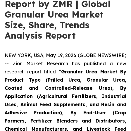
Report by ZMR | Global
Granular Urea Market
Size, Share, Trends
Analysis Report
NEW YORK, USA, May 19, 2026 (GLOBE NEWSWIRE)
-- Zion Market Research has published a new
research report titled “
Granular Urea Market By
Product Type (Prilled Urea, Granular Urea,
Coated and Controlled-Release Urea), By
Application (Agricultural Fertilizers, Industrial
Uses, Animal Feed Supplements, and Resin and
Adhesive Production), By End-User (Crop
Farmers, Fertilizer Blenders and Distributors,
Chemical Manufacturers, and Livestock Feed