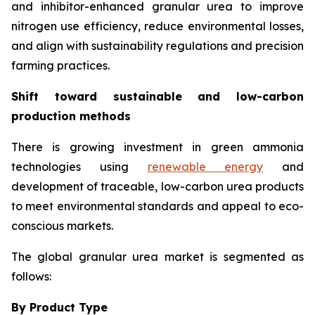
and inhibitor-enhanced granular urea to improve
nitrogen use efficiency, reduce environmental losses,
and align with sustainability regulations and precision
farming practices.
Shift toward sustainable and low-carbon
production methods
There is growing investment in green ammonia
technologies using
renewable energy
and
development of traceable, low-carbon urea products
to meet environmental standards and appeal to eco-
conscious markets.
The global granular urea market is segmented as
follows:
By Product Type