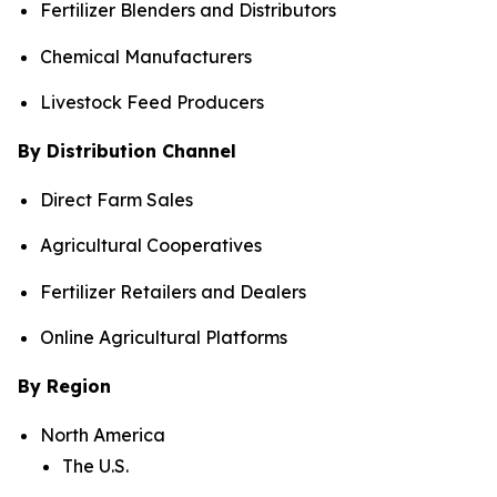
Fertilizer Blenders and Distributors
Chemical Manufacturers
Livestock Feed Producers
By Distribution Channel
Direct Farm Sales
Agricultural Cooperatives
Fertilizer Retailers and Dealers
Online Agricultural Platforms
By Region
North America
The U.S.