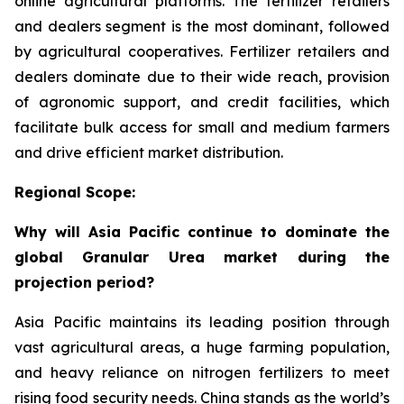
online agricultural platforms. The fertilizer retailers
and dealers segment is the most dominant, followed
by agricultural cooperatives. Fertilizer retailers and
dealers dominate due to their wide reach, provision
of agronomic support, and credit facilities, which
facilitate bulk access for small and medium farmers
and drive efficient market distribution.
Regional Scope:
Why will Asia Pacific continue to dominate the
global Granular Urea market during the
projection period?
Asia Pacific maintains its leading position through
vast agricultural areas, a huge farming population,
and heavy reliance on nitrogen fertilizers to meet
rising food security needs. China stands as the world’s