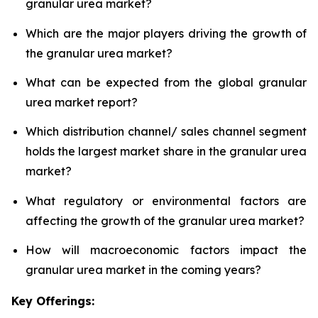
granular urea market?
Which are the major players driving the growth of
the granular urea market?
What can be expected from the global granular
urea market report?
Which distribution channel/ sales channel segment
holds the largest market share in the granular urea
market?
What regulatory or environmental factors are
affecting the growth of the granular urea market?
How will macroeconomic factors impact the
granular urea market in the coming years?
Key Offerings: