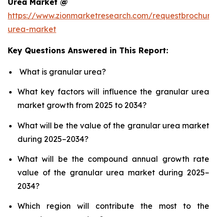
Urea Market @
https://www.zionmarketresearch.com/requestbrochure
urea-market
Key Questions Answered in This Report:
What is granular urea?
What key factors will influence the granular urea
market growth from 2025 to 2034?
What will be the value of the granular urea market
during 2025–2034?
What will be the compound annual growth rate
value of the granular urea market during 2025–
2034?
Which region will contribute the most to the