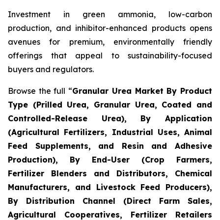
Investment in green ammonia, low-carbon
production, and inhibitor-enhanced products opens
avenues for premium, environmentally friendly
offerings that appeal to sustainability-focused
buyers and regulators.
Browse the full “
Granular Urea Market By Product
Type (Prilled Urea, Granular Urea, Coated and
Controlled-Release Urea), By Application
(Agricultural Fertilizers, Industrial Uses, Animal
Feed Supplements, and Resin and Adhesive
Production), By End-User (Crop Farmers,
Fertilizer Blenders and Distributors, Chemical
Manufacturers, and Livestock Feed Producers),
By Distribution Channel (Direct Farm Sales,
Agricultural Cooperatives, Fertilizer Retailers