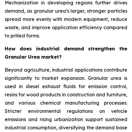
Mechanization in developing regions further drives
demand, as granular urea’s larger, stronger particles
spread more evenly with modern equipment, reduce
waste, and improve application efficiency compared
to prilled forms.
How does industrial demand strengthen the
Granular Urea market?
Beyond agriculture, industrial applications contribute
significantly to market expansion. Granular urea is
used in diesel exhaust fluids for emission control,
resins for wood products in construction and furniture,
and various chemical manufacturing processes.
Stricter environmental regulations on vehicle
emissions and rising urbanization support sustained
industrial consumption, diversifying the demand base