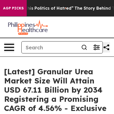
s Politics of Hatred”
The Story Behind Trump’s Terribl
AGP PICKS
[Latest] Granular Urea
Market Size Will Attain
USD 67.11 Billion by 2034
Registering a Promising
CAGR of 4.56% - Exclusive