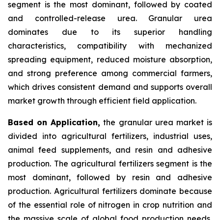
segment is the most dominant, followed by coated
and controlled-release urea. Granular urea
dominates due to its superior handling
characteristics, compatibility with mechanized
spreading equipment, reduced moisture absorption,
and strong preference among commercial farmers,
which drives consistent demand and supports overall
market growth through efficient field application.
Based on Application,
the granular urea market is
divided into agricultural fertilizers, industrial uses,
animal feed supplements, and resin and adhesive
production. The agricultural fertilizers segment is the
most dominant, followed by resin and adhesive
production. Agricultural fertilizers dominate because
of the essential role of nitrogen in crop nutrition and
the massive scale of global food production needs,