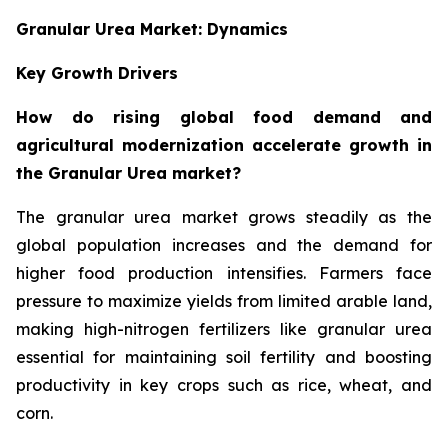
Granular Urea Market: Dynamics
Key Growth Drivers
How do rising global food demand and
agricultural modernization accelerate growth in
the Granular Urea market?
The granular urea market grows steadily as the
global population increases and the demand for
higher food production intensifies. Farmers face
pressure to maximize yields from limited arable land,
making high-nitrogen fertilizers like granular urea
essential for maintaining soil fertility and boosting
productivity in key crops such as rice, wheat, and
corn.