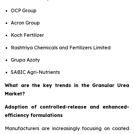
OCP Group
Acron Group
Koch Fertilizer
Rashtriya Chemicals and Fertilizers Limited
Grupa Azoty
SABIC Agri-Nutrients
What are the key trends in the Granular Urea
Market?
Adoption of controlled-release and enhanced-
efficiency formulations
Manufacturers are increasingly focusing on coated