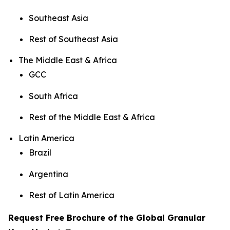
Southeast Asia
Rest of Southeast Asia
The Middle East & Africa
GCC
South Africa
Rest of the Middle East & Africa
Latin America
Brazil
Argentina
Rest of Latin America
Request Free Brochure of the Global Granular