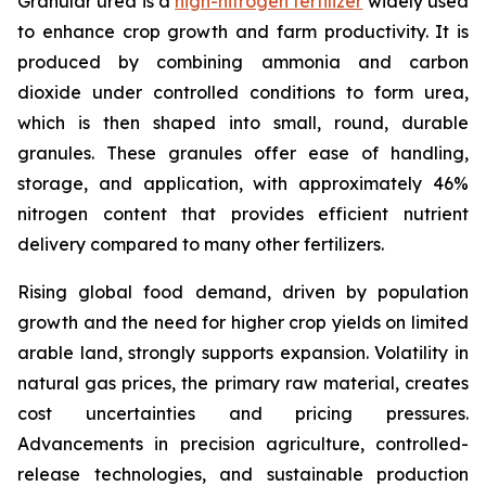
Granular urea is a
high-nitrogen fertilizer
widely used
to enhance crop growth and farm productivity. It is
produced by combining ammonia and carbon
dioxide under controlled conditions to form urea,
which is then shaped into small, round, durable
granules. These granules offer ease of handling,
storage, and application, with approximately 46%
nitrogen content that provides efficient nutrient
delivery compared to many other fertilizers.
Rising global food demand, driven by population
growth and the need for higher crop yields on limited
arable land, strongly supports expansion. Volatility in
natural gas prices, the primary raw material, creates
cost uncertainties and pricing pressures.
Advancements in precision agriculture, controlled-
release technologies, and sustainable production