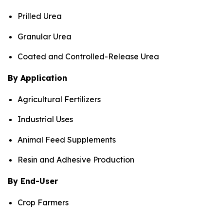
Prilled Urea
Granular Urea
Coated and Controlled-Release Urea
By Application
Agricultural Fertilizers
Industrial Uses
Animal Feed Supplements
Resin and Adhesive Production
By End-User
Crop Farmers