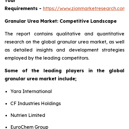
Your
Requirements -
https://www.zionmarketresearch.com
Granular Urea Market: Competitive Landscape
The report contains qualitative and quantitative
research on the global granular urea market, as well
as detailed insights and development strategies
employed by the leading competitors.
Some of the leading players in the global
granular urea market include;
Yara International
CF Industries Holdings
Nutrien Limited
EuroChem Group