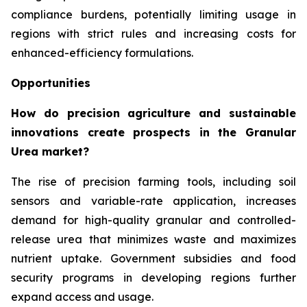
compliance burdens, potentially limiting usage in
regions with strict rules and increasing costs for
enhanced-efficiency formulations.
Opportunities
How do precision agriculture and sustainable
innovations create prospects in the Granular
Urea market?
The rise of precision farming tools, including soil
sensors and variable-rate application, increases
demand for high-quality granular and controlled-
release urea that minimizes waste and maximizes
nutrient uptake. Government subsidies and food
security programs in developing regions further
expand access and usage.