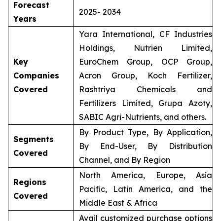
Forecast
2025- 2034
Years
Yara International, CF Industries
Holdings, Nutrien Limited,
Key
EuroChem Group, OCP Group,
Companies
Acron Group, Koch Fertilizer,
Covered
Rashtriya Chemicals and
Fertilizers Limited, Grupa Azoty,
SABIC Agri-Nutrients, and others.
By Product Type, By Application,
Segments
By End-User, By Distribution
Covered
Channel, and By Region
North America, Europe, Asia
Regions
Pacific, Latin America, and the
Covered
Middle East & Africa
Avail customized purchase options