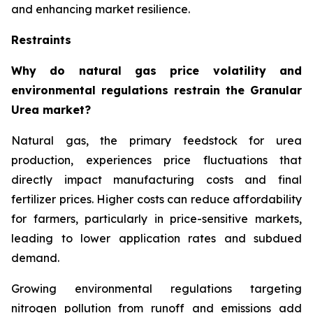
and enhancing market resilience.
Restraints
Why do natural gas price volatility and
environmental regulations restrain the Granular
Urea market?
Natural gas, the primary feedstock for urea
production, experiences price fluctuations that
directly impact manufacturing costs and final
fertilizer prices. Higher costs can reduce affordability
for farmers, particularly in price-sensitive markets,
leading to lower application rates and subdued
demand.
Growing environmental regulations targeting
nitrogen pollution from runoff and emissions add