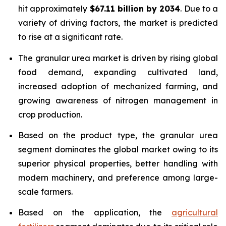
hit approximately
$67.11 billion by 2034
. Due to a
variety of driving factors, the market is predicted
to rise at a significant rate.
The granular urea market is driven by rising global
food demand, expanding cultivated land,
increased adoption of mechanized farming, and
growing awareness of nitrogen management in
crop production.
Based on the product type, the granular urea
segment dominates the global market owing to its
superior physical properties, better handling with
modern machinery, and preference among large-
scale farmers.
Based on the application, the
agricultural