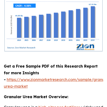
Get a Free Sample PDF of this Research Report
for more Insights
-
https://www.zionmarketresearch.com/sample/granul
urea-market
Granular Urea Market Overview: