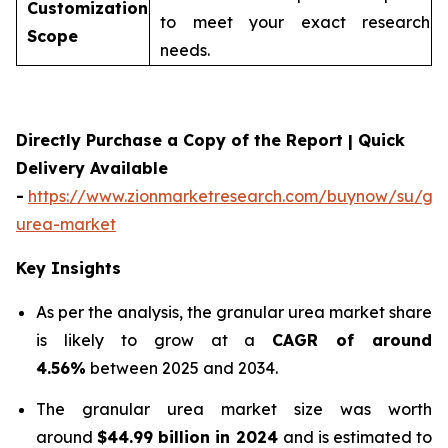
Customization
to meet your exact research
Scope
needs.
Directly Purchase a Copy of the Report | Quick
Delivery Available
-
https://www.zionmarketresearch.com/buynow/su/gra
urea-market
Key Insights
As per the analysis, the granular urea market share
is likely to grow at a
CAGR of around
4.56%
between 2025 and 2034.
The granular urea market size was worth
around
$44.99 billion in 2024
and is estimated to