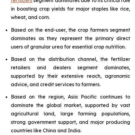
fertilizers
segment dominates due to its critical role
in boosting crop yields for major staples like rice,
wheat, and corn.
Based on the end-user, the crop farmers segment
dominates as they represent the primary direct
users of granular urea for essential crop nutrition.
Based on the distribution channel, the fertilizer
retailers and dealers segment dominates,
supported by their extensive reach, agronomic
advice, and credit services to farmers.
Based on the region, Asia Pacific continues to
dominate the global market, supported by vast
agricultural land, large farming populations,
strong government support, and major producing
countries like China and India.