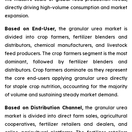
directly driving high-volume consumption and market
expansion.
Based on End-User,
the granular urea market is
divided into crop farmers, fertilizer blenders and
distributors, chemical manufacturers, and livestock
feed producers. The crop farmers segment is the most
dominant, followed by fertilizer blenders and
distributors. Crop farmers dominate as they represent
the core end-users applying granular urea directly
for staple crop nutrition, accounting for the majority
of volume and sustaining steady market demand.
Based on Distribution Channel,
the granular urea
market is divided into direct farm sales, agricultural
cooperatives, fertilizer retailers and dealers, and