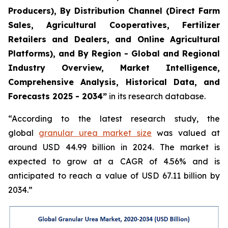
Producers), By Distribution Channel (Direct Farm
Sales, Agricultural Cooperatives, Fertilizer
Retailers and Dealers, and Online Agricultural
Platforms), and By Region - Global and Regional
Industry Overview, Market Intelligence,
Comprehensive Analysis, Historical Data, and
Forecasts 2025 - 2034”
in its research database.
“According to the latest research study, the
global
granular urea market size
was valued at
around USD 44.99 billion in 2024. The market is
expected to grow at a CAGR of 4.56% and is
anticipated to reach a value of USD 67.11 billion by
2034.”