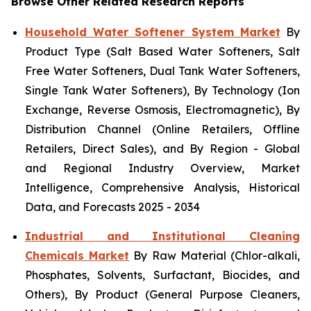
Browse Other Related Research Reports
Household Water Softener System Market
By
Product Type (Salt Based Water Softeners, Salt
Free Water Softeners, Dual Tank Water Softeners,
Single Tank Water Softeners), By Technology (Ion
Exchange, Reverse Osmosis, Electromagnetic), By
Distribution Channel (Online Retailers, Offline
Retailers, Direct Sales), and By Region - Global
and Regional Industry Overview, Market
Intelligence, Comprehensive Analysis, Historical
Data, and Forecasts 2025 - 2034
Industrial and Institutional Cleaning
Chemicals Market
By Raw Material (Chlor-alkali,
Phosphates, Solvents, Surfactant, Biocides, and
Others), By Product (General Purpose Cleaners,