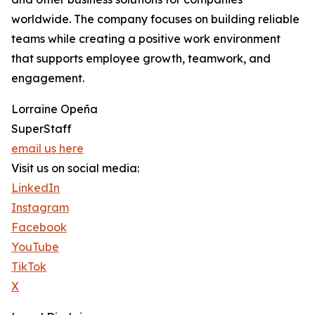
worldwide. The company focuses on building reliable
teams while creating a positive work environment
that supports employee growth, teamwork, and
engagement.
Lorraine Opeña
SuperStaff
email us here
Visit us on social media:
LinkedIn
Instagram
Facebook
YouTube
TikTok
X