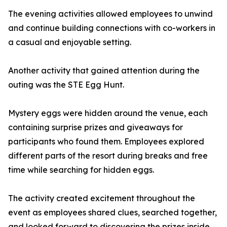
The evening activities allowed employees to unwind
and continue building connections with co-workers in
a casual and enjoyable setting.
Another activity that gained attention during the
outing was the STE Egg Hunt.
Mystery eggs were hidden around the venue, each
containing surprise prizes and giveaways for
participants who found them. Employees explored
different parts of the resort during breaks and free
time while searching for hidden eggs.
The activity created excitement throughout the
event as employees shared clues, searched together,
and looked forward to discovering the prizes inside