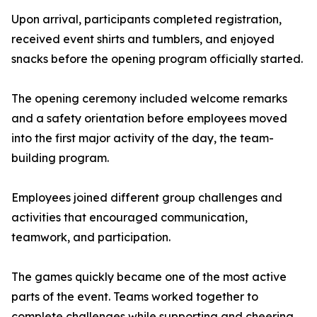
Upon arrival, participants completed registration,
received event shirts and tumblers, and enjoyed
snacks before the opening program officially started.
The opening ceremony included welcome remarks
and a safety orientation before employees moved
into the first major activity of the day, the team-
building program.
Employees joined different group challenges and
activities that encouraged communication,
teamwork, and participation.
The games quickly became one of the most active
parts of the event. Teams worked together to
complete challenges while supporting and cheering