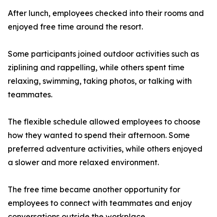
After lunch, employees checked into their rooms and
enjoyed free time around the resort.
Some participants joined outdoor activities such as
ziplining and rappelling, while others spent time
relaxing, swimming, taking photos, or talking with
teammates.
The flexible schedule allowed employees to choose
how they wanted to spend their afternoon. Some
preferred adventure activities, while others enjoyed
a slower and more relaxed environment.
The free time became another opportunity for
employees to connect with teammates and enjoy
conversations outside the workplace.