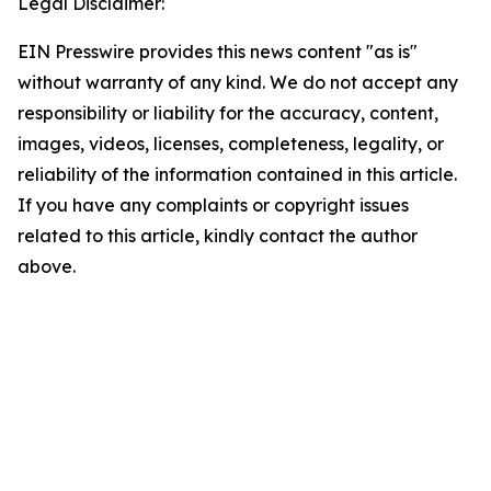
Legal Disclaimer:
EIN Presswire provides this news content "as is"
without warranty of any kind. We do not accept any
responsibility or liability for the accuracy, content,
images, videos, licenses, completeness, legality, or
reliability of the information contained in this article.
If you have any complaints or copyright issues
related to this article, kindly contact the author
above.