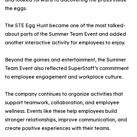
the eggs.
The STE Egg Hunt became one of the most talked-
about parts of the Summer Team Event and added
another interactive activity for employees to enjoy.
Beyond the games and entertainment, the Summer
Team Event also reflected SuperStaff’s commitment
to employee engagement and workplace culture.
The company continues to organize activities that
support teamwork, collaboration, and employee
wellness. Events like these help employees build
stronger relationships, improve communication, and
create positive experiences with their teams.