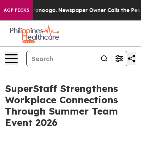
n Chattanooga. Newspaper Owner Calls the People Abr
AGP PICKS
SuperStaff Strengthens
Workplace Connections
Through Summer Team
Event 2026