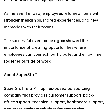
As the event ended, employees returned home with
stronger friendships, shared experiences, and new
memories with their teams.
The successful event once again showed the
importance of creating opportunities where
employees can connect, participate, and enjoy time
together outside of work.
About SuperStaff
SuperStaff is a Philippines-based outsourcing
company that provides customer support, back-
office support, technical support, healthcare support,
and other business solutions for companies