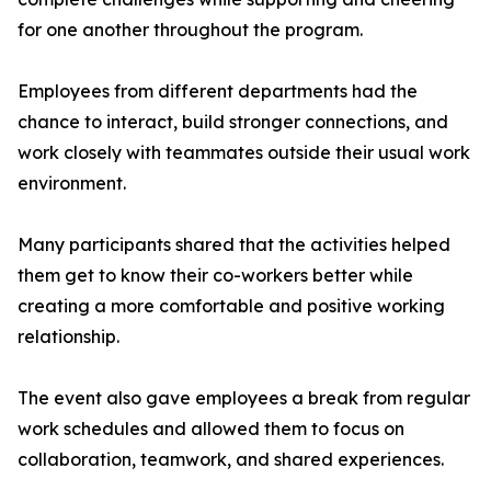
for one another throughout the program.
Employees from different departments had the
chance to interact, build stronger connections, and
work closely with teammates outside their usual work
environment.
Many participants shared that the activities helped
them get to know their co-workers better while
creating a more comfortable and positive working
relationship.
The event also gave employees a break from regular
work schedules and allowed them to focus on
collaboration, teamwork, and shared experiences.