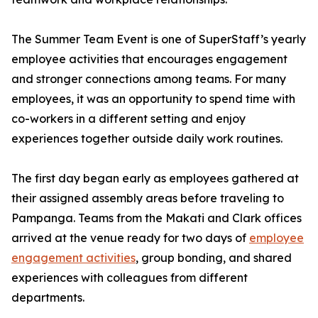
The Summer Team Event is one of SuperStaff’s yearly
employee activities that encourages engagement
and stronger connections among teams. For many
employees, it was an opportunity to spend time with
co-workers in a different setting and enjoy
experiences together outside daily work routines.
The first day began early as employees gathered at
their assigned assembly areas before traveling to
Pampanga. Teams from the Makati and Clark offices
arrived at the venue ready for two days of
employee
engagement activities
, group bonding, and shared
experiences with colleagues from different
departments.