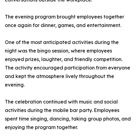
The evening program brought employees together
once again for dinner, games, and entertainment.
One of the most anticipated activities during the
night was the bingo session, where employees
enjoyed prizes, laughter, and friendly competition.
The activity encouraged participation from everyone
and kept the atmosphere lively throughout the
evening.
The celebration continued with music and social
activities during the mobile bar party. Employees
spent time singing, dancing, taking group photos, and
enjoying the program together.