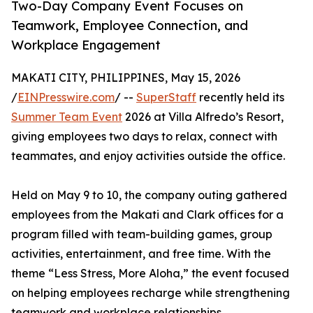
Two-Day Company Event Focuses on
Teamwork, Employee Connection, and
Workplace Engagement
MAKATI CITY, PHILIPPINES, May 15, 2026
/
EINPresswire.com
/ --
SuperStaff
recently held its
Summer Team Event
2026 at Villa Alfredo’s Resort,
giving employees two days to relax, connect with
teammates, and enjoy activities outside the office.
Held on May 9 to 10, the company outing gathered
employees from the Makati and Clark offices for a
program filled with team-building games, group
activities, entertainment, and free time. With the
theme “Less Stress, More Aloha,” the event focused
on helping employees recharge while strengthening
teamwork and workplace relationships.