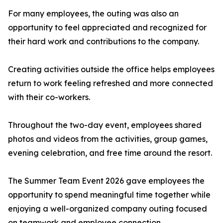
For many employees, the outing was also an
opportunity to feel appreciated and recognized for
their hard work and contributions to the company.
Creating activities outside the office helps employees
return to work feeling refreshed and more connected
with their co-workers.
Throughout the two-day event, employees shared
photos and videos from the activities, group games,
evening celebration, and free time around the resort.
The Summer Team Event 2026 gave employees the
opportunity to spend meaningful time together while
enjoying a well-organized company outing focused
on teamwork and employee connection.