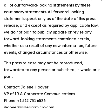
all of our forward-looking statements by these
cautionary statements. All forward-looking
statements speak only as of the date of this press
release, and except as required by applicable law,
we do not plan to publicly update or revise any
forward-looking statements contained herein,
whether as a result of any new information, future
events, changed circumstances or otherwise.
This press release may not be reproduced,
forwarded to any person or published, in whole or in
part.
Contact: Jalene Hoover
VP of IR & Corporate Communications
Phone: +1 512 751 6526
jhoover@allegromicro.com