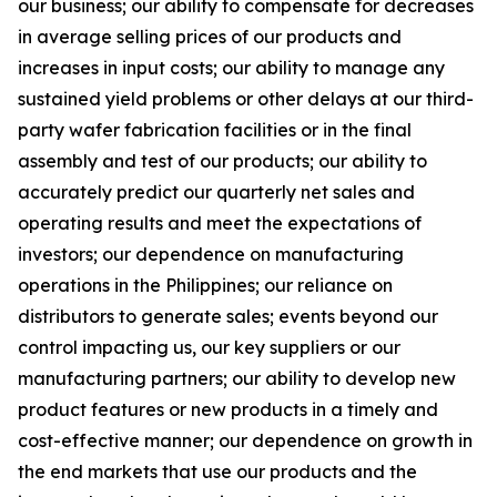
our business; our ability to compensate for decreases
in average selling prices of our products and
increases in input costs; our ability to manage any
sustained yield problems or other delays at our third-
party wafer fabrication facilities or in the final
assembly and test of our products; our ability to
accurately predict our quarterly net sales and
operating results and meet the expectations of
investors; our dependence on manufacturing
operations in the Philippines; our reliance on
distributors to generate sales; events beyond our
control impacting us, our key suppliers or our
manufacturing partners; our ability to develop new
product features or new products in a timely and
cost-effective manner; our dependence on growth in
the end markets that use our products and the