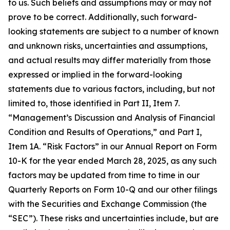
to us. Such beliefs and assumptions may or may not
prove to be correct. Additionally, such forward-
looking statements are subject to a number of known
and unknown risks, uncertainties and assumptions,
and actual results may differ materially from those
expressed or implied in the forward-looking
statements due to various factors, including, but not
limited to, those identified in Part II, Item 7.
“Management’s Discussion and Analysis of Financial
Condition and Results of Operations,” and Part I,
Item 1A. “Risk Factors” in our Annual Report on Form
10-K for the year ended March 28, 2025, as any such
factors may be updated from time to time in our
Quarterly Reports on Form 10-Q and our other filings
with the Securities and Exchange Commission (the
“SEC”). These risks and uncertainties include, but are