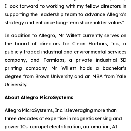
I look forward to working with my fellow directors in
supporting the leadership team to advance Allegro’s
strategy and enhance long-term shareholder value.”
In addition to Allegro, Mr. Willett currently serves on
the board of directors for Clean Harbors, Inc., a
publicly traded industrial and environmental services
company, and Formlabs, a private industrial 3D
printing company. Mr. Willett holds a bachelor’s
degree from Brown University and an MBA from Yale
University.
About Allegro MicroSystems
Allegro MicroSystems, Inc. is leveraging more than
three decades of expertise in magnetic sensing and
power ICs to propel electrification, automation, AI