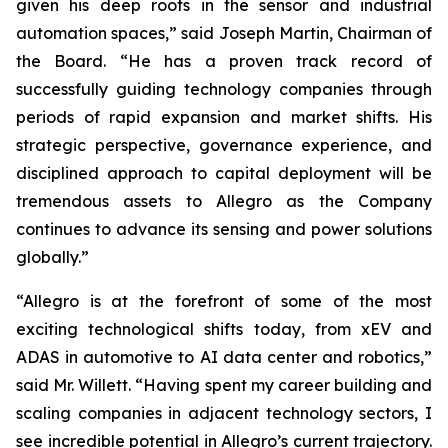
given his deep roots in the sensor and industrial
automation spaces,” said Joseph Martin, Chairman of
the Board. “He has a proven track record of
successfully guiding technology companies through
periods of rapid expansion and market shifts. His
strategic perspective, governance experience, and
disciplined approach to capital deployment will be
tremendous assets to Allegro as the Company
continues to advance its sensing and power solutions
globally.”
“Allegro is at the forefront of some of the most
exciting technological shifts today, from xEV and
ADAS in automotive to AI data center and robotics,”
said Mr. Willett. “Having spent my career building and
scaling companies in adjacent technology sectors, I
see incredible potential in Allegro’s current trajectory.