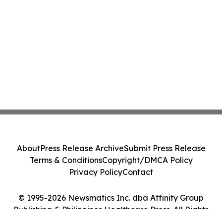
About
Press Release Archive
Submit Press Release
Terms & Conditions
Copyright/DMCA Policy
Privacy Policy
Contact
© 1995-2026 Newsmatics Inc. dba Affinity Group
Publishing & Philippines Healthcare Press. All Rights
Reserved.