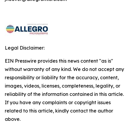
Legal Disclaimer:
EIN Presswire provides this news content "as is"
without warranty of any kind. We do not accept any
responsibility or liability for the accuracy, content,
images, videos, licenses, completeness, legality, or
reliability of the information contained in this article.
If you have any complaints or copyright issues
related to this article, kindly contact the author
above.