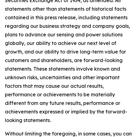
Securities Exchange Act of 1934, as amended. All
statements other than statements of historical facts
contained in this press release, including statements
regarding our business strategy and company goals,
plans to advance our sensing and power solutions
globally, our ability to achieve our next level of
growth, and our ability to drive long-term value for
customers and shareholders, are forward-looking
statements. These statements involve known and
unknown risks, uncertainties and other important
factors that may cause our actual results,
performance or achievements to be materially
different from any future results, performance or
achievements expressed or implied by the forward-
looking statements.
Without limiting the foregoing, in some cases, you can