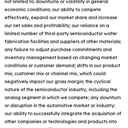
not limited to: downturns or volatility in general
economic conditions; our ability to compete
effectively, expand our market share and increase
our net sales and profitability; our reliance on a
limited number of third-party semiconductor wafer
fabrication facilities and suppliers of other materials;
any failure to adjust purchase commitments and
inventory management based on changing market
conditions or customer demand; shifts in our product
mix, customer mix or channel mix, which could
negatively impact our gross margin; the cyclical
nature of the semiconductor industry, including the
analog segment in which we compete; any downturn
or disruption in the automotive market or industry;
our ability to successfully integrate the acquisition of
other companies or technologies and products into