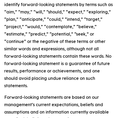
identify forward-looking statements by terms such as
“aim,” “may,” “will,” “should,” “expect,” “exploring,”
“plan,” “anticipate,” “could,” “intend,” “target,”
“project,” “would,” “contemplate,” “believe,”
“estimate,” “predict,” “potential,” “seek,” or
“continue” or the negative of these terms or other
similar words and expressions, although not all
forward-looking statements contain these words. No
forward-looking statement is a guarantee of future
results, performance or achievements, and one
should avoid placing undue reliance on such
statements.
Forward-looking statements are based on our
management’s current expectations, beliefs and
assumptions and on information currently available