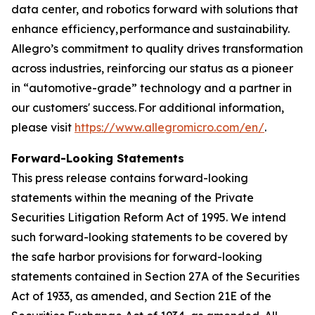
data center, and robotics forward with solutions that
enhance efficiency, performance and sustainability.
Allegro’s commitment to quality drives transformation
across industries, reinforcing our status as a pioneer
in “automotive-grade” technology and a partner in
our customers' success. For additional information,
please visit
https://www.allegromicro.com/en/
.
Forward-Looking Statements
This press release contains forward-looking
statements within the meaning of the Private
Securities Litigation Reform Act of 1995. We intend
such forward-looking statements to be covered by
the safe harbor provisions for forward-looking
statements contained in Section 27A of the Securities
Act of 1933, as amended, and Section 21E of the