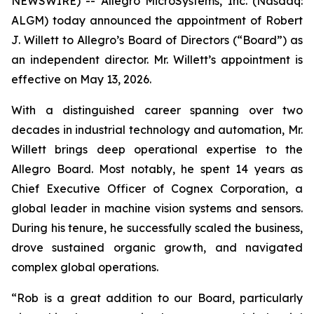
NEWSWIRE) -- Allegro MicroSystems, Inc. (Nasdaq:
ALGM) today announced the appointment of Robert
J. Willett to Allegro’s Board of Directors (“Board”) as
an independent director. Mr. Willett’s appointment is
effective on May 13, 2026.
With a distinguished career spanning over two
decades in industrial technology and automation, Mr.
Willett brings deep operational expertise to the
Allegro Board. Most notably, he spent 14 years as
Chief Executive Officer of Cognex Corporation, a
global leader in machine vision systems and sensors.
During his tenure, he successfully scaled the business,
drove sustained organic growth, and navigated
complex global operations.
“Rob is a great addition to our Board, particularly