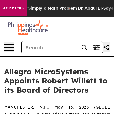
d off “Simply a Math Problem
Dr. Abdul El-Sayed on His
AGP PICKS
Allegro MicroSystems
Appoints Robert Willett to
its Board of Directors
MANCHESTER, N.H., May 13, 2026 (GLOBE