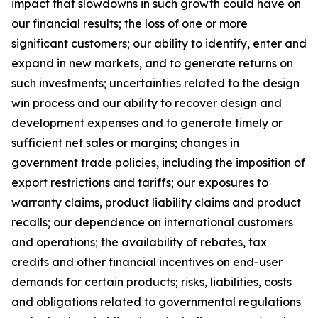
impact that slowdowns in such growth could have on
our financial results; the loss of one or more
significant customers; our ability to identify, enter and
expand in new markets, and to generate returns on
such investments; uncertainties related to the design
win process and our ability to recover design and
development expenses and to generate timely or
sufficient net sales or margins; changes in
government trade policies, including the imposition of
export restrictions and tariffs; our exposures to
warranty claims, product liability claims and product
recalls; our dependence on international customers
and operations; the availability of rebates, tax
credits and other financial incentives on end-user
demands for certain products; risks, liabilities, costs
and obligations related to governmental regulations