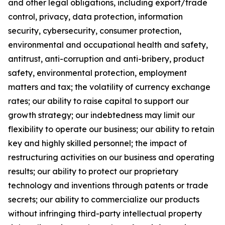
and other legal obligations, including export/trade
control, privacy, data protection, information
security, cybersecurity, consumer protection,
environmental and occupational health and safety,
antitrust, anti-corruption and anti-bribery, product
safety, environmental protection, employment
matters and tax; the volatility of currency exchange
rates; our ability to raise capital to support our
growth strategy; our indebtedness may limit our
flexibility to operate our business; our ability to retain
key and highly skilled personnel; the impact of
restructuring activities on our business and operating
results; our ability to protect our proprietary
technology and inventions through patents or trade
secrets; our ability to commercialize our products
without infringing third-party intellectual property