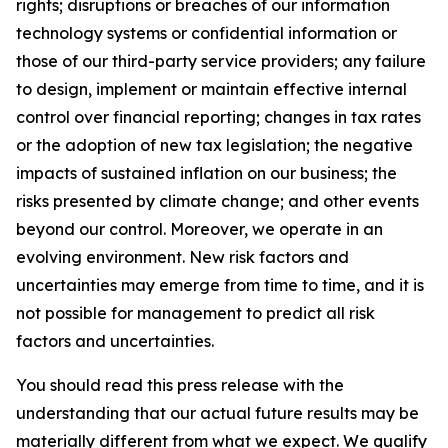
rights; disruptions or breaches of our information
technology systems or confidential information or
those of our third-party service providers; any failure
to design, implement or maintain effective internal
control over financial reporting; changes in tax rates
or the adoption of new tax legislation; the negative
impacts of sustained inflation on our business; the
risks presented by climate change; and other events
beyond our control. Moreover, we operate in an
evolving environment. New risk factors and
uncertainties may emerge from time to time, and it is
not possible for management to predict all risk
factors and uncertainties.
You should read this press release with the
understanding that our actual future results may be
materially different from what we expect. We qualify