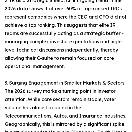
2. IR as a Strategic Shield: An intriguing trend in the
2026 data shows that over 60% of top-ranked IROs
represent companies where the CEO and CFO did not
achieve a top ranking. This suggests that elite IR
teams are successfully acting as a strategic buffer -
managing complex investor expectations and high-
level technical discussions independently, thereby
allowing their C-suite to remain focused on core
operational management.
3. Surging Engagement in Smaller Markets & Sectors:
The 2026 survey marks a turning point in investor
attention. While core sectors remain stable, voter
volume has almost doubled in the
Telecommunications, Autos, and Insurance industries.
Geographically, this is mirrored by a significant spike