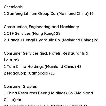
Chemicals
1 Ganfeng Lithium Group Co. (Mainland China) 16
Construction, Engineering and Machinery
1 CTF Services (Hong Kong) 28
2 Jiangsu Hengli Hydraulic Co. (Mainland China) 26
Consumer Services (incl. Hotels, Restaurants &
Leisure)
1 Yum China Holdings (Mainland China) 48
2 NagaCorp (Cambodia) 15
Consumer Staples
1 China Resources Beer (Holdings) Co. (Mainland
China) 46