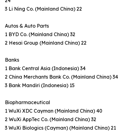
24
3 Li Ning Co. (Mainland China) 22
Autos & Auto Parts
1 BYD Co. (Mainland China) 32
2 Hesai Group (Mainland China) 22
Banks
1 Bank Central Asia (Indonesia) 34
2 China Merchants Bank Co. (Mainland China) 34
3 Bank Mandiri (Indonesia) 15
Biopharmaceutical
1 WuXi XDC Cayman (Mainland China) 40
2 WuXi AppTec Co. (Mainland China) 32
3 WuXi Biologics (Cayman) (Mainland China) 21