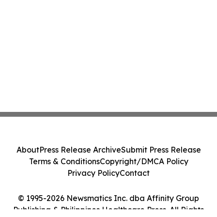
About
Press Release Archive
Submit Press Release
Terms & Conditions
Copyright/DMCA Policy
Privacy Policy
Contact
© 1995-2026 Newsmatics Inc. dba Affinity Group
Publishing & Philippines Healthcare Press. All Rights