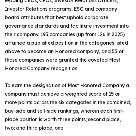
leading CEOs, CFOs, Investor Relations Officers,
Investor Relations programs, ESG and company
board attributes that best uphold corporate
governance standards and facilitate investment into
their company. 195 companies (up from 126 in 2025)
attained a published position in the categories listed
above to become an Honored company, and 55 of
those companies were granted the coveted Most
Honored Company recognition.
To earn the designation of Most Honored Company a
company must achieve a weighted score of 15 or
more points across the six categories in the combined,
buy-side and sell-side rankings, wherein each first-
place position is worth three points; second place,
two; and third place, one.