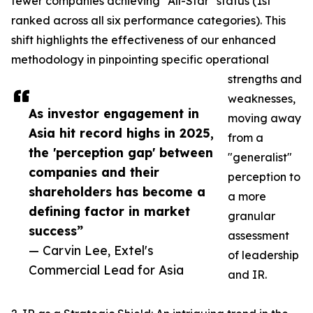
fewer companies achieving "All-Star" status (1st
ranked across all six performance categories). This
shift highlights the effectiveness of our enhanced
methodology in pinpointing specific operational
strengths and
weaknesses,
As investor engagement in
moving away
Asia hit record highs in 2025,
from a
the 'perception gap' between
"generalist"
companies and their
perception to
shareholders has become a
a more
defining factor in market
granular
success”
assessment
— Carvin Lee, Extel's
of leadership
Commercial Lead for Asia
and IR.