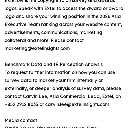
Extel owns the copyright to all survey and awards
logos. Speak with Extel to access the award or award
logo and share your winning position in the 2026 Asia
Executive Team ranking across your website content,
advertisements, communications, marketing
collateral and more. Please contact
marketing@extelinsights.com
Benchmark Data and IR Perception Analysis
To request further information on how you can use
survey data to market your firm internally or
externally, or deeper analysis of survey data, please
contact Carvin Lee, Asia Commercial Lead, Extel, on
+852 2912 8035 or carvin.lee@extelinsights.com
Media contact