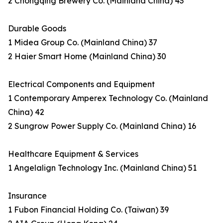
2 Chongqing Brewery Co. (Mainland China) 43
Durable Goods
1 Midea Group Co. (Mainland China) 37
2 Haier Smart Home (Mainland China) 30
Electrical Components and Equipment
1 Contemporary Amperex Technology Co. (Mainland
China) 42
2 Sungrow Power Supply Co. (Mainland China) 16
Healthcare Equipment & Services
1 Angelalign Technology Inc. (Mainland China) 51
Insurance
1 Fubon Financial Holding Co. (Taiwan) 39