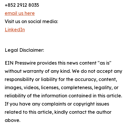
+852 2912 8035
email us here
Visit us on social media:
LinkedIn
Legal Disclaimer:
EIN Presswire provides this news content "as is"
without warranty of any kind. We do not accept any
responsibility or liability for the accuracy, content,
images, videos, licenses, completeness, legality, or
reliability of the information contained in this article.
If you have any complaints or copyright issues
related to this article, kindly contact the author
above.