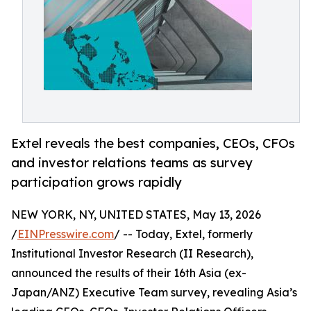
Extel reveals the best companies, CEOs, CFOs
and investor relations teams as survey
participation grows rapidly
NEW YORK, NY, UNITED STATES, May 13, 2026
/
EINPresswire.com
/ -- Today, Extel, formerly
Institutional Investor Research (II Research),
announced the results of their 16th Asia (ex-
Japan/ANZ) Executive Team survey, revealing Asia’s