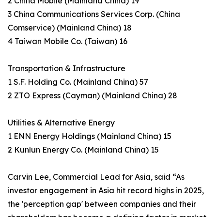
2 China Mobile (Mainland China) 19
3 China Communications Services Corp. (China
Comservice) (Mainland China) 18
4 Taiwan Mobile Co. (Taiwan) 16
Transportation & Infrastructure
1 S.F. Holding Co. (Mainland China) 57
2 ZTO Express (Cayman) (Mainland China) 28
Utilities & Alternative Energy
1 ENN Energy Holdings (Mainland China) 15
2 Kunlun Energy Co. (Mainland China) 15
Carvin Lee, Commercial Lead for Asia, said “As
investor engagement in Asia hit record highs in 2025,
the 'perception gap' between companies and their