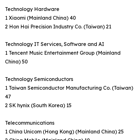
Technology Hardware
1 Xiaomi (Mainland China) 40
2 Hon Hai Precision Industry Co. (Taiwan) 21
Technology IT Services, Software and AI
1 Tencent Music Entertainment Group (Mainland
China) 50
Technology Semiconductors
1 Taiwan Semiconductor Manufacturing Co. (Taiwan)
47
2 SK hynix (South Korea) 15
Telecommunications
1 China Unicom (Hong Kong) (Mainland China) 25