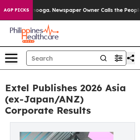
hattanooga. Newspaper Owner Calls the People Abrupt
AGP PICKS
Extel Publishes 2026 Asia
(ex-Japan/ANZ)
Corporate Results