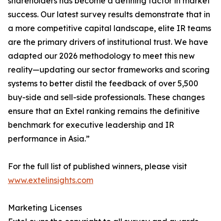
shareholders has become a defining factor in market
success. Our latest survey results demonstrate that in
a more competitive capital landscape, elite IR teams
are the primary drivers of institutional trust. We have
adapted our 2026 methodology to meet this new
reality—updating our sector frameworks and scoring
systems to better distil the feedback of over 5,500
buy-side and sell-side professionals. These changes
ensure that an Extel ranking remains the definitive
benchmark for executive leadership and IR
performance in Asia.”
For the full list of published winners, please visit
www.extelinsights.com
Marketing Licenses