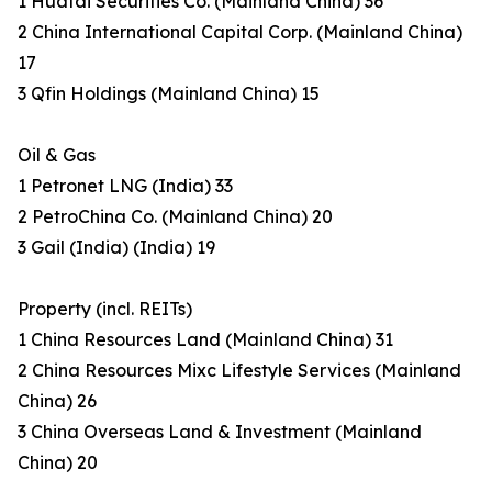
1 Huatai Securities Co. (Mainland China) 36
2 China International Capital Corp. (Mainland China)
17
3 Qfin Holdings (Mainland China) 15
Oil & Gas
1 Petronet LNG (India) 33
2 PetroChina Co. (Mainland China) 20
3 Gail (India) (India) 19
Property (incl. REITs)
1 China Resources Land (Mainland China) 31
2 China Resources Mixc Lifestyle Services (Mainland
China) 26
3 China Overseas Land & Investment (Mainland
China) 20