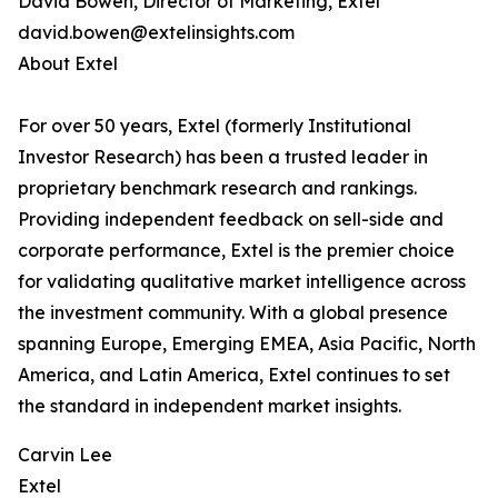
David Bowen, Director of Marketing, Extel
david.bowen@extelinsights.com
About Extel
For over 50 years, Extel (formerly Institutional
Investor Research) has been a trusted leader in
proprietary benchmark research and rankings.
Providing independent feedback on sell-side and
corporate performance, Extel is the premier choice
for validating qualitative market intelligence across
the investment community. With a global presence
spanning Europe, Emerging EMEA, Asia Pacific, North
America, and Latin America, Extel continues to set
the standard in independent market insights.
Carvin Lee
Extel