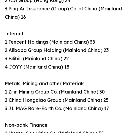
2 AIA Group (Hong Kong) 24
3 Ping An Insurance (Group) Co. of China (Mainland
China) 16
Internet
1 Tencent Holdings (Mainland China) 38
2 Alibaba Group Holding (Mainland China) 23
3 Bilibili (Mainland China) 22
4 JOYY (Mainland China) 18
Metals, Mining and other Materials
1 Zijin Mining Group Co. (Mainland China) 30
2 China Hongqiao Group (Mainland China) 25
3 JL MAG Rare-Earth Co. (Mainland China) 17
Non-bank Finance