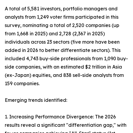
A total of 5,581 investors, portfolio managers and
analysts from 1,249 voter firms participated in this
survey, nominating a total of 2,520 companies (up
from 1,668 in 2025) and 2,728 (2,367 in 2025)
individuals across 23 sectors (five more have been
added in 2026 to better differentiate sectors). This
included 4,743 buy-side professionals from 1,090 buy-
side companies, with an estimated $2 trillion in Asia
(ex-Japan) equities, and 838 sell-side analysts from
159 companies.
Emerging trends identified:
1. Increasing Performance Divergence: The 2026
results reveal a significant "differentiation gap," with