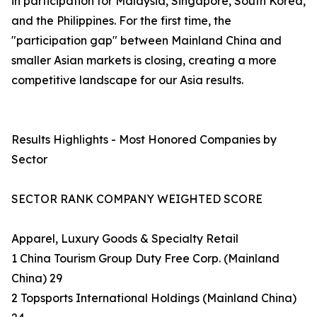
in participation for Malaysia, Singapore, South Korea,
and the Philippines. For the first time, the
"participation gap" between Mainland China and
smaller Asian markets is closing, creating a more
competitive landscape for our Asia results.
Results Highlights - Most Honored Companies by
Sector
SECTOR RANK COMPANY WEIGHTED SCORE
Apparel, Luxury Goods & Specialty Retail
1 China Tourism Group Duty Free Corp. (Mainland
China) 29
2 Topsports International Holdings (Mainland China)