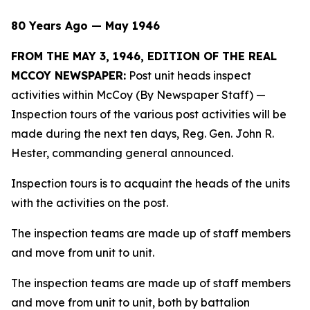
80 Years Ago — May 1946
FROM THE MAY 3, 1946, EDITION OF THE REAL
MCCOY NEWSPAPER:
Post unit heads inspect
activities within McCoy (By Newspaper Staff)
—
Inspection tours of the various post activities will be
made during the next ten days, Reg. Gen. John R.
Hester, commanding general announced.
Inspection tours is to acquaint the heads of the units
with the activities on the post.
The inspection teams are made up of staff members
and move from unit to unit.
The inspection teams are made up of staff members
and move from unit to unit, both by battalion