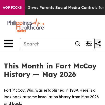
Gives Parents Social Media Controls for Their Kids. Sh
AGP PICKS
This Month in Fort McCoy
History — May 2026
Fort McCoy, Wis., was established in 1909. Here is a
look back at some installation history from May 2026
and back.