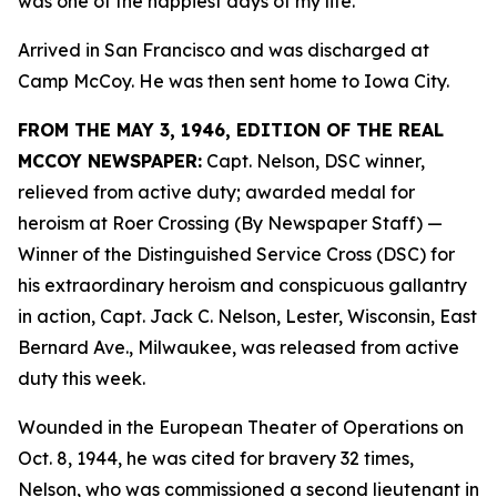
was one of the happiest days of my life.”
Arrived in San Francisco and was discharged at
Camp McCoy. He was then sent home to Iowa City.
FROM THE MAY 3, 1946, EDITION OF THE REAL
MCCOY NEWSPAPER:
Capt. Nelson, DSC winner,
relieved from active duty; awarded medal for
heroism at Roer Crossing (By Newspaper Staff)
—
Winner of the Distinguished Service Cross (DSC) for
his extraordinary heroism and conspicuous gallantry
in action, Capt. Jack C. Nelson, Lester, Wisconsin, East
Bernard Ave., Milwaukee, was released from active
duty this week.
Wounded in the European Theater of Operations on
Oct. 8, 1944, he was cited for bravery 32 times,
Nelson, who was commissioned a second lieutenant in