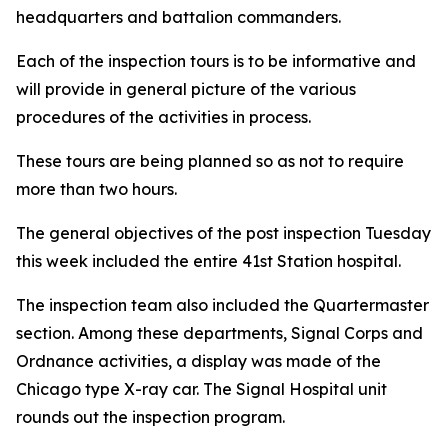
headquarters and battalion commanders.
Each of the inspection tours is to be informative and
will provide in general picture of the various
procedures of the activities in process.
These tours are being planned so as not to require
more than two hours.
The general objectives of the post inspection Tuesday
this week included the entire 41st Station hospital.
The inspection team also included the Quartermaster
section. Among these departments, Signal Corps and
Ordnance activities, a display was made of the
Chicago type X-ray car. The Signal Hospital unit
rounds out the inspection program.