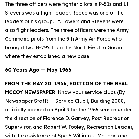
The three officers were fighter pilots in P-51s and Lt.
Stevens was a flight leader. Reece was one of the
leaders of his group. Lt. Lowers and Stevens were
also flight leaders. The three officers were the Army
Command pilots from the 5th Army Air Force who
brought two B-29’s from the North Field to Guam
where they established a new base.
60 Years Ago — May 1966
FROM THE MAY 20, 1966, EDITION OF THE REAL
MCCOY NEWSPAPER:
Know your service clubs (By
Newspaper Staff)
— Service Club l, Building 2000,
officially opened on April 9 for the 1966 season under
the direction of Florence D. Garvey, Post Recreation
Supervisor, and Robert W. Tooley, Recreation Leader,
with the assistance of Spc. 5 William J. McLean and