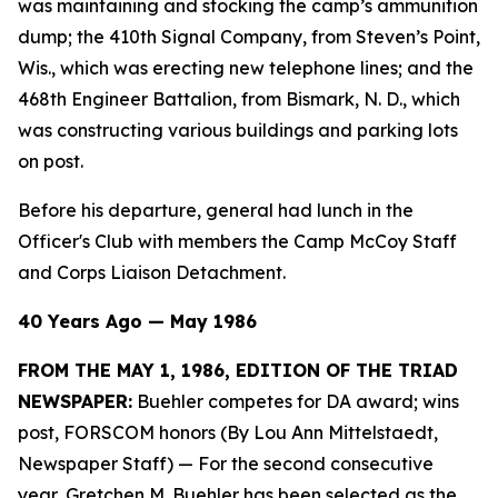
was maintaining and stocking the camp’s ammunition
dump; the 410th Signal Company, from Steven’s Point,
Wis., which was erecting new telephone lines; and the
468th Engineer Battalion, from Bismark, N. D., which
was constructing various buildings and parking lots
on post.
Before his departure, general had lunch in the
Officer's Club with members the Camp McCoy Staff
and Corps Liaison Detachment.
40 Years Ago — May 1986
FROM THE MAY 1, 1986, EDITION OF THE TRIAD
NEWSPAPER:
Buehler competes for DA award; wins
post, FORSCOM honors (By Lou Ann Mittelstaedt,
Newspaper Staff)
— For the second consecutive
year, Gretchen M. Buehler has been selected as the