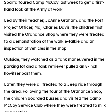
Sparta toured Camp McCoy last week to get a first-
hand look at the Army at work.
Led by their teacher, JoAnne Graham, and the Post
Project Officer, Maj. Charles Davis, the children first
visited the Ordnance Shop where they were treated
to a demonstration of the walkie-talkie and an
inspection of vehicles in the shop.
Outside, they watched as a tank maneuvered in the
parking lot and a tank retriever pulled an 8-inch
howitzer past them.
Later, they were all treated to a Jeep ride through
the area. Following the tour of the Ordnance Shop,
the children boarded busses and visited the Camp
McCoy Service Club where they were treated to milk