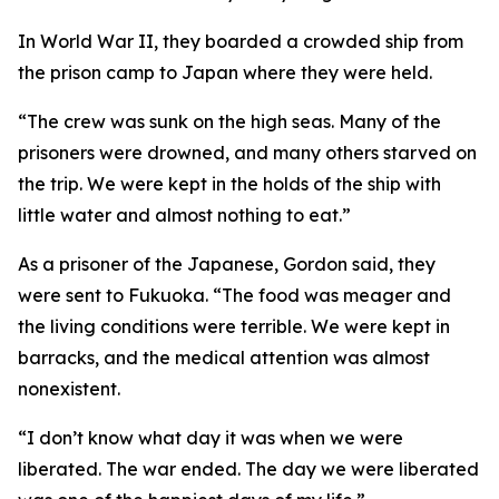
In World War II, they boarded a crowded ship from
the prison camp to Japan where they were held.
“The crew was sunk on the high seas. Many of the
prisoners were drowned, and many others starved on
the trip. We were kept in the holds of the ship with
little water and almost nothing to eat.”
As a prisoner of the Japanese, Gordon said, they
were sent to Fukuoka. “The food was meager and
the living conditions were terrible. We were kept in
barracks, and the medical attention was almost
nonexistent.
“I don’t know what day it was when we were
liberated. The war ended. The day we were liberated