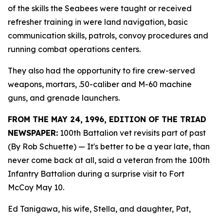
of the skills the Seabees were taught or received
refresher training in were land navigation, basic
communication skills, patrols, convoy procedures and
running combat operations centers.
They also had the opportunity to fire crew-served
weapons, mortars, .50-caliber and M-60 machine
guns, and grenade launchers.
FROM THE MAY 24, 1996, EDITION OF THE TRIAD
NEWSPAPER:
100th Battalion vet revisits part of past
(By Rob Schuette)
— It's better to be a year late, than
never come back at all, said a veteran from the 100th
Infantry Battalion during a surprise visit to Fort
McCoy May 10.
Ed Tanigawa, his wife, Stella, and daughter, Pat,