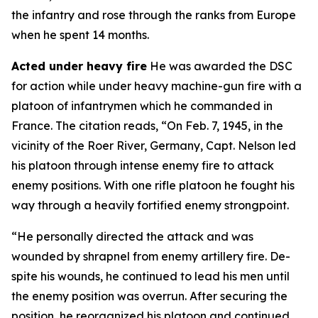
the infantry and rose through the ranks from Europe
when he spent 14 months.
Acted under heavy fire
He was awarded the DSC
for action while under heavy machine-gun fire with a
platoon of infantrymen which he commanded in
France. The citation reads, “On Feb. 7, 1945, in the
vicinity of the Roer River, Germany, Capt. Nelson led
his platoon through intense enemy fire to attack
enemy positions. With one rifle platoon he fought his
way through a heavily fortified enemy strongpoint.
“He personally directed the attack and was
wounded by shrapnel from enemy artillery fire. De-
spite his wounds, he continued to lead his men until
the enemy position was overrun. After securing the
position, he reorganized his platoon and continued