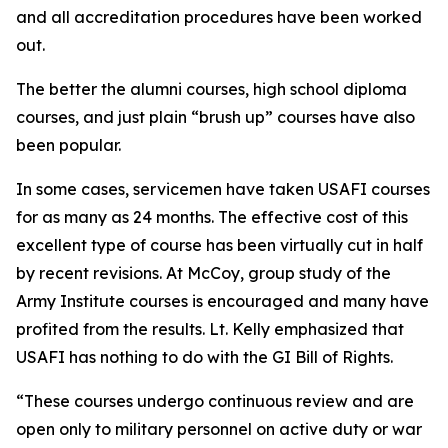
and all accreditation procedures have been worked
out.
The better the alumni courses, high school diploma
courses, and just plain “brush up” courses have also
been popular.
In some cases, servicemen have taken USAFI courses
for as many as 24 months. The effective cost of this
excellent type of course has been virtually cut in half
by recent revisions. At McCoy, group study of the
Army Institute courses is encouraged and many have
profited from the results. Lt. Kelly emphasized that
USAFI has nothing to do with the GI Bill of Rights.
“These courses undergo continuous review and are
open only to military personnel on active duty or war