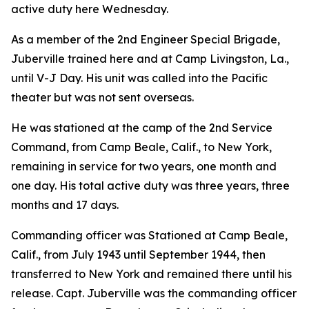
active duty here Wednesday.
As a member of the 2nd Engineer Special Brigade,
Juberville trained here and at Camp Livingston, La.,
until V-J Day. His unit was called into the Pacific
theater but was not sent overseas.
He was stationed at the camp of the 2nd Service
Command, from Camp Beale, Calif., to New York,
remaining in service for two years, one month and
one day. His total active duty was three years, three
months and 17 days.
Commanding officer was Stationed at Camp Beale,
Calif., from July 1943 until September 1944, then
transferred to New York and remained there until his
release. Capt. Juberville was the commanding officer