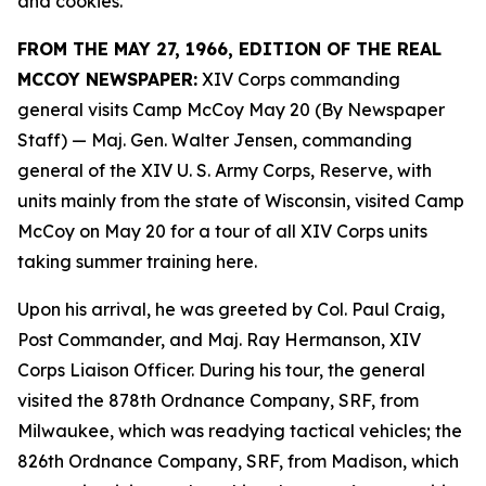
and cookies.
FROM THE MAY 27, 1966, EDITION OF THE REAL
MCCOY NEWSPAPER:
XIV Corps commanding
general visits Camp McCoy May 20 (By Newspaper
Staff)
— Maj. Gen. Walter Jensen, commanding
general of the XIV U. S. Army Corps, Reserve, with
units mainly from the state of Wisconsin, visited Camp
McCoy on May 20 for a tour of all XIV Corps units
taking summer training here.
Upon his arrival, he was greeted by Col. Paul Craig,
Post Commander, and Maj. Ray Hermanson, XIV
Corps Liaison Officer. During his tour, the general
visited the 878th Ordnance Company, SRF, from
Milwaukee, which was readying tactical vehicles; the
826th Ordnance Company, SRF, from Madison, which