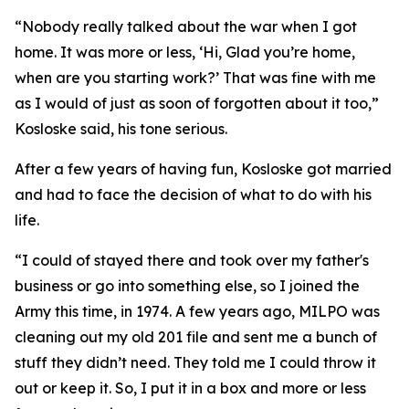
“Nobody really talked about the war when I got
home. It was more or less, ‘Hi, Glad you’re home,
when are you starting work?’ That was fine with me
as I would of just as soon of forgotten about it too,”
Kosloske said, his tone serious.
After a few years of having fun, Kosloske got married
and had to face the decision of what to do with his
life.
“I could of stayed there and took over my father's
business or go into something else, so I joined the
Army this time, in 1974. A few years ago, MILPO was
cleaning out my old 201 file and sent me a bunch of
stuff they didn’t need. They told me I could throw it
out or keep it. So, I put it in a box and more or less