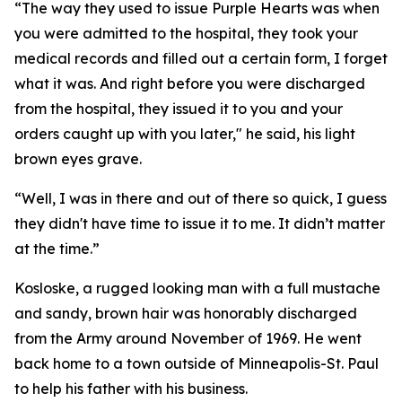
“The way they used to issue Purple Hearts was when
you were admitted to the hospital, they took your
medical records and filled out a certain form, I forget
what it was. And right before you were discharged
from the hospital, they issued it to you and your
orders caught up with you later," he said, his light
brown eyes grave.
“Well, I was in there and out of there so quick, I guess
they didn't have time to issue it to me. It didn’t matter
at the time.”
Kosloske, a rugged looking man with a full mustache
and sandy, brown hair was honorably discharged
from the Army around November of 1969. He went
back home to a town outside of Minneapolis-St. Paul
to help his father with his business.