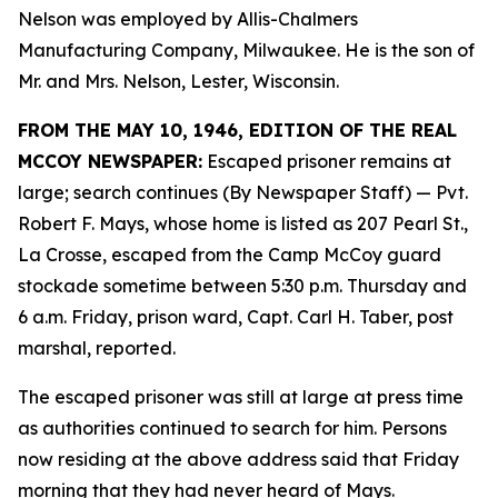
Nelson was employed by Allis-Chalmers
Manufacturing Company, Milwaukee. He is the son of
Mr. and Mrs. Nelson, Lester, Wisconsin.
FROM THE MAY 10, 1946, EDITION OF THE REAL
MCCOY NEWSPAPER:
Escaped prisoner remains at
large; search continues (By Newspaper Staff)
— Pvt.
Robert F. Mays, whose home is listed as 207 Pearl St.,
La Crosse, escaped from the Camp McCoy guard
stockade sometime between 5:30 p.m. Thursday and
6 a.m. Friday, prison ward, Capt. Carl H. Taber, post
marshal, reported.
The escaped prisoner was still at large at press time
as authorities continued to search for him. Persons
now residing at the above address said that Friday
morning that they had never heard of Mays.