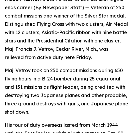
ends career (By Newspaper Staff)
— Veteran of 250
combat missions and winner of the Silver Star medal,
Distinguished Flying Cross with two clusters, Air Medal
with 12 clusters, Asiatic-Pacific ribbon with nine battle
stars and the Presidential Citation with one cluster,
Maj. Francis J. Vetrov, Cedar River, Mich., was
relieved from active duty here Friday.
Maj. Vetrov took on 250 combat missions during 650
flying hours in a B-24 bomber during 25 equatorial
and 151 missions as flight leader, being credited with
destroying two Japanese planes and other probable,
three ground destroys with guns, one Japanese plane
shot down.
His tour of duty overseas lasted from March 1944