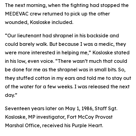
The next morning, when the fighting had stopped the
MEDEVAC crew returned to pick up the other
wounded, Kosloske included.
“Our lieutenant had shrapnel in his backside and
could barely walk. But because I was a medic, they
were more interested in helping me,” Kosloske stated
in his low, even voice. “There wasn’t much that could
be done for me as the shrapnel was in small bits. So,
they stuffed cotton in my ears and told me to stay out
of the water for a few weeks. I was released the next
day.”
Seventeen years later on May 1, 1986, Staff Sgt.
Kosloske, MP investigator, Fort McCoy Provost
Marshal Office, received his Purple Heart.