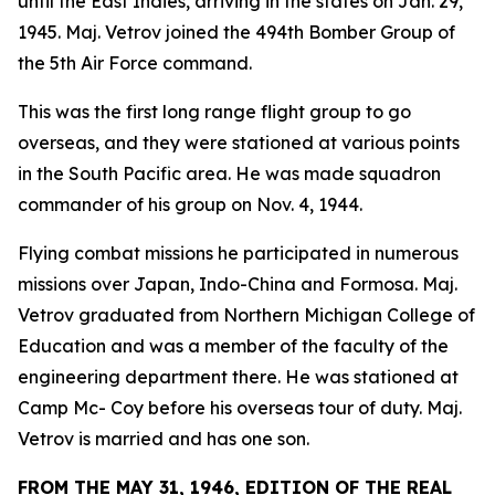
until the East Indies, arriving in the states on Jan. 29,
1945. Maj. Vetrov joined the 494th Bomber Group of
the 5th Air Force command.
This was the first long range flight group to go
overseas, and they were stationed at various points
in the South Pacific area. He was made squadron
commander of his group on Nov. 4, 1944.
Flying combat missions he participated in numerous
missions over Japan, Indo-China and Formosa. Maj.
Vetrov graduated from Northern Michigan College of
Education and was a member of the faculty of the
engineering department there. He was stationed at
Camp Mc- Coy before his overseas tour of duty. Maj.
Vetrov is married and has one son.
FROM THE MAY 31, 1946, EDITION OF THE REAL