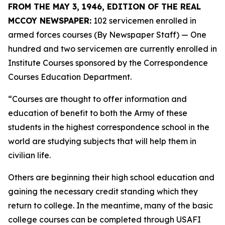
FROM THE MAY 3, 1946, EDITION OF THE REAL
MCCOY NEWSPAPER:
102 servicemen enrolled in
armed forces courses (By Newspaper Staff)
— One
hundred and two servicemen are currently enrolled in
Institute Courses sponsored by the Correspondence
Courses Education Department.
“Courses are thought to offer information and
education of benefit to both the Army of these
students in the highest correspondence school in the
world are studying subjects that will help them in
civilian life.
Others are beginning their high school education and
gaining the necessary credit standing which they
return to college. In the meantime, many of the basic
college courses can be completed through USAFI