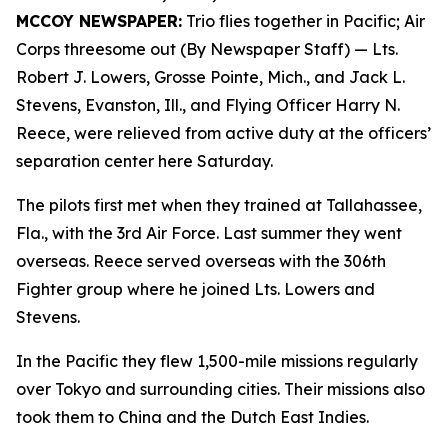
MCCOY NEWSPAPER:
Trio flies together in Pacific; Air
Corps threesome out (By Newspaper Staff)
— Lts.
Robert J. Lowers, Grosse Pointe, Mich., and Jack L.
Stevens, Evanston, Ill., and Flying Officer Harry N.
Reece, were relieved from active duty at the officers’
separation center here Saturday.
The pilots first met when they trained at Tallahassee,
Fla., with the 3rd Air Force. Last summer they went
overseas. Reece served overseas with the 306th
Fighter group where he joined Lts. Lowers and
Stevens.
In the Pacific they flew 1,500-mile missions regularly
over Tokyo and surrounding cities. Their missions also
took them to China and the Dutch East Indies.