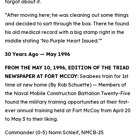
forgot about it.
“After moving here; he was cleaning out some things
and decided to sort through the box. There he found
his old medical record with a big stamp right in the
middle stating ‘No Purple Heart Issued.’”
30 Years Ago — May 1996
FROM THE MAY 10, 1996, EDITION OF THE TRIAD
NEWSPAPER AT FORT MCCOY:
Seabees train for 1st
time at new home (By Rob Schuette)
— Members of
the Naval Mobile Construction Battalion Twenty-Five
found the military training opportunities at their first-
ever annual training held at Fort McCoy from April 20
to May 3 to their liking.
Commander (0-5) Norm Schleif, NMCB-25