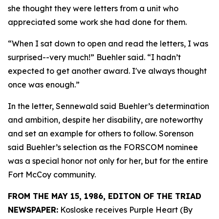
she thought they were letters from a unit who
appreciated some work she had done for them.
“When I sat down to open and read the letters, I was
surprised--very much!” Buehler said. “I hadn’t
expected to get another award. I've always thought
once was enough.”
In the letter, Sennewald said Buehler’s determination
and ambition, despite her disability, are noteworthy
and set an example for others to follow. Sorenson
said Buehler’s selection as the FORSCOM nominee
was a special honor not only for her, but for the entire
Fort McCoy community.
FROM THE MAY 15, 1986, EDITON OF THE TRIAD
NEWSPAPER:
Kosloske receives Purple Heart (By