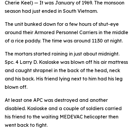
Cherie Keel)
— It was January of 1969. The monsoon
season had just ended in South Vietnam.
The unit bunked down for a few hours of shut-eye
around their Armored Personnel Carriers in the middle
of a rice paddy. The time was around 11:30 at night.
The mortars started raining in just about midnight.
Spc. 4 Larry D. Kosloske was blown off his air mattress
and caught shrapnel in the back of the head, neck
and his back. His friend lying next to him had his leg
blown off.
At least one APC was destroyed and another
disabled. Kosloske and a couple of soldiers carried
his friend to the waiting MEDEVAC helicopter then
went back to fight.