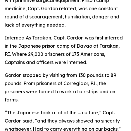
with primitive surgical equipment. Prison camp
medicine, Capt. Gordon related, was one constant
round of discouragement, humiliation, danger and
lack of everything needed.
Interned As Tarakan, Capt. Gordon was first interred
in the Japanese prison camp of Davao at Tarakan,
P.I. Where 29,000 prisoners of 175 Americans,
Captains and officers were interned.
Gordon stopped by visiting from 130 pounds to 89
pounds. From prisoners of Corregidor, P.I., the
prisoners were forced to work at air strips and on
farms.
“The Japanese took a lot of the … culture,” Capt.
Gordon said, “and they always showed no sincerity
whatsoever. Had to carry everything on our backs.”