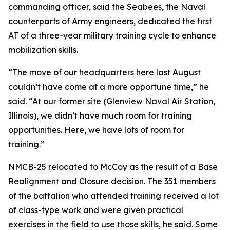
commanding officer, said the Seabees, the Naval
counterparts of Army engineers, dedicated the first
AT of a three-year military training cycle to enhance
mobilization skills.
“The move of our headquarters here last August
couldn’t have come at a more opportune time,” he
said. “At our former site (Glenview Naval Air Station,
Illinois), we didn’t have much room for training
opportunities. Here, we have lots of room for
training.”
NMCB-25 relocated to McCoy as the result of a Base
Realignment and Closure decision. The 351 members
of the battalion who attended training received a lot
of class-type work and were given practical
exercises in the field to use those skills, he said. Some