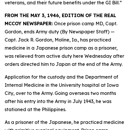
veterans, and their future benefits under the GI Bill.”
FROM THE MAY 3, 1946, EDITION OF THE REAL
MCCOY NEWSPAPER:
Once prison camp MD, Capt.
Gordon, ends Army duty (By Newspaper Staff)
—
Capt. Jack R. Gordon, Moline, Ia., has practiced
medicine in a Japanese prison camp as a prisoner,
was relieved from active duty here Wednesday after
orders directed him to Japan at the end of the Army.
Application for the custody and the Department of
Internal Medicine in the University hospital at Iowa
City, over to the Army. Going overseas two months
after his entry into the Army in July 1943, he was
stationed at the Philippines.
As a prisoner of the Japanese, he practiced medicine