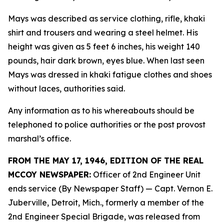
Mays was described as service clothing, rifle, khaki
shirt and trousers and wearing a steel helmet. His
height was given as 5 feet 6 inches, his weight 140
pounds, hair dark brown, eyes blue. When last seen
Mays was dressed in khaki fatigue clothes and shoes
without laces, authorities said.
Any information as to his whereabouts should be
telephoned to police authorities or the post provost
marshal’s office.
FROM THE MAY 17, 1946, EDITION OF THE REAL
MCCOY NEWSPAPER:
Officer of 2nd Engineer Unit
ends service (By Newspaper Staff)
— Capt. Vernon E.
Juberville, Detroit, Mich., formerly a member of the
2nd Engineer Special Brigade, was released from