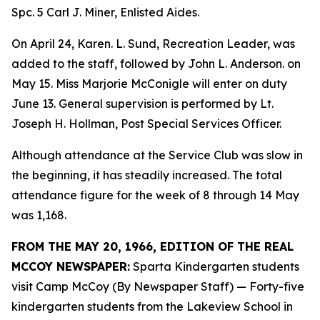
Spc. 5 Carl J. Miner, Enlisted Aides.
On April 24, Karen. L. Sund, Recreation Leader, was
added to the staff, followed by John L. Anderson. on
May 15. Miss Marjorie McConigle will enter on duty
June 13. General supervision is performed by Lt.
Joseph H. Hollman, Post Special Services Officer.
Although attendance at the Service Club was slow in
the beginning, it has steadily increased. The total
attendance figure for the week of 8 through 14 May
was 1,168.
FROM THE MAY 20, 1966, EDITION OF THE REAL
MCCOY NEWSPAPER:
Sparta Kindergarten students
visit Camp McCoy (By Newspaper Staff) — Forty-five
kindergarten students from the Lakeview School in