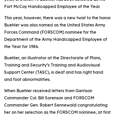
Fort McCoy Handicapped Employee of the Year.
This year, however, there was a new twist to the honor.
Buehler was also named as the United States Army
Forces Command (FORSCOM) nominee for the
Department of the Army Handicapped Employee of
the Year for 1986.
Buehler, an illustrator at the Directorate of Plans,
Training and Security’s Training and Audiovisual
Support Center (TASC), is deaf and has right hand
and foot abnormalities.
When Buehler received letters from Garrison
Commander Col. Bill Sorenson and FORSCOM
Commander Gen. Robert Sennewald congratulating
her on her selection as the FORSCOM nominee, at first