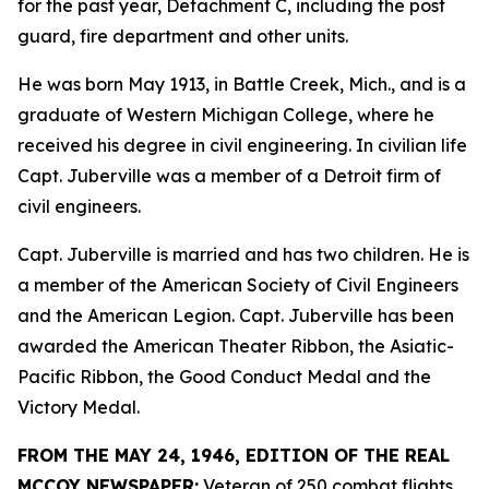
for the past year, Detachment C, including the post
guard, fire department and other units.
He was born May 1913, in Battle Creek, Mich., and is a
graduate of Western Michigan College, where he
received his degree in civil engineering. In civilian life
Capt. Juberville was a member of a Detroit firm of
civil engineers.
Capt. Juberville is married and has two children. He is
a member of the American Society of Civil Engineers
and the American Legion. Capt. Juberville has been
awarded the American Theater Ribbon, the Asiatic-
Pacific Ribbon, the Good Conduct Medal and the
Victory Medal.
FROM THE MAY 24, 1946, EDITION OF THE REAL
MCCOY NEWSPAPER:
Veteran of 250 combat flights