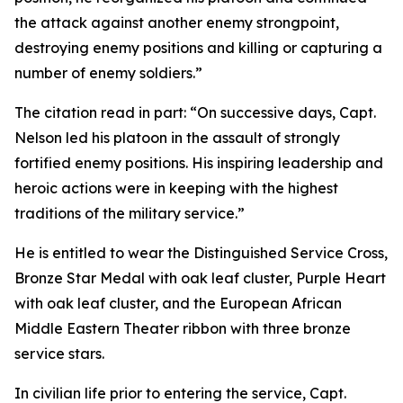
the attack against another enemy strongpoint,
destroying enemy positions and killing or capturing a
number of enemy soldiers.”
The citation read in part: “On successive days, Capt.
Nelson led his platoon in the assault of strongly
fortified enemy positions. His inspiring leadership and
heroic actions were in keeping with the highest
traditions of the military service.”
He is entitled to wear the Distinguished Service Cross,
Bronze Star Medal with oak leaf cluster, Purple Heart
with oak leaf cluster, and the European African
Middle Eastern Theater ribbon with three bronze
service stars.
In civilian life prior to entering the service, Capt.