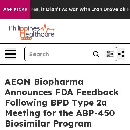
0%. Well, it Didn’t
As war With Iran Drove oil Price
AGP PICKS
AEON Biopharma
Announces FDA Feedback
Following BPD Type 2a
Meeting for the ABP-450
Biosimilar Program