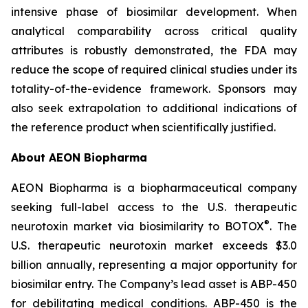
intensive phase of biosimilar development. When
analytical comparability across critical quality
attributes is robustly demonstrated, the FDA may
reduce the scope of required clinical studies under its
totality-of-the-evidence framework. Sponsors may
also seek extrapolation to additional indications of
the reference product when scientifically justified.
About AEON Biopharma
AEON Biopharma is a biopharmaceutical company
seeking full-label access to the U.S. therapeutic
®
neurotoxin market via biosimilarity to BOTOX
. The
U.S. therapeutic neurotoxin market exceeds $3.0
billion annually, representing a major opportunity for
biosimilar entry. The Company’s lead asset is ABP-450
for debilitating medical conditions. ABP-450 is the