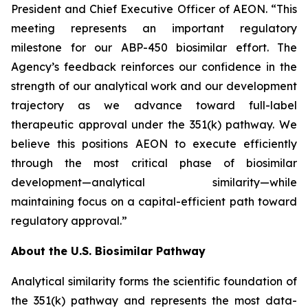
President and Chief Executive Officer of AEON. “This
meeting represents an important regulatory
milestone for our ABP-450 biosimilar effort. The
Agency’s feedback reinforces our confidence in the
strength of our analytical work and our development
trajectory as we advance toward full-label
therapeutic approval under the 351(k) pathway. We
believe this positions AEON to execute efficiently
through the most critical phase of biosimilar
development—analytical similarity—while
maintaining focus on a capital-efficient path toward
regulatory approval.”
About the U.S. Biosimilar Pathway
Analytical similarity forms the scientific foundation of
the 351(k) pathway and represents the most data-