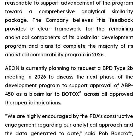
reasonable to support advancement of the program
toward a comprehensive analytical similarity
package. The Company believes this feedback
provides a clear framework for the remaining
analytical components of its biosimilar development
program and plans to complete the majority of its
analytical comparability program in 2026.
AEON is currently planning to request a BPD Type 2b
meeting in 2026 to discuss the next phase of the
development program to support approval of ABP-
®
450 as a biosimilar to BOTOX
across all approved
therapeutic indications.
“We are highly encouraged by the FDA’s constructive
engagement regarding our analytical approach and
the data generated to date,” said Rob Bancroft,