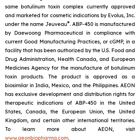
same botulinum toxin complex currently approved
and marketed for cosmetic indications by Evolus, Inc.
®
under the name Jeuveau
. ABP-450 is manufactured
by Daewoong Pharmaceutical in compliance with
current Good Manufacturing Practices, or cGMP, in a
facility that has been authorized by the U.S. Food and
Drug Administration, Health Canada, and European
Medicines Agency for the manufacture of botulinum
toxin products. The product is approved as a
biosimilar in India, Mexico, and the Philippines. AEON
has exclusive development and distribution rights for
therapeutic indications of ABP-450 in the United
States, Canada, the European Union, the United
Kingdom, and certain other international territories.
To learn more about AEON, visit
www.aeonbiopharma.com
.