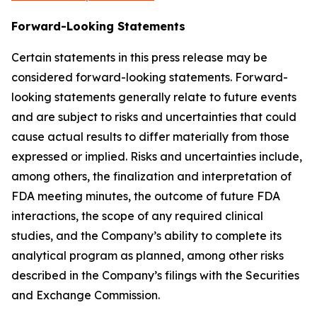
Forward-Looking Statements
Certain statements in this press release may be
considered forward-looking statements. Forward-
looking statements generally relate to future events
and are subject to risks and uncertainties that could
cause actual results to differ materially from those
expressed or implied. Risks and uncertainties include,
among others, the finalization and interpretation of
FDA meeting minutes, the outcome of future FDA
interactions, the scope of any required clinical
studies, and the Company’s ability to complete its
analytical program as planned, among other risks
described in the Company’s filings with the Securities
and Exchange Commission.