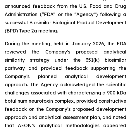
announced feedback from the U.S. Food and Drug
Administration (“FDA” or the “Agency”) following a
successful Biosimilar Biological Product Development
(BPD) Type 2a meeting.
During the meeting, held in January 2026, the FDA
reviewed the Company’s proposed analytical
similarity strategy under the 351(k) biosimilar
pathway and provided feedback supporting the
Company’s planned analytical development
approach. The Agency acknowledged the scientific
challenges associated with characterizing a 900 kDa
botulinum neurotoxin complex, provided constructive
feedback on the Company’s proposed development
approach and analytical assessment plan, and noted
that AEON’s analytical methodologies appeared