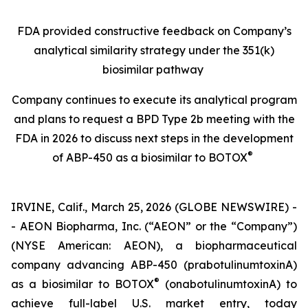
FDA provided constructive
feedback on Company’s
analytical similarity strategy under the 351(k)
biosimilar pathway
Company continues to execute its analytical program
and plans
to request a BPD Type 2b meeting with the
FDA in 2026 to discuss next steps in the development
®
of ABP-450 as a biosimilar to BOTOX
IRVINE, Calif., March 25, 2026 (GLOBE NEWSWIRE) -
- AEON Biopharma, Inc. (“AEON” or the “Company”)
(NYSE American: AEON), a biopharmaceutical
company advancing ABP-450 (prabotulinumtoxinA)
®
as a biosimilar to BOTOX
(onabotulinumtoxinA) to
achieve full-label U.S. market entry, today