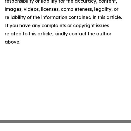
responsibility or liability for the accuracy, content,
images, videos, licenses, completeness, legality, or
reliability of the information contained in this article.
If you have any complaints or copyright issues
related to this article, kindly contact the author
above.