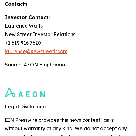
Contacts
Investor Contact:
Laurence Watts
New Street Investor Relations
+1 619 916 7620
laurence@newstreetir.com
Source: AEON Biopharma
Legal Disclaimer:
EIN Presswire provides this news content "as is"
without warranty of any kind. We do not accept any