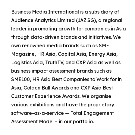
Business Media International is a subsidiary of
Audience Analytics Limited (1AZ.SG), a regional
leader in promoting growth for companies in Asia
through data-driven brands and initiatives. We
own renowned media brands such as SME
Magazine, HR Asia, Capital Asia, Energy Asia,
Logistics Asia, TruthTV, and CXP Asia as well as
business impact assessment brands such as
SME100, HR Asia Best Companies to Work for in
Asia, Golden Bull Awards and CXP Asia Best
Customer Experience Awards. We organise
various exhibitions and have the proprietary
software-as-a-service — Total Engagement
Assessment Model – in our portfolio.