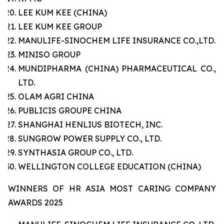
LEE KUM KEE (CHINA)
LEE KUM KEE GROUP
MANULIFE-SINOCHEM LIFE INSURANCE CO.,LTD.
MINISO GROUP
MUNDIPHARMA (CHINA) PHARMACEUTICAL CO.,
LTD.
OLAM AGRI CHINA
PUBLICIS GROUPE CHINA
SHANGHAI HENLIUS BIOTECH, INC.
SUNGROW POWER SUPPLY CO., LTD.
SYNTHASIA GROUP CO., LTD.
WELLINGTON COLLEGE EDUCATION (CHINA)
WINNERS OF HR ASIA MOST CARING COMPANY
AWARDS 2025