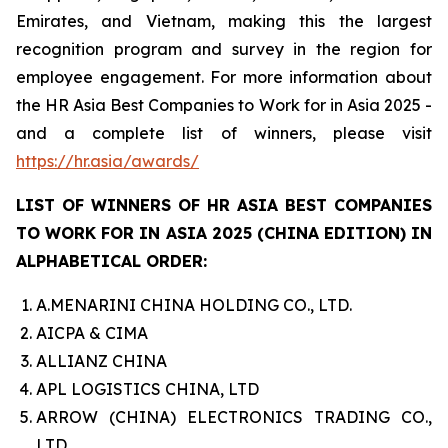
Emirates, and Vietnam, making this the largest
recognition program and survey in the region for
employee engagement. For more information about
the HR Asia Best Companies to Work for in Asia 2025 -
and a complete list of winners, please visit
https://hr.asia/awards/
LIST OF WINNERS OF HR ASIA BEST COMPANIES
TO WORK FOR IN ASIA 2025 (CHINA EDITION) IN
ALPHABETICAL ORDER:
A.MENARINI CHINA HOLDING CO., LTD.
AICPA & CIMA
ALLIANZ CHINA
APL LOGISTICS CHINA, LTD
ARROW (CHINA) ELECTRONICS TRADING CO.,
LTD.