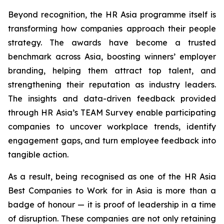
Beyond recognition, the HR Asia programme itself is
transforming how companies approach their people
strategy. The awards have become a trusted
benchmark across Asia, boosting winners’ employer
branding, helping them attract top talent, and
strengthening their reputation as industry leaders.
The insights and data-driven feedback provided
through HR Asia’s TEAM Survey enable participating
companies to uncover workplace trends, identify
engagement gaps, and turn employee feedback into
tangible action.
As a result, being recognised as one of the HR Asia
Best Companies to Work for in Asia is more than a
badge of honour — it is proof of leadership in a time
of disruption. These companies are not only retaining