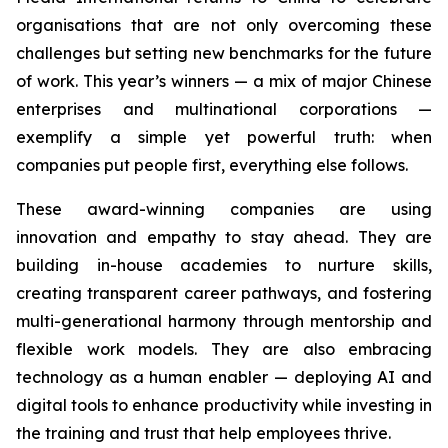
organisations that are not only overcoming these
challenges but setting new benchmarks for the future
of work. This year’s winners — a mix of major Chinese
enterprises and multinational corporations —
exemplify a simple yet powerful truth: when
companies put people first, everything else follows.
These award-winning companies are using
innovation and empathy to stay ahead. They are
building in-house academies to nurture skills,
creating transparent career pathways, and fostering
multi-generational harmony through mentorship and
flexible work models. They are also embracing
technology as a human enabler — deploying AI and
digital tools to enhance productivity while investing in
the training and trust that help employees thrive.