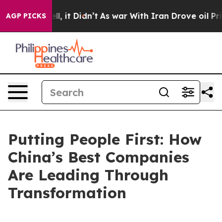
. Well, it Didn’t
As war With Iran Drove oil Prices H
AGP PICKS
Putting People First: How
China’s Best Companies
Are Leading Through
Transformation