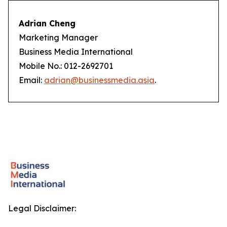
Adrian Cheng
Marketing Manager
Business Media International
Mobile No.: 012-2692701
Email:
adrian@businessmedia.asia
.
Legal Disclaimer: