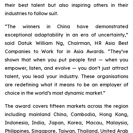
their best talent but also inspiring others in their
industries to follow suit.
“The winners in China have demonstrated
exceptional adaptability in an era of uncertainty,”
said Datuk William Ng, Chairman, HR Asia Best
Companies to Work for in Asia Awards. “They’ve
shown that when you put people first — when you
empower, listen, and evolve — you don’t just attract
talent, you lead your industry. These organisations
are redefining what it means to be an employer of
choice in the world’s most dynamic market.”
The award covers fifteen markets across the region
including mainland China, Cambodia, Hong Kong,
Indonesia, India, Japan, Korea, Macau, Malaysia,
Philippines, Singapore, Taiwan, Thailand, United Arab