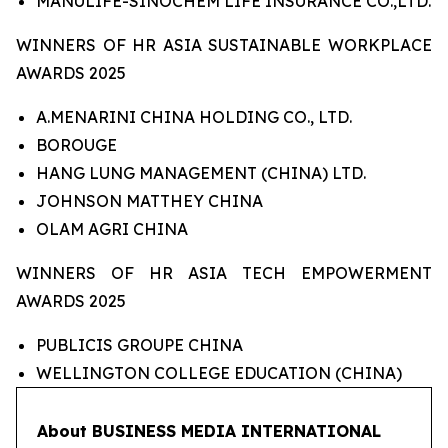
MANULIFE-SINOCHEM LIFE INSURANCE CO.,LTD.
WINNERS OF HR ASIA SUSTAINABLE WORKPLACE
AWARDS 2025
A.MENARINI CHINA HOLDING CO., LTD.
BOROUGE
HANG LUNG MANAGEMENT (CHINA) LTD.
JOHNSON MATTHEY CHINA
OLAM AGRI CHINA
WINNERS OF HR ASIA TECH EMPOWERMENT
AWARDS 2025
PUBLICIS GROUPE CHINA
WELLINGTON COLLEGE EDUCATION (CHINA)
About BUSINESS MEDIA INTERNATIONAL