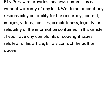
EIN Presswire provides this news content "as is"
without warranty of any kind. We do not accept any
responsibility or liability for the accuracy, content,
images, videos, licenses, completeness, legality, or
reliability of the information contained in this article.
If you have any complaints or copyright issues
related to this article, kindly contact the author
above.