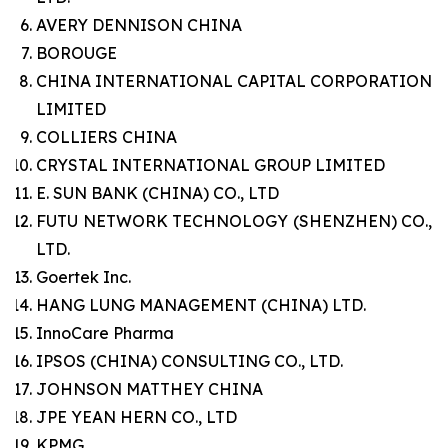
AVERY DENNISON CHINA
BOROUGE
CHINA INTERNATIONAL CAPITAL CORPORATION
LIMITED
COLLIERS CHINA
CRYSTAL INTERNATIONAL GROUP LIMITED
E. SUN BANK (CHINA) CO., LTD
FUTU NETWORK TECHNOLOGY (SHENZHEN) CO.,
LTD.
Goertek Inc.
HANG LUNG MANAGEMENT (CHINA) LTD.
InnoCare Pharma
IPSOS (CHINA) CONSULTING CO., LTD.
JOHNSON MATTHEY CHINA
JPE YEAN HERN CO., LTD
KPMG