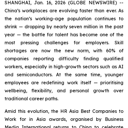
SHANGHAI, Jan. 16, 2026 (GLOBE NEWSWIRE) --
China’s workplaces are evolving faster than ever. As
the nation’s working-age population continues to
shrink — dropping by nearly seven million in the past
year — the battle for talent has become one of the
most pressing challenges for employers. Skill
shortages are now the new norm, with 60% of
companies reporting difficulty finding qualified
workers, especially in high-growth sectors such as AI
and semiconductors. At the same time, younger
employees are redefining work itself — prioritising
wellbeing, flexibility, and personal growth over
traditional career paths.
Amid this evolution, the HR Asia Best Companies to
Work for in Asia awards, organised by Business
Media International returns to China to celebrate