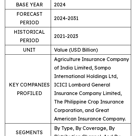
BASE YEAR
2024
FORECAST
2024-2031
PERIOD
HISTORICAL
2021-2023
PERIOD
UNIT
Value (USD Billion)
Agriculture Insurance Company
of India Limited, Sompo
International Holdings Ltd,
KEY COMPANIES
ICICI Lombard General
PROFILED
Insurance Company Limited,
The Philippine Crop Insurance
Corporation, and Great
American Insurance Company.
By Type, By Coverage, By
SEGMENTS