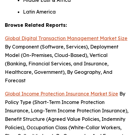
Middle East & Africa
Latin America
Browse Related Reports:
Global Digital Transaction Management Market Size
By Component (Software, Services), Deployment
Model (On-Premises, Cloud-Based), Vertical
(Banking, Financial Services, and Insurance,
Healthcare, Government), By Geography, And
Forecast
Global Income Protection Insurance Market Size
By
Policy Type (Short-Term Income Protection
Insurance, Long-Term Income Protection Insurance),
Benefit Structure (Agreed Value Policies, Indemnity
Policies), Occupation Class (White-Collar Workers,