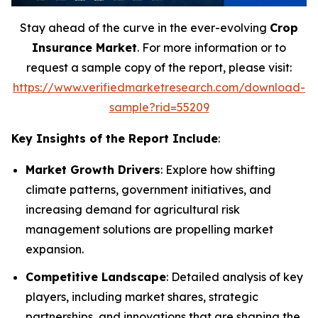
Stay ahead of the curve in the ever-evolving
Crop
Insurance Market
. For more information or to
request a sample copy of the report, please visit:
https://www.verifiedmarketresearch.com/download-
sample?rid=55209
Key Insights of the Report Include
:
Market Growth Drivers
: Explore how shifting
climate patterns, government initiatives, and
increasing demand for agricultural risk
management solutions are propelling market
expansion.
Competitive Landscape
: Detailed analysis of key
players, including market shares, strategic
partnerships, and innovations that are shaping the