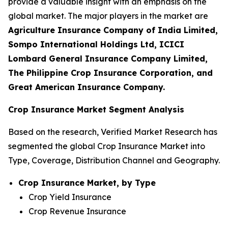
provide a valuable insight with an emphasis on the
global market. The major players in the market are
Agriculture Insurance Company of India Limited,
Sompo International Holdings Ltd, ICICI
Lombard General Insurance Company Limited,
The Philippine Crop Insurance Corporation, and
Great American Insurance Company.
Crop Insurance Market Segment Analysis
Based on the research, Verified Market Research has
segmented the global Crop Insurance Market into
Type, Coverage, Distribution Channel and Geography.
Crop Insurance Market, by Type
Crop Yield Insurance
Crop Revenue Insurance