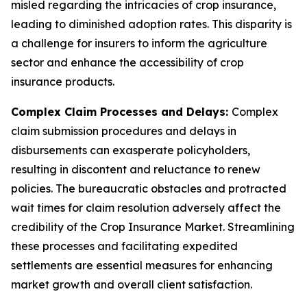
misled regarding the intricacies of crop insurance,
leading to diminished adoption rates. This disparity is
a challenge for insurers to inform the agriculture
sector and enhance the accessibility of crop
insurance products.
Complex Claim Processes and Delays:
Complex
claim submission procedures and delays in
disbursements can exasperate policyholders,
resulting in discontent and reluctance to renew
policies. The bureaucratic obstacles and protracted
wait times for claim resolution adversely affect the
credibility of the Crop Insurance Market. Streamlining
these processes and facilitating expedited
settlements are essential measures for enhancing
market growth and overall client satisfaction.