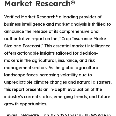
Market Research®
Verified Market Research® a leading provider of
business intelligence and market analysis is thrilled to
announce the release of its comprehensive and
authoritative report on the, "Crop Insurance Market
Size and Forecast," This essential market intelligence
offers actionable insights tailored for decision-
makers in the agricultural, insurance, and risk
management sectors. As the global agricultural
landscape faces increasing volatility due to
unpredictable climate changes and natural disasters,
this report presents an in-depth evaluation of the
industry's current status, emerging trends, and future
growth opportunities.
Lewes, Delaware, Jan. 07, 2026 (GLOBE NEWSWIRE)