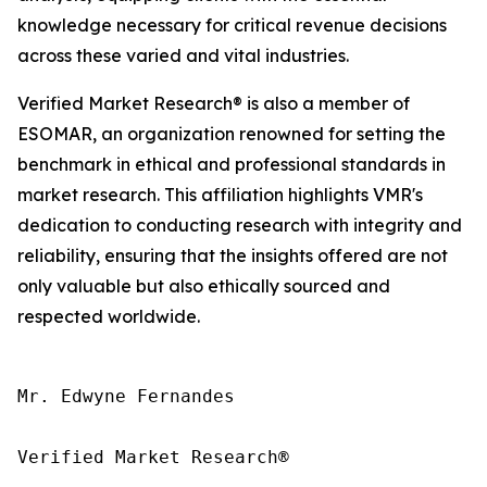
knowledge necessary for critical revenue decisions
across these varied and vital industries.
Verified Market Research® is also a member of
ESOMAR, an organization renowned for setting the
benchmark in ethical and professional standards in
market research. This affiliation highlights VMR's
dedication to conducting research with integrity and
reliability, ensuring that the insights offered are not
only valuable but also ethically sourced and
respected worldwide.
Mr. Edwyne Fernandes

Verified Market Research®
