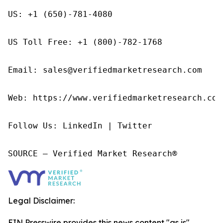
US: +1 (650)-781-4080

US Toll Free: +1 (800)-782-1768

Email: sales@verifiedmarketresearch.com

Web: https://www.verifiedmarketresearch.com/
Follow Us: LinkedIn | Twitter

SOURCE – Verified Market Research®
Legal Disclaimer:
EIN Presswire provides this news content "as is"