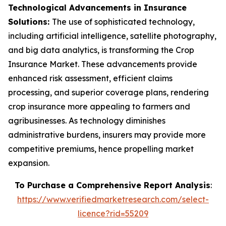
Technological Advancements in Insurance
Solutions:
The use of sophisticated technology,
including artificial intelligence, satellite photography,
and big data analytics, is transforming the Crop
Insurance Market. These advancements provide
enhanced risk assessment, efficient claims
processing, and superior coverage plans, rendering
crop insurance more appealing to farmers and
agribusinesses. As technology diminishes
administrative burdens, insurers may provide more
competitive premiums, hence propelling market
expansion.
To Purchase a Comprehensive Report Analysis
:
https://www.verifiedmarketresearch.com/select-
licence?rid=55209