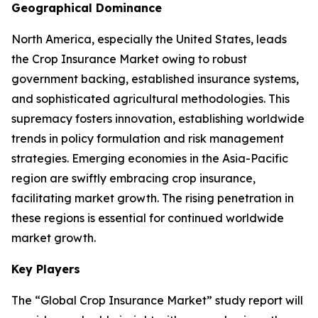
Geographical Dominance
North America, especially the United States, leads
the Crop Insurance Market owing to robust
government backing, established insurance systems,
and sophisticated agricultural methodologies. This
supremacy fosters innovation, establishing worldwide
trends in policy formulation and risk management
strategies. Emerging economies in the Asia-Pacific
region are swiftly embracing crop insurance,
facilitating market growth. The rising penetration in
these regions is essential for continued worldwide
market growth.
Key Players
The “Global Crop Insurance Market” study report will