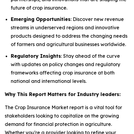
future of crop insurance.
Emerging Opportunities
: Discover new revenue
streams in underserved regions and innovative
products designed to address the changing needs
of farmers and agricultural businesses worldwide.
Regulatory Insights
: Stay ahead of the curve
with updates on policy changes and regulatory
frameworks affecting crop insurance at both
national and international levels.
Why This Report Matters for Industry leaders:
The Crop Insurance Market report is a vital tool for
stakeholders looking to capitalize on the growing
demand for financial protection in agriculture.
Whether you're a provider looking to refine your