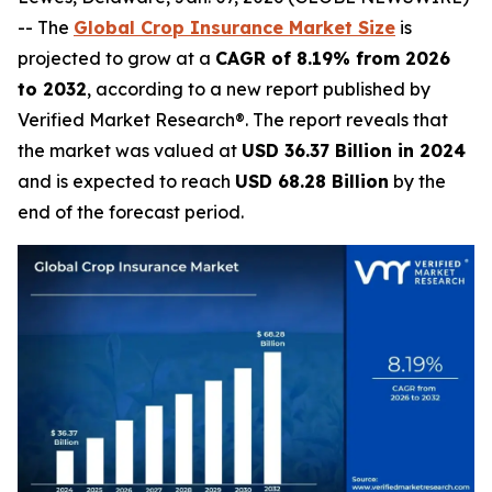
-- The
Global Crop Insurance Market Size
is
projected to grow at a
CAGR of 8.19% from 2026
to 2032
, according to a new report published by
Verified Market Research®. The report reveals that
the market was valued at
USD 36.37 Billion in 2024
and is expected to reach
USD 68.28 Billion
by the
end of the forecast period.