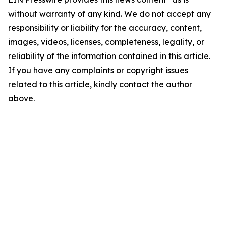
without warranty of any kind. We do not accept any
responsibility or liability for the accuracy, content,
images, videos, licenses, completeness, legality, or
reliability of the information contained in this article.
If you have any complaints or copyright issues
related to this article, kindly contact the author
above.