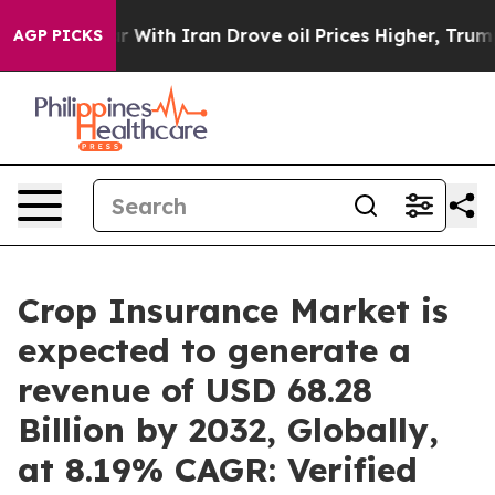
 With Iran Drove oil Prices Higher, Trump Gave Politi
AGP PICKS
Crop Insurance Market is
expected to generate a
revenue of USD 68.28
Billion by 2032, Globally,
at 8.19% CAGR: Verified