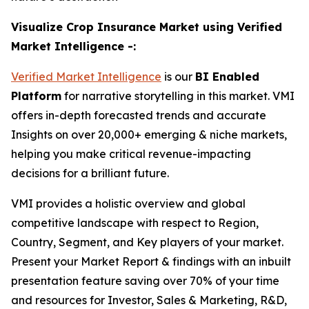
Visualize Crop Insurance Market using Verified
Market Intelligence -:
Verified Market Intelligence
is our
BI Enabled
Platform
for narrative storytelling in this market. VMI
offers in-depth forecasted trends and accurate
Insights on over 20,000+ emerging & niche markets,
helping you make critical revenue-impacting
decisions for a brilliant future.
VMI provides a holistic overview and global
competitive landscape with respect to Region,
Country, Segment, and Key players of your market.
Present your Market Report & findings with an inbuilt
presentation feature saving over 70% of your time
and resources for Investor, Sales & Marketing, R&D,