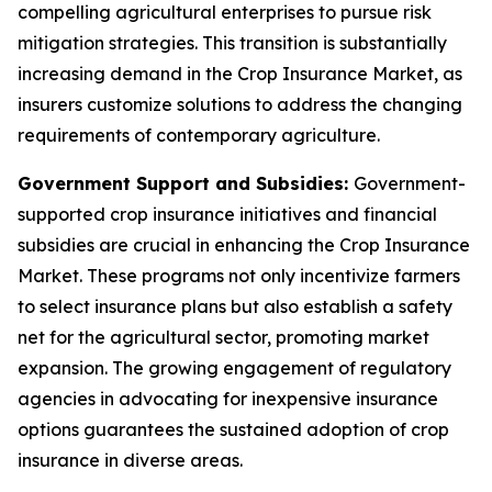
compelling agricultural enterprises to pursue risk
mitigation strategies. This transition is substantially
increasing demand in the Crop Insurance Market, as
insurers customize solutions to address the changing
requirements of contemporary agriculture.
Government Support and Subsidies:
Government-
supported crop insurance initiatives and financial
subsidies are crucial in enhancing the Crop Insurance
Market. These programs not only incentivize farmers
to select insurance plans but also establish a safety
net for the agricultural sector, promoting market
expansion. The growing engagement of regulatory
agencies in advocating for inexpensive insurance
options guarantees the sustained adoption of crop
insurance in diverse areas.