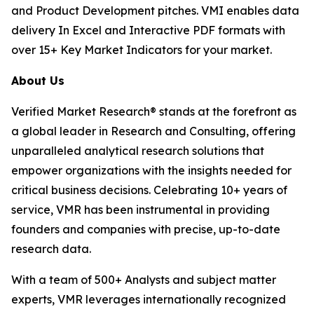
and Product Development pitches. VMI enables data
delivery In Excel and Interactive PDF formats with
over 15+ Key Market Indicators for your market.
About Us
Verified Market Research® stands at the forefront as
a global leader in Research and Consulting, offering
unparalleled analytical research solutions that
empower organizations with the insights needed for
critical business decisions. Celebrating 10+ years of
service, VMR has been instrumental in providing
founders and companies with precise, up-to-date
research data.
With a team of 500+ Analysts and subject matter
experts, VMR leverages internationally recognized