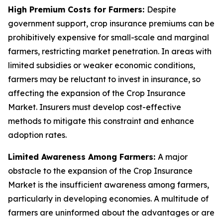
High Premium Costs for Farmers:
Despite
government support, crop insurance premiums can be
prohibitively expensive for small-scale and marginal
farmers, restricting market penetration. In areas with
limited subsidies or weaker economic conditions,
farmers may be reluctant to invest in insurance, so
affecting the expansion of the Crop Insurance
Market. Insurers must develop cost-effective
methods to mitigate this constraint and enhance
adoption rates.
Limited Awareness Among Farmers:
A major
obstacle to the expansion of the Crop Insurance
Market is the insufficient awareness among farmers,
particularly in developing economies. A multitude of
farmers are uninformed about the advantages or are