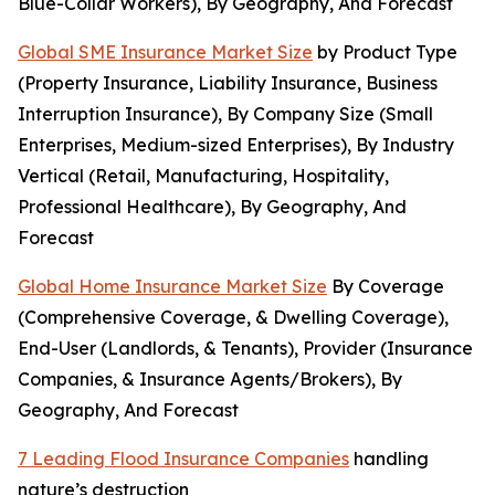
Blue-Collar Workers), By Geography, And Forecast
Global SME Insurance Market Size
by Product Type
(Property Insurance, Liability Insurance, Business
Interruption Insurance), By Company Size (Small
Enterprises, Medium-sized Enterprises), By Industry
Vertical (Retail, Manufacturing, Hospitality,
Professional Healthcare), By Geography, And
Forecast
Global Home Insurance Market Size
By Coverage
(Comprehensive Coverage, & Dwelling Coverage),
End-User (Landlords, & Tenants), Provider (Insurance
Companies, & Insurance Agents/Brokers), By
Geography, And Forecast
7 Leading Flood Insurance Companies
handling
nature’s destruction