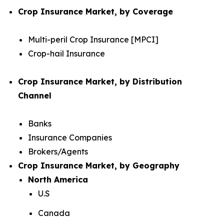
Crop Insurance Market, by Coverage
Multi-peril Crop Insurance [MPCI]
Crop-hail Insurance
Crop Insurance Market, by Distribution
Channel
Banks
Insurance Companies
Brokers/Agents
Crop Insurance Market, by Geography
North America
U.S
Canada