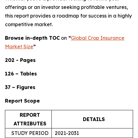
offerings or an investor seeking profitable ventures,
this report provides a roadmap for success in a highly
competitive market.
Browse in-depth TOC
on
“
Global Crop Insurance
Market Size
”
202 - Pages
126 – Tables
37 – Figures
Report Scope
REPORT
DETAILS
ATTRIBUTES
STUDY PERIOD
2021-2031