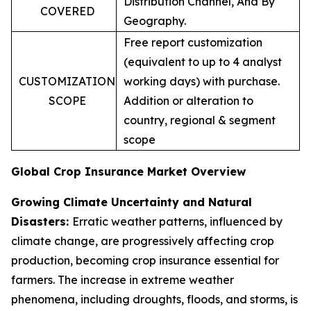
Distribution Channel, And By
COVERED
Geography.
Free report customization
(equivalent to up to 4 analyst
CUSTOMIZATION
working days) with purchase.
SCOPE
Addition or alteration to
country, regional & segment
scope
Global Crop Insurance Market Overview
Growing Climate Uncertainty and Natural
Disasters:
Erratic weather patterns, influenced by
climate change, are progressively affecting crop
production, becoming crop insurance essential for
farmers. The increase in extreme weather
phenomena, including droughts, floods, and storms, is