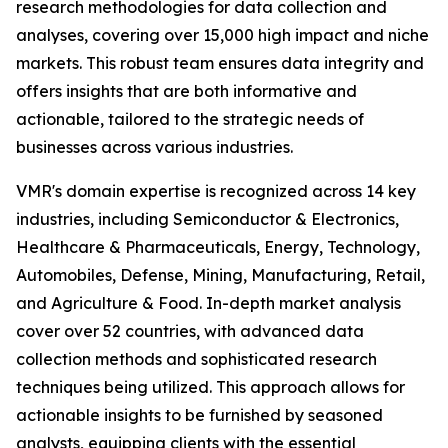
research methodologies for data collection and
analyses, covering over 15,000 high impact and niche
markets. This robust team ensures data integrity and
offers insights that are both informative and
actionable, tailored to the strategic needs of
businesses across various industries.
VMR's domain expertise is recognized across 14 key
industries, including Semiconductor & Electronics,
Healthcare & Pharmaceuticals, Energy, Technology,
Automobiles, Defense, Mining, Manufacturing, Retail,
and Agriculture & Food. In-depth market analysis
cover over 52 countries, with advanced data
collection methods and sophisticated research
techniques being utilized. This approach allows for
actionable insights to be furnished by seasoned
analysts, equipping clients with the essential