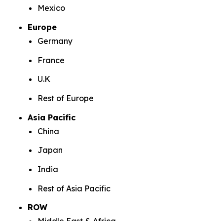
Mexico
Europe
Germany
France
U.K
Rest of Europe
Asia Pacific
China
Japan
India
Rest of Asia Pacific
ROW