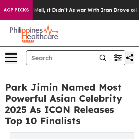
40%. Well, it Didn’t
As war With Iran Drove oil Pric
AGP PICKS
Park Jimin Named Most
Powerful Asian Celebrity
2025 As ICON Releases
Top 10 Finalists