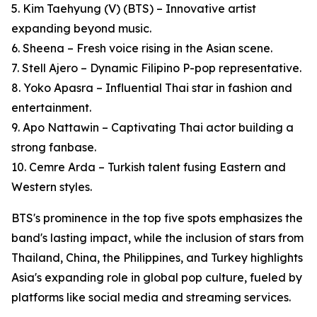
5. Kim Taehyung (V) (BTS) – Innovative artist
expanding beyond music.
6. Sheena – Fresh voice rising in the Asian scene.
7. Stell Ajero – Dynamic Filipino P-pop representative.
8. Yoko Apasra – Influential Thai star in fashion and
entertainment.
9. Apo Nattawin – Captivating Thai actor building a
strong fanbase.
10. Cemre Arda – Turkish talent fusing Eastern and
Western styles.
BTS's prominence in the top five spots emphasizes the
band's lasting impact, while the inclusion of stars from
Thailand, China, the Philippines, and Turkey highlights
Asia's expanding role in global pop culture, fueled by
platforms like social media and streaming services.