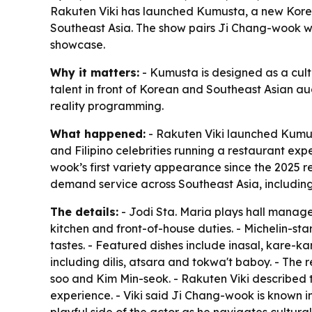
Rakuten Viki has launched Kumusta, a new Korean-F
Southeast Asia. The show pairs Ji Chang-wook wit
showcase.
Why it matters:
- Kumusta is designed as a cultu
talent in front of Korean and Southeast Asian au
reality programming.
What happened:
- Rakuten Viki launched Kumust
and Filipino celebrities running a restaurant exp
wook’s first variety appearance since the 2025 re
demand service across Southeast Asia, including
The details:
- Jodi Sta. Maria plays hall manage
kitchen and front-of-house duties. - Michelin-st
tastes. - Featured dishes include inasal, kare-ka
including dilis, atsara and tokwa't baboy. - The 
soo and Kim Min-seok. - Rakuten Viki described t
experience. - Viki said Ji Chang-wook is known i