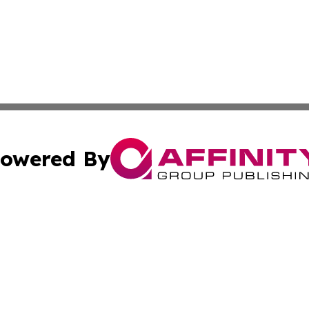
owered By
ubmit Press Release
Terms & Conditions
Copyright/DMCA
. dba Affinity Group Publishing & Philippines Healthcare 
Cookie Settings / Your Privacy Choices