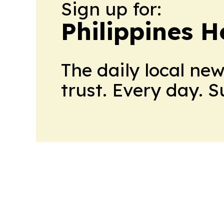
Sign up for:
Philippines H
The daily local ne
trust. Every day. 