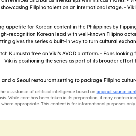
 differences and builds friendships with his castmates. - Vi
 showcasing Filipino talent on an international stage. - Viki
 appetite for Korean content in the Philippines by flipping
high-recognition Korean lead with well-known Filipino act
tting gives the series a built-in way to turn cultural excha
tch Kumusta free on Viki’s AVOD platform. - Fans looking
- Viki is positioning the series as part of its broader effo
 and a Seoul restaurant setting to package Filipino cultur
he assistance of artificial intelligence based on
original source con
asis. While care has been taken in its preparation, it may contain i
 where appropriate. This content is for informational purposes only 