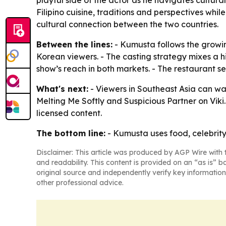
playful side of the actor as he navigates cultural
Filipino cuisine, traditions and perspectives while
cultural connection between the two countries.
Between the lines:
- Kumusta follows the growing
Korean viewers. - The casting strategy mixes a 
show’s reach in both markets. - The restaurant se
What's next:
- Viewers in Southeast Asia can wa
Melting Me Softly and Suspicious Partner on Viki. 
licensed content.
The bottom line:
- Kumusta uses food, celebrity
Disclaimer: This article was produced by AGP Wire with t
and readability. This content is provided on an “as is” b
original source and independently verify key information
other professional advice.