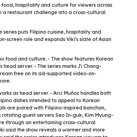
 food, hospitality and culture for viewers across
 a restaurant challenge into a cross-cultural
eries puts Filipino cuisine, hospitality and
n-screen role and expands Viki’s slate of Asian
ino food and culture. - The show features Korean
’s head server. - The series marks Ji Chang-
 stream free on its ad-supported video-on-
pore.
works as head server. - Arci Muñoz handles both
ilipino dishes intended to appeal to Korean
als are paired with Filipino-inspired banchan,
des rotating guest servers Seo In-guk, Kim Myung-
re through an entertaining cross-cultural
 Viki said the show reveals a warmer and more