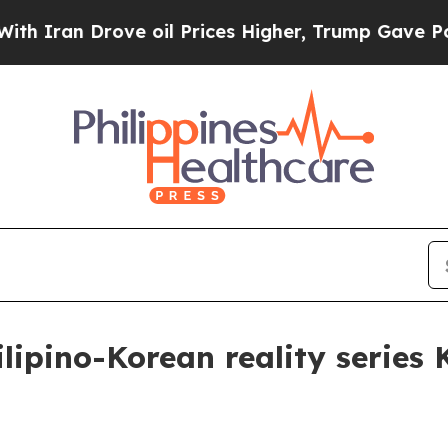
an Drove oil Prices Higher, Trump Gave Politica
lipino-Korean reality series