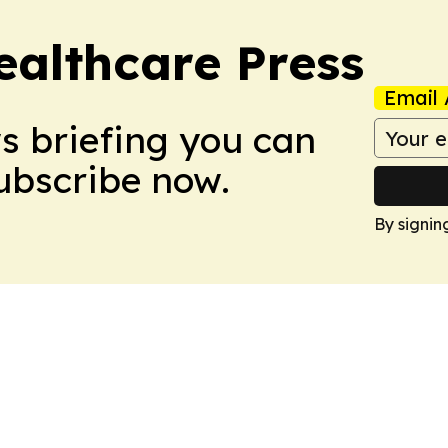
ealthcare Press
Email 
ws briefing you can
Subscribe now.
By signin