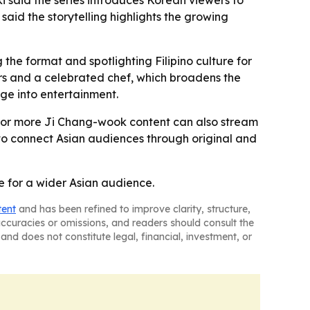
ki said the series introduces Korean viewers to
 said the storytelling highlights the growing
 the format and spotlighting Filipino culture for
ors and a celebrated chef, which broadens the
nge into entertainment.
 for more Ji Chang-wook content can also stream
rt to connect Asian audiences through original and
e for a wider Asian audience.
tent
and has been refined to improve clarity, structure,
naccuracies or omissions, and readers should consult the
and does not constitute legal, financial, investment, or