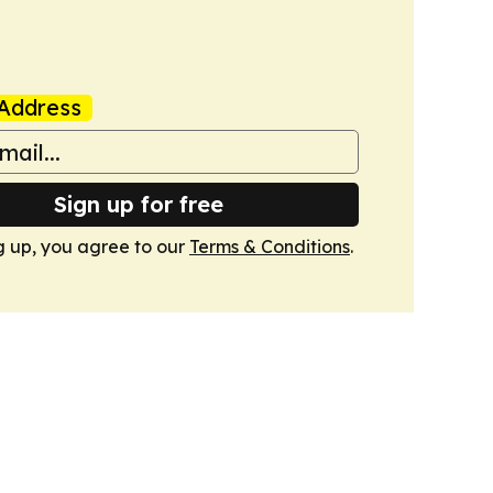
Address
Sign up for free
g up, you agree to our
Terms & Conditions
.