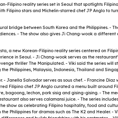
ilipino reality series set in Seoul that spotlights Filipino
h Filipino stars and Michelin-starred chef JP Anglo to turn
ral bridge between South Korea and the Philippines. - The s
diences. - The show also gives Ji Chang-wook a different o
a, a new Korean-Filipino reality series centered on Filip
erience in Seoul. - Ji Chang-wook serves as the restaurant
venge thriller The Manipulated. - Viki said the series will
 the Philippines, Malaysia, Indonesia, Thailand and Singa
r. - Janella Salvador serves as sous chef. - Francine Diaz 
arred Filipino chef JP Anglo curated a menu built around F
re, bagoong, lechon, pork sisig and gising-gising. - The me
restaurant also serves calamansi juice. - The series inclu
he show as celebrating Filipino hospitality, food and cultu
n the Philippines for dramas such as The K2 and Healer. -