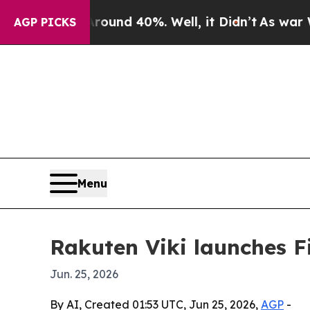
oor Around 40%. Well, it Didn’t
As war With Ir
AGP PICKS
Menu
Rakuten Viki launches Fi
Jun. 25, 2026
By AI, Created 01:53 UTC, Jun 25, 2026,
AGP
-