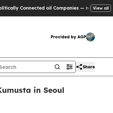
lly Connected oil Companies — not Taxpayers — t
View all
Provided by AGP
Share
 Kumusta in Seoul