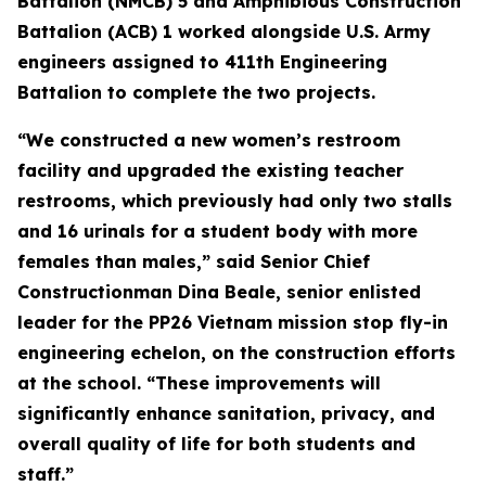
Battalion (NMCB) 5 and Amphibious Construction
Battalion (ACB) 1 worked alongside U.S. Army
engineers assigned to 411th Engineering
Battalion to complete the two projects.
“We constructed a new women’s restroom
facility and upgraded the existing teacher
restrooms, which previously had only two stalls
and 16 urinals for a student body with more
females than males,” said Senior Chief
Constructionman Dina Beale, senior enlisted
leader for the PP26 Vietnam mission stop fly-in
engineering echelon, on the construction efforts
at the school. “These improvements will
significantly enhance sanitation, privacy, and
overall quality of life for both students and
staff.”