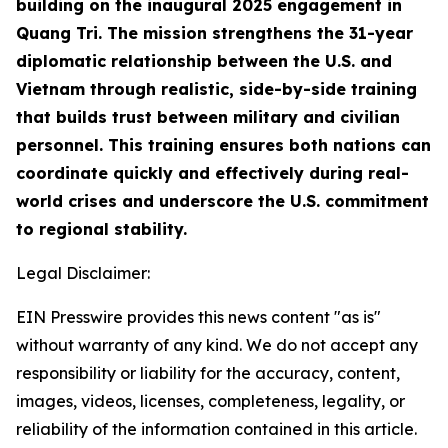
building on the inaugural 2025 engagement in
Quang Tri. The mission strengthens the 31-year
diplomatic relationship between the U.S. and
Vietnam through realistic, side-by-side training
that builds trust between military and civilian
personnel. This training ensures both nations can
coordinate quickly and effectively during real-
world crises and underscore the U.S. commitment
to regional stability.
Legal Disclaimer:
EIN Presswire provides this news content "as is"
without warranty of any kind. We do not accept any
responsibility or liability for the accuracy, content,
images, videos, licenses, completeness, legality, or
reliability of the information contained in this article.