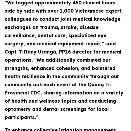
“We logged approximately 450 clinical hours
side by side with over 1,000 Vietnamese expert
colleagues to conduct joint medical knowledge
exchanges on trauma, stroke, disease
surveillance, dental care, specialized eye
surgery, and medical equipment repair,” said
Capt. Tiffany Uranga, PP26 director for medical
operations. “We additionally combined our
strengths, enhanced cohesion, and bolstered
health resilience in the community through our
community outreach event at the Quang Tri
Provincial CDC, sharing information on a variety
of health and wellness topics and conducting
optometry and dental screenings for local
participants.”
To enhance collective irrigation management,