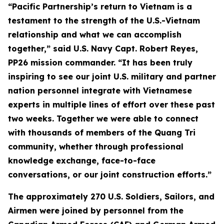
“Pacific Partnership’s return to Vietnam is a
testament to the strength of the U.S.-Vietnam
relationship and what we can accomplish
together,” said U.S. Navy Capt. Robert Reyes,
PP26 mission commander. “It has been truly
inspiring to see our joint U.S. military and partner
nation personnel integrate with Vietnamese
experts in multiple lines of effort over these past
two weeks. Together we were able to connect
with thousands of members of the Quang Tri
community, whether through professional
knowledge exchange, face-to-face
conversations, or our joint construction efforts.”
The approximately 270 U.S. Soldiers, Sailors, and
Airmen were joined by personnel from the