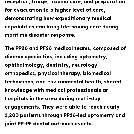
reception, triage, trauma care, and preparation
for evacuation to a higher level of care,
demonstrating how expeditionary medical
capabilities can bring life-saving care during
maritime disaster response.
The PP26 and PF26 medical teams, composed of
diverse specialties, including optometry,
ophthalmology, dentistry, neurology,
orthopedics, physical therapy, biomedical
technicians, and environmental health, shared
knowledge with medical professionals at
hospitals in the area during multi-day
engagements. They were able to reach nearly
1,200 patients through PP26-led optometry and
joint PP-PF dental outreach events.