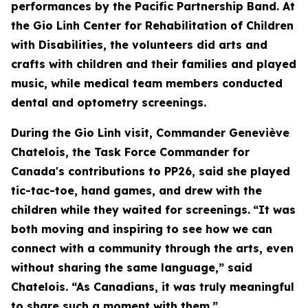
performances by the Pacific Partnership Band. At
the Gio Linh Center for Rehabilitation of Children
with Disabilities, the volunteers did arts and
crafts with children and their families and played
music, while medical team members conducted
dental and optometry screenings.
During the Gio Linh visit, Commander Geneviève
Chatelois, the Task Force Commander for
Canada's contributions to PP26, said she played
tic-tac-toe, hand games, and drew with the
children while they waited for screenings.
“It was
both moving and inspiring to see how we can
connect with a community through the arts, even
without sharing the same language,” said
Chatelois. “As Canadians, it was truly meaningful
to share such a moment with them.”