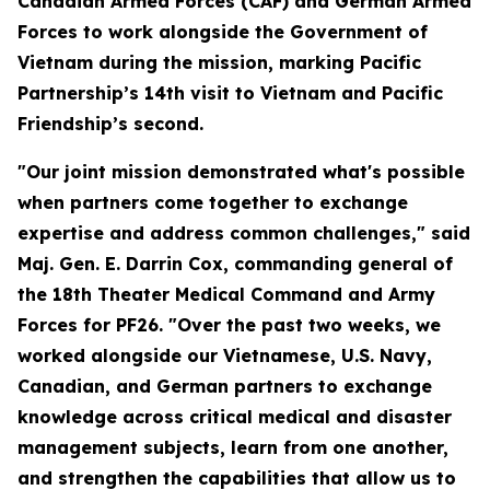
Canadian Armed Forces (CAF) and German Armed
Forces to work alongside the Government of
Vietnam during the mission, marking Pacific
Partnership’s 14th visit to Vietnam and Pacific
Friendship’s second.
"Our joint mission demonstrated what's possible
when partners come together to exchange
expertise and address common challenges," said
Maj. Gen. E. Darrin Cox, commanding general of
the 18th Theater Medical Command and Army
Forces for PF26. "Over the past two weeks, we
worked alongside our Vietnamese, U.S. Navy,
Canadian, and German partners to exchange
knowledge across critical medical and disaster
management subjects, learn from one another,
and strengthen the capabilities that allow us to