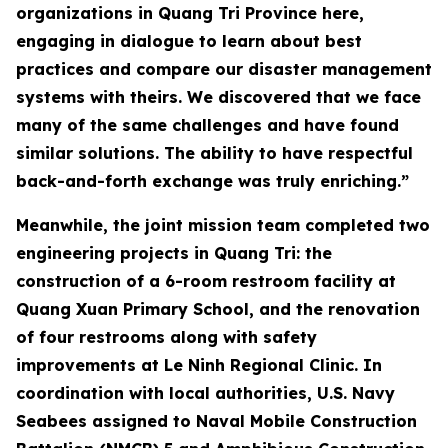
organizations in Quang Tri Province here,
engaging in dialogue to learn about best
practices and compare our disaster management
systems with theirs. We discovered that we face
many of the same challenges and have found
similar solutions. The ability to have respectful
back-and-forth exchange was truly enriching.”
Meanwhile, the joint mission team completed two
engineering projects in Quang Tri: the
construction of a 6-room restroom facility at
Quang Xuan Primary School, and the renovation
of four restrooms along with safety
improvements at Le Ninh Regional Clinic. In
coordination with local authorities, U.S. Navy
Seabees assigned to Naval Mobile Construction