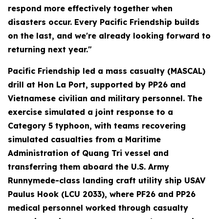
respond more effectively together when
disasters occur. Every Pacific Friendship builds
on the last, and we're already looking forward to
returning next year."
Pacific Friendship led a mass casualty (MASCAL)
drill at Hon La Port, supported by PP26 and
Vietnamese civilian and military personnel. The
exercise simulated a joint response to a
Category 5 typhoon, with teams recovering
simulated casualties from a Maritime
Administration of Quang Tri vessel and
transferring them aboard the U.S. Army
Runnymede-class landing craft utility ship USAV
Paulus Hook (LCU 2033), where PF26 and PP26
medical personnel worked through casualty