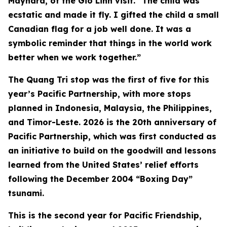
Maynard, of the Gio Linh visit. “The child was
ecstatic and made it fly. I gifted the child a small
Canadian flag for a job well done. It was a
symbolic reminder that things in the world work
better when we work together.”
The Quang Tri stop was the first of five for this
year’s Pacific Partnership, with more stops
planned in Indonesia, Malaysia, the Philippines,
and Timor-Leste. 2026 is the 20th anniversary of
Pacific Partnership, which was first conducted as
an initiative to build on the goodwill and lessons
learned from the United States’ relief efforts
following the December 2004 “Boxing Day”
tsunami.
This is the second year for Pacific Friendship,