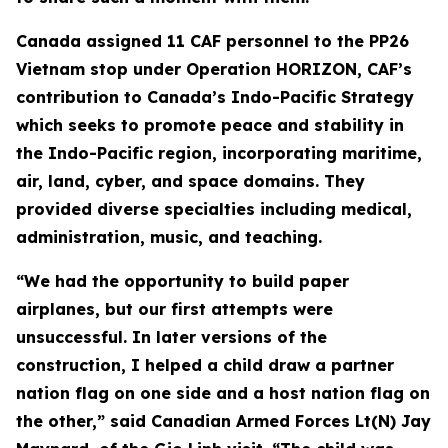
Canada assigned 11 CAF personnel to the PP26
Vietnam stop under Operation HORIZON, CAF’s
contribution to Canada’s Indo-Pacific Strategy
which seeks to promote peace and stability in
the Indo-Pacific region, incorporating maritime,
air, land, cyber, and space domains. They
provided diverse specialties including medical,
administration, music, and teaching.
“We had the opportunity to build paper
airplanes, but our first attempts were
unsuccessful. In later versions of the
construction, I helped a child draw a partner
nation flag on one side and a host nation flag on
the other,” said Canadian Armed Forces Lt(N) Jay