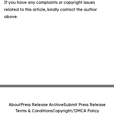
If you have any complaints or copyright issues
related to this article, kindly contact the author
above.
About
Press Release Archive
Submit Press Release
Terms & Conditions
Copyright/DMCA Policy