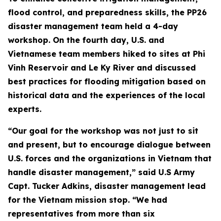
flood control, and preparedness skills, the PP26
disaster management team held a 4-day
workshop. On the fourth day, U.S. and
Vietnamese team members hiked to sites at Phi
Vinh Reservoir and Le Ky River and discussed
best practices for flooding mitigation based on
historical data and the experiences of the local
experts.
“Our goal for the workshop was not just to sit
and present, but to encourage dialogue between
U.S. forces and the organizations in Vietnam that
handle disaster management,” said U.S Army
Capt. Tucker Adkins, disaster management lead
for the Vietnam mission stop. “We had
representatives from more than six