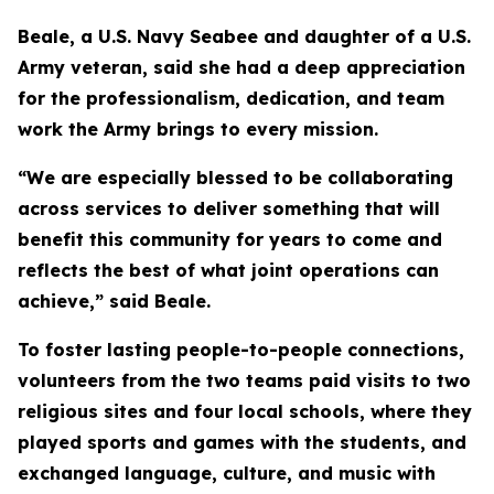
Beale, a U.S. Navy Seabee and daughter of a U.S.
Army veteran, said she had a deep appreciation
for the professionalism, dedication, and team
work the Army brings to every mission.
“We are especially blessed to be collaborating
across services to deliver something that will
benefit this community for years to come and
reflects the best of what joint operations can
achieve,” said Beale.
To foster lasting people-to-people connections,
volunteers from the two teams paid visits to two
religious sites and four local schools, where they
played sports and games with the students, and
exchanged language, culture, and music with