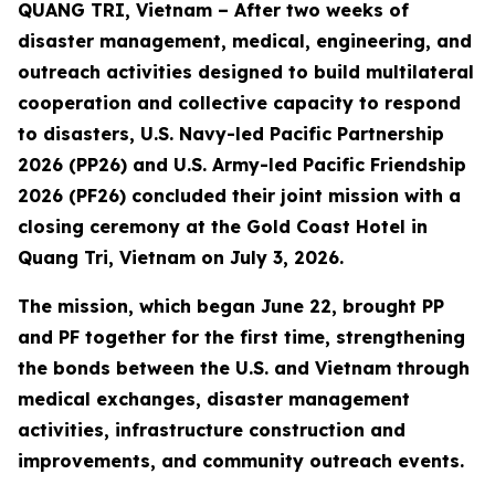
QUANG TRI, Vietnam – After two weeks of
disaster management, medical, engineering, and
outreach activities designed to build multilateral
cooperation and collective capacity to respond
to disasters, U.S. Navy-led Pacific Partnership
2026 (PP26) and U.S. Army-led Pacific Friendship
2026 (PF26) concluded their joint mission with a
closing ceremony at the Gold Coast Hotel in
Quang Tri, Vietnam on July 3, 2026.
The mission, which began June 22, brought PP
and PF together for the first time, strengthening
the bonds between the U.S. and Vietnam through
medical exchanges, disaster management
activities, infrastructure construction and
improvements, and community outreach events.