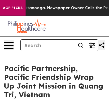
n Chattanooga. Newspaper Owner Calls the People Abr
AGP PICKS
Pacific Partnership,
Pacific Friendship Wrap
Up Joint Mission in Quang
Tri, Vietnam