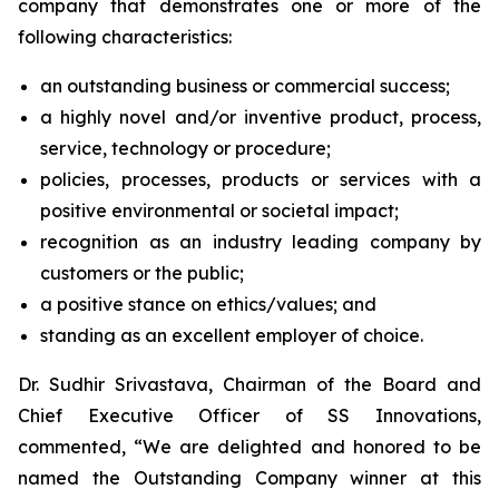
company that demonstrates one or more of the
following characteristics:
an outstanding business or commercial success;
a highly novel and/or inventive product, process,
service, technology or procedure;
policies, processes, products or services with a
positive environmental or societal impact;
recognition as an industry leading company by
customers or the public;
a positive stance on ethics/values; and
standing as an excellent employer of choice.
Dr. Sudhir Srivastava, Chairman of the Board and
Chief Executive Officer of SS Innovations,
commented, “We are delighted and honored to be
named the Outstanding Company winner at this