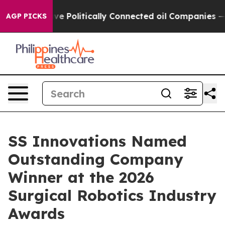
rump Gave Politically Connected oil Companies — not T
AGP PICKS
SS Innovations Named
Outstanding Company
Winner at the 2026
Surgical Robotics Industry
Awards