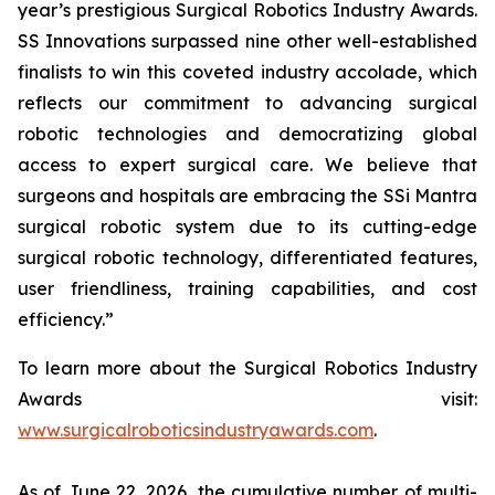
year’s prestigious Surgical Robotics Industry Awards.
SS Innovations surpassed nine other well-established
finalists to win this coveted industry accolade, which
reflects our commitment to advancing surgical
robotic technologies and democratizing global
access to expert surgical care. We believe that
surgeons and hospitals are embracing the SSi Mantra
surgical robotic system due to its cutting-edge
surgical robotic technology, differentiated features,
user friendliness, training capabilities, and cost
efficiency.”
To learn more about the Surgical Robotics Industry
Awards visit:
www.surgicalroboticsindustryawards.com
.
As of June 22, 2026, the cumulative number of multi-