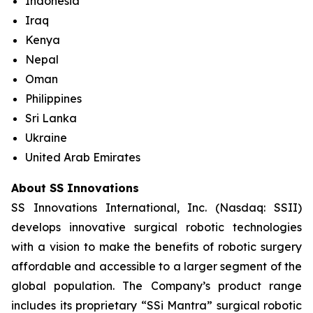
Indonesia
Iraq
Kenya
Nepal
Oman
Philippines
Sri Lanka
Ukraine
United Arab Emirates
About SS Innovations
SS Innovations International, Inc. (Nasdaq: SSII)
develops innovative surgical robotic technologies
with a vision to make the benefits of robotic surgery
affordable and accessible to a larger segment of the
global population. The Company’s product range
includes its proprietary “SSi Mantra” surgical robotic