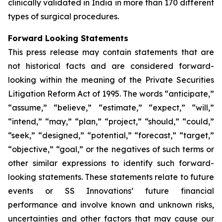
clinically validated in India in more than 170 different
types of surgical procedures.
Forward Looking Statements
This press release may contain statements that are
not historical facts and are considered forward-
looking within the meaning of the Private Securities
Litigation Reform Act of 1995. The words “anticipate,”
“assume,” “believe,” “estimate,” “expect,” “will,”
“intend,” “may,” “plan,” “project,” “should,” “could,”
“seek,” “designed,” “potential,” “forecast,” “target,”
“objective,” “goal,” or the negatives of such terms or
other similar expressions to identify such forward-
looking statements. These statements relate to future
events or SS Innovations’ future financial
performance and involve known and unknown risks,
uncertainties and other factors that may cause our