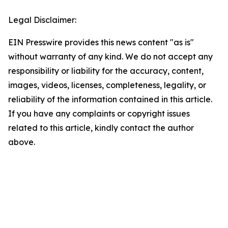
Legal Disclaimer:
EIN Presswire provides this news content "as is"
without warranty of any kind. We do not accept any
responsibility or liability for the accuracy, content,
images, videos, licenses, completeness, legality, or
reliability of the information contained in this article.
If you have any complaints or copyright issues
related to this article, kindly contact the author
above.