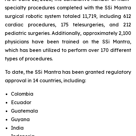
specialty procedures completed with the SSi Mantra
surgical robotic system totaled 11,719, including 612
cardiac procedures, 175 telesurgeries, and 212
pediatric surgeries. Additionally, approximately 2,100
physicians have been trained on the SSi Mantra,
which has been utilized to perform over 170 different
types of procedures.
To date, the SSi Mantra has been granted regulatory
approval in 14 countries, including:
Colombia
Ecuador
Guatemala
Guyana
India