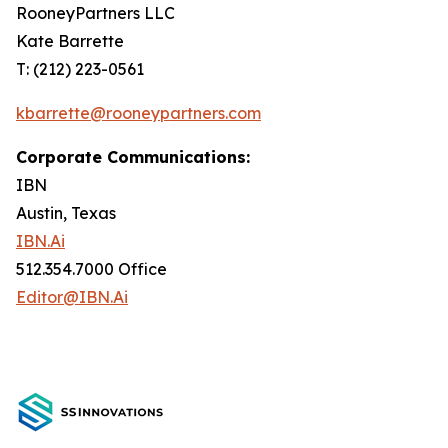
RooneyPartners LLC
Kate Barrette
T: (212) 223-0561
kbarrette@rooneypartners.com
Corporate Communications:
IBN
Austin, Texas
IBN.Ai
512.354.7000 Office
Editor@IBN.Ai