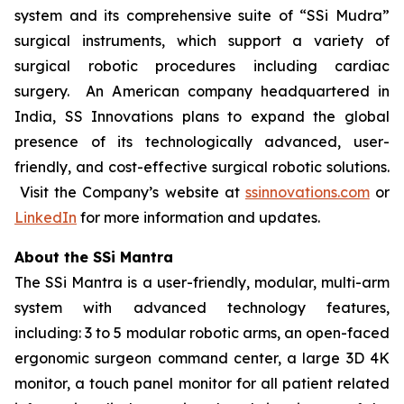
system and its comprehensive suite of “SSi Mudra”
surgical instruments, which support a variety of
surgical robotic procedures including cardiac
surgery. An American company headquartered in
India, SS Innovations plans to expand the global
presence of its technologically advanced, user-
friendly, and cost-effective surgical robotic solutions.
Visit the Company’s website at
ssinnovations.com
or
LinkedIn
for more information and updates.
About the SSi Mantra
The SSi Mantra is a user-friendly, modular, multi-arm
system with advanced technology features,
including: 3 to 5 modular robotic arms, an open-faced
ergonomic surgeon command center, a large 3D 4K
monitor, a touch panel monitor for all patient related