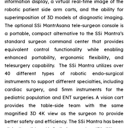
information display, a virtual real-time image of the
robotic patient side arm carts, and the ability for
superimposition of 3D models of diagnostic imaging.
The optional SSi MantrAsana tele-surgeon console is
a portable, compact alternative to the SSi Mantra’s
standard surgeon command center that provides
equivalent control functionality while enabling
enhanced portability, ergonomic flexibility, and
telesurgery capability. The SSi Mantra utilizes over
40 different types of robotic endo-surgical
instruments to support different specialties, including
cardiac surgery, and 5mm instruments for the
pediatric population and ENT surgeries. A vision cart
provides the table-side team with the same
magnified 3D 4K view as the surgeon to provide
better safety and efficiency. The SSi Mantra has been