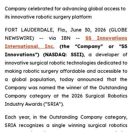
Company celebrated for advancing global access to
its innovative robotic surgery platform
FORT LAUDERDALE, Fla., June 30, 2026 (GLOBE
NEWSWIRE) -- via IBN --
SS Innovations
International, Inc.
(the “Company” or “SS
Innovations”) (NASDAQ: SSII)
, a developer of
innovative surgical robotic technologies dedicated to
making robotic surgery affordable and accessible to
a global population, today announced that the
Company was named the winner of the Outstanding
Company category at the 2026 Surgical Robotics
Industry Awards (“SRIA”).
Each year, in the Outstanding Company category,
SRIA recognizes a single winning surgical robotics