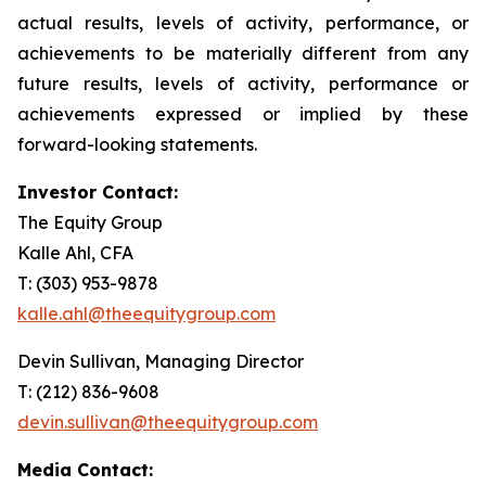
actual results, levels of activity, performance, or
achievements to be materially different from any
future results, levels of activity, performance or
achievements expressed or implied by these
forward-looking statements.
Investor Contact:
The Equity Group
Kalle Ahl, CFA
T: (303) 953-9878
kalle.ahl@theequitygroup.com
Devin Sullivan, Managing Director
T: (212) 836-9608
devin.sullivan@theequitygroup.com
Media Contact: