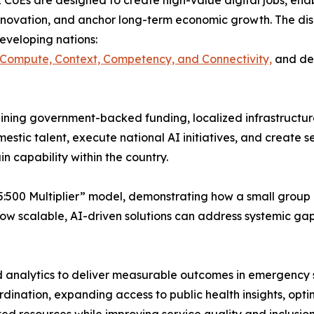
 CoEs are designed to create high-value digital jobs, enabl
nnovation, and anchor long-term economic growth. The discu
eveloping nations:
 Compute, Context, Competency, and Connectivity,
and dem
ning government-backed funding, localized infrastructure
mestic talent, execute national AI initiatives, and create 
in capability within the country.
:500 Multiplier” model, demonstrating how a small group o
how scalable, AI-driven solutions can address systemic gap
analytics to deliver measurable outcomes in emergency se
ination, expanding access to public health insights, opti