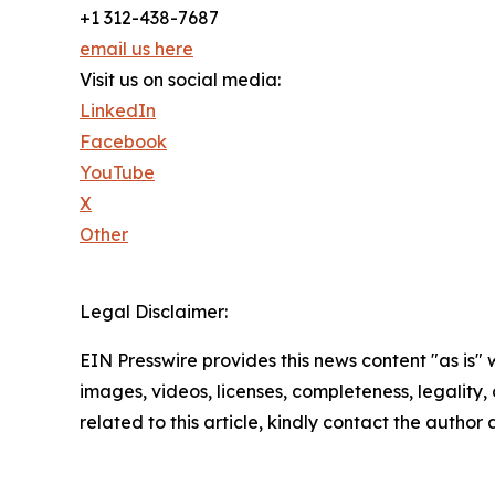
+1 312-438-7687
email us here
Visit us on social media:
LinkedIn
Facebook
YouTube
X
Other
Legal Disclaimer:
EIN Presswire provides this news content "as is" 
images, videos, licenses, completeness, legality, o
related to this article, kindly contact the author