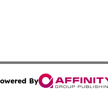
owered By
ubmit Press Release
Terms & Conditions
Copyright/DMCA