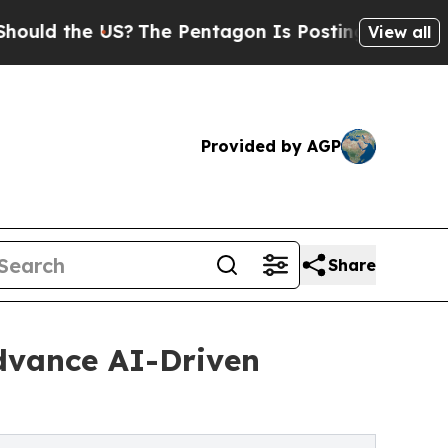
e US?
The Pentagon Is Posting Cryptic Biblical 
View all
Provided by AGP
Share
Advance AI-Driven