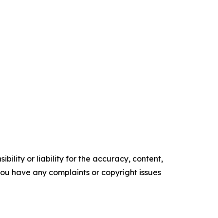
ility or liability for the accuracy, content,
f you have any complaints or copyright issues