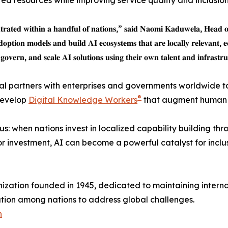
ited resources while improving service quality and inclusion
𝐧𝐭𝐫𝐚𝐭𝐞𝐝 𝐰𝐢𝐭𝐡𝐢𝐧 𝐚 𝐡𝐚𝐧𝐝𝐟𝐮𝐥 𝐨𝐟 𝐧𝐚𝐭𝐢𝐨𝐧𝐬,” 𝐬𝐚𝐢𝐝 𝐍𝐚𝐨𝐦𝐢 𝐊𝐚𝐝𝐮𝐰𝐞𝐥𝐚, 𝐇𝐞𝐚𝐝 
𝐝𝐨𝐩𝐭𝐢𝐨𝐧 𝐦𝐨𝐝𝐞𝐥𝐬 𝐚𝐧𝐝 𝐛𝐮𝐢𝐥𝐝 𝐀𝐈 𝐞𝐜𝐨𝐬𝐲𝐬𝐭𝐞𝐦𝐬 𝐭𝐡𝐚𝐭 𝐚𝐫𝐞 𝐥𝐨𝐜𝐚𝐥𝐥𝐲 𝐫𝐞𝐥𝐞𝐯𝐚𝐧𝐭, 𝐞
𝐨𝐯𝐞𝐫𝐧, 𝐚𝐧𝐝 𝐬𝐜𝐚𝐥𝐞 𝐀𝐈 𝐬𝐨𝐥𝐮𝐭𝐢𝐨𝐧𝐬 𝐮𝐬𝐢𝐧𝐠 𝐭𝐡𝐞𝐢𝐫 𝐨𝐰𝐧 𝐭𝐚𝐥𝐞𝐧𝐭 𝐚𝐧𝐝 𝐢𝐧𝐟𝐫𝐚𝐬𝐭𝐫
bal partners with enterprises and governments worldwide t
®
 develop
Digital Knowledge Workers
that augment human e
: when nations invest in localized capability building th
or investment, AI can become a powerful catalyst for incl
anization founded in 1945, dedicated to maintaining intern
tion among nations to address global challenges.
n