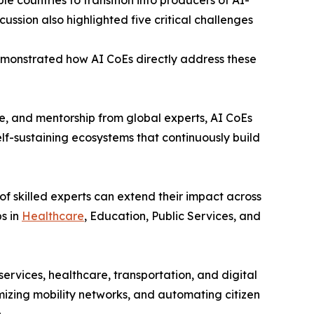
e countries to transition into producers of AI-
ssion also highlighted five critical challenges
onstrated how AI CoEs directly address these
, and mentorship from global experts, AI CoEs
self-sustaining ecosystems that continuously build
f skilled experts can extend their impact across
s in
Healthcare
, Education, Public Services, and
rvices, healthcare, transportation, and digital
mizing mobility networks, and automating citizen