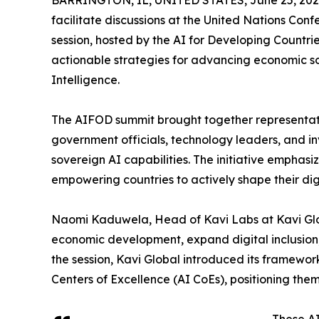
BARRINGTON, IL, UNITED STATES, June 25, 202
facilitate discussions at the United Nations Conf
session, hosted by the AI for Developing Countr
actionable strategies for advancing economic sov
Intelligence.
The AIFOD summit brought together representati
government officials, technology leaders, and inv
sovereign AI capabilities. The initiative emphasi
empowering countries to actively shape their dig
Naomi Kaduwela, Head of Kavi Labs at Kavi Glob
economic development, expand digital inclusion
the session, Kavi Global introduced its framework 
Centers of Excellence (AI CoEs), positioning them