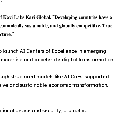
.
𝐟 𝐊𝐚𝐯𝐢 𝐋𝐚𝐛𝐬 𝐊𝐚𝐯𝐢 𝐆𝐥𝐨𝐛𝐚𝐥. "𝐃𝐞𝐯𝐞𝐥𝐨𝐩𝐢𝐧𝐠 𝐜𝐨𝐮𝐧𝐭𝐫𝐢𝐞𝐬 𝐡𝐚𝐯𝐞 𝐚
𝐜𝐨𝐧𝐨𝐦𝐢𝐜𝐚𝐥𝐥𝐲 𝐬𝐮𝐬𝐭𝐚𝐢𝐧𝐚𝐛𝐥𝐞, 𝐚𝐧𝐝 𝐠𝐥𝐨𝐛𝐚𝐥𝐥𝐲 𝐜𝐨𝐦𝐩𝐞𝐭𝐢𝐭𝐢𝐯𝐞. 𝐓𝐫𝐮𝐞
𝐜𝐭𝐮𝐫𝐞.”
o launch AI Centers of Excellence in emerging
xpertise and accelerate digital transformation.
rough structured models like AI CoEs, supported
usive and sustainable economic transformation.
ational peace and security, promoting