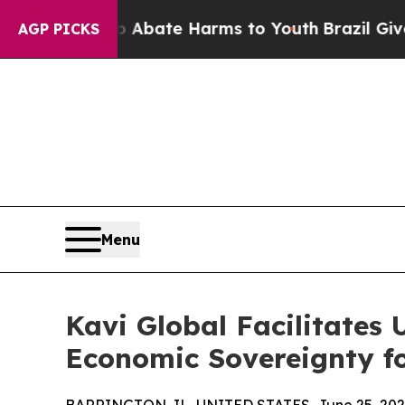
Fund to Abate Harms to Youth
Brazil Gives Parent
AGP PICKS
Menu
Kavi Global Facilitates
Economic Sovereignty fo