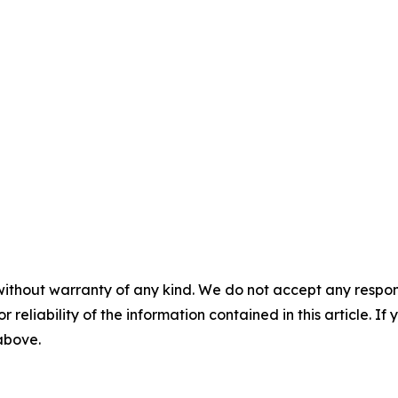
without warranty of any kind. We do not accept any responsib
r reliability of the information contained in this article. I
 above.