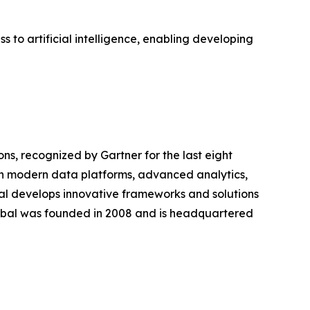
 to artificial intelligence, enabling developing
ions, recognized by Gartner for the last eight
ugh modern data platforms, advanced analytics,
bal develops innovative frameworks and solutions
lobal was founded in 2008 and is headquartered