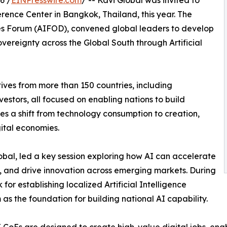
6 /
EINPresswire.com
/ -- Kavi Global was invited to
erence Center in Bangkok, Thailand, this year. The
ies Forum (AIFOD), convened global leaders to develop
ereignty across the Global South through Artificial
ves from more than 150 countries, including
estors, all focused on enabling nations to build
zes a shift from technology consumption to creation,
ital economies.
al, led a key session exploring how AI can accelerate
, and drive innovation across emerging markets. During
for establishing localized Artificial Intelligence
 as the foundation for building national AI capability.