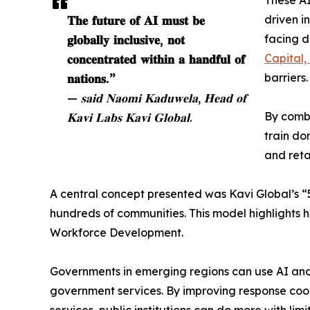
These AI
𝐓𝐡𝐞 𝐟𝐮𝐭𝐮𝐫𝐞 𝐨𝐟 𝐀𝐈 𝐦𝐮𝐬𝐭 𝐛𝐞
driven i
𝐠𝐥𝐨𝐛𝐚𝐥𝐥𝐲 𝐢𝐧𝐜𝐥𝐮𝐬𝐢𝐯𝐞, 𝐧𝐨𝐭
facing d
𝐜𝐨𝐧𝐜𝐞𝐧𝐭𝐫𝐚𝐭𝐞𝐝 𝐰𝐢𝐭𝐡𝐢𝐧 𝐚 𝐡𝐚𝐧𝐝𝐟𝐮𝐥 𝐨𝐟
Capital,
𝐧𝐚𝐭𝐢𝐨𝐧𝐬.”
barriers.
— 𝐬𝐚𝐢𝐝 𝐍𝐚𝐨𝐦𝐢 𝐊𝐚𝐝𝐮𝐰𝐞𝐥𝐚, 𝐇𝐞𝐚𝐝 𝐨𝐟
𝐊𝐚𝐯𝐢 𝐋𝐚𝐛𝐬 𝐊𝐚𝐯𝐢 𝐆𝐥𝐨𝐛𝐚𝐥.
By combi
train do
and reta
A central concept presented was Kavi Global’s “5
hundreds of communities. This model highlights 
Workforce Development.
Governments in emerging regions can use AI and 
government services. By improving response coord