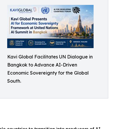
Kavi Global Facilitates UN Dialogue in
Bangkok to Advance AI-Driven
Economic Sovereignty for the Global
South.