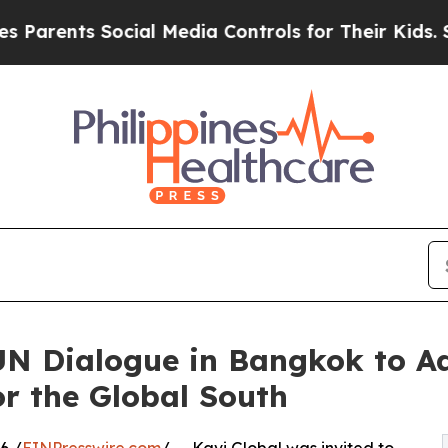
s Social Media Controls for Their Kids. Should th
 UN Dialogue in Bangkok to 
r the Global South