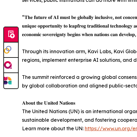
services, public institutions can do more with lim
“𝐓𝐡𝐞 𝐟𝐮𝐭𝐮𝐫𝐞 𝐨𝐟 𝐀𝐈 𝐦𝐮𝐬𝐭 𝐛𝐞 𝐠𝐥𝐨𝐛𝐚𝐥𝐥𝐲 𝐢𝐧𝐜𝐥𝐮𝐬𝐢𝐯𝐞, 𝐧𝐨𝐭 𝐜𝐨𝐧𝐜
𝐮𝐧𝐢𝐪𝐮𝐞 𝐨𝐩𝐩𝐨𝐫𝐭𝐮𝐧𝐢𝐭𝐲 𝐭𝐨 𝐥𝐞𝐚𝐩𝐟𝐫𝐨𝐠 𝐭𝐫𝐚𝐝𝐢𝐭𝐢𝐨𝐧𝐚𝐥 𝐭𝐞𝐜𝐡𝐧𝐨𝐥𝐨𝐠𝐲 
𝐞𝐜𝐨𝐧𝐨𝐦𝐢𝐜 𝐬𝐨𝐯𝐞𝐫𝐞𝐢𝐠𝐧𝐭𝐲 𝐛𝐞𝐠𝐢𝐧𝐬 𝐰𝐡𝐞𝐧 𝐧𝐚𝐭𝐢𝐨𝐧𝐬 𝐜𝐚𝐧 𝐝𝐞𝐯𝐞𝐥𝐨𝐩, 
Through its innovation arm, Kavi Labs, Kavi Glo
regions, implement enterprise AI solutions, and
The summit reinforced a growing global consensus
by global collaboration and aligned public-sect
𝐀𝐛𝐨𝐮𝐭 𝐭𝐡𝐞 𝐔𝐧𝐢𝐭𝐞𝐝 𝐍𝐚𝐭𝐢𝐨𝐧𝐬
The United Nations (UN) is an international org
sustainable development, and fostering coopera
Learn more about the UN:
https://www.un.org/e