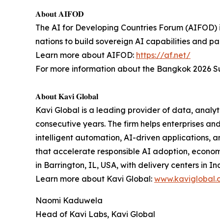
𝐀𝐛𝐨𝐮𝐭 𝐀𝐈𝐅𝐎𝐃
The AI for Developing Countries Forum (AIFOD) is
nations to build sovereign AI capabilities and pa
Learn more about AIFOD:
https://af.net/
For more information about the Bangkok 2026 Su
𝐀𝐛𝐨𝐮𝐭 𝐊𝐚𝐯𝐢 𝐆𝐥𝐨𝐛𝐚𝐥
Kavi Global is a leading provider of data, analyti
consecutive years. The firm helps enterprises a
intelligent automation, AI-driven applications, 
that accelerate responsible AI adoption, econo
in Barrington, IL, USA, with delivery centers in In
Learn more about Kavi Global:
www.kaviglobal.
Naomi Kaduwela
Head of Kavi Labs, Kavi Global