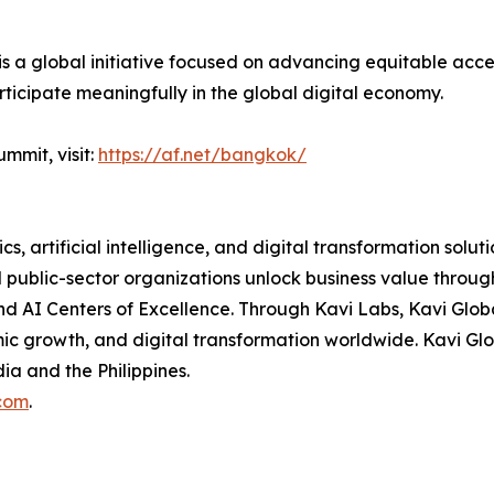
 a global initiative focused on advancing equitable access
rticipate meaningfully in the global digital economy.
mmit, visit:
https://af.net/bangkok/
cs, artificial intelligence, and digital transformation solut
nd public-sector organizations unlock business value thro
and AI Centers of Excellence. Through Kavi Labs, Kavi Glo
mic growth, and digital transformation worldwide. Kavi G
dia and the Philippines.
com
.