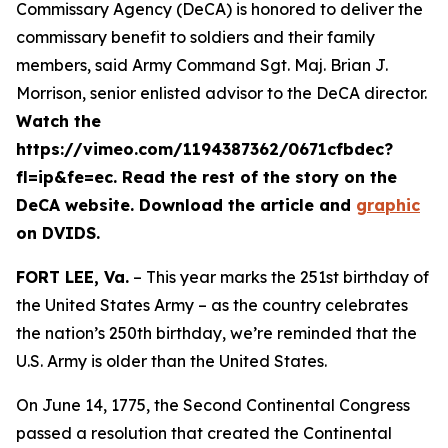
Commissary Agency (DeCA) is honored to deliver the
commissary benefit to soldiers and their family
members, said Army Command Sgt. Maj. Brian J.
Morrison, senior enlisted advisor to the DeCA director.
Watch the
https://vimeo.com/1194387362/0671cfbdec?
fl=ip&fe=ec. Read the rest of the story on the
DeCA website. Download the article and
graphic
on DVIDS.
FORT LEE, Va.
– This year marks the 251st birthday of
the United States Army – as the country celebrates
the nation’s 250th birthday, we’re reminded that the
U.S. Army is older than the United States.
On June 14, 1775, the Second Continental Congress
passed a resolution that created the Continental