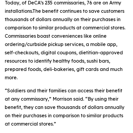
Today, of DeCA’s 235 commissaries, 76 are on Army
installations.The benefit continues to save customers
thousands of dollars annually on their purchases in
comparison to similar products at commercial stores.
Commissaries boast conveniences like online
ordering/curbside pickup services, a mobile app,
self-checkouts, digital coupons, dietitian-approved
resources to identify healthy foods, sushi bars,
prepared foods, deli-bakeries, gift cards and much
more.
“Soldiers and their families can access their benefit
at any commissary,” Morrison said. “By using their
benefit, they can save thousands of dollars annually
on their purchases in comparison to similar products
at commercial stores.”