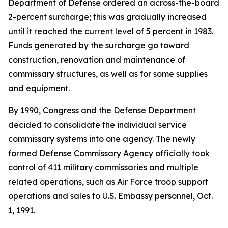
Department of Defense ordered an across-the-board
2-percent surcharge; this was gradually increased
until it reached the current level of 5 percent in 1983.
Funds generated by the surcharge go toward
construction, renovation and maintenance of
commissary structures, as well as for some supplies
and equipment.
By 1990, Congress and the Defense Department
decided to consolidate the individual service
commissary systems into one agency. The newly
formed Defense Commissary Agency officially took
control of 411 military commissaries and multiple
related operations, such as Air Force troop support
operations and sales to U.S. Embassy personnel, Oct.
1, 1991.