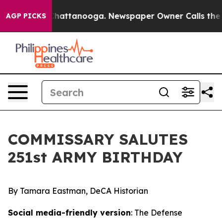
s in Chattanooga. Newspaper Owner Calls the People 
AGP PICKS
COMMISSARY SALUTES
251st ARMY BIRTHDAY
By Tamara Eastman, DeCA Historian
Social media-friendly version
: The Defense