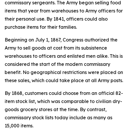
commissary sergeants. The Army began selling food
items that year from warehouses to Army officers for
their personal use. By 1841, officers could also
purchase items for their families.
Beginning on July 1, 1867, Congress authorized the
Army to sell goods at cost from its subsistence
warehouses to officers and enlisted men alike. This is
considered the start of the modern commissary
benefit. No geographical restrictions were placed on
these sales, which could take place at all Army posts.
By 1868, customers could choose from an official 82-
item stock list, which was comparable to civilian dry-
goods grocery stores at the time. By contrast,
commissary stock lists today include as many as
15,000 items.