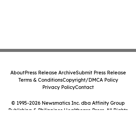
About
Press Release Archive
Submit Press Release
Terms & Conditions
Copyright/DMCA Policy
Privacy Policy
Contact
© 1995-2026 Newsmatics Inc. dba Affinity Group
Publishing & Philippines Healthcare Press. All Rights
Reserved.
Cookie Settings / Your Privacy Choices