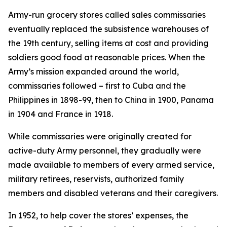
Army-run grocery stores called sales commissaries
eventually replaced the subsistence warehouses of
the 19th century, selling items at cost and providing
soldiers good food at reasonable prices. When the
Army’s mission expanded around the world,
commissaries followed – first to Cuba and the
Philippines in 1898-99, then to China in 1900, Panama
in 1904 and France in 1918.
While commissaries were originally created for
active-duty Army personnel, they gradually were
made available to members of every armed service,
military retirees, reservists, authorized family
members and disabled veterans and their caregivers.
In 1952, to help cover the stores’ expenses, the