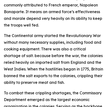
commonly attributed to French emperor, Napoleon
Bonaparte. It means an armed force’s effectiveness
and morale depend very heavily on its ability to keep
the troops well fed.
The Continental army started the Revolutionary War
without many necessary supplies, including food and
cooking equipment. There was also a critical
shortage of salt. because before the war, the colonies
relied heavily on imported salt from England and the
West Indies. When the hostilities began in 1775, Britain
banned the salt exports to the colonies, crippling their
ability to preserve meat and fish.
To combat these crippling shortages, the Commissary
Department emerged as the largest economic
organization in the colonies. Serving as the backbone