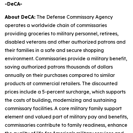
-DeCA-
About DeCA:
The Defense Commissary Agency
operates a worldwide chain of commissaries
providing groceries to military personnel, retirees,
disabled veterans and other authorized patrons and
their families in a safe and secure shopping
environment. Commissaries provide a military benefit,
saving authorized patrons thousands of dollars
annually on their purchases compared to similar
products at commercial retailers. The discounted
prices include a 5-percent surcharge, which supports
the costs of building, modernizing and sustaining
commissary facilities. A core military family support
element and valued part of military pay and benefits,
commissaries contribute to family readiness, enhance