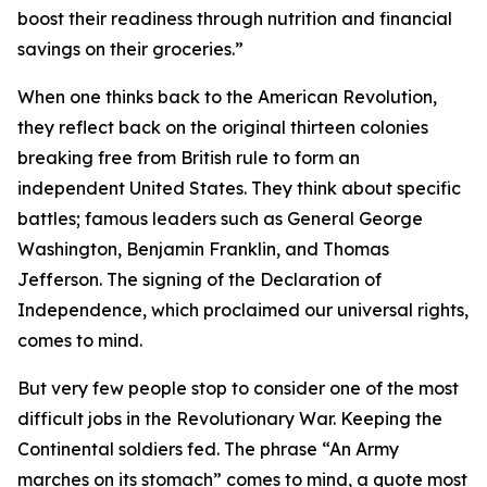
boost their readiness through nutrition and financial
savings on their groceries.”
When one thinks back to the American Revolution,
they reflect back on the original thirteen colonies
breaking free from British rule to form an
independent United States. They think about specific
battles; famous leaders such as General George
Washington, Benjamin Franklin, and Thomas
Jefferson. The signing of the Declaration of
Independence, which proclaimed our universal rights,
comes to mind.
But very few people stop to consider one of the most
difficult jobs in the Revolutionary War. Keeping the
Continental soldiers fed. The phrase “An Army
marches on its stomach” comes to mind, a quote most