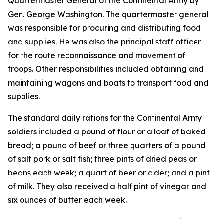
Quartermaster General of the Continental Army by
Gen. George Washington. The quartermaster general
was responsible for procuring and distributing food
and supplies. He was also the principal staff officer
for the route reconnaissance and movement of
troops. Other responsibilities included obtaining and
maintaining wagons and boats to transport food and
supplies.
The standard daily rations for the Continental Army
soldiers included a pound of flour or a loaf of baked
bread; a pound of beef or three quarters of a pound
of salt pork or salt fish; three pints of dried peas or
beans each week; a quart of beer or cider; and a pint
of milk. They also received a half pint of vinegar and
six ounces of butter each week.