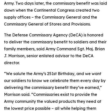
Army. Two days later, the commissary benefit was laid
down when the Continental Congress created two
supply offices – the Commissary General and the
Commissary General of Stores and Provisions.
The Defense Commissary Agency (DeCA) is honored
to deliver the commissary benefit to soldiers and their
family members, said Army Command Sgt. Maj. Brian
J. Morrison, senior enlisted advisor to the DeCA
director.
“We salute the Army’s 251st Birthday, and we want
our soldiers to know we celebrate them every day by
delivering the commissary benefit they’ve earned,”
Morrison said. “Commissaries exist to provide the
Army community the valued products they need at
the lowest price possible – all while helping them