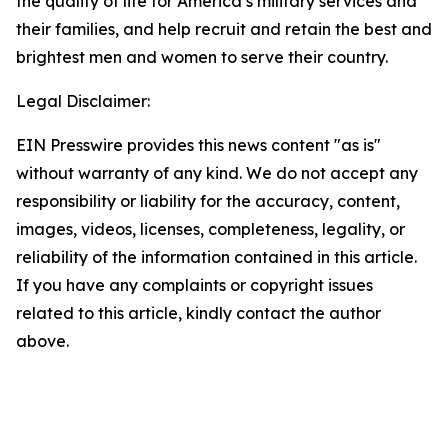
the quality of life for America’s military services and
their families, and help recruit and retain the best and
brightest men and women to serve their country.
Legal Disclaimer:
EIN Presswire provides this news content "as is"
without warranty of any kind. We do not accept any
responsibility or liability for the accuracy, content,
images, videos, licenses, completeness, legality, or
reliability of the information contained in this article.
If you have any complaints or copyright issues
related to this article, kindly contact the author
above.