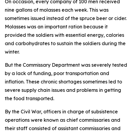
On occasion, every company of 100 men received
nine gallons of molasses each week. This was
sometimes issued instead of the spruce beer or cider.
Molasses was an important ration because it
provided the soldiers with essential energy, calories
and carbohydrates to sustain the soldiers during the
winter.
But the Commissary Department was severely tested
by a lack of funding, poor transportation and
inflation. These chronic shortages sometimes led to
severe supply chain issues and problems in getting
the food transported.
By the Civil War, officers in charge of subsistence
operations were known as chief commissaries and
their staff consisted of assistant commissaries and