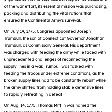
of the war effort, its essential mission was purchasing,
packing and distributing the vital rations that
ensured the Continental Army's survival.
On July 19, 1775, Congress appointed Joseph
Trumbull, the son of Connecticut Governor Jonathan
Trumbull, as Commissary General. His department
was charged with feeding the army while faced with
unprecedented challenges of reconnecting the
supply lines in a war. Trumbull was tasked with
feeding the troops under extreme conditions, as the
broken supply lines had to be constantly rebuilt while
the army shifted from holding stable defensive lines
to rapidly retreating in defeat
On Aug. 14, 1775, Thomas Mifflin was named the