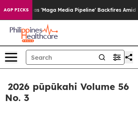
peline' Backfires Amid Rumors Trump Will cut Pirro
De
AGP PICKS
2026 pūpūkahi Volume 56
No. 3