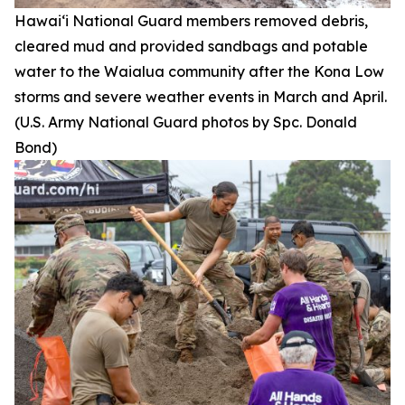
Hawai‘i National Guard members removed debris,
cleared mud and provided sandbags and potable
water to the Waialua community after the Kona Low
storms and severe weather events in March and April.
(U.S. Army National Guard photos by Spc. Donald
Bond)