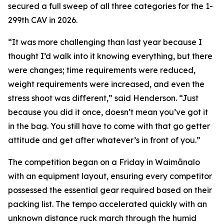
secured a full sweep of all three categories for the 1-
299th CAV in 2026.
“It was more challenging than last year because I
thought I’d walk into it knowing everything, but there
were changes; time requirements were reduced,
weight requirements were increased, and even the
stress shoot was different,” said Henderson. “Just
because you did it once, doesn’t mean you’ve got it
in the bag. You still have to come with that go getter
attitude and get after whatever’s in front of you.”
The competition began on a Friday in Waimānalo
with an equipment layout, ensuring every competitor
possessed the essential gear required based on their
packing list. The tempo accelerated quickly with an
unknown distance ruck march through the humid