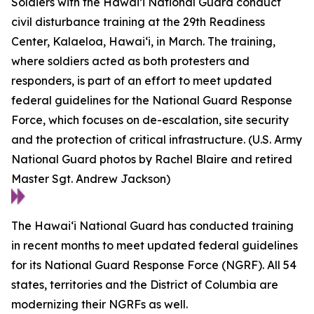
Soldiers with the Hawai’i National Guard conduct
civil disturbance training at the 29th Readiness
Center, Kalaeloa, Hawaiʻi, in March. The training,
where soldiers acted as both protesters and
responders, is part of an effort to meet updated
federal guidelines for the National Guard Response
Force, which focuses on de-escalation, site security
and the protection of critical infrastructure. (U.S. Army
National Guard photos by Rachel Blaire and retired
Master Sgt. Andrew Jackson)
The Hawaiʻi National Guard has conducted training
in recent months to meet updated federal guidelines
for its National Guard Response Force (NGRF). All 54
states, territories and the District of Columbia are
modernizing their NGRFs as well.