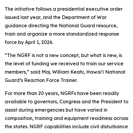
The initiative follows a presidential executive order
issued last year, and the Department of War
guidance directing the National Guard resource,
train and organize a more standardized response
force by April 1, 2026.
“The NGRF is not a new concept, but what is new, is
the level of funding we received to train our service
members,” said Maj. William Keahi, Hawaiʻi National
Guard’s Reaction Force Trainer.
For more than 20 years, NGRFs have been readily
available to governors, Congress and the President to
assist during emergencies but have varied in
composition, training and equipment readiness across
the states. NGRF capabilities include civil disturbance