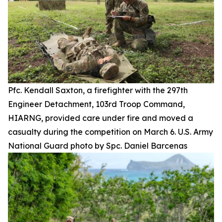
Pfc. Kendall Saxton, a firefighter with the 297th
Engineer Detachment, 103rd Troop Command,
HIARNG, provided care under fire and moved a
casualty during the competition on March 6. U.S. Army
National Guard photo by Spc. Daniel Barcenas