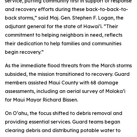
service, putting community first in support of response
and recovery efforts during these back-to-back-to-
back storms,” said Maj. Gen. Stephen F. Logan, the
adjutant general for the state of Hawaiʻi. “Their
commitment to helping neighbors in need, reflects
their dedication to help families and communities
begin recovery.”
As the immediate flood threats from the March storms
subsided, the mission transitioned to recovery. Guard
members assisted Maui County with 68 damage
assessments, including an aerial survey of Molokaʻi
for Maui Mayor Richard Bissen.
On Oʻahu, the focus shifted to debris removal and
providing essential services. Guard teams began
clearing debris and distributing potable water to