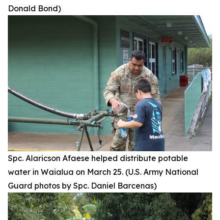
Donald Bond)
Spc. Alaricson Afaese helped distribute potable
water in Waialua on March 25. (U.S. Army National
Guard photos by Spc. Daniel Barcenas)