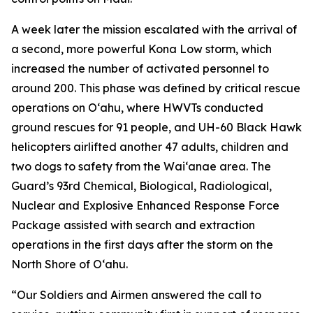
A week later the mission escalated with the arrival of
a second, more powerful Kona Low storm, which
increased the number of activated personnel to
around 200. This phase was defined by critical rescue
operations on Oʻahu, where HWVTs conducted
ground rescues for 91 people, and UH-60 Black Hawk
helicopters airlifted another 47 adults, children and
two dogs to safety from the Waiʻanae area. The
Guard’s 93rd Chemical, Biological, Radiological,
Nuclear and Explosive Enhanced Response Force
Package assisted with search and extraction
operations in the first days after the storm on the
North Shore of Oʻahu.
“Our Soldiers and Airmen answered the call to