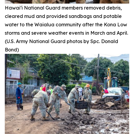
Hawai‘i National Guard members removed debris,
cleared mud and provided sandbags and potable
water to the Waialua community after the Kona Low
storms and severe weather events in March and April.
(U.S. Army National Guard photos by Spc. Donald
Bond)