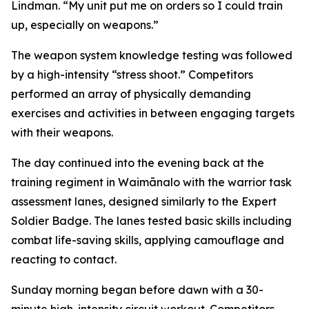
Lindman. “My unit put me on orders so I could train
up, especially on weapons.”
The weapon system knowledge testing was followed
by a high-intensity “stress shoot.” Competitors
performed an array of physically demanding
exercises and activities in between engaging targets
with their weapons.
The day continued into the evening back at the
training regiment in Waimānalo with the warrior task
assessment lanes, designed similarly to the Expert
Soldier Badge. The lanes tested basic skills including
combat life-saving skills, applying camouflage and
reacting to contact.
Sunday morning began before dawn with a 30-