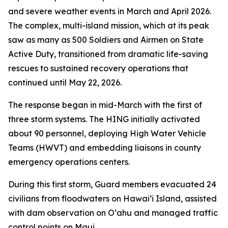
and severe weather events in March and April 2026.
The complex, multi-island mission, which at its peak
saw as many as 500 Soldiers and Airmen on State
Active Duty, transitioned from dramatic life-saving
rescues to sustained recovery operations that
continued until May 22, 2026.
The response began in mid-March with the first of
three storm systems. The HING initially activated
about 90 personnel, deploying High Water Vehicle
Teams (HWVT) and embedding liaisons in county
emergency operations centers.
During this first storm, Guard members evacuated 24
civilians from floodwaters on Hawaiʻi Island, assisted
with dam observation on Oʻahu and managed traffic
control points on Maui.