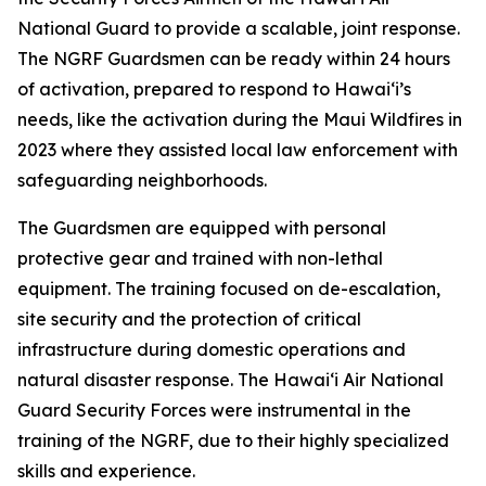
National Guard to provide a scalable, joint response.
The NGRF Guardsmen can be ready within 24 hours
of activation, prepared to respond to Hawaiʻi’s
needs, like the activation during the Maui Wildfires in
2023 where they assisted local law enforcement with
safeguarding neighborhoods.
The Guardsmen are equipped with personal
protective gear and trained with non-lethal
equipment. The training focused on de-escalation,
site security and the protection of critical
infrastructure during domestic operations and
natural disaster response. The Hawaiʻi Air National
Guard Security Forces were instrumental in the
training of the NGRF, due to their highly specialized
skills and experience.