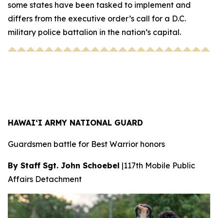
some states have been tasked to implement and
differs from the executive order’s call for a D.C.
military police battalion in the nation’s capital.
HAWAI‘I ARMY NATIONAL GUARD
Guardsmen battle for Best Warrior honors
By Staff Sgt. John Schoebel
|
117th Mobile Public
Affairs Detachment