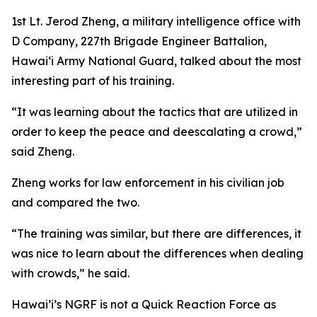
1st Lt. Jerod Zheng, a military intelligence office with
D Company, 227th Brigade Engineer Battalion,
Hawaiʻi Army National Guard, talked about the most
interesting part of his training.
“It was learning about the tactics that are utilized in
order to keep the peace and deescalating a crowd,”
said Zheng.
Zheng works for law enforcement in his civilian job
and compared the two.
“The training was similar, but there are differences, it
was nice to learn about the differences when dealing
with crowds,” he said.
Hawai’i’s NGRF is not a Quick Reaction Force as