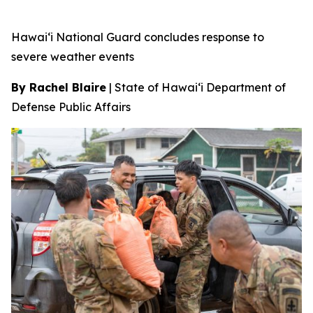
Hawai‘i National Guard concludes response to
severe weather events
By Rachel Blaire
|
State of Hawai‘i Department of
Defense Public Affairs