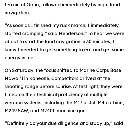
terrain of Oahu, followed immediately by night land
navigation.
“As soon as I finished my ruck march, I immediately
started cramping,” said Henderson. “To hear we were
about to start the land navigation in 30 minutes, I
knew I needed to get something to eat and get some
energy in me.”
On Saturday, the focus shifted to Marine Corps Base
Hawai‘ i in Kaneohe. Competitors arrived at the
shooting range before sunrise. At first light, they were
timed on their technical proficiency of multiple
weapon systems, including the M17 pistol, M4 carbine,
M249 SAW, and M240L machine gun.
“Definitely do your due diligence and study up,” said