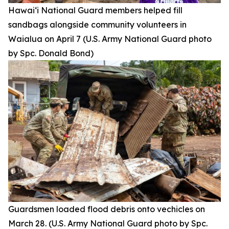
Hawai‘i National Guard members helped fill
sandbags alongside community volunteers in
Waialua on April 7 (U.S. Army National Guard photo
by Spc. Donald Bond)
Guardsmen loaded flood debris onto vechicles on
March 28. (U.S. Army National Guard photo by Spc.