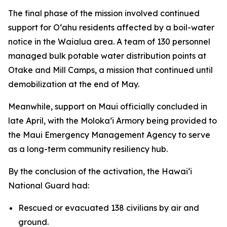
The final phase of the mission involved continued
support for Oʻahu residents affected by a boil-water
notice in the Waialua area. A team of 130 personnel
managed bulk potable water distribution points at
Otake and Mill Camps, a mission that continued until
demobilization at the end of May.
Meanwhile, support on Maui officially concluded in
late April, with the Molokaʻi Armory being provided to
the Maui Emergency Management Agency to serve
as a long-term community resiliency hub.
By the conclusion of the activation, the Hawaiʻi
National Guard had:
Rescued or evacuated 138 civilians by air and
ground.