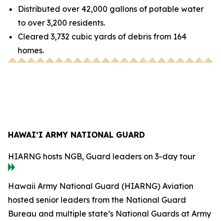
Distributed over 42,000 gallons of potable water
to over 3,200 residents.
Cleared 3,732 cubic yards of debris from 164
homes.
HAWAI‘I ARMY NATIONAL GUARD
HIARNG hosts NGB, Guard leaders on 3-day tour
Hawaii Army National Guard (HIARNG) Aviation
hosted senior leaders from the National Guard
Bureau and multiple state’s National Guards at Army