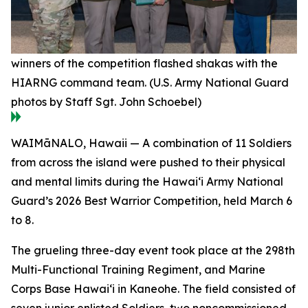
winners of the competition flashed shakas with the
HIARNG command team. (U.S. Army National Guard
photos by Staff Sgt. John Schoebel)
WAIMāNALO, Hawaii — A combination of 11 Soldiers
from across the island were pushed to their physical
and mental limits during the Hawai‘i Army National
Guard’s 2026 Best Warrior Competition, held March 6
to 8.
The grueling three-day event took place at the 298th
Multi-Functional Training Regiment, and Marine
Corps Base Hawai‘i in Kaneohe. The field consisted of