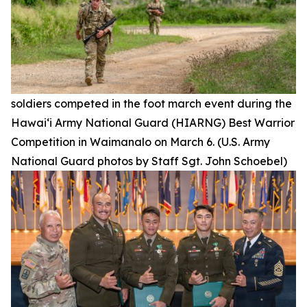
soldiers competed in the foot march event during the
Hawai‘i Army National Guard (HIARNG) Best Warrior
Competition in Waimanalo on March 6. (U.S. Army
National Guard photos by Staff Sgt. John Schoebel)