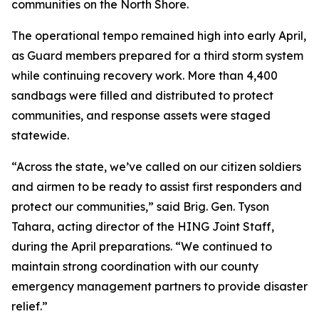
communities on the North Shore.
The operational tempo remained high into early April,
as Guard members prepared for a third storm system
while continuing recovery work. More than 4,400
sandbags were filled and distributed to protect
communities, and response assets were staged
statewide.
“Across the state, we’ve called on our citizen soldiers
and airmen to be ready to assist first responders and
protect our communities,” said Brig. Gen. Tyson
Tahara, acting director of the HING Joint Staff,
during the April preparations. “We continued to
maintain strong coordination with our county
emergency management partners to provide disaster
relief.”