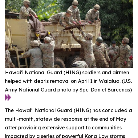
Hawai‘i National Guard (HING) soldiers and airmen
helped with debris removal on April 1 in Waialua. (U.S.
Army National Guard photo by Spc. Daniel Barcenas)
The Hawaiʻi National Guard (HING) has concluded a
multi-month, statewide response at the end of May
after providing extensive support to communities
impacted by a series of powerful Kona Low storms