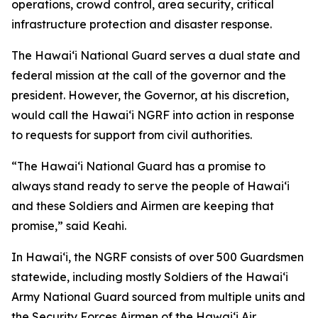
operations, crowd control, area security, critical
infrastructure protection and disaster response.
The Hawaiʻi National Guard serves a dual state and
federal mission at the call of the governor and the
president. However, the Governor, at his discretion,
would call the Hawaiʻi NGRF into action in response
to requests for support from civil authorities.
“The Hawaiʻi National Guard has a promise to
always stand ready to serve the people of Hawaiʻi
and these Soldiers and Airmen are keeping that
promise,” said Keahi.
In Hawaiʻi, the NGRF consists of over 500 Guardsmen
statewide, including mostly Soldiers of the Hawaiʻi
Army National Guard sourced from multiple units and
the Security Forces Airmen of the Hawaiʻi Air