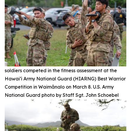
soldiers competed in the fitness assessment at the
Hawai‘i Army National Guard (HIARNG) Best Warrior
Competition in Waimānalo on March 8. U.S. Army
National Guard photo by Staff Sgt. John Schoebel