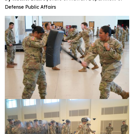
Defense Public Affairs