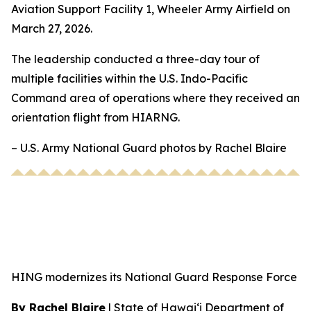
Aviation Support Facility 1, Wheeler Army Airfield on
March 27, 2026.
The leadership conducted a three-day tour of
multiple facilities within the U.S. Indo-Pacific
Command area of operations where they received an
orientation flight from HIARNG.
– U.S. Army National Guard photos by Rachel Blaire
HING modernizes its National Guard Response Force
By Rachel Blaire
|
State of Hawai‘i Department of