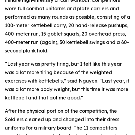
minute high-intensity circuit workout. Competitors
wore full combat uniforms and plate carriers and
performed as many rounds as possible, consisting of a
100-meter kettlebell carry, 20 hand-release pushups,
400-meter run, 15 goblet squats, 20 overhead press,
400-meter run (again), 30 kettlebell swings and a 60-
second plank hold.
“Last year was pretty tiring, but I felt like this year
was a lot more tiring because of the weighted
exercises with kettlebells,” said Nguyen. “Last year, it
was a lot more body weight, but this time it was more
kettlebell and that got me good.”
After the physical portion of the competition, the
Soldiers cleaned up and changed into their dress
uniforms for a military board. The 11 competitors