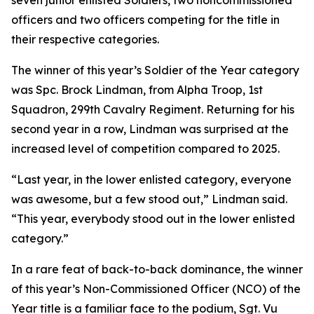
seven junior enlisted Soldiers, two noncommissioned
officers and two officers competing for the title in
their respective categories.
The winner of this year’s Soldier of the Year category
was Spc. Brock Lindman, from Alpha Troop, 1st
Squadron, 299th Cavalry Regiment. Returning for his
second year in a row, Lindman was surprised at the
increased level of competition compared to 2025.
“Last year, in the lower enlisted category, everyone
was awesome, but a few stood out,” Lindman said.
“This year, everybody stood out in the lower enlisted
category.”
In a rare feat of back-to-back dominance, the winner
of this year’s Non-Commissioned Officer (NCO) of the
Year title is a familiar face to the podium, Sgt. Vu