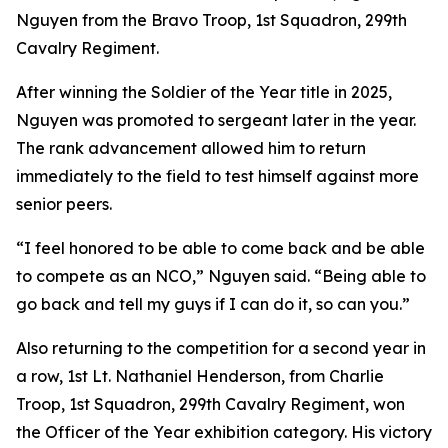
Nguyen from the Bravo Troop, 1st Squadron, 299th
Cavalry Regiment.
After winning the Soldier of the Year title in 2025,
Nguyen was promoted to sergeant later in the year.
The rank advancement allowed him to return
immediately to the field to test himself against more
senior peers.
“I feel honored to be able to come back and be able
to compete as an NCO,” Nguyen said. “Being able to
go back and tell my guys if I can do it, so can you.”
Also returning to the competition for a second year in
a row, 1st Lt. Nathaniel Henderson, from Charlie
Troop, 1st Squadron, 299th Cavalry Regiment, won
the Officer of the Year exhibition category. His victory