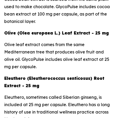
used to make chocolate. GlycoPulse includes cocoa
bean extract at 100 mg per capsule, as part of the
botanical layer.
Olive (Olea europaea L.) Leaf Extract - 25 mg
Olive leaf extract comes from the same
Mediterranean tree that produces olive fruit and
olive oil. GlycoPulse includes olive leaf extract at 25
mg per capsule.
Eleuthero (Eleutherococcus senticosus) Root
Extract - 25 mg
Eleuthero, sometimes called Siberian ginseng, is
included at 25 mg per capsule. Eleuthero has a long
history of use in traditional wellness practice across