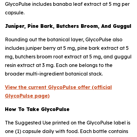
GlycoPulse includes banaba leaf extract at 5 mg per
capsule.
Juniper, Pine Bark, Butchers Broom, And Guggul
Rounding out the botanical layer, GlycoPulse also
includes juniper berry at 5 mg, pine bark extract at 5
mg, butchers broom root extract at 5 mg, and guggul
resin extract at 3 mg. Each one belongs to the
broader multi-ingredient botanical stack.
View the current GlycoPulse offer (official
GlycoPulse page)
How To Take GlycoPulse
The Suggested Use printed on the GlycoPulse label is
one (1) capsule daily with food. Each bottle contains