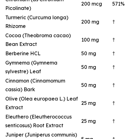
200 mcg
571%
Picolinate)
Turmeric (Curcuma longa)
200 mg
†
Rhizome
Cocoa (Theobroma cacao)
100 mg
†
Bean Extract
Berberine HCL
50 mg
†
Gymnema (Gymnema
50 mg
†
sylvestre) Leaf
Cinnamon (Cinnamomum
50 mg
†
cassia) Bark
Olive (Olea europaea L.) Leaf
25 mg
†
Extract
Eleuthero (Eleutherococcus
25 mg
†
senticosus) Root Extract
Juniper (Juniperus communis)