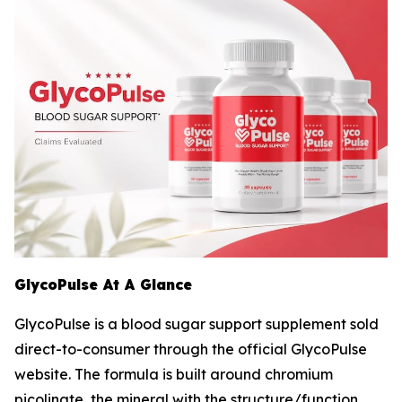
GlycoPulse At A Glance
GlycoPulse is a blood sugar support supplement sold
direct-to-consumer through the official GlycoPulse
website. The formula is built around chromium
picolinate, the mineral with the structure/function