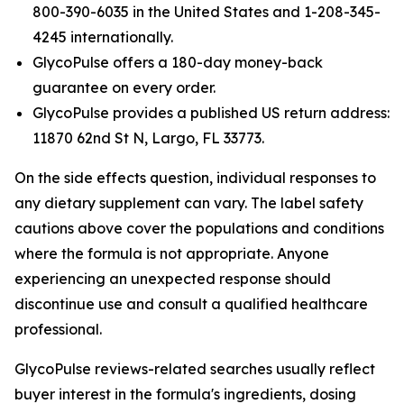
800-390-6035 in the United States and 1-208-345-
4245 internationally.
GlycoPulse offers a 180-day money-back
guarantee on every order.
GlycoPulse provides a published US return address:
11870 62nd St N, Largo, FL 33773.
On the side effects question, individual responses to
any dietary supplement can vary. The label safety
cautions above cover the populations and conditions
where the formula is not appropriate. Anyone
experiencing an unexpected response should
discontinue use and consult a qualified healthcare
professional.
GlycoPulse reviews-related searches usually reflect
buyer interest in the formula's ingredients, dosing