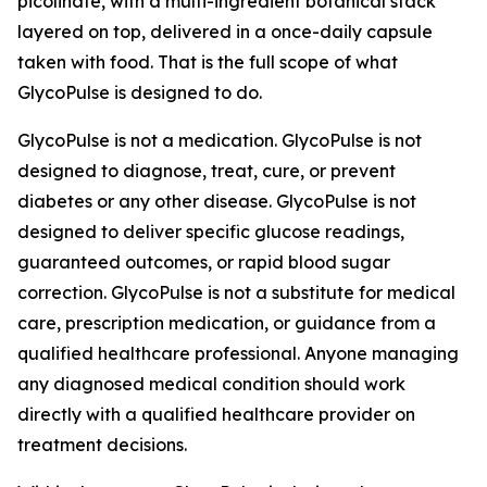
picolinate, with a multi-ingredient botanical stack
layered on top, delivered in a once-daily capsule
taken with food. That is the full scope of what
GlycoPulse is designed to do.
GlycoPulse is not a medication. GlycoPulse is not
designed to diagnose, treat, cure, or prevent
diabetes or any other disease. GlycoPulse is not
designed to deliver specific glucose readings,
guaranteed outcomes, or rapid blood sugar
correction. GlycoPulse is not a substitute for medical
care, prescription medication, or guidance from a
qualified healthcare professional. Anyone managing
any diagnosed medical condition should work
directly with a qualified healthcare provider on
treatment decisions.