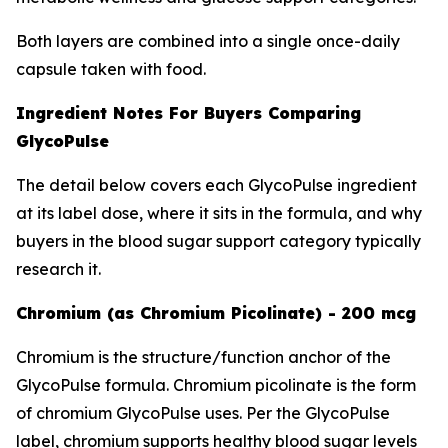
Both layers are combined into a single once-daily
capsule taken with food.
Ingredient Notes For Buyers Comparing
GlycoPulse
The detail below covers each GlycoPulse ingredient
at its label dose, where it sits in the formula, and why
buyers in the blood sugar support category typically
research it.
Chromium (as Chromium Picolinate) - 200 mcg
Chromium is the structure/function anchor of the
GlycoPulse formula. Chromium picolinate is the form
of chromium GlycoPulse uses. Per the GlycoPulse
label, chromium supports healthy blood sugar levels