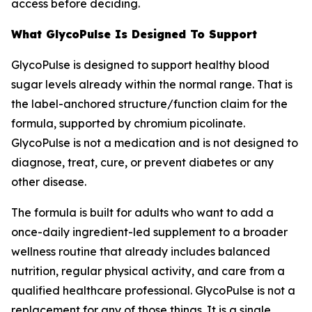
access before deciding.
What GlycoPulse Is Designed To Support
GlycoPulse is designed to support healthy blood
sugar levels already within the normal range. That is
the label-anchored structure/function claim for the
formula, supported by chromium picolinate.
GlycoPulse is not a medication and is not designed to
diagnose, treat, cure, or prevent diabetes or any
other disease.
The formula is built for adults who want to add a
once-daily ingredient-led supplement to a broader
wellness routine that already includes balanced
nutrition, regular physical activity, and care from a
qualified healthcare professional. GlycoPulse is not a
replacement for any of those things. It is a single