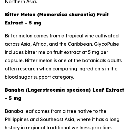
Northern Asia.
Bitter Melon (Momordica charantia) Fruit
Extract - 5 mg
Bitter melon comes from a tropical vine cultivated
across Asia, Africa, and the Caribbean. GlycoPulse
includes bitter melon fruit extract at 5 mg per
capsule. Bitter melon is one of the botanicals adults
often research when comparing ingredients in the
blood sugar support category.
Banaba (Lagerstroemia speciosa) Leaf Extract
- 5 mg
Banaba leaf comes from a tree native to the
Philippines and Southeast Asia, where it has a long
history in regional traditional wellness practice.