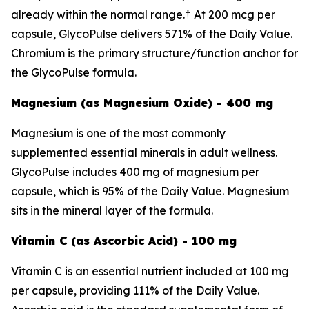
already within the normal range.† At 200 mcg per
capsule, GlycoPulse delivers 571% of the Daily Value.
Chromium is the primary structure/function anchor for
the GlycoPulse formula.
Magnesium (as Magnesium Oxide) - 400 mg
Magnesium is one of the most commonly
supplemented essential minerals in adult wellness.
GlycoPulse includes 400 mg of magnesium per
capsule, which is 95% of the Daily Value. Magnesium
sits in the mineral layer of the formula.
Vitamin C (as Ascorbic Acid) - 100 mg
Vitamin C is an essential nutrient included at 100 mg
per capsule, providing 111% of the Daily Value.