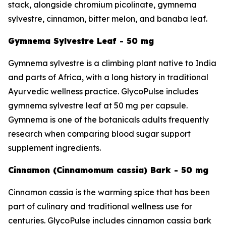
stack, alongside chromium picolinate, gymnema
sylvestre, cinnamon, bitter melon, and banaba leaf.
Gymnema Sylvestre Leaf - 50 mg
Gymnema sylvestre is a climbing plant native to India
and parts of Africa, with a long history in traditional
Ayurvedic wellness practice. GlycoPulse includes
gymnema sylvestre leaf at 50 mg per capsule.
Gymnema is one of the botanicals adults frequently
research when comparing blood sugar support
supplement ingredients.
Cinnamon (Cinnamomum cassia) Bark - 50 mg
Cinnamon cassia is the warming spice that has been
part of culinary and traditional wellness use for
centuries. GlycoPulse includes cinnamon cassia bark