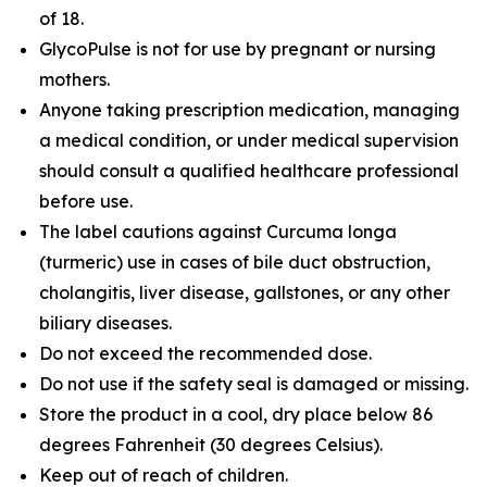
of 18.
GlycoPulse is not for use by pregnant or nursing
mothers.
Anyone taking prescription medication, managing
a medical condition, or under medical supervision
should consult a qualified healthcare professional
before use.
The label cautions against Curcuma longa
(turmeric) use in cases of bile duct obstruction,
cholangitis, liver disease, gallstones, or any other
biliary diseases.
Do not exceed the recommended dose.
Do not use if the safety seal is damaged or missing.
Store the product in a cool, dry place below 86
degrees Fahrenheit (30 degrees Celsius).
Keep out of reach of children.