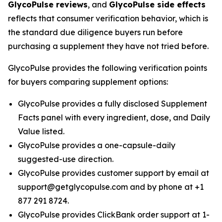
GlycoPulse reviews
, and
GlycoPulse side effects
reflects that consumer verification behavior, which is
the standard due diligence buyers run before
purchasing a supplement they have not tried before.
GlycoPulse provides the following verification points
for buyers comparing supplement options:
GlycoPulse provides a fully disclosed Supplement
Facts panel with every ingredient, dose, and Daily
Value listed.
GlycoPulse provides a one-capsule-daily
suggested-use direction.
GlycoPulse provides customer support by email at
support@getglycopulse.com and by phone at +1
877 291 8724.
GlycoPulse provides ClickBank order support at 1-