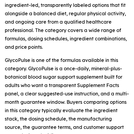
ingredient-led, transparently labeled options that fit
alongside a balanced diet, regular physical activity,
and ongoing care from a qualified healthcare
professional. The category covers a wide range of
formulas, dosing schedules, ingredient combinations,
and price points.
GlycoPulse is one of the formulas available in this
category. GlycoPulse is a once-daily, mineral-plus-
botanical blood sugar support supplement built for
adults who want a transparent Supplement Facts
panel, a clear suggested-use instruction, and a multi-
month guarantee window. Buyers comparing options
in this category typically evaluate the ingredient
stack, the dosing schedule, the manufacturing
source, the guarantee terms, and customer support