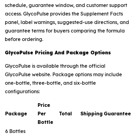
schedule, guarantee window, and customer support
access. GlycoPulse provides the Supplement Facts
panel, label warnings, suggested-use directions, and
guarantee terms for buyers comparing the formula
before ordering.
GlycoPulse Pricing And Package Options
GlycoPulse is available through the official
GlycoPulse website. Package options may include
one-bottle, three-bottle, and six-bottle
configurations:
Price
Package
Per
Total
Shipping
Guarantee
Bottle
6 Bottles