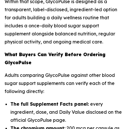
Within that scope, GlycoPulse is designed as a
transparent, label-disclosed, ingredient-led option
for adults building a daily wellness routine that
includes a once-daily blood sugar support
supplement alongside balanced nutrition, regular
physical activity, and ongoing medical care.
What Buyers Can Verify Before Ordering
GlycoPulse
Adults comparing GlycoPulse against other blood
sugar support supplements can verify each of the
following directly:
The full Supplement Facts panel:
every
ingredient, dose, and Daily Value disclosed on the
official GlycoPulse page.
The chromium amount:
200 mcg per capsule as