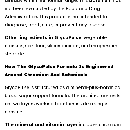
already within the normal range. This statement has
not been evaluated by the Food and Drug
Administration. This product is not intended to
diagnose, treat, cure, or prevent any disease.
Other ingredients in GlycoPulse:
vegetable
capsule, rice flour, silicon dioxide, and magnesium
stearate.
How The GlycoPulse Formula Is Engineered
Around Chromium And Botanicals
GlycoPulse is structured as a mineral-plus-botanical
blood sugar support formula. The architecture rests
on two layers working together inside a single
capsule.
The mineral and vitamin layer
includes chromium