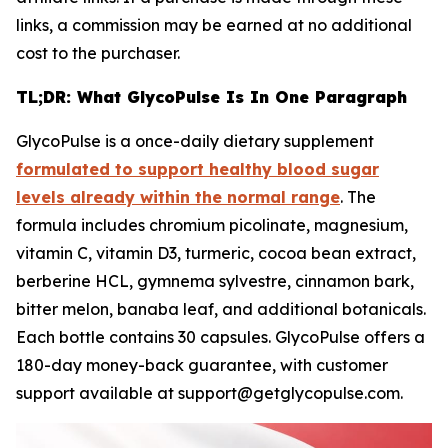
links, a commission may be earned at no additional
cost to the purchaser.
TL;DR: What GlycoPulse Is In One Paragraph
GlycoPulse is a once-daily dietary supplement
formulated to support healthy blood sugar
levels already within the normal range
. The
formula includes chromium picolinate, magnesium,
vitamin C, vitamin D3, turmeric, cocoa bean extract,
berberine HCL, gymnema sylvestre, cinnamon bark,
bitter melon, banaba leaf, and additional botanicals.
Each bottle contains 30 capsules. GlycoPulse offers a
180-day money-back guarantee, with customer
support available at support@getglycopulse.com.