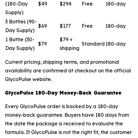
(180-Day
$49
$294
Free
180-day
Supply)
3 Bottles (90-
$69
$177
Free
180-day
Day Supply)
1 Bottle (30-
$79 +
$79
Standard
180-day
Day Supply)
shipping
Current pricing, shipping terms, and promotional
availability are confirmed at checkout on the official
GlycoPulse website.
GlycoPulse 180-Day Money-Back Guarantee
Every GlycoPulse order is backed by a 180-day
money-back guarantee. Buyers have 180 days from
the date the package is received to evaluate the
formula. If GlycoPulse is not the right fit, the customer