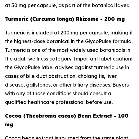
at 50 mg per capsule, as part of the botanical layer.
Turmeric (Curcuma longa) Rhizome - 200 mg
Turmeric is included at 200 mg per capsule, making it
the highest-dose botanical in the GlycoPulse formula.
Turmeric is one of the most widely used botanicals in
the adult wellness category. Important label caution:
the GlycoPulse label advises against turmeric use in
cases of bile duct obstruction, cholangitis, liver
disease, gallstones, or other biliary diseases. Buyers
with any of those conditions should consult a
qualified healthcare professional before use.
Cocoa (Theobroma cacao) Bean Extract - 100
mg
Cocoa bean extract is sourced from the same plant