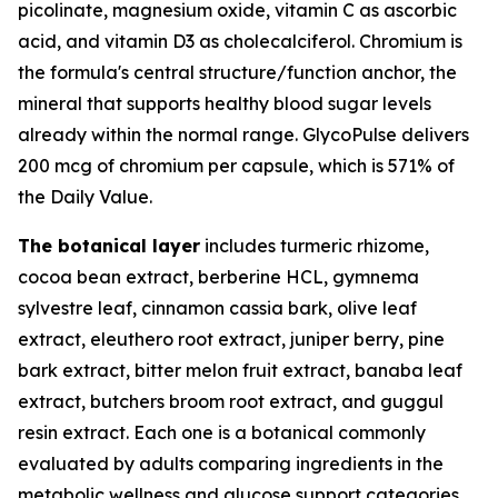
picolinate, magnesium oxide, vitamin C as ascorbic
acid, and vitamin D3 as cholecalciferol. Chromium is
the formula's central structure/function anchor, the
mineral that supports healthy blood sugar levels
already within the normal range. GlycoPulse delivers
200 mcg of chromium per capsule, which is 571% of
the Daily Value.
The botanical layer
includes turmeric rhizome,
cocoa bean extract, berberine HCL, gymnema
sylvestre leaf, cinnamon cassia bark, olive leaf
extract, eleuthero root extract, juniper berry, pine
bark extract, bitter melon fruit extract, banaba leaf
extract, butchers broom root extract, and guggul
resin extract. Each one is a botanical commonly
evaluated by adults comparing ingredients in the
metabolic wellness and glucose support categories.