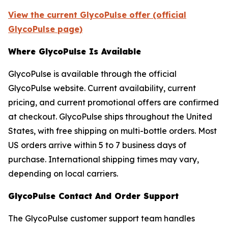
View the current GlycoPulse offer (official
GlycoPulse page)
Where GlycoPulse Is Available
GlycoPulse is available through the official
GlycoPulse website. Current availability, current
pricing, and current promotional offers are confirmed
at checkout. GlycoPulse ships throughout the United
States, with free shipping on multi-bottle orders. Most
US orders arrive within 5 to 7 business days of
purchase. International shipping times may vary,
depending on local carriers.
GlycoPulse Contact And Order Support
The GlycoPulse customer support team handles