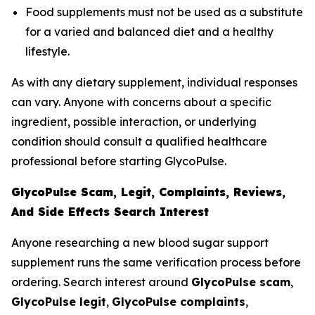
Food supplements must not be used as a substitute
for a varied and balanced diet and a healthy
lifestyle.
As with any dietary supplement, individual responses
can vary. Anyone with concerns about a specific
ingredient, possible interaction, or underlying
condition should consult a qualified healthcare
professional before starting GlycoPulse.
GlycoPulse Scam, Legit, Complaints, Reviews,
And Side Effects Search Interest
Anyone researching a new blood sugar support
supplement runs the same verification process before
ordering. Search interest around
GlycoPulse scam
,
GlycoPulse legit
,
GlycoPulse complaints
,