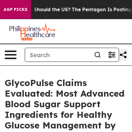
hould the US?
The Pentagon Is Posting Cryptic Biblica
AGP PICKS
GlycoPulse Claims
Evaluated: Most Advanced
Blood Sugar Support
Ingredients for Healthy
Glucose Management by