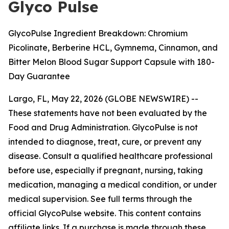
Glyco Pulse
GlycoPulse Ingredient Breakdown: Chromium
Picolinate, Berberine HCL, Gymnema, Cinnamon, and
Bitter Melon Blood Sugar Support Capsule with 180-
Day Guarantee
Largo, FL, May 22, 2026 (GLOBE NEWSWIRE) --
These statements have not been evaluated by the
Food and Drug Administration. GlycoPulse is not
intended to diagnose, treat, cure, or prevent any
disease. Consult a qualified healthcare professional
before use, especially if pregnant, nursing, taking
medication, managing a medical condition, or under
medical supervision. See full terms through the
official GlycoPulse website. This content contains
affiliate links. If a purchase is made through these