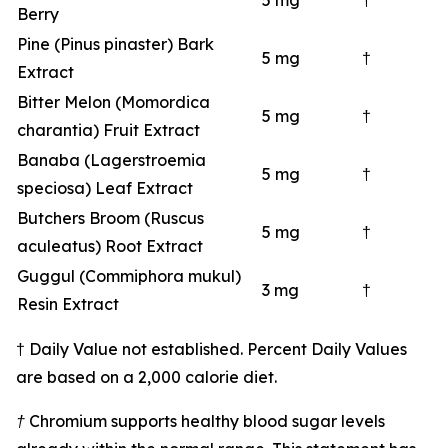
5 mg
†
Berry
Pine (Pinus pinaster) Bark
5 mg
†
Extract
Bitter Melon (Momordica
5 mg
†
charantia) Fruit Extract
Banaba (Lagerstroemia
5 mg
†
speciosa) Leaf Extract
Butchers Broom (Ruscus
5 mg
†
aculeatus) Root Extract
Guggul (Commiphora mukul)
3 mg
†
Resin Extract
† Daily Value not established. Percent Daily Values
are based on a 2,000 calorie diet.
† Chromium supports healthy blood sugar levels