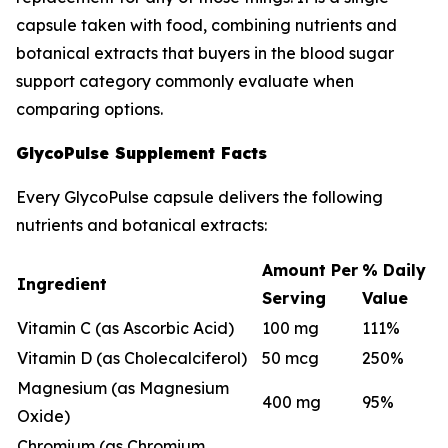
capsule taken with food, combining nutrients and
botanical extracts that buyers in the blood sugar
support category commonly evaluate when
comparing options.
GlycoPulse Supplement Facts
Every GlycoPulse capsule delivers the following
nutrients and botanical extracts:
Amount Per
% Daily
Ingredient
Serving
Value
Vitamin C (as Ascorbic Acid)
100 mg
111%
Vitamin D (as Cholecalciferol)
50 mcg
250%
Magnesium (as Magnesium
400 mg
95%
Oxide)
Chromium (as Chromium