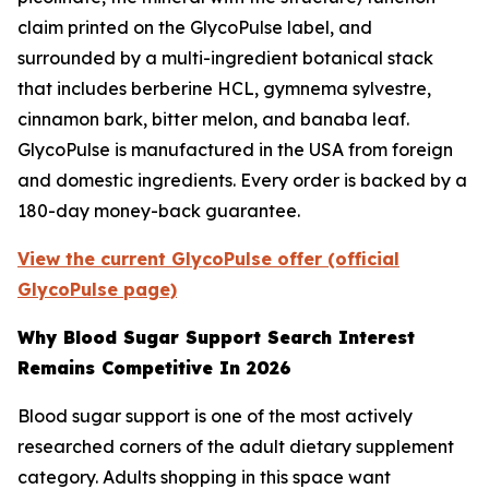
claim printed on the GlycoPulse label, and
surrounded by a multi-ingredient botanical stack
that includes berberine HCL, gymnema sylvestre,
cinnamon bark, bitter melon, and banaba leaf.
GlycoPulse is manufactured in the USA from foreign
and domestic ingredients. Every order is backed by a
180-day money-back guarantee.
View the current GlycoPulse offer (official
GlycoPulse page)
Why Blood Sugar Support Search Interest
Remains Competitive In 2026
Blood sugar support is one of the most actively
researched corners of the adult dietary supplement
category. Adults shopping in this space want