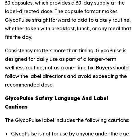
30 capsules, which provides a 30-day supply at the
label-directed dose. The capsule format makes
GlycoPulse straightforward to add to a daily routine,
whether taken with breakfast, lunch, or any meal that
fits the day.
Consistency matters more than timing. GlycoPulse is
designed for daily use as part of a longer-term
wellness routine, not as a one-time fix. Buyers should
follow the label directions and avoid exceeding the
recommended dose.
GlycoPulse Safety Language And Label
Cautions
The GlycoPulse label includes the following cautions:
GlycoPulse is not for use by anyone under the age