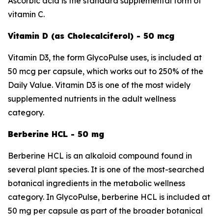
Ascorbic acid is the standard supplemental form of
vitamin C.
Vitamin D (as Cholecalciferol) - 50 mcg
Vitamin D3, the form GlycoPulse uses, is included at
50 mcg per capsule, which works out to 250% of the
Daily Value. Vitamin D3 is one of the most widely
supplemented nutrients in the adult wellness
category.
Berberine HCL - 50 mg
Berberine HCL is an alkaloid compound found in
several plant species. It is one of the most-searched
botanical ingredients in the metabolic wellness
category. In GlycoPulse, berberine HCL is included at
50 mg per capsule as part of the broader botanical