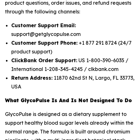
product questions, order issues, and refund requests
through the following channels:
Customer Support Email:
support@getglycopulse.com
Customer Support Phone:
+1 877 291 8724 (24/7
product support)
ClickBank Order Support:
US 1-800-390-6035 /
International 1-208-345-4245 / clkbank.com
Return Address:
11870 62nd St N, Largo, FL 33773,
USA
What GlycoPulse Is And Is Not Designed To Do
GlycoPulse is designed as a dietary supplement to
support healthy blood sugar levels already within the
normal range. The formula is built around chromium