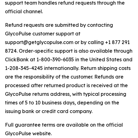
support team handles refund requests through the
official channel.
Refund requests are submitted by contacting
GlycoPulse customer support at
support@getglycopulse.com or by calling +1 877 291
8724. Order-specific support is also available through
ClickBank at 1-800-390-6035 in the United States and
1-208-345-4245 internationally. Return shipping costs
are the responsibility of the customer. Refunds are
processed after returned product is received at the
GlycoPulse returns address, with typical processing
times of 5 to 10 business days, depending on the
issuing bank or credit card company.
Full guarantee terms are available on the official
GlycoPulse website.