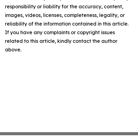
responsibility or liability for the accuracy, content,
images, videos, licenses, completeness, legality, or
reliability of the information contained in this article.
If you have any complaints or copyright issues
related to this article, kindly contact the author
above.