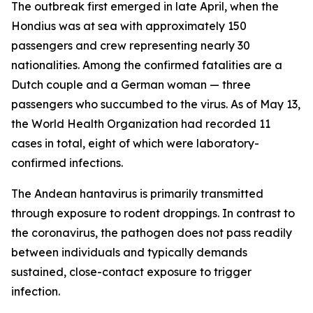
The outbreak first emerged in late April, when the
Hondius was at sea with approximately 150
passengers and crew representing nearly 30
nationalities. Among the confirmed fatalities are a
Dutch couple and a German woman — three
passengers who succumbed to the virus. As of May 13,
the World Health Organization had recorded 11
cases in total, eight of which were laboratory-
confirmed infections.
The Andean hantavirus is primarily transmitted
through exposure to rodent droppings. In contrast to
the coronavirus, the pathogen does not pass readily
between individuals and typically demands
sustained, close-contact exposure to trigger
infection.