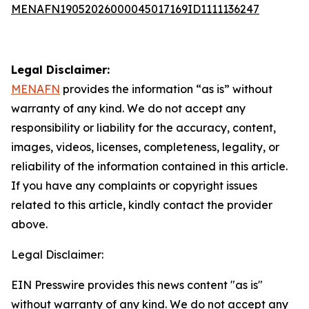
MENAFN19052026000045017169ID1111136247
Legal Disclaimer:
MENAFN
provides the information “as is” without
warranty of any kind. We do not accept any
responsibility or liability for the accuracy, content,
images, videos, licenses, completeness, legality, or
reliability of the information contained in this article.
If you have any complaints or copyright issues
related to this article, kindly contact the provider
above.
Legal Disclaimer:
EIN Presswire provides this news content "as is"
without warranty of any kind. We do not accept any