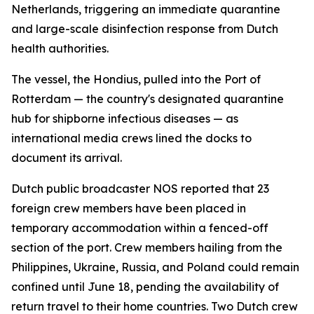
Netherlands, triggering an immediate quarantine
and large-scale disinfection response from Dutch
health authorities.
The vessel, the Hondius, pulled into the Port of
Rotterdam — the country's designated quarantine
hub for shipborne infectious diseases — as
international media crews lined the docks to
document its arrival.
Dutch public broadcaster NOS reported that 23
foreign crew members have been placed in
temporary accommodation within a fenced-off
section of the port. Crew members hailing from the
Philippines, Ukraine, Russia, and Poland could remain
confined until June 18, pending the availability of
return travel to their home countries. Two Dutch crew