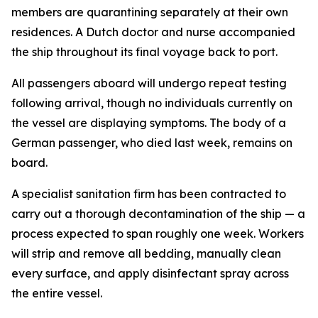
members are quarantining separately at their own
residences. A Dutch doctor and nurse accompanied
the ship throughout its final voyage back to port.
All passengers aboard will undergo repeat testing
following arrival, though no individuals currently on
the vessel are displaying symptoms. The body of a
German passenger, who died last week, remains on
board.
A specialist sanitation firm has been contracted to
carry out a thorough decontamination of the ship — a
process expected to span roughly one week. Workers
will strip and remove all bedding, manually clean
every surface, and apply disinfectant spray across
the entire vessel.