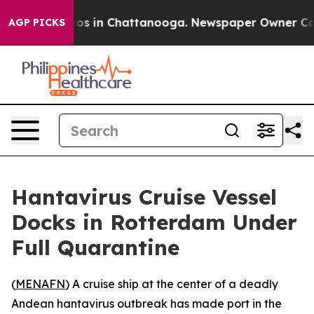
llapse
Chaos in Chattanooga. Newspaper Owner Calls t
AGP PICKS
Hantavirus Cruise Vessel
Docks in Rotterdam Under
Full Quarantine
(
MENAFN
) A cruise ship at the center of a deadly
Andean hantavirus outbreak has made port in the