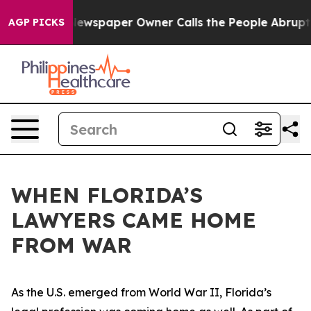
Newspaper Owner Calls the People Abruptly Laid off 
AGP PICKS
WHEN FLORIDA’S
LAWYERS CAME HOME
FROM WAR
As the U.S. emerged from World War II, Florida’s