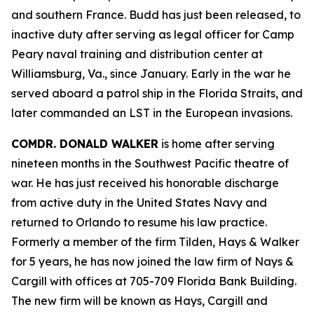
and southern France. Budd has just been released, to
inactive duty after serving as legal officer for Camp
Peary naval training and distribution center at
Williamsburg, Va., since January. Early in the war he
served aboard a patrol ship in the Florida Straits, and
later commanded an LST in the European invasions.
COMDR. DONALD WALKER
is home after serving
nineteen months in the Southwest Pacific theatre of
war. He has just received his honorable discharge
from active duty in the United States Navy and
returned to Orlando to resume his law practice.
Formerly a member of the firm Tilden, Hays & Walker
for 5 years, he has now joined the law firm of Nays &
Cargill with offices at 705-709 Florida Bank Building.
The new firm will be known as Hays, Cargill and