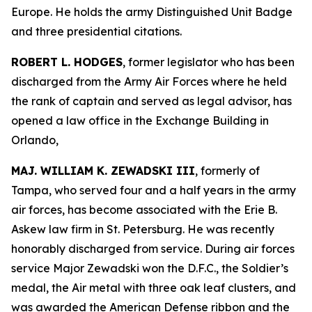
Europe. He holds the army Distinguished Unit Badge
and three presidential citations.
ROBERT L. HODGES
, former legislator who has been
discharged from the Army Air Forces where he held
the rank of captain and served as legal advisor, has
opened a law office in the Exchange Building in
Orlando,
MAJ. WILLIAM K. ZEWADSKI III
, formerly of
Tampa, who served four and a half years in the army
air forces, has become associated with the Erie B.
Askew law firm in St. Petersburg. He was recently
honorably discharged from service. During air forces
service Major Zewadski won the D.F.C., the Soldier’s
medal, the Air metal with three oak leaf clusters, and
was awarded the American Defense ribbon and the