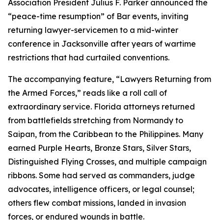
Association President Julius F. Parker announced the
“peace-time resumption” of Bar events, inviting
returning lawyer-servicemen to a mid-winter
conference in Jacksonville after years of wartime
restrictions that had curtailed conventions.
The accompanying feature, “Lawyers Returning from
the Armed Forces,” reads like a roll call of
extraordinary service. Florida attorneys returned
from battlefields stretching from Normandy to
Saipan, from the Caribbean to the Philippines. Many
earned Purple Hearts, Bronze Stars, Silver Stars,
Distinguished Flying Crosses, and multiple campaign
ribbons. Some had served as commanders, judge
advocates, intelligence officers, or legal counsel;
others flew combat missions, landed in invasion
forces, or endured wounds in battle.