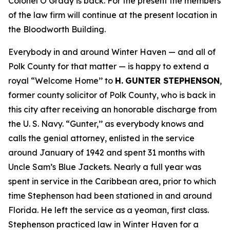
Colonel O’Grady is back. For the present the members
of the law firm will continue at the present location in
the Bloodworth Building.
Everybody in and around Winter Haven — and all of
Polk County for that matter — is happy to extend a
royal “Welcome Home’’ to
H.
GUNTER STEPHENSON
,
former county solicitor of Polk County, who is back in
this city after receiving an honorable discharge from
the U. S. Navy. “Gunter,’’ as everybody knows and
calls the genial attorney, enlisted in the service
around January of 1942 and spent 31 months with
Uncle Sam’s Blue Jackets. Nearly a full year was
spent in service in the Caribbean area, prior to which
time Stephenson had been stationed in and around
Florida. He left the service as a yeoman, first class.
Stephenson practiced law in Winter Haven for a