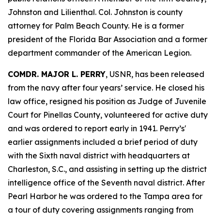
Johnston and Lilienthal. Col. Johnston is county
attorney for Palm Beach County. He is a former
president of the Florida Bar Association and a former
department commander of the American Legion.
COMDR. MAJOR L. PERRY
, USNR, has been released
from the navy after four years’ service. He closed his
law office, resigned his position as Judge of Juvenile
Court for Pinellas County, volunteered for active duty
and was ordered to report early in 1941. Perry’s'
earlier assignments included a brief period of duty
with the Sixth naval district with headquarters at
Charleston, S.C., and assisting in setting up the district
intelligence office of the Seventh naval district. After
Pearl Harbor he was ordered to the Tampa area for
a tour of duty covering assignments ranging from