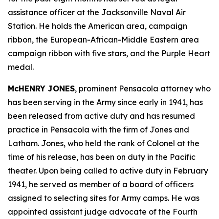
assistance officer at the Jacksonville Naval Air
Station. He holds the American area, campaign
ribbon, the European-African-Middle Eastern area
campaign ribbon with five stars, and the Purple Heart
medal.
McHENRY JONES
, prominent Pensacola attorney who
has been serving in the Army since early in 1941, has
been released from active duty and has resumed
practice in Pensacola with the firm of Jones and
Latham. Jones, who held the rank of Colonel at the
time of his release, has been on duty in the Pacific
theater. Upon being called to active duty in February
1941, he served as member of a board of officers
assigned to selecting sites for Army camps. He was
appointed assistant judge advocate of the Fourth