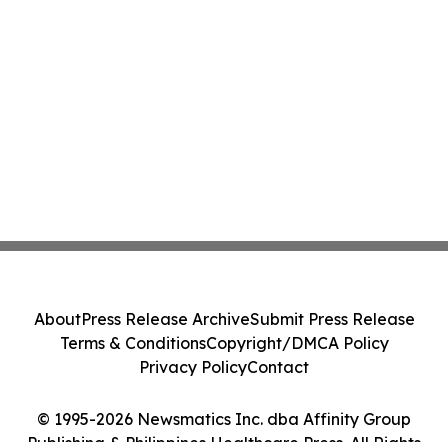
About
Press Release Archive
Submit Press Release
Terms & Conditions
Copyright/DMCA Policy
Privacy Policy
Contact
© 1995-2026 Newsmatics Inc. dba Affinity Group
Publishing & Philippines Healthcare Press. All Rights