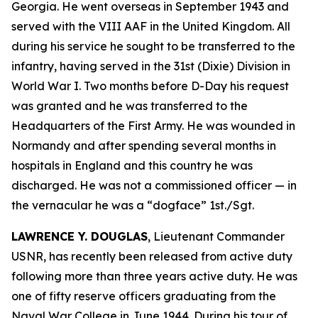
Georgia. He went overseas in September 1943 and
served with the VIII AAF in the United Kingdom. All
during his service he sought to be transferred to the
infantry, having served in the 31st (Dixie) Division in
World War I. Two months before D-Day his request
was granted and he was transferred to the
Headquarters of the First Army. He was wounded in
Normandy and after spending several months in
hospitals in England and this country he was
discharged. He was not a commissioned officer — in
the vernacular he was a “dogface” 1st./Sgt.
LAWRENCE Y. DOUGLAS
, Lieutenant Commander
USNR, has recently been released from active duty
following more than three years active duty. He was
one of fifty reserve officers graduating from the
Naval War College in June 1944. During his tour of