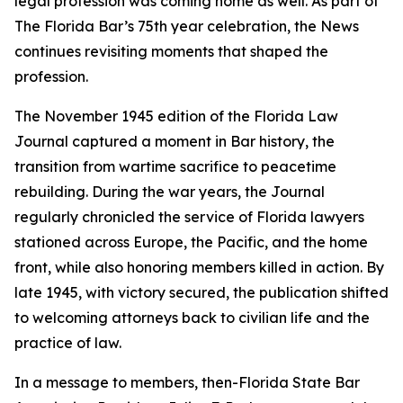
legal profession was coming home as well. As part of
The Florida Bar’s 75th year celebration, the
News
continues revisiting moments that shaped the
profession.
The November 1945 edition of the Florida Law
Journal
captured a moment in Bar history, the
transition from wartime sacrifice to peacetime
rebuilding. During the war years, the
Journal
regularly chronicled the service of Florida lawyers
stationed across Europe, the Pacific, and the home
front, while also honoring members killed in action. By
late 1945, with victory secured, the publication shifted
to welcoming attorneys back to civilian life and the
practice of law.
In a message to members, then-Florida State Bar