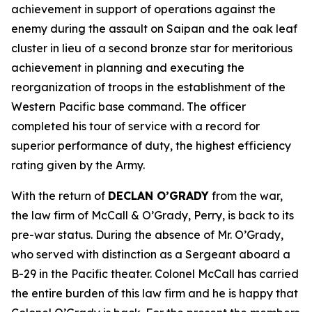
achievement in support of operations against the
enemy during the assault on Saipan and the oak leaf
cluster in lieu of a second bronze star for meritorious
achievement in planning and executing the
reorganization of troops in the establishment of the
Western Pacific base command. The officer
completed his tour of service with a record for
superior performance of duty, the highest efficiency
rating given by the Army.
With the return of
DECLAN O’GRADY
from the war,
the law firm of McCall & O’Grady, Perry, is back to its
pre-war status. During the absence of Mr. O’Grady,
who served with distinction as a Sergeant aboard a
B-29 in the Pacific theater. Colonel McCall has carried
the entire burden of this law firm and he is happy that