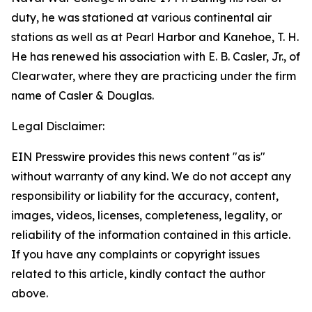
duty, he was stationed at various continental air
stations as well as at Pearl Harbor and Kanehoe, T. H.
He has renewed his association with E. B. Casler, Jr., of
Clearwater, where they are practicing under the firm
name of Casler & Douglas.
Legal Disclaimer:
EIN Presswire provides this news content "as is"
without warranty of any kind. We do not accept any
responsibility or liability for the accuracy, content,
images, videos, licenses, completeness, legality, or
reliability of the information contained in this article.
If you have any complaints or copyright issues
related to this article, kindly contact the author
above.