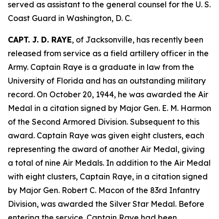
served as assistant to the general counsel for the U. S.
Coast Guard in Washington, D. C.
CAPT. J. D. RAYE
, of Jacksonville, has recently been
released from service as a field artillery officer in the
Army. Captain Raye is a graduate in law from the
University of Florida and has an outstanding military
record. On October 20, 1944, he was awarded the Air
Medal in a citation signed by Major Gen. E. M. Harmon
of the Second Armored Division. Subsequent to this
award. Captain Raye was given eight clusters, each
representing the award of another Air Medal, giving
a total of nine Air Medals. In addition to the Air Medal
with eight clusters, Captain Raye, in a citation signed
by Major Gen. Robert C. Macon of the 83rd Infantry
Division, was awarded the Silver Star Medal. Before
entering the service. Captain Raye had been