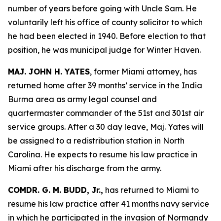
number of years before going with Uncle Sam. He
voluntarily left his office of county solicitor to which
he had been elected in 1940. Before election to that
position, he was municipal judge for Winter Haven.
MAJ. JOHN H. YATES
, former Miami attorney, has
returned home after 39 months’ service in the India
Burma area as army legal counsel and
quartermaster commander of the 51st and 301st air
service groups. After a 30 day leave, Maj. Yates will
be assigned to a redistribution station in North
Carolina. He expects to resume his law practice in
Miami after his discharge from the army.
COMDR. G. M. BUDD, Jr.,
has returned to Miami to
resume his law practice after 41 months navy service
in which he participated in the invasion of Normandy