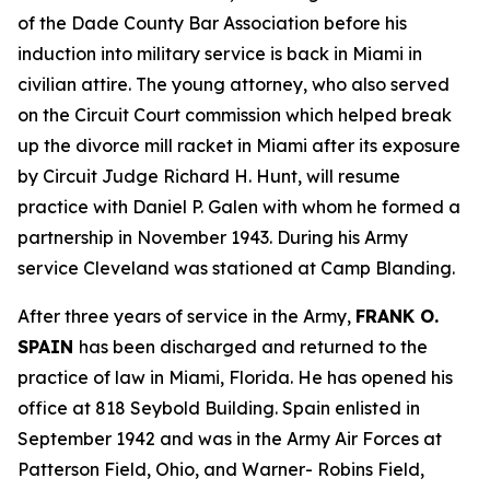
of the Dade County Bar Association before his
induction into military service is back in Miami in
civilian attire. The young attorney, who also served
on the Circuit Court commission which helped break
up the divorce mill racket in Miami after its exposure
by Circuit Judge Richard H. Hunt, will resume
practice with Daniel P. Galen with whom he formed a
partnership in November 1943. During his Army
service Cleveland was stationed at Camp Blanding.
After three years of service in the Army,
FRANK O.
SPAIN
has been discharged and returned to the
practice of law in Miami, Florida. He has opened his
office at 818 Seybold Building. Spain enlisted in
September 1942 and was in the Army Air Forces at
Patterson Field, Ohio, and Warner- Robins Field,