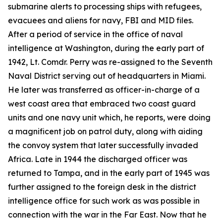
submarine alerts to processing ships with refugees,
evacuees and aliens for navy, FBI and MID files.
After a period of service in the office of naval
intelligence at Washington, during the early part of
1942, Lt. Comdr. Perry was re-assigned to the Seventh
Naval District serving out of headquarters in Miami.
He later was transferred as officer-in-charge of a
west coast area that embraced two coast guard
units and one navy unit which, he reports, were doing
a magnificent job on patrol duty, along with aiding
the convoy system that later successfully invaded
Africa. Late in 1944 the discharged officer was
returned to Tampa, and in the early part of 1945 was
further assigned to the foreign desk in the district
intelligence office for such work as was possible in
connection with the war in the Far East. Now that he