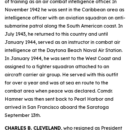
of training as an air combat intelligence officer. In
November 1942 he was sent in the Caribbean area as
intelligence officer with an aviation squadron on anti-
submarine patrol along the South American coast. In
July 1943, he returned to this country and until
January 1944, served as an instructor in combat air
intelligence at the Daytona Beach Naval Air Station.
In January 1944, he was sent to the West Coast and
assigned to a fighter squadron attached to an
aircraft carrier air group. He served with this outfit
for over a year and was at sea en route to the
combat area when peace was declared. Comdr.
Hamner was then sent back to Pearl Harbor and
arrived in San Francisco aboard the Saratoga
September 13th.
CHARLES B. CLEVELAND
, who resigned as President