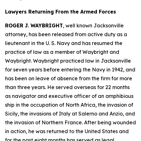
Lawyers Returning From the Armed Forces
ROGER J. WAYBRIGHT
, well known Jacksonville
attorney, has been released from active duty as a
lieutenant in the U. S. Navy and has resumed the
practice of law as a member of Waybright and
Waybright. Waybright practiced law in Jacksonville
for seven years before entering the Navy in 1942, and
has been on leave of absence from the firm for more
than three years. He served overseas for 22 months
as navigator and executive officer of an amphibious
ship in the occupation of North Africa, the invasion of
Sicily, the invasions of Italy at Salerno and Anzio, and
the invasion of Northern France. After being wounded
in action, he was returned to the United States and
for the past eight months has served as legal