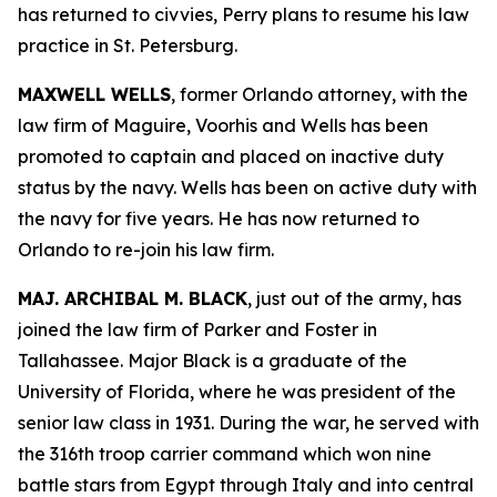
has returned to civvies, Perry plans to resume his law
practice in St. Petersburg.
MAXWELL WELLS
, former Orlando attorney, with the
law firm of Maguire, Voorhis and Wells has been
promoted to captain and placed on inactive duty
status by the navy. Wells has been on active duty with
the navy for five years. He has now returned to
Orlando to re-join his law firm.
MAJ. ARCHIBAL M. BLACK
, just out of the army, has
joined the law firm of Parker and Foster in
Tallahassee. Major Black is a graduate of the
University of Florida, where he was president of the
senior law class in 1931. During the war, he served with
the 316th troop carrier command which won nine
battle stars from Egypt through Italy and into central