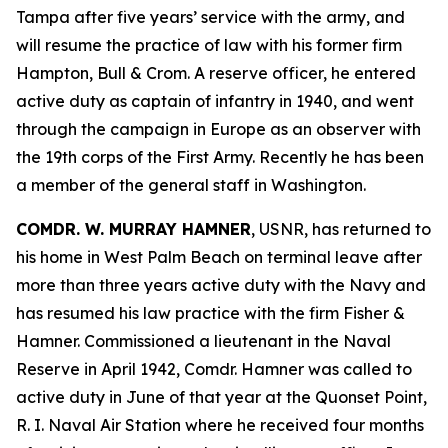
Tampa after five years’ service with the army, and
will resume the practice of law with his former firm
Hampton, Bull & Crom. A reserve officer, he entered
active duty as captain of infantry in 1940, and went
through the campaign in Europe as an observer with
the 19th corps of the First Army. Recently he has been
a member of the general staff in Washington.
COMDR. W. MURRAY HAMNER
, USNR, has returned to
his home in West Palm Beach on terminal leave after
more than three years active duty with the Navy and
has resumed his law practice with the firm Fisher &
Hamner. Commissioned a lieutenant in the Naval
Reserve in April 1942, Comdr. Hamner was called to
active duty in June of that year at the Quonset Point,
R. I. Naval Air Station where he received four months