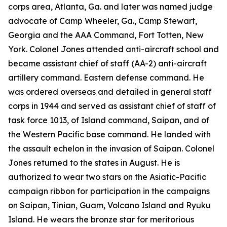
corps area, Atlanta, Ga. and later was named judge
advocate of Camp Wheeler, Ga., Camp Stewart,
Georgia and the AAA Command, Fort Totten, New
York. Colonel Jones attended anti-aircraft school and
became assistant chief of staff (AA-2) anti-aircraft
artillery command. Eastern defense command. He
was ordered overseas and detailed in general staff
corps in 1944 and served as assistant chief of staff of
task force 1013, of Island command, Saipan, and of
the Western Pacific base command. He landed with
the assault echelon in the invasion of Saipan. Colonel
Jones returned to the states in August. He is
authorized to wear two stars on the Asiatic-Pacific
campaign ribbon for participation in the campaigns
on Saipan, Tinian, Guam, Volcano Island and Ryuku
Island. He wears the bronze star for meritorious