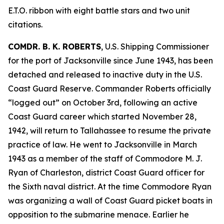
E.T.O. ribbon with eight battle stars and two unit
citations.
COMDR. B. K. ROBERTS
, U.S. Shipping Commissioner
for the port of Jacksonville since June 1943, has been
detached and released to inactive duty in the U.S.
Coast Guard Reserve. Commander Roberts officially
“logged out” on October 3rd, following an active
Coast Guard career which started November 28,
1942, will return to Tallahassee to resume the private
practice of law. He went to Jacksonville in March
1943 as a member of the staff of Commodore M. J.
Ryan of Charleston, district Coast Guard officer for
the Sixth naval district. At the time Commodore Ryan
was organizing a wall of Coast Guard picket boats in
opposition to the submarine menace. Earlier he