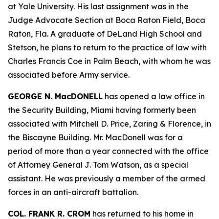
at Yale University. His last assignment was in the
Judge Advocate Section at Boca Raton Field, Boca
Raton, Fla. A graduate of DeLand High School and
Stetson, he plans to return to the practice of law with
Charles Francis Coe in Palm Beach, with whom he was
associated before Army service.
GEORGE N. MacDONELL
has opened a law office in
the Security Building, Miami having formerly been
associated with Mitchell D. Price, Zaring & Florence, in
the Biscayne Building. Mr. MacDonell was for a
period of more than a year connected with the office
of Attorney General J. Tom Watson, as a special
assistant. He was previously a member of the armed
forces in an anti-aircraft battalion.
COL. FRANK R. CROM
has returned to his home in