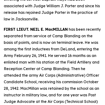
associated with Judge William J. Porter and since his
release has rejoined Judge Porter in the practice of
law in Jacksonville.
FIRST LIEUT. NEIL E. MacMILLAN
has been recently
separated from service at Camp Blanding on the
basis of points, and is now on terminal leave. He was
among the first inductees from DeLand, entering the
Army February 26, 1941. He served 16 months as an
enlisted man with his station at the Field Artillery and
Reception Center at Camp Blanding. Then he
attended the army Air Corps (Administrative) Officer
Candidate School, receiving his commission October
28, 1942. MacMillan was retained by the school as an
instructor in military law, and for one year was Post
Judge Advocate at the Air Corps (Technical School)