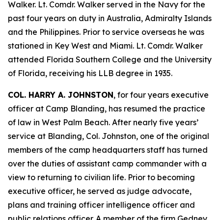
Walker. Lt. Comdr. Walker served in the Navy for the
past four years on duty in Australia, Admiralty Islands
and the Philippines. Prior to service overseas he was
stationed in Key West and Miami. Lt. Comdr. Walker
attended Florida Southern College and the University
of Florida, receiving his LLB degree in 1935.
COL. HARRY A. JOHNSTON
, for four years executive
officer at Camp Blanding, has resumed the practice
of law in West Palm Beach. After nearly five years’
service at Blanding, Col. Johnston, one of the original
members of the camp headquarters staff has turned
over the duties of assistant camp commander with a
view to returning to civilian life. Prior to becoming
executive officer, he served as judge advocate,
plans and training officer intelligence officer and
public relations officer. A member of the firm Gedney,