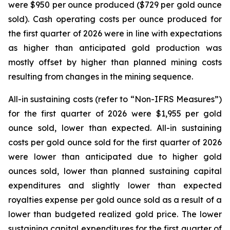
were $950 per ounce produced ($729 per gold ounce
sold). Cash operating costs per ounce produced for
the first quarter of 2026 were in line with expectations
as higher than anticipated gold production was
mostly offset by higher than planned mining costs
resulting from changes in the mining sequence.
All-in sustaining costs (refer to “
Non-IFRS Measures
”)
for the first quarter of 2026 were $1,955 per gold
ounce sold, lower than expected. All-in sustaining
costs per gold ounce sold for the first quarter of 2026
were lower than anticipated due to higher gold
ounces sold, lower than planned sustaining capital
expenditures and slightly lower than expected
royalties expense per gold ounce sold as a result of a
lower than budgeted realized gold price. The lower
sustaining capital expenditures for the first quarter of