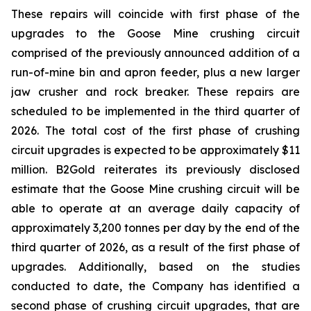
These repairs will coincide with first phase of the
upgrades to the Goose Mine crushing circuit
comprised of the previously announced addition of a
run-of-mine bin and apron feeder, plus a new larger
jaw crusher and rock breaker. These repairs are
scheduled to be implemented in the third quarter of
2026. The total cost of the first phase of crushing
circuit upgrades is expected to be approximately $11
million. B2Gold reiterates its previously disclosed
estimate that the Goose Mine crushing circuit will be
able to operate at an average daily capacity of
approximately 3,200 tonnes per day by the end of the
third quarter of 2026, as a result of the first phase of
upgrades. Additionally, based on the studies
conducted to date, the Company has identified a
second phase of crushing circuit upgrades, that are