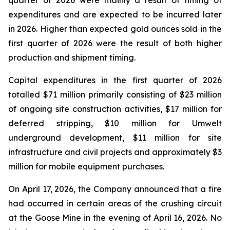
quarter of 2026 were mainly a result of timing of
expenditures and are expected to be incurred later
in 2026. Higher than expected gold ounces sold in the
first quarter of 2026 were the result of both higher
production and shipment timing.
Capital expenditures in the first quarter of 2026
totalled $71 million primarily consisting of $23 million
of ongoing site construction activities, $17 million for
deferred stripping, $10 million for Umwelt
underground development, $11 million for site
infrastructure and civil projects and approximately $3
million for mobile equipment purchases.
On April 17, 2026, the Company announced that a fire
had occurred in certain areas of the crushing circuit
at the Goose Mine in the evening of April 16, 2026. No