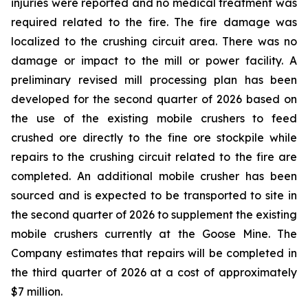
injuries were reported and no medical treatment was
required related to the fire. The fire damage was
localized to the crushing circuit area. There was no
damage or impact to the mill or power facility. A
preliminary revised mill processing plan has been
developed for the second quarter of 2026 based on
the use of the existing mobile crushers to feed
crushed ore directly to the fine ore stockpile while
repairs to the crushing circuit related to the fire are
completed. An additional mobile crusher has been
sourced and is expected to be transported to site in
the second quarter of 2026 to supplement the existing
mobile crushers currently at the Goose Mine. The
Company estimates that repairs will be completed in
the third quarter of 2026 at a cost of approximately
$7 million.