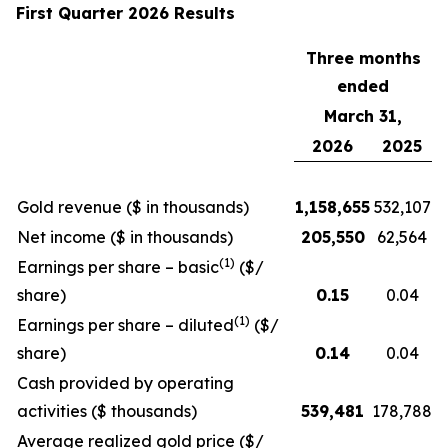
First Quarter 2026 Results
Three months
ended
March 31,
2026
2025
Gold revenue ($ in thousands)
1,158,655
532,107
Net income ($ in thousands)
205,550
62,564
(1)
Earnings per share – basic
($/
share)
0.15
0.04
(1)
Earnings per share – diluted
($/
share)
0.14
0.04
Cash provided by operating
activities ($ thousands)
539,481
178,788
Average realized gold price ($/