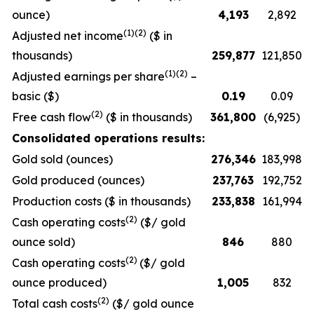
ounce)
4,193
2,892
(1)(2)
Adjusted net income
($ in
thousands)
259,877
121,850
(1)(2)
Adjusted earnings per share
–
basic ($)
0.19
0.09
(2)
Free cash flow
($ in thousands)
361,800
(6,925)
Consolidated operations results:
Gold sold (ounces)
276,346
183,998
Gold produced (ounces)
237,763
192,752
Production costs ($ in thousands)
233,838
161,994
(2)
Cash operating costs
($/ gold
ounce sold)
846
880
(2)
Cash operating costs
($/ gold
ounce produced)
1,005
832
(2)
Total cash costs
($/ gold ounce