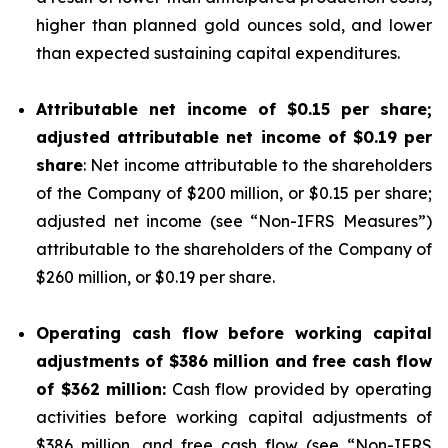
higher than planned gold ounces sold, and lower
than expected sustaining capital expenditures.
Attributable net income of
$0.15
per share;
adjusted attributable net income of
$0.19
per
share
: Net income attributable to the shareholders
of the Company of $200 million, or $0.15 per share;
adjusted net income (see “
Non-IFRS Measures
”)
attributable to the shareholders of the Company of
$260 million, or $0.19 per share.
Operating cash flow before working capital
adjustments of
$386
million and free cash flow
of
$362
million:
Cash flow provided by operating
activities before working capital adjustments of
$386 million, and free cash flow (see “
Non-IFRS