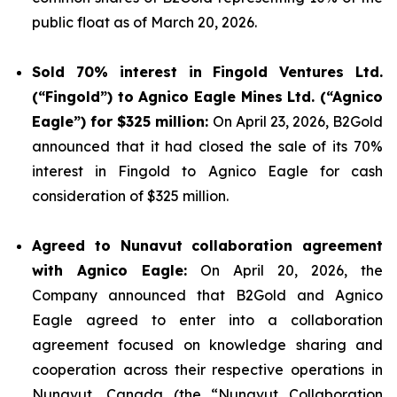
public float as of March 20, 2026.
Sold 70% interest in Fingold Ventures Ltd.
(“Fingold”) to Agnico Eagle Mines Ltd. (“Agnico
Eagle”) for $325 million:
On April 23, 2026, B2Gold
announced that it had closed the sale of its 70%
interest in Fingold to Agnico Eagle for cash
consideration of $325 million.
Agreed to Nunavut collaboration agreement
with Agnico Eagle:
On April 20, 2026, the
Company announced that B2Gold and Agnico
Eagle agreed to enter into a collaboration
agreement focused on knowledge sharing and
cooperation across their respective operations in
Nunavut, Canada (the “Nunavut Collaboration