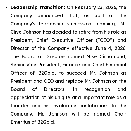
Leadership transition:
On February 23, 2026, the
Company announced that, as part of the
Company's leadership succession planning, Mr.
Clive Johnson has decided to retire from his role as
President, Chief Executive Officer (“CEO”) and
Director of the Company effective June 4, 2026.
The Board of Directors named Mike Cinnamond,
Senior Vice President, Finance and Chief Financial
Officer of B2Gold, to succeed Mr. Johnson as
President and CEO and replace Mr. Johnson on the
Board of Directors. In recognition and
appreciation of his unique and important role as a
founder and his invaluable contributions to the
Company, Mr. Johnson will be named Chair
Emeritus of B2Gold.