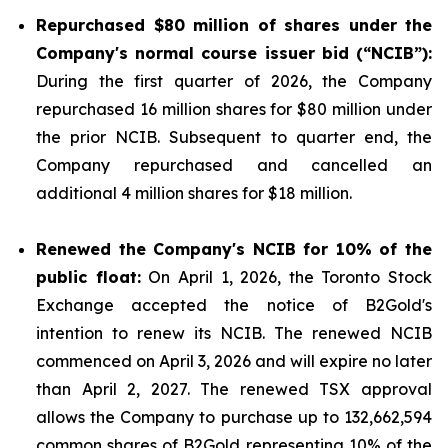
Repurchased
$80 million
of shares under the
Company's normal course issuer bid (“NCIB”):
During the first quarter of 2026, the Company
repurchased 16 million shares for $80 million under
the prior NCIB. Subsequent to quarter end, the
Company repurchased and cancelled an
additional 4 million shares for $18 million.
Renewed the Company's NCIB for 10% of the
public float:
On April 1, 2026, the Toronto Stock
Exchange accepted the notice of B2Gold's
intention to renew its NCIB. The renewed NCIB
commenced on April 3, 2026 and will expire no later
than April 2, 2027. The renewed TSX approval
allows the Company to purchase up to 132,662,594
common shares of B2Gold representing 10% of the