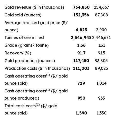
Gold revenue ($ in thousands)
734,850
254,667
Gold sold (ounces)
152,356
87,808
Average realized gold price ($/
ounce)
4,823
2,900
Tonnes of ore milled
2,546,948
2,446,671
Grade (grams/ tonne)
1.56
1.31
Recovery (%)
91.7
91.5
Gold production (ounces)
117,450
93,805
Production costs ($ in thousands)
111,003
89,025
(1)
Cash operating costs
($/ gold
ounce sold)
729
1,014
(1)
Cash operating costs
($/ gold
ounce produced)
950
965
(1)
Total cash costs
($/ gold
ounce sold)
1,590
1,350