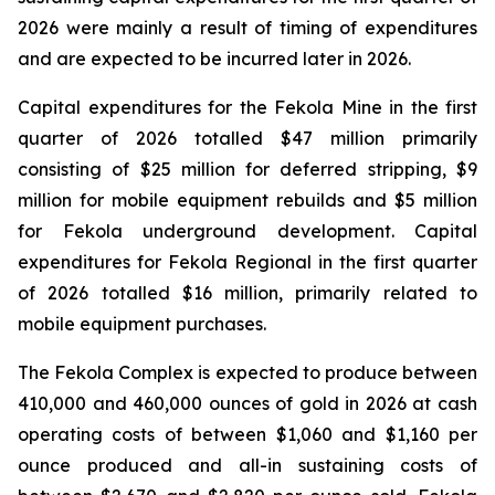
2026 were mainly a result of timing of expenditures
and are expected to be incurred later in 2026.
Capital expenditures for the Fekola Mine in the first
quarter of 2026 totalled $47 million primarily
consisting of $25 million for deferred stripping, $9
million for mobile equipment rebuilds and $5 million
for Fekola underground development. Capital
expenditures for Fekola Regional in the first quarter
of 2026 totalled $16 million, primarily related to
mobile equipment purchases.
The Fekola Complex is expected to produce between
410,000 and 460,000 ounces of gold in 2026 at cash
operating costs of between $1,060 and $1,160 per
ounce produced and all-in sustaining costs of