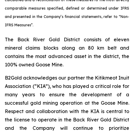
comparable measures specified, defined or determined under IFRS
and presented in the Company’s financial statements, refer to “Non-
IFRS Measures”.
The Back River Gold District consists of eleven
mineral claims blocks along an 80 km belt and
contains the most advanced asset in the district, the
100% owned Goose Mine.
B2Gold acknowledges our partner the Kitikmeot Inuit
Association (“KIA”), who has played a critical role for
many years to ensure the development of a
successful gold mining operation at the Goose Mine.
Respect and collaboration with the KIA is central to
the license to operate in the Back River Gold District
and the Company will continue to prioritize