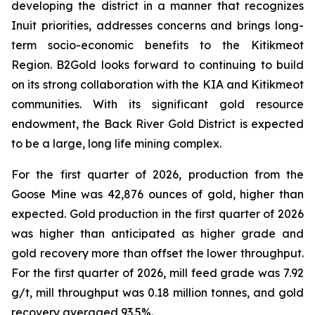
developing the district in a manner that recognizes
Inuit priorities, addresses concerns and brings long-
term socio-economic benefits to the Kitikmeot
Region. B2Gold looks forward to continuing to build
on its strong collaboration with the KIA and Kitikmeot
communities. With its significant gold resource
endowment, the Back River Gold District is expected
to be a large, long life mining complex.
For the first quarter of 2026, production from the
Goose Mine was 42,876 ounces of gold, higher than
expected. Gold production in the first quarter of 2026
was higher than anticipated as higher grade and
gold recovery more than offset the lower throughput.
For the first quarter of 2026, mill feed grade was 7.92
g/t, mill throughput was 0.18 million tonnes, and gold
recovery averaged 93.5%.