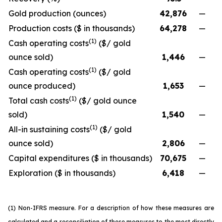
Gold production (ounces)
42,876
—
Production costs ($ in thousands)
64,278
—
(1)
Cash operating costs
($/ gold
ounce sold)
1,446
—
(1)
Cash operating costs
($/ gold
ounce produced)
1,653
—
(1)
Total cash costs
($/ gold ounce
sold)
1,540
—
(1)
All-in sustaining costs
($/ gold
ounce sold)
2,806
—
Capital expenditures ($ in thousands)
70,675
—
Exploration ($ in thousands)
6,418
—
(1) Non-IFRS measure. For a description of how these measures are
calculated and a reconciliation of these measures to the most directly