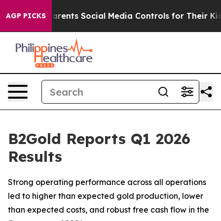
ents Social Media Controls for Their Kids. Should the U
AGP PICKS
B2Gold Reports Q1 2026
Results
Strong operating performance across all operations
led to higher than expected gold production, lower
than expected costs, and robust free cash flow in the