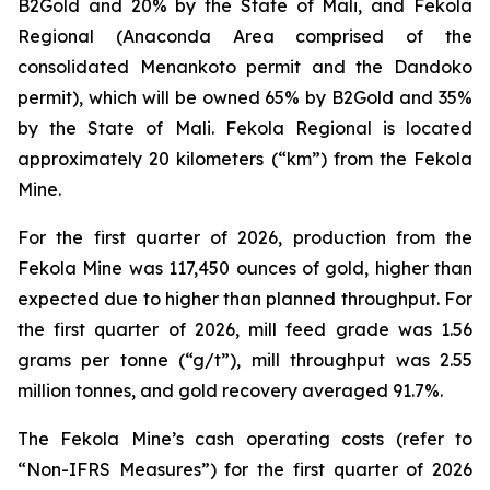
B2Gold and 20% by the State of Mali, and Fekola
Regional (Anaconda Area comprised of the
consolidated Menankoto permit and the Dandoko
permit), which will be owned 65% by B2Gold and 35%
by the State of Mali. Fekola Regional is located
approximately 20 kilometers (“km”) from the Fekola
Mine.
For the first quarter of 2026, production from the
Fekola Mine was 117,450 ounces of gold, higher than
expected due to higher than planned throughput. For
the first quarter of 2026, mill feed grade was 1.56
grams per tonne (“g/t”), mill throughput was 2.55
million tonnes, and gold recovery averaged 91.7%.
The Fekola Mine’s cash operating costs (refer to
“
Non-IFRS Measures
”) for the first quarter of 2026