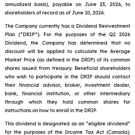
annualized basis), payable on June 23, 2026, to
shareholders of record as of June 10, 2026.
The Company currently has a Dividend Reinvestment
Plan (“DRIP”). For the purposes of the Q2 2026
Dividend, the Company has determined that no
discount will be applied to calculate the Average
Market Price (as defined in the DRIP) of its common
shares issued from treasury. Beneficial shareholders
who wish to participate in the DRIP should contact
their financial advisor, broker, investment dealer,
bank, financial institution, or other intermediary
through which they hold common shares for
instructions on how to enroll in the DRIP.
This dividend is designated as an “eligible dividend”
for the purposes of the
Income Tax Act
(Canada).