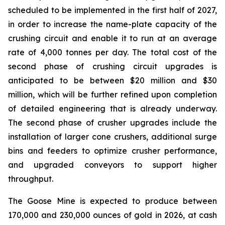
scheduled to be implemented in the first half of 2027,
in order to increase the name-plate capacity of the
crushing circuit and enable it to run at an average
rate of 4,000 tonnes per day. The total cost of the
second phase of crushing circuit upgrades is
anticipated to be between $20 million and $30
million, which will be further refined upon completion
of detailed engineering that is already underway.
The second phase of crusher upgrades include the
installation of larger cone crushers, additional surge
bins and feeders to optimize crusher performance,
and upgraded conveyors to support higher
throughput.
The Goose Mine is expected to produce between
170,000 and 230,000 ounces of gold in 2026, at cash