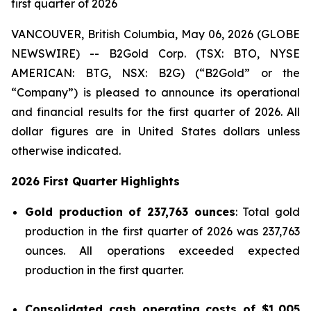
first quarter of 2026
VANCOUVER, British Columbia, May 06, 2026 (GLOBE
NEWSWIRE) -- B2Gold Corp. (TSX: BTO, NYSE
AMERICAN: BTG, NSX: B2G) (“B2Gold” or the
“Company”) is pleased to announce its operational
and financial results for the first quarter of 2026. All
dollar figures are in United States dollars unless
otherwise indicated.
2026 First Quarter Highlights
Gold production of 237,763 ounces
: Total gold
production in the first quarter of 2026 was 237,763
ounces. All operations exceeded expected
production in the first quarter.
Consolidated cash operating costs of
$1,005