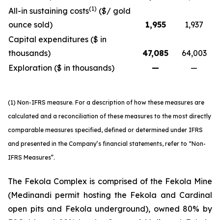
(1)
All-in sustaining costs
($/ gold
ounce sold)
1,955
1,937
Capital expenditures ($ in
thousands)
47,085
64,003
Exploration ($ in thousands)
—
—
(1) Non-IFRS measure. For a description of how these measures are
calculated and a reconciliation of these measures to the most directly
comparable measures specified, defined or determined under IFRS
and presented in the Company’s financial statements, refer to “Non-
IFRS Measures”.
The Fekola Complex is comprised of the Fekola Mine
(Medinandi permit hosting the Fekola and Cardinal
open pits and Fekola underground), owned 80% by