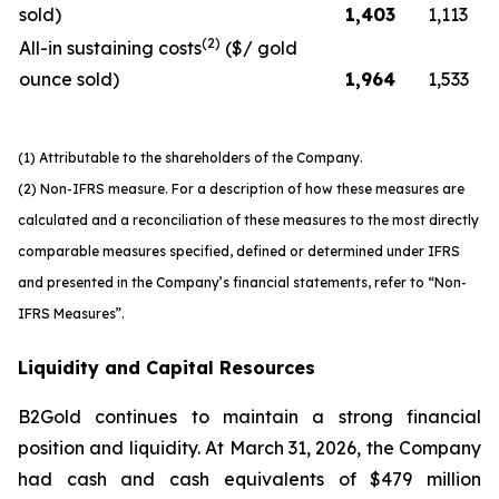
sold)
1,403
1,113
(2)
All-in sustaining costs
($/ gold
ounce sold)
1,964
1,533
(1) Attributable to the shareholders of the Company.
(2) Non-IFRS measure. For a description of how these measures are
calculated and a reconciliation of these measures to the most directly
comparable measures specified, defined or determined under IFRS
and presented in the Company’s financial statements, refer to “Non-
IFRS Measures”.
Liquidity and Capital Resources
B2Gold continues to maintain a strong financial
position and liquidity. At March 31, 2026, the Company
had cash and cash equivalents of $479 million