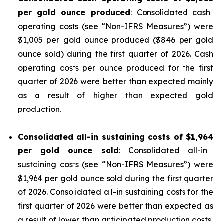
per gold ounce produced
: Consolidated cash
operating costs (see “
Non-IFRS Measures
”) were
$1,005 per gold ounce produced ($846 per gold
ounce sold) during the first quarter of 2026. Cash
operating costs per ounce produced for the first
quarter of 2026 were better than expected mainly
as a result of higher than expected gold
production.
Consolidated all-in sustaining costs of
$1,964
per gold ounce sold
: Consolidated all-in
sustaining costs (see “
Non-IFRS Measures
”) were
$1,964 per gold ounce sold during the first quarter
of 2026. Consolidated all-in sustaining costs for the
first quarter of 2026 were better than expected as
a result of lower than anticipated production costs,