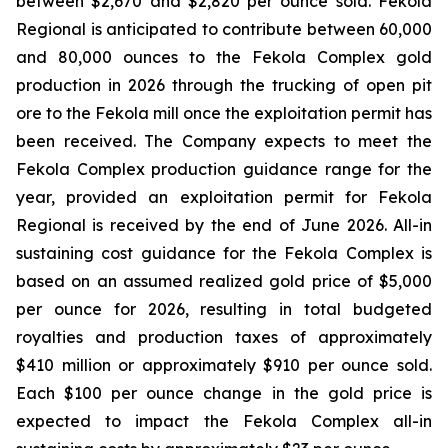
between $2,670 and $2,820 per ounce sold. Fekola
Regional is anticipated to contribute between 60,000
and 80,000 ounces to the Fekola Complex gold
production in 2026 through the trucking of open pit
ore to the Fekola mill once the exploitation permit has
been received. The Company expects to meet the
Fekola Complex production guidance range for the
year, provided an exploitation permit for Fekola
Regional is received by the end of June 2026. All-in
sustaining cost guidance for the Fekola Complex is
based on an assumed realized gold price of $5,000
per ounce for 2026, resulting in total budgeted
royalties and production taxes of approximately
$410 million or approximately $910 per ounce sold.
Each $100 per ounce change in the gold price is
expected to impact the Fekola Complex all-in