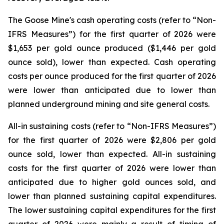
The Goose Mine's cash operating costs (refer to “
Non-
IFRS Measures
”) for the first quarter of 2026 were
$1,653 per gold ounce produced ($1,446 per gold
ounce sold), lower than expected. Cash operating
costs per ounce produced for the first quarter of 2026
were lower than anticipated due to lower than
planned underground mining and site general costs.
All-in sustaining costs (refer to “
Non-IFRS Measures
”)
for the first quarter of 2026 were $2,806 per gold
ounce sold, lower than expected. All-in sustaining
costs for the first quarter of 2026 were lower than
anticipated due to higher gold ounces sold, and
lower than planned sustaining capital expenditures.
The lower sustaining capital expenditures for the first