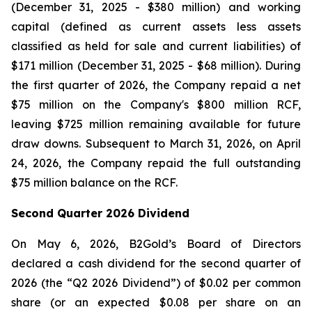
(December 31, 2025 - $380 million) and working
capital (defined as current assets less assets
classified as held for sale and current liabilities) of
$171 million (December 31, 2025 - $68 million). During
the first quarter of 2026, the Company repaid a net
$75 million on the Company's $800 million RCF,
leaving $725 million remaining available for future
draw downs. Subsequent to March 31, 2026, on April
24, 2026, the Company repaid the full outstanding
$75 million balance on the RCF.
Second Quarter 2026 Dividend
On May 6, 2026, B2Gold’s Board of Directors
declared a cash dividend for the second quarter of
2026 (the “Q2 2026 Dividend”) of $0.02 per common
share (or an expected $0.08 per share on an