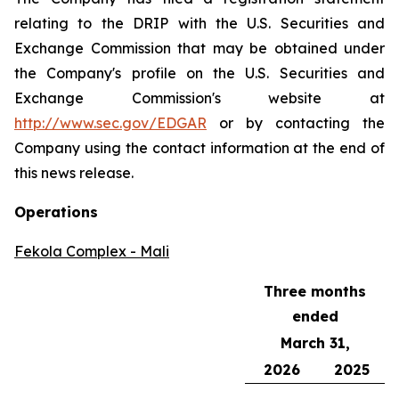
relating to the DRIP with the U.S. Securities and
Exchange Commission that may be obtained under
the Company's profile on the U.S. Securities and
Exchange Commission's website at
http://www.sec.gov/EDGAR
or by contacting the
Company using the contact information at the end of
this news release.
Operations
Fekola Complex - Mali
Three months
ended
March 31,
2026
2025