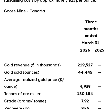
sustaining costs by approximately $23 per ounce.
Goose Mine - Canada
Three
months
ended
March 31,
2026
2025
Gold revenue ($ in thousands)
219,527
—
Gold sold (ounces)
44,445
—
Average realized gold price ($/
ounce)
4,939
—
Tonnes of ore milled
180,184
—
Grade (grams/ tonne)
7.92
—
Recovery (%)
93.5
—