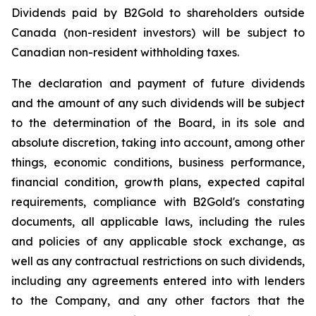
Dividends paid by B2Gold to shareholders outside
Canada (non-resident investors) will be subject to
Canadian non-resident withholding taxes.
The declaration and payment of future dividends
and the amount of any such dividends will be subject
to the determination of the Board, in its sole and
absolute discretion, taking into account, among other
things, economic conditions, business performance,
financial condition, growth plans, expected capital
requirements, compliance with B2Gold's constating
documents, all applicable laws, including the rules
and policies of any applicable stock exchange, as
well as any contractual restrictions on such dividends,
including any agreements entered into with lenders
to the Company, and any other factors that the