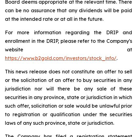
Board deems appropriate at the relevant time. There
can be no assurance that any dividends will be paid
at the intended rate or at all in the future.
For more information regarding the DRIP and
enrollment in the DRIP, please refer to the Company's
website at
https://www.b2gold.com/investors/stock_info/
.
This news release does not constitute an offer to sell
or the solicitation of an offer to buy securities in any
jurisdiction nor will there be any sale of these
securities in any province, state or jurisdiction in which
such offer, solicitation or sale would be unlawful prior
to registration or qualification under the securities
laws of any such province, state or jurisdiction.
The Company has filed a registration statement