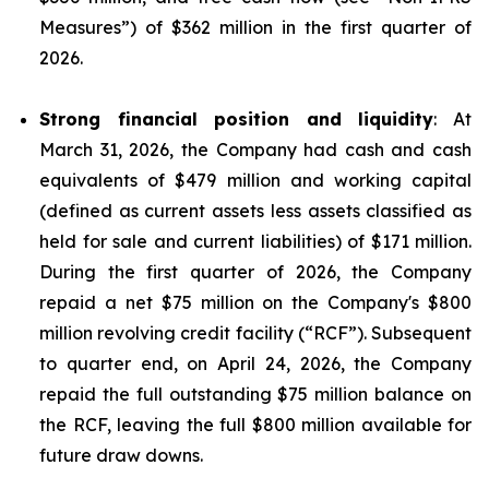
Measures
”) of $362 million in the first quarter of
2026.
Strong financial position and liquidity
: At
March 31, 2026, the Company had cash and cash
equivalents of $479 million and working capital
(defined as current assets less assets classified as
held for sale and current liabilities) of $171 million.
During the first quarter of 2026, the Company
repaid a net $75 million on the Company's $800
million revolving credit facility (“RCF”). Subsequent
to quarter end, on April 24, 2026, the Company
repaid the full outstanding $75 million balance on
the RCF, leaving the full $800 million available for
future draw downs.