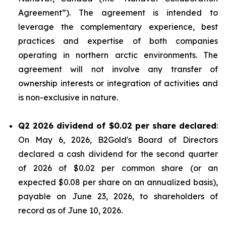
Agreement”). The agreement is intended to
leverage the complementary experience, best
practices and expertise of both companies
operating in northern arctic environments. The
agreement will not involve any transfer of
ownership interests or integration of activities and
is non-exclusive in nature.
Q2 2026 dividend of $0.02 per share declared
:
On May 6, 2026, B2Gold's Board of Directors
declared a cash dividend for the second quarter
of 2026 of $0.02 per common share (or an
expected $0.08 per share on an annualized basis),
payable on June 23, 2026, to shareholders of
record as of June 10, 2026.