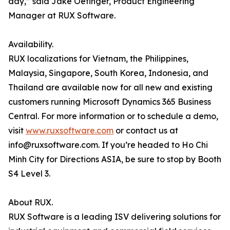
day,” said Jake Oetinger, Product Engineering
Manager at RUX Software.
Availability.
RUX localizations for Vietnam, the Philippines,
Malaysia, Singapore, South Korea, Indonesia, and
Thailand are available now for all new and existing
customers running Microsoft Dynamics 365 Business
Central. For more information or to schedule a demo,
visit
www.ruxsoftware.com
or contact us at
info@ruxsoftware.com. If you’re headed to Ho Chi
Minh City for Directions ASIA, be sure to stop by Booth
S4 Level 3.
About RUX.
RUX Software is a leading ISV delivering solutions for