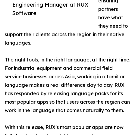
ensuring
Engineering Manager at RUX
partners
Software
have what
they need to
support their clients across the region in their native
languages.
The right tools, in the right language, at the right time.
For industrial equipment and commercial field
service businesses across Asia, working in a familiar
language makes a real difference day to day. RUX
has responded by releasing language packs for its
most popular apps so that users across the region can
work in the language that comes naturally to them.
With this release, RUX’s most popular apps are now