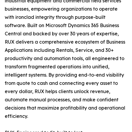
industrial equipment and commercial field services
businesses, empowering organizations to operate
with ironclad integrity through purpose-built
software. Built on Microsoft Dynamics 365 Business
Central and backed by over 30 years of expertise,
RUX delivers a comprehensive ecosystem of Business
Applications including Rentals, Service, and 30+
productivity and automation tools, all engineered to
transform fragmented operations into unified,
intelligent systems. By providing end-to-end visibility
from quote to cash and connecting every asset to
every dollar, RUX helps clients unlock revenue,
automate manual processes, and make confident
decisions that maximize profitability and operational
efficiency.