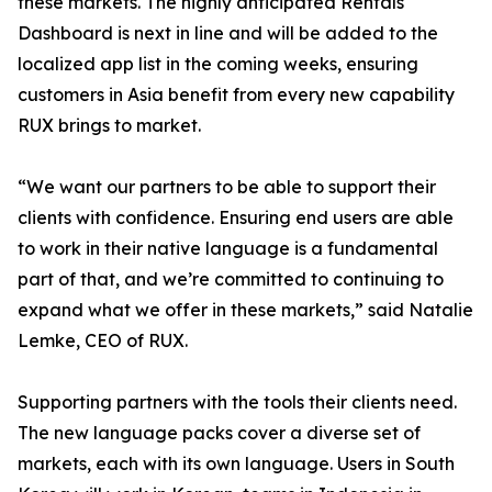
these markets. The highly anticipated Rentals
Dashboard is next in line and will be added to the
localized app list in the coming weeks, ensuring
customers in Asia benefit from every new capability
RUX brings to market.
“We want our partners to be able to support their
clients with confidence. Ensuring end users are able
to work in their native language is a fundamental
part of that, and we’re committed to continuing to
expand what we offer in these markets,” said Natalie
Lemke, CEO of RUX.
Supporting partners with the tools their clients need.
The new language packs cover a diverse set of
markets, each with its own language. Users in South