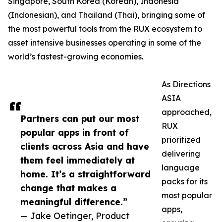
Singapore, South Korea (Korean), Indonesia
(Indonesian), and Thailand (Thai), bringing some of
the most powerful tools from the RUX ecosystem to
asset intensive businesses operating in some of the
world’s fastest-growing economies.
As Directions
ASIA
approached,
Partners can put our most
RUX
popular apps in front of
prioritized
clients across Asia and have
delivering
them feel immediately at
language
home. It’s a straightforward
packs for its
change that makes a
most popular
meaningful difference.”
apps,
— Jake Oetinger, Product