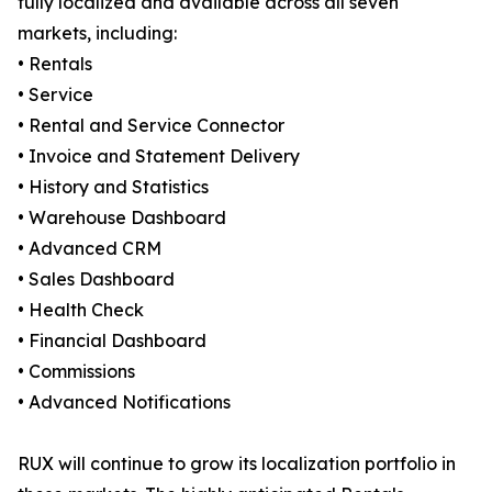
fully localized and available across all seven
markets, including:
• Rentals
• Service
• Rental and Service Connector
• Invoice and Statement Delivery
• History and Statistics
• Warehouse Dashboard
• Advanced CRM
• Sales Dashboard
• Health Check
• Financial Dashboard
• Commissions
• Advanced Notifications
RUX will continue to grow its localization portfolio in