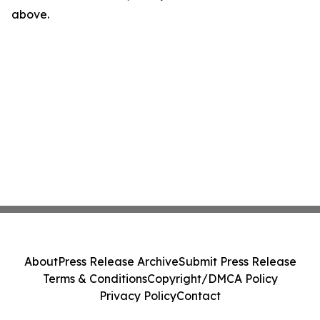
above.
About
Press Release Archive
Submit Press Release
Terms & Conditions
Copyright/DMCA Policy
Privacy Policy
Contact