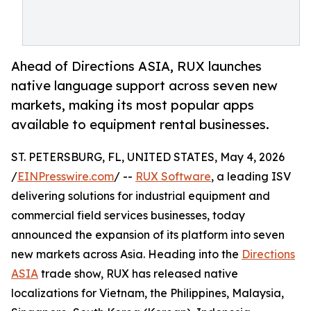
Ahead of Directions ASIA, RUX launches
native language support across seven new
markets, making its most popular apps
available to equipment rental businesses.
ST. PETERSBURG, FL, UNITED STATES, May 4, 2026
/
EINPresswire.com
/ --
RUX Software
, a leading ISV
delivering solutions for industrial equipment and
commercial field services businesses, today
announced the expansion of its platform into seven
new markets across Asia. Heading into the
Directions
ASIA
trade show, RUX has released native
localizations for Vietnam, the Philippines, Malaysia,