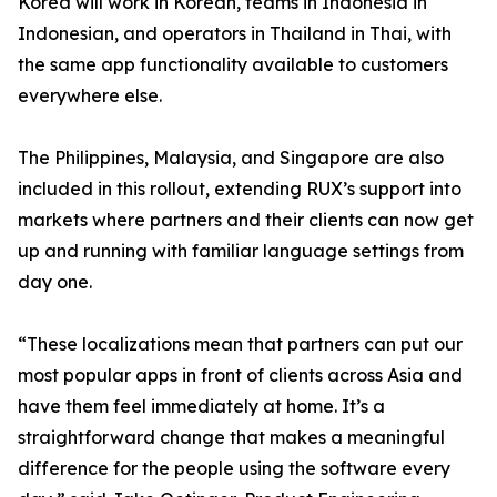
Korea will work in Korean, teams in Indonesia in
Indonesian, and operators in Thailand in Thai, with
the same app functionality available to customers
everywhere else.
The Philippines, Malaysia, and Singapore are also
included in this rollout, extending RUX’s support into
markets where partners and their clients can now get
up and running with familiar language settings from
day one.
“These localizations mean that partners can put our
most popular apps in front of clients across Asia and
have them feel immediately at home. It’s a
straightforward change that makes a meaningful
difference for the people using the software every