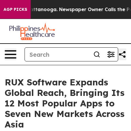
s in Chattanooga. Newspaper Owner Calls the People 
AGP PICKS
RUX Software Expands
Global Reach, Bringing Its
12 Most Popular Apps to
Seven New Markets Across
Asia