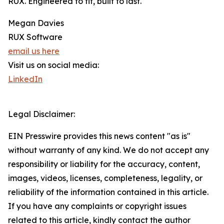
RUX. Engineered to fit, built to last.
Megan Davies
RUX Software
email us here
Visit us on social media:
LinkedIn
Legal Disclaimer:
EIN Presswire provides this news content "as is"
without warranty of any kind. We do not accept any
responsibility or liability for the accuracy, content,
images, videos, licenses, completeness, legality, or
reliability of the information contained in this article.
If you have any complaints or copyright issues
related to this article, kindly contact the author