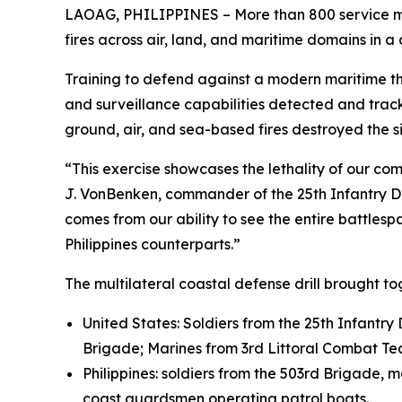
LAOAG, PHILIPPINES – More than 800 service mem
fires across air, land, and maritime domains in a
Training to defend against a modern maritime thr
and surveillance capabilities detected and tr
ground, air, and sea-based fires destroyed the s
“This exercise showcases the lethality of our c
J. VonBenken, commander of the 25th Infantry Div
comes from our ability to see the entire battlesp
Philippines counterparts.”
The multilateral coastal defense drill brought t
United States: Soldiers from the 25th Infantry
Brigade; Marines from 3rd Littoral Combat Te
Philippines: soldiers from the 503rd Brigade, 
coast guardsmen operating patrol boats.