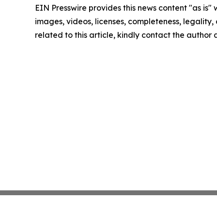
EIN Presswire provides this news content "as is" 
images, videos, licenses, completeness, legality, o
related to this article, kindly contact the author