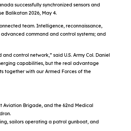
nada successfully synchronized sensors and
ise Balikatan 2026, May 4.
 connected team. Intelligence, reconnaissance,
ng advanced command and control systems; and
nd control network,” said U.S. Army Col. Daniel
merging capabilities, but the real advantage
ets together with our Armed Forces of the
mbat Aviation Brigade, and the 62nd Medical
dron.
Wing, sailors operating a patrol gunboat, and