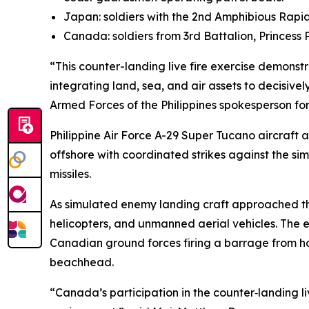
Japan: soldiers with the 2nd Amphibious Rap
Canada: soldiers from 3rd Battalion, Princess 
“This counter-landing live fire exercise demons
integrating land, sea, and air assets to decisive
Armed Forces of the Philippines spokesperson for
Philippine Air Force A-29 Super Tucano aircraft a
offshore with coordinated strikes against the s
missiles.
As simulated enemy landing craft approached the
helicopters, and unmanned aerial vehicles. The e
Canadian ground forces firing a barrage from how
beachhead.
“Canada’s participation in the counter‑landing liv