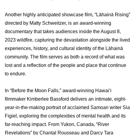
Another highly anticipated showcase film, “Lāhainā Rising”
directed by Matty Schweitzer, is an award-winning
documentary that takes audiences inside the August 8,
2023 wildfire, capturing the devastation alongside the lived
experiences, history, and cultural identity of the Lāhainā
community. The film serves as both a record of what was
lost and a reflection of the people and place that continue
to endure.
In “Before the Moon Falls,” award-winning Hawai‘i
filmmaker Kimberlee Bassford delivers an intimate, eight-
year-in-the-making portrait of acclaimed Samoan writer Sia
Figiel, exploring the complexities of mental health and its
far-reaching impact. From Yukon, Canada, “River
Revelations” by Chantal Rousseau and Darcy Tara