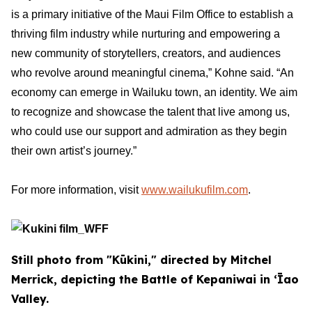
is a primary initiative of the Maui Film Office to establish a
thriving film industry while nurturing and empowering a
new community of storytellers, creators, and audiences
who revolve around meaningful cinema,” Kohne said. “An
economy can emerge in Wailuku town, an identity. We aim
to recognize and showcase the talent that live among us,
who could use our support and admiration as they begin
their own artist’s journey.”
For more information, visit
www.wailukufilm.com
.
Still photo from "Kūkini," directed by Mitchel
Merrick, depicting the Battle of Kepaniwai in ʻĪao
Valley.