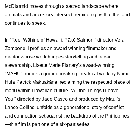
McDiarmid moves through a sacred landscape where
animals and ancestors intersect, reminding us that the land
continues to speak.
In “Reel Wāhine of Hawai‘i: Pākē Salmon,” director Vera
Zambonelli profiles an award-winning filmmaker and
mentor whose work bridges storytelling and ocean
stewardship. Lisette Marie Flanary’s award-winning
“MĀHŪ” honors a groundbreaking theatrical work by Kumu
Hula Patrick Makuakāne, reclaiming the respected place of
māhū within Hawaiian culture. “All the Things I Leave
You,” directed by Jade Castro and produced by Maui’s
Lance Collins, unfolds as a generational story of conflict
and connection set against the backdrop of the Philippines
—this film is part one of a six-part series.