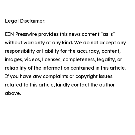
Legal Disclaimer:
EIN Presswire provides this news content "as is"
without warranty of any kind. We do not accept any
responsibility or liability for the accuracy, content,
images, videos, licenses, completeness, legality, or
reliability of the information contained in this article.
If you have any complaints or copyright issues
related to this article, kindly contact the author
above.