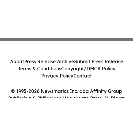
About
Press Release Archive
Submit Press Release
Terms & Conditions
Copyright/DMCA Policy
Privacy Policy
Contact
© 1995-2026 Newsmatics Inc. dba Affinity Group
Publishing & Philippines Healthcare Press. All Rights
Reserved.
Cookie Settings / Your Privacy Choices