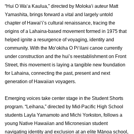
“Hui O Wa
ʻ
a Kaulua,” directed by Moloka‘i auteur Matt
Yamashita, brings forward a vital and largely untold
chapter of Hawai‘i’s cultural renaissance, tracing the
origins of a Lahaina-based movement formed in 1975 that
helped ignite a resurgence of voyaging, identity and
community. With the Mo
ʻ
okiha O Pi
ʻ
ilani canoe currently
under construction and the hui’s reestablishment on Front
Street, this movement is laying a tangible new foundation
for Lahaina, connecting the past, present and next
generation of Hawaiian voyagers.
Emerging voices take center stage in the Student Shorts
program. “Leihana,” directed by Mid‑Pacific High School
students Layla Yamamoto and Michi Yorkston, follows a
young Native Hawaiian and Micronesian student
navigating identity and exclusion at an elite Mānoa school,