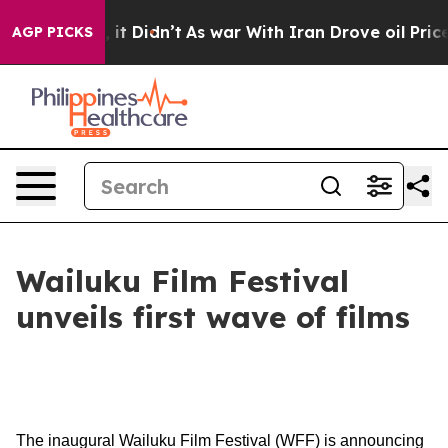
Well, it Didn’t
As war With Iran Drove oil Prices Hi
AGP PICKS
Wailuku Film Festival
unveils first wave of films
The inaugural Wailuku Film Festival (WFF) is announcing