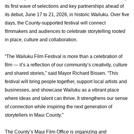
its first wave of selections and key partnerships ahead of
its debut, June 17 to 21, 2026, in historic Wailuku. Over five
days, the County-supported festival will connect
filmmakers and audiences to celebrate storytelling rooted
in place, culture and collaboration.
“The Wailuku Film Festival is more than a celebration of
film — it’s a reflection of our community’s creativity, culture
and shared stories,” said Mayor Richard Bissen. “This
festival will bring people together, support local artists and
businesses, and showcase Wailuku as a vibrant place
where ideas and talent can thrive. It strengthens our sense
of connection while inspiring the next generation of
storytellers in Maui County.”
The County’s Maui Film Office is organizing and