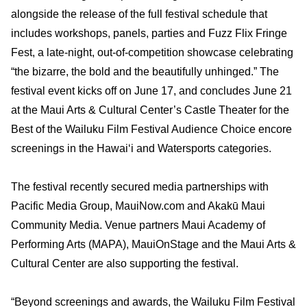
alongside the release of the full festival schedule that
includes workshops, panels, parties and Fuzz Flix Fringe
Fest, a late-night, out-of-competition showcase celebrating
“the bizarre, the bold and the beautifully unhinged.” The
festival event kicks off on June 17, and concludes June 21
at the Maui Arts & Cultural Center’s Castle Theater for the
Best of the Wailuku Film Festival Audience Choice encore
screenings in the Hawai‘i and Watersports categories.
The festival recently secured media partnerships with
Pacific Media Group, MauiNow.com and Akakū Maui
Community Media. Venue partners Maui Academy of
Performing Arts (MAPA), MauiOnStage and the Maui Arts &
Cultural Center are also supporting the festival.
“Beyond screenings and awards, the Wailuku Film Festival