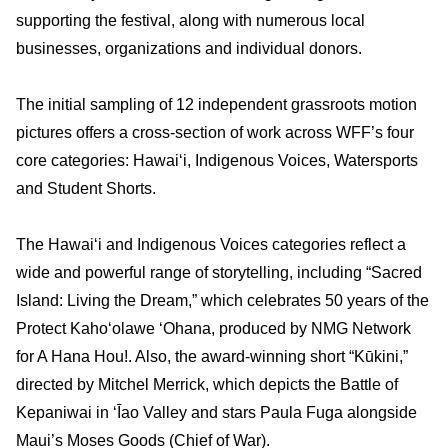
supporting the festival, along with numerous local
businesses, organizations and individual donors.
The initial sampling of 12 independent grassroots motion
pictures offers a cross-section of work across WFF’s four
core categories: Hawai‘i, Indigenous Voices, Watersports
and Student Shorts.
The Hawai‘i and Indigenous Voices categories reflect a
wide and powerful range of storytelling, including “Sacred
Island: Living the Dream,” which celebrates 50 years of the
Protect Kaho
ʻ
olawe
ʻ
Ohana, produced by NMG Network
for A Hana Hou!. Also, the award-winning short “Kūkini,”
directed by Mitchel Merrick, which depicts the Battle of
Kepaniwai in
ʻ
Īao Valley and stars Paula Fuga alongside
Maui’s Moses Goods (Chief of War).