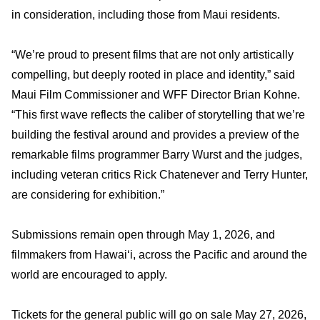
in consideration, including those from Maui residents.
“We’re proud to present films that are not only artistically
compelling, but deeply rooted in place and identity,” said
Maui Film Commissioner and WFF Director Brian Kohne.
“This first wave reflects the caliber of storytelling that we’re
building the festival around and provides a preview of the
remarkable films programmer Barry Wurst and the judges,
including veteran critics Rick Chatenever and Terry Hunter,
are considering for exhibition.”
Submissions remain open through May 1, 2026, and
filmmakers from Hawai‘i, across the Pacific and around the
world are encouraged to apply.
Tickets for the general public will go on sale May 27, 2026,