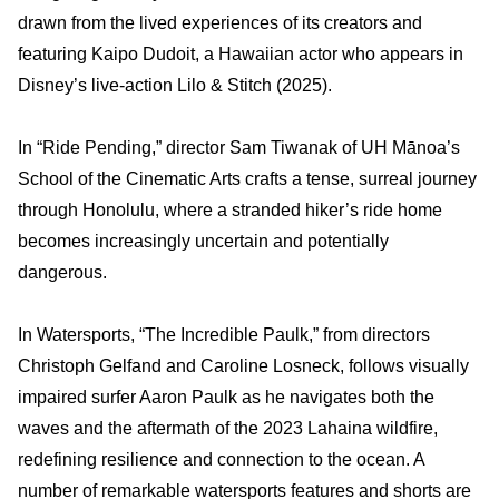
drawn from the lived experiences of its creators and
featuring Kaipo Dudoit, a Hawaiian actor who appears in
Disney’s live‑action Lilo & Stitch (2025).
In “Ride Pending,” director Sam Tiwanak of UH Mānoa’s
School of the Cinematic Arts crafts a tense, surreal journey
through Honolulu, where a stranded hiker’s ride home
becomes increasingly uncertain and potentially
dangerous.
In Watersports, “The Incredible Paulk,” from directors
Christoph Gelfand and Caroline Losneck, follows visually
impaired surfer Aaron Paulk as he navigates both the
waves and the aftermath of the 2023 Lahaina wildfire,
redefining resilience and connection to the ocean. A
number of remarkable watersports features and shorts are