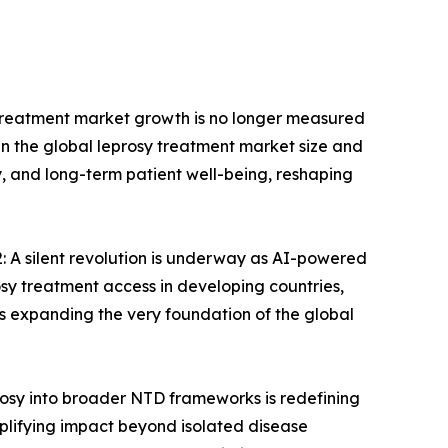
 treatment market growth is no longer measured
thin the global leprosy treatment market size and
ty, and long-term patient well-being, reshaping
 A silent revolution is underway as AI-powered
osy treatment access in developing countries,
t is expanding the very foundation of the global
osy into broader NTD frameworks is redefining
plifying impact beyond isolated disease