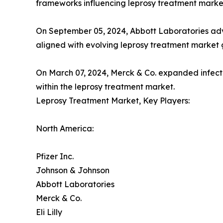
frameworks influencing leprosy treatment mark
On September 05, 2024, Abbott Laboratories adv
aligned with evolving leprosy treatment market 
On March 07, 2024, Merck & Co. expanded infectio
within the leprosy treatment market.
Leprosy Treatment Market, Key Players:
North America:
Pfizer Inc.
Johnson & Johnson
Abbott Laboratories
Merck & Co.
Eli Lilly