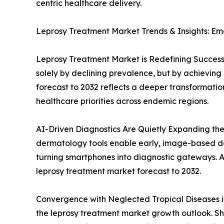
centric healthcare delivery.
Leprosy Treatment Market Trends & Insights: Em
Leprosy Treatment Market is Redefining Success
solely by declining prevalence, but by achieving d
forecast to 2032 reflects a deeper transformation
healthcare priorities across endemic regions.
AI-Driven Diagnostics Are Quietly Expanding the
dermatology tools enable early, image-based dete
turning smartphones into diagnostic gateways. As d
leprosy treatment market forecast to 2032.
Convergence with Neglected Tropical Diseases i
the leprosy treatment market growth outlook. Sh