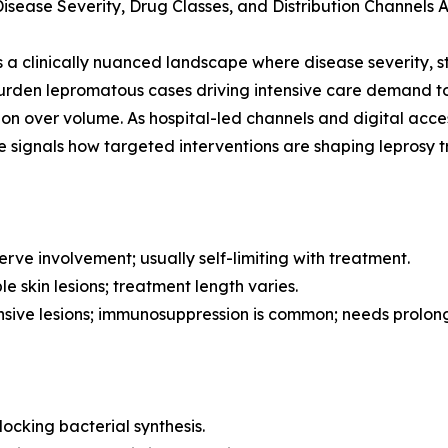
ease Severity, Drug Classes, and Distribution Channels A
a clinically nuanced landscape where disease severity, s
-burden lepromatous cases driving intensive care demand 
ision over volume. As hospital-led channels and digital ac
e signals how targeted interventions are shaping leprosy
rve involvement; usually self-limiting with treatment.
e skin lesions; treatment length varies.
nsive lesions; immunosuppression is common; needs prolo
ocking bacterial synthesis.