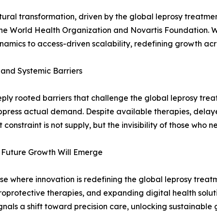
ral transformation, driven by the global leprosy treatmen
he World Health Organization and Novartis Foundation. 
dynamics to access-driven scalability, redefining growth a
 and Systemic Barriers
ly rooted barriers that challenge the global leprosy tre
uppress actual demand. Despite available therapies, delay
 constraint is not supply, but the invisibility of those who
 Future Growth Will Emerge
e where innovation is redefining the global leprosy treat
roprotective therapies, and expanding digital health solut
gnals a shift toward precision care, unlocking sustainabl