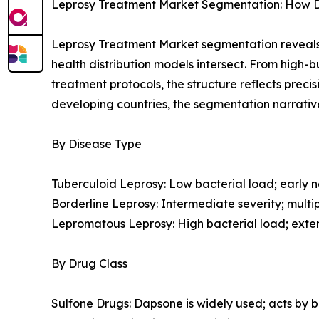
Leprosy Treatment Market Segmentation: How Dis
Leprosy Treatment Market segmentation reveals 
health distribution models intersect. From high
treatment protocols, the structure reflects prec
developing countries, the segmentation narrativ
By Disease Type
Tuberculoid Leprosy: Low bacterial load; early ne
Borderline Leprosy: Intermediate severity; multipl
Lepromatous Leprosy: High bacterial load; exte
By Drug Class
Sulfone Drugs: Dapsone is widely used; acts by bl