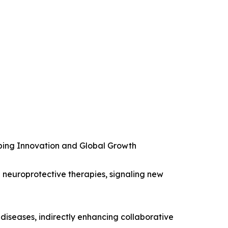
ping Innovation and Global Growth
n neuroprotective therapies, signaling new
diseases, indirectly enhancing collaborative