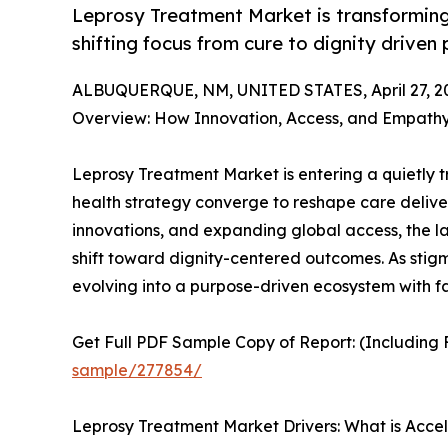
Leprosy Treatment Market is transforming 
shifting focus from cure to dignity driven
ALBUQUERQUE, NM, UNITED STATES, April 27, 2
Overview: How Innovation, Access, and Empath
Leprosy Treatment Market is entering a quietly 
health strategy converge to reshape care deliver
innovations, and expanding global access, the lan
shift toward dignity-centered outcomes. As stig
evolving into a purpose-driven ecosystem with f
Get Full PDF Sample Copy of Report: (Including F
sample/277854/
Leprosy Treatment Market Drivers: What is Acce