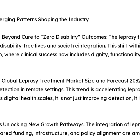
erging Patterns Shaping the Industry
 Beyond Cure to “Zero Disability” Outcomes: The leprosy
isability-free lives and social reintegration. This shift wi
, where clinical success now includes dignity, functionali
 Global Leprosy Treatment Market Size and Forecast 2032:
ction in remote settings. This trend is accelerating lepr
igital health scales, it is not just improving detection, i
s Unlocking New Growth Pathways: The integration of lepr
ared funding, infrastructure, and policy alignment are am