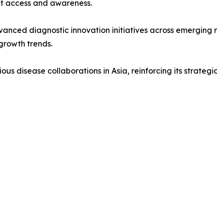
et access and awareness.
anced diagnostic innovation initiatives across emerging 
growth trends.
us disease collaborations in Asia, reinforcing its strategi