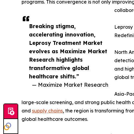
programs. This convergence is not only improving
collabor
Breaking stigma,
Leprosy 
accelerating innovation,
Redefin
Leprosy Treatment Market
evolves as Maximize Market
North Am
Research highlights
detectio
transformative global
and high
healthcare shifts.”
global t
— Maximize Market Research
Asia-Pac
large-scale screening, and strong public health
and
supply chains
, the region is transforming f
global healthcare outcomes.