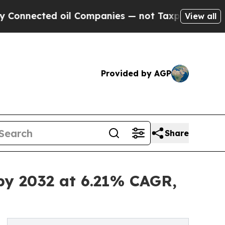
oil Companies — not Taxpayers — the Chance to C
View all
Provided by AGP
Share
by 2032 at 6.21% CAGR,