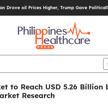
Prices Higher, Trump Gave Politically Connected 
t to Reach USD 5.26 Billion 
arket Research