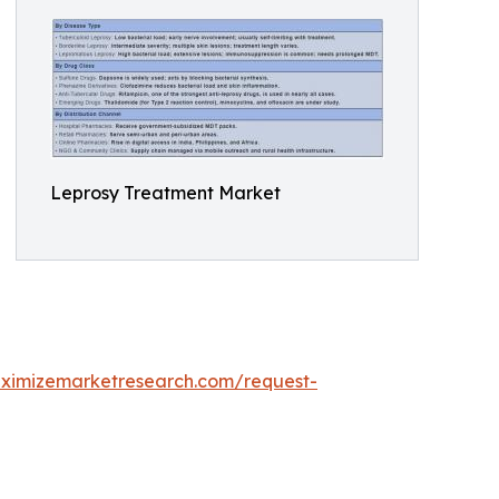
Leprosy Treatment Market
ximizemarketresearch.com/request-