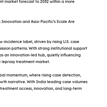
ent market forecast to 2032 within a more
Innovation and Asia-Pacific’s Scale Are
incidence label, driven by rising U.S. case
sion patterns. With strong institutional support
s an innovation-led hub, quietly influencing
e leprosy treatment market.
obal momentum, where rising case detection,
owth narrative. With India leading case volumes
 treatment access, innovation, and long-term