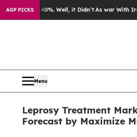
0%. Well, it Didn’t
As war With Iran Drove oil 
AGP PICKS
Menu
Leprosy Treatment Marke
Forecast by Maximize M