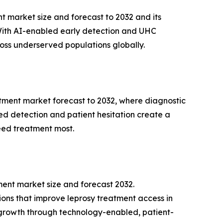
t market size and forecast to 2032 and its
With AI-enabled early detection and UHC
cross underserved populations globally.
atment market forecast to 2032, where diagnostic
ed detection and patient hesitation create a
 need treatment most.
ment market size and forecast 2032.
ions that improve leprosy treatment access in
e growth through technology-enabled, patient-