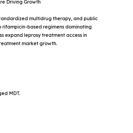
re Driving Growth
tandardized multidrug therapy, and public
to rifampicin-based regimens dominating
cess expand leprosy treatment access in
 treatment market growth.
nged MDT.