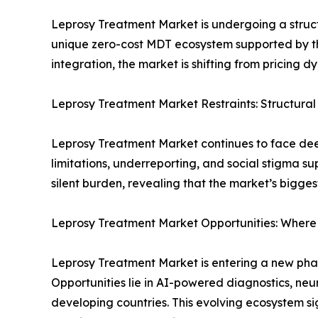
Leprosy Treatment Market is undergoing a structu
unique zero-cost MDT ecosystem supported by t
integration, the market is shifting from pricing 
Leprosy Treatment Market Restraints: Structural
Leprosy Treatment Market continues to face deep
limitations, underreporting, and social stigma s
silent burden, revealing that the market’s biggest
Leprosy Treatment Market Opportunities: Where
Leprosy Treatment Market is entering a new phas
Opportunities lie in AI-powered diagnostics, neu
developing countries. This evolving ecosystem si