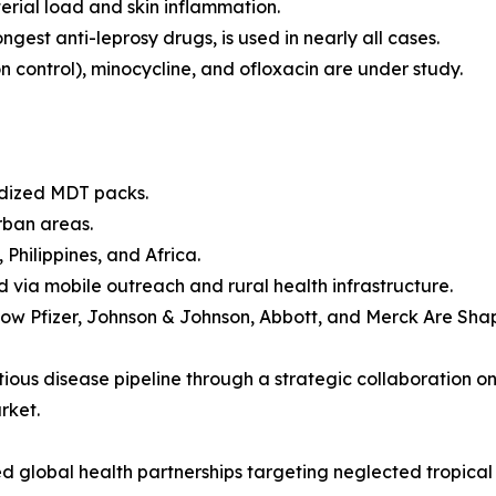
erial load and skin inflammation.
ngest anti-leprosy drugs, is used in nearly all cases.
 control), minocycline, and ofloxacin are under study.
idized MDT packs.
rban areas.
 Philippines, and Africa.
via mobile outreach and rural health infrastructure.
w Pfizer, Johnson & Johnson, Abbott, and Merck Are Sha
ctious disease pipeline through a strategic collaboration o
rket.
 global health partnerships targeting neglected tropical 