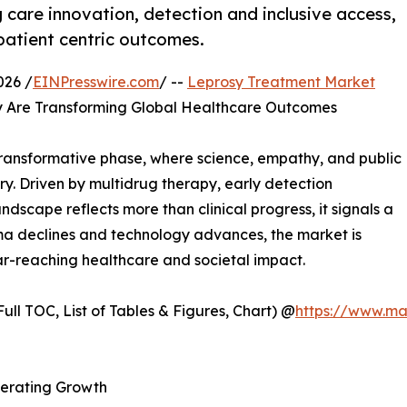
care innovation, detection and inclusive access,
 patient centric outcomes.
026 /
EINPresswire.com
/ --
Leprosy Treatment Market
y Are Transforming Global Healthcare Outcomes
transformative phase, where science, empathy, and public
y. Driven by multidrug therapy, early detection
dscape reflects more than clinical progress, it signals a
ma declines and technology advances, the market is
ar-reaching healthcare and societal impact.
ull TOC, List of Tables & Figures, Chart) @
https://www.ma
lerating Growth