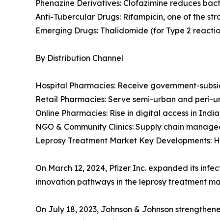
Phenazine Derivatives: Clofazimine reduces bact
Anti-Tubercular Drugs: Rifampicin, one of the stro
Emerging Drugs: Thalidomide (for Type 2 reaction
By Distribution Channel
Hospital Pharmacies: Receive government-subs
Retail Pharmacies: Serve semi-urban and peri-u
Online Pharmacies: Rise in digital access in India,
NGO & Community Clinics: Supply chain managed 
Leprosy Treatment Market Key Developments: Ho
On March 12, 2024, Pfizer Inc. expanded its infe
innovation pathways in the leprosy treatment ma
On July 18, 2023, Johnson & Johnson strengthened