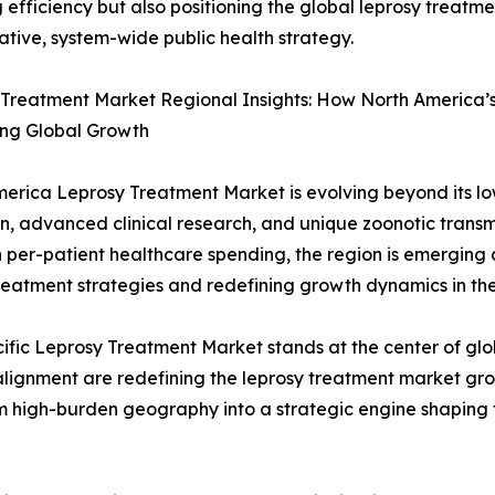
 efficiency but also positioning the global leprosy treatm
ative, system-wide public health strategy.
Treatment Market Regional Insights: How North America’s 
ing Global Growth
erica Leprosy Treatment Market is evolving beyond its low-
n, advanced clinical research, and unique zoonotic transmis
 per-patient healthcare spending, the region is emerging a
reatment strategies and redefining growth dynamics in th
ific Leprosy Treatment Market stands at the center of gl
 alignment are redefining the leprosy treatment market gr
rom high-burden geography into a strategic engine shaping