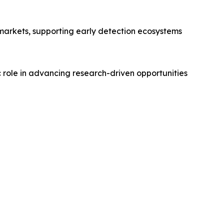
markets, supporting early detection ecosystems
c role in advancing research-driven opportunities