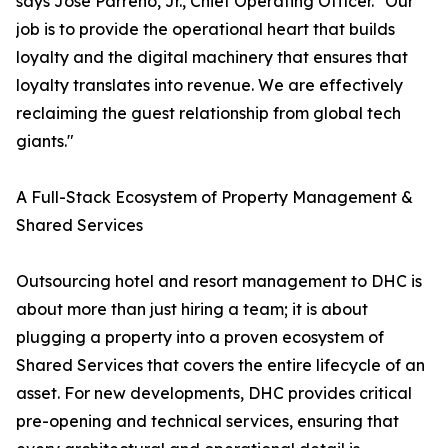
says Jose Parreño, Jr., Chief Operating Officer. "Our
job is to provide the operational heart that builds
loyalty and the digital machinery that ensures that
loyalty translates into revenue. We are effectively
reclaiming the guest relationship from global tech
giants."
A Full-Stack Ecosystem of Property Management &
Shared Services
Outsourcing hotel and resort management to DHC is
about more than just hiring a team; it is about
plugging a property into a proven ecosystem of
Shared Services that covers the entire lifecycle of an
asset. For new developments, DHC provides critical
pre-opening and technical services, ensuring that