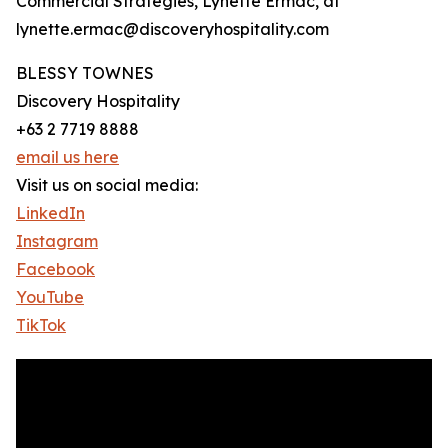
Commercial Strategies, Lynette Ermac, at
lynette.ermac@discoveryhospitality.com
BLESSY TOWNES
Discovery Hospitality
+63 2 7719 8888
email us here
Visit us on social media:
LinkedIn
Instagram
Facebook
YouTube
TikTok