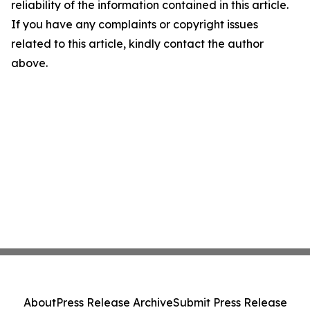
reliability of the information contained in this article.
If you have any complaints or copyright issues
related to this article, kindly contact the author
above.
About
Press Release Archive
Submit Press Release