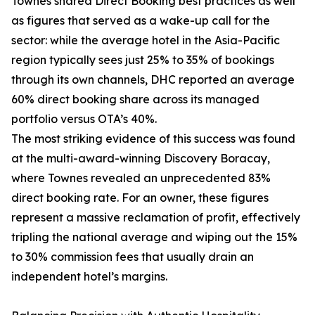
Townes shared Direct Booking best practices as well
as figures that served as a wake-up call for the
sector: while the average hotel in the Asia-Pacific
region typically sees just 25% to 35% of bookings
through its own channels, DHC reported an average
60% direct booking share across its managed
portfolio versus OTA’s 40%.
The most striking evidence of this success was found
at the multi-award-winning Discovery Boracay,
where Townes revealed an unprecedented 83%
direct booking rate. For an owner, these figures
represent a massive reclamation of profit, effectively
tripling the national average and wiping out the 15%
to 30% commission fees that usually drain an
independent hotel’s margins.