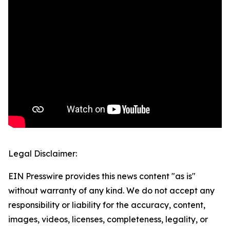
Legal Disclaimer:
EIN Presswire provides this news content "as is"
without warranty of any kind. We do not accept any
responsibility or liability for the accuracy, content,
images, videos, licenses, completeness, legality, or