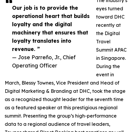
The industry’s
Our job is to provide the
eyes turned
operational heart that builds
toward DHC
loyalty and the digital
recently at
machinery that ensures that
the Digital
loyalty translates into
Travel
revenue. ”
Summit APAC
— Jose Parreño, Jr., Chief
in Singapore.
Operating Officer
During the
event in
March, Blessy Townes, Vice President and Head of
Digital Marketing & Branding at DHC, took the stage
as a recognized thought leader for the seventh time
as a featured speaker at this prestigious regional
summit. Presenting the group’s high-performance
data to a regional audience of travel leaders,