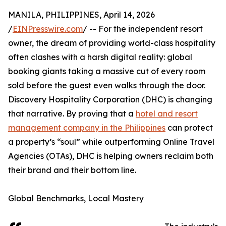
MANILA, PHILIPPINES, April 14, 2026
/
EINPresswire.com
/ -- For the independent resort
owner, the dream of providing world-class hospitality
often clashes with a harsh digital reality: global
booking giants taking a massive cut of every room
sold before the guest even walks through the door.
Discovery Hospitality Corporation (DHC) is changing
that narrative. By proving that a
hotel and resort
management company in the Philippines
can protect
a property’s “soul” while outperforming Online Travel
Agencies (OTAs), DHC is helping owners reclaim both
their brand and their bottom line.
Global Benchmarks, Local Mastery