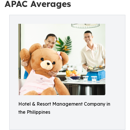
APAC Averages
Hotel & Resort Management Company in
the Philippines