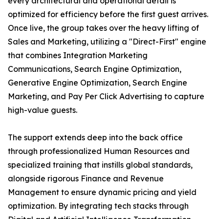
every architectural and operational detail is
optimized for efficiency before the first guest arrives.
Once live, the group takes over the heavy lifting of
Sales and Marketing, utilizing a "Direct-First" engine
that combines Integration Marketing
Communications, Search Engine Optimization,
Generative Engine Optimization, Search Engine
Marketing, and Pay Per Click Advertising to capture
high-value guests.
The support extends deep into the back office
through professionalized Human Resources and
specialized training that instills global standards,
alongside rigorous Finance and Revenue
Management to ensure dynamic pricing and yield
optimization. By integrating tech stacks through