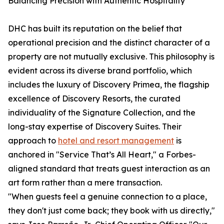
Balancing Precision with Authentic Hospitality
DHC has built its reputation on the belief that
operational precision and the distinct character of a
property are not mutually exclusive. This philosophy is
evident across its diverse brand portfolio, which
includes the luxury of Discovery Primea, the flagship
excellence of Discovery Resorts, the curated
individuality of the Signature Collection, and the
long-stay expertise of Discovery Suites. Their
approach to
hotel and resort management
is
anchored in "Service That’s All Heart," a Forbes-
aligned standard that treats guest interaction as an
art form rather than a mere transaction.
"When guests feel a genuine connection to a place,
they don't just come back; they book with us directly,"