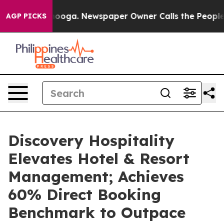
hattanooga. Newspaper Owner Calls the People Abrupt
AGP PICKS
Discovery Hospitality
Elevates Hotel & Resort
Management; Achieves
60% Direct Booking
Benchmark to Outpace