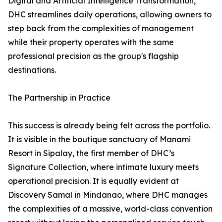
Digital and Artificial Intelligence Transformation,
DHC streamlines daily operations, allowing owners to
step back from the complexities of management
while their property operates with the same
professional precision as the group's flagship
destinations.
The Partnership in Practice
This success is already being felt across the portfolio.
It is visible in the boutique sanctuary of Manami
Resort in Sipalay, the first member of DHC’s
Signature Collection, where intimate luxury meets
operational precision. It is equally evident at
Discovery Samal in Mindanao, where DHC manages
the complexities of a massive, world-class convention