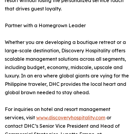
resort without losing the personalized service touch
that drives guest loyalty.
Partner with a Homegrown Leader
Whether you are developing a boutique retreat or a
large-scale destination, Discovery Hospitality offers
scalable management solutions across all segments,
including budget, economy, midscale, upscale and
luxury. In an era where global giants are vying for the
Philippine traveler, DHC provides the local heart and
global brawn needed to stay ahead.
For inquiries on hotel and resort management
services, visit
www.discoveryhospitality.com
or
contact DHC’s Senior Vice President and Head of