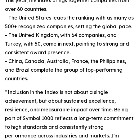
This year, the index brings together companies from
over 60 countries.
- The United States leads the ranking with as many as
500+ recognized companies, setting the global pace.
- The United Kingdom, with 64 companies, and
Turkey, with 50, come in next, pointing to strong and
consistent award presence.
- China, Canada, Australia, France, the Philippines,
and Brazil complete the group of top-performing
countries.
“Inclusion in the Index is not about a single
achievement, but about sustained excellence,
resilience, and measurable impact over time. Being
part of Symbol 1000 reflects a long-term commitment
to high standards and consistently strong
performance across industries and markets. I’m