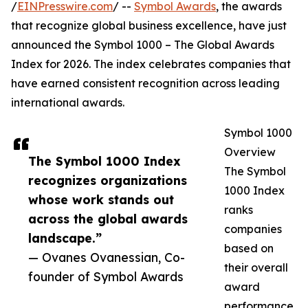
/
EINPresswire.com
/ --
Symbol Awards
, the awards
that recognize global business excellence, have just
announced the Symbol 1000 – The Global Awards
Index for 2026. The index celebrates companies that
have earned consistent recognition across leading
international awards.
Symbol 1000
Overview
The Symbol 1000 Index
The Symbol
recognizes organizations
1000 Index
whose work stands out
ranks
across the global awards
companies
landscape.”
based on
— Ovanes Ovanessian, Co-
their overall
founder of Symbol Awards
award
performance