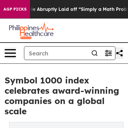
the People Abruptly Laid off “Simply a Math Problem
AGP PICKS
Symbol 1000 index
celebrates award-winning
companies on a global
scale