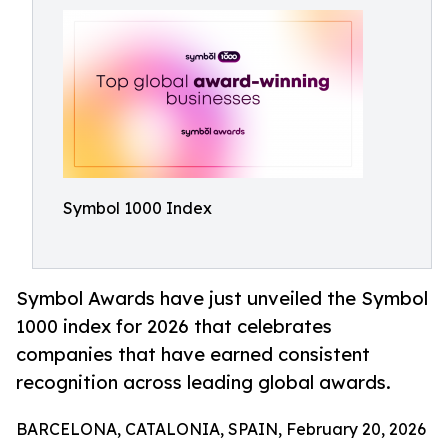
Symbol 1000 Index
Symbol Awards have just unveiled the Symbol
1000 index for 2026 that celebrates
companies that have earned consistent
recognition across leading global awards.
BARCELONA, CATALONIA, SPAIN, February 20, 2026