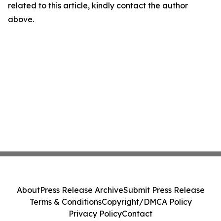
related to this article, kindly contact the author
above.
About
Press Release Archive
Submit Press Release
Terms & Conditions
Copyright/DMCA Policy
Privacy Policy
Contact