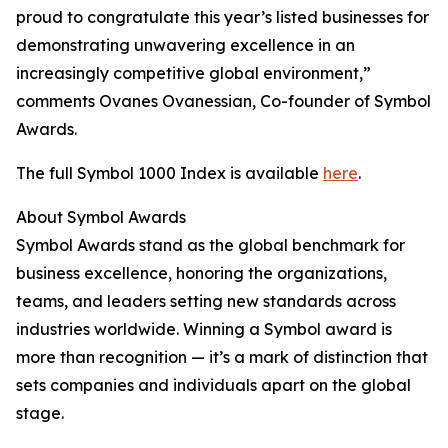
proud to congratulate this year’s listed businesses for
demonstrating unwavering excellence in an
increasingly competitive global environment,”
comments Ovanes Ovanessian, Co-founder of Symbol
Awards.
The full Symbol 1000 Index is available
here
.
About Symbol Awards
Symbol Awards stand as the global benchmark for
business excellence, honoring the organizations,
teams, and leaders setting new standards across
industries worldwide. Winning a Symbol award is
more than recognition — it’s a mark of distinction that
sets companies and individuals apart on the global
stage.