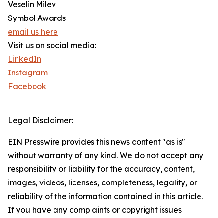
Veselin Milev
Symbol Awards
email us here
Visit us on social media:
LinkedIn
Instagram
Facebook
Legal Disclaimer:
EIN Presswire provides this news content "as is"
without warranty of any kind. We do not accept any
responsibility or liability for the accuracy, content,
images, videos, licenses, completeness, legality, or
reliability of the information contained in this article.
If you have any complaints or copyright issues