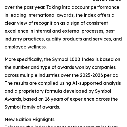
over the past year. Taking into account performance
in leading international awards, the index offers a
clear view of recognition as a sign of consistent
excellence in internal and external processes, best
industry practices, quality products and services, and
employee wellness.
More specifically, the Symbol 1000 Index is based on
the number and type of awards won by companies
across multiple industries over the 2025-2026 period.
The results are compiled using AI-supported analysis
and a proprietary formula developed by Symbol
Awards, based on 16 years of experience across the
Symbol family of awards.
New Edition Highlights