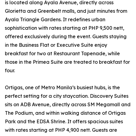
is located along Ayala Avenue, directly across
Glorietta and Greenbelt malls, and just minutes from
Ayala Triangle Gardens. It redefines urban
sophistication with rates starting at PHP 9,500 nett,
offered exclusively during the event. Guests staying
in the Business Flat or Executive Suite enjoy
breakfast for two at Restaurant Tapenade, while
those in the Primea Suite are treated to breakfast for
four.
Ortigas, one of Metro Manila’s busiest hubs, is the
perfect setting for a city staycation. Discovery Suites
sits on ADB Avenue, directly across SM Megamall and
The Podium, and within walking distance of Ortigas
Park and the EDSA Shrine. It offers spacious suites
with rates starting at PHP 4,900 nett. Guests are