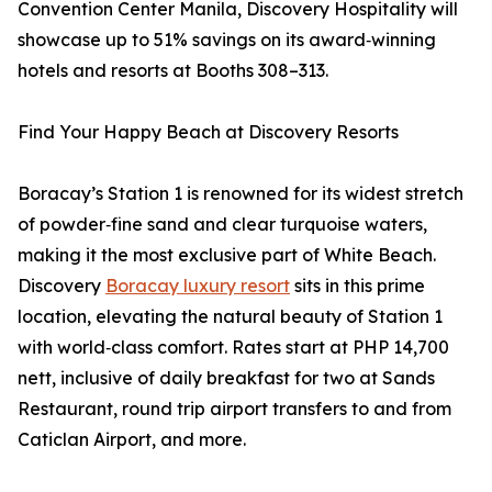
Convention Center Manila, Discovery Hospitality will
showcase up to 51% savings on its award‑winning
hotels and resorts at Booths 308–313.
Find Your Happy Beach at Discovery Resorts
Boracay’s Station 1 is renowned for its widest stretch
of powder‑fine sand and clear turquoise waters,
making it the most exclusive part of White Beach.
Discovery
Boracay luxury resort
sits in this prime
location, elevating the natural beauty of Station 1
with world‑class comfort. Rates start at PHP 14,700
nett, inclusive of daily breakfast for two at Sands
Restaurant, round trip airport transfers to and from
Caticlan Airport, and more.