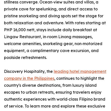
stillness converge. Ocean‑view suites and villas, a
private cave for spelunking, and direct access to
pristine snorkeling and diving spots set the stage for
both relaxation and adventure. With rates starting at
PHP 16,000 nett, stays include daily breakfast at
Lingaw Restaurant, in‑room Linong massages,
welcome amenities, snorkeling gear, non‑motorized
equipment, a complimentary cave excursion, and
poolside refreshments.
Discovery Hospitality, the
leading hotel management
company in the Philippines
, continues to highlight the
country's diverse destinations, from luxury island
escapes to urban retreats, ensuring travelers enjoy
authentic experiences with world‑class Filipino brand
of service. To learn more and explore these exclusive