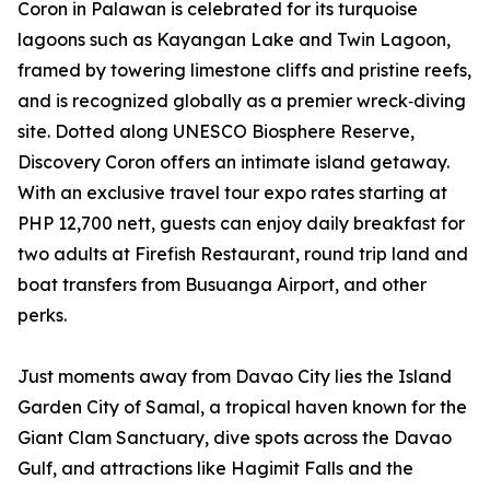
Coron in Palawan is celebrated for its turquoise
lagoons such as Kayangan Lake and Twin Lagoon,
framed by towering limestone cliffs and pristine reefs,
and is recognized globally as a premier wreck‑diving
site. Dotted along UNESCO Biosphere Reserve,
Discovery Coron offers an intimate island getaway.
With an exclusive travel tour expo rates starting at
PHP 12,700 nett, guests can enjoy daily breakfast for
two adults at Firefish Restaurant, round trip land and
boat transfers from Busuanga Airport, and other
perks.
Just moments away from Davao City lies the Island
Garden City of Samal, a tropical haven known for the
Giant Clam Sanctuary, dive spots across the Davao
Gulf, and attractions like Hagimit Falls and the