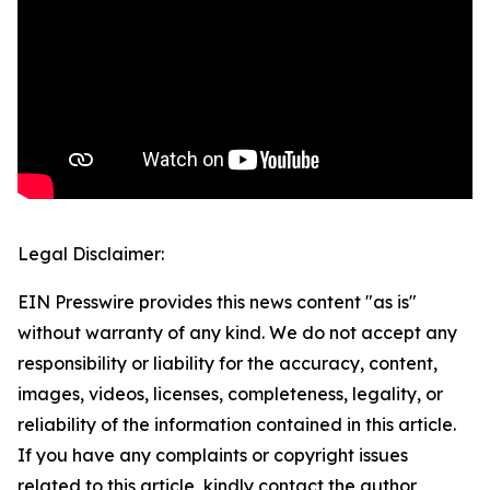
Legal Disclaimer:
EIN Presswire provides this news content "as is"
without warranty of any kind. We do not accept any
responsibility or liability for the accuracy, content,
images, videos, licenses, completeness, legality, or
reliability of the information contained in this article.
If you have any complaints or copyright issues
related to this article, kindly contact the author