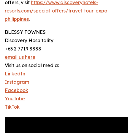
offers, visit
https://www.discoveryhotels-
resorts.com/special-offers/travel-tour-expo-
philippines
.
BLESSY TOWNES
Discovery Hospitality
+63 2 7719 8888
email us here
Visit us on social media:
LinkedIn
Instagram
Facebook
YouTube
TikTok