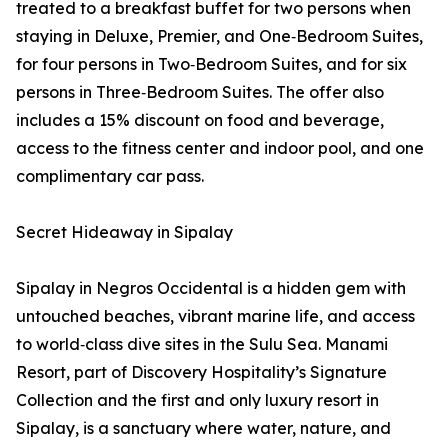
treated to a breakfast buffet for two persons when
staying in Deluxe, Premier, and One‑Bedroom Suites,
for four persons in Two‑Bedroom Suites, and for six
persons in Three‑Bedroom Suites. The offer also
includes a 15% discount on food and beverage,
access to the fitness center and indoor pool, and one
complimentary car pass.
Secret Hideaway in Sipalay
Sipalay in Negros Occidental is a hidden gem with
untouched beaches, vibrant marine life, and access
to world‑class dive sites in the Sulu Sea. Manami
Resort, part of Discovery Hospitality’s Signature
Collection and the first and only luxury resort in
Sipalay, is a sanctuary where water, nature, and