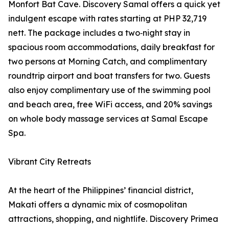
Monfort Bat Cave. Discovery Samal offers a quick yet
indulgent escape with rates starting at PHP 32,719
nett. The package includes a two‑night stay in
spacious room accommodations, daily breakfast for
two persons at Morning Catch, and complimentary
roundtrip airport and boat transfers for two. Guests
also enjoy complimentary use of the swimming pool
and beach area, free WiFi access, and 20% savings
on whole body massage services at Samal Escape
Spa.
Vibrant City Retreats
At the heart of the Philippines’ financial district,
Makati offers a dynamic mix of cosmopolitan
attractions, shopping, and nightlife. Discovery Primea