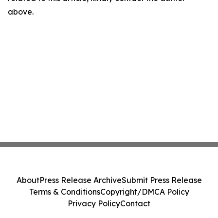
above.
About
Press Release Archive
Submit Press Release
Terms & Conditions
Copyright/DMCA Policy
Privacy Policy
Contact