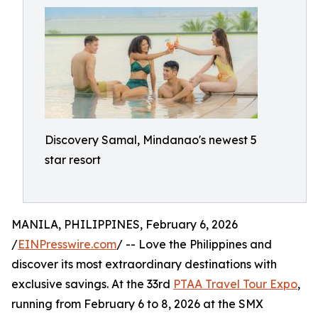
Discovery Samal, Mindanao's newest 5
star resort
MANILA, PHILIPPINES, February 6, 2026
/
EINPresswire.com
/ -- Love the Philippines and
discover its most extraordinary destinations with
exclusive savings. At the 33rd
PTAA Travel Tour Expo
,
running from February 6 to 8, 2026 at the SMX