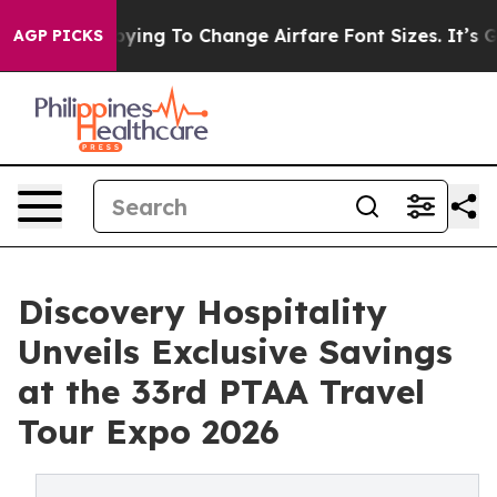
Are Lobbying To Change Airfare Font Sizes. It’s Gonna 
AGP PICKS
Discovery Hospitality
Unveils Exclusive Savings
at the 33rd PTAA Travel
Tour Expo 2026