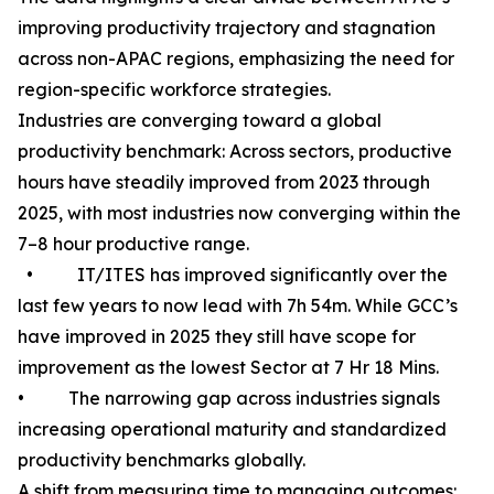
improving productivity trajectory and stagnation
across non-APAC regions, emphasizing the need for
region-specific workforce strategies.
Industries are converging toward a global
productivity benchmark: Across sectors, productive
hours have steadily improved from 2023 through
2025, with most industries now converging within the
7–8 hour productive range.
• IT/ITES has improved significantly over the
last few years to now lead with 7h 54m. While GCC’s
have improved in 2025 they still have scope for
improvement as the lowest Sector at 7 Hr 18 Mins.
• The narrowing gap across industries signals
increasing operational maturity and standardized
productivity benchmarks globally.
A shift from measuring time to managing outcomes: