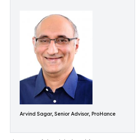
Arvind Sagar, Senior Advisor, ProHance