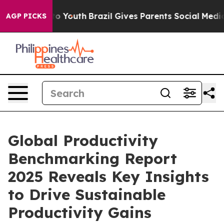
Harms to Youth
Brazil Gives Parents Social Media Contro
AGP PICKS
Global Productivity
Benchmarking Report
2025 Reveals Key Insights
to Drive Sustainable
Productivity Gains