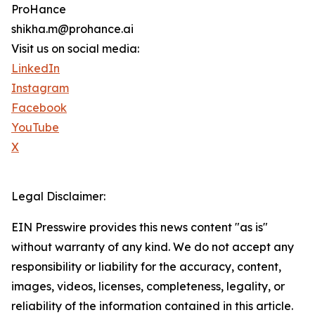
ProHance
shikha.m@prohance.ai
Visit us on social media:
LinkedIn
Instagram
Facebook
YouTube
X
Legal Disclaimer:
EIN Presswire provides this news content "as is"
without warranty of any kind. We do not accept any
responsibility or liability for the accuracy, content,
images, videos, licenses, completeness, legality, or
reliability of the information contained in this article.