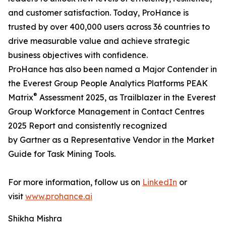
and customer satisfaction. Today, ProHance is
trusted by over 400,000 users across 36 countries to
drive measurable value and achieve strategic
business objectives with confidence.
ProHance has also been named a Major Contender in
the Everest Group People Analytics Platforms PEAK
®
Matrix
Assessment 2025, as Trailblazer in the Everest
Group Workforce Management in Contact Centres
2025 Report and consistently recognized
by Gartner as a Representative Vendor in the Market
Guide for Task Mining Tools.
For more information, follow us on
LinkedIn
or
visit
www.prohance.ai
Shikha Mishra