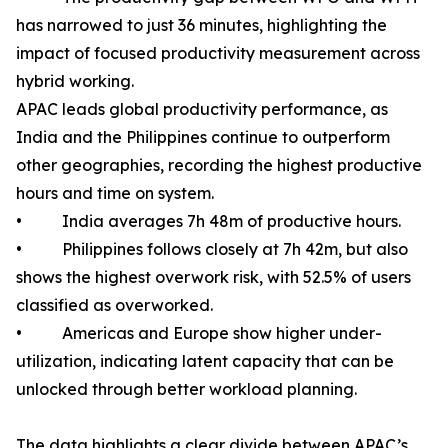
has narrowed to just 36 minutes, highlighting the
impact of focused productivity measurement across
hybrid working.
APAC leads global productivity performance, as
India and the Philippines continue to outperform
other geographies, recording the highest productive
hours and time on system.
• India averages 7h 48m of productive hours.
• Philippines follows closely at 7h 42m, but also
shows the highest overwork risk, with 52.5% of users
classified as overworked.
• Americas and Europe show higher under-
utilization, indicating latent capacity that can be
unlocked through better workload planning.
The data highlights a clear divide between APAC’s