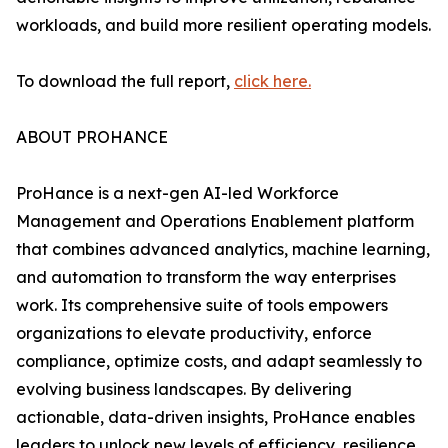
workloads, and build more resilient operating models.
To download the full report,
click here.
ABOUT PROHANCE
ProHance is a next-gen AI-led Workforce
Management and Operations Enablement platform
that combines advanced analytics, machine learning,
and automation to transform the way enterprises
work. Its comprehensive suite of tools empowers
organizations to elevate productivity, enforce
compliance, optimize costs, and adapt seamlessly to
evolving business landscapes. By delivering
actionable, data-driven insights, ProHance enables
leaders to unlock new levels of efficiency, resilience,