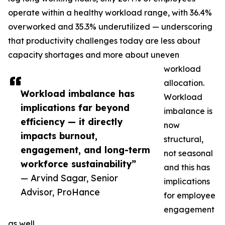
operate within a healthy workload range, with 36.4%
overworked and 35.3% underutilized — underscoring
that productivity challenges today are less about
capacity shortages and more about uneven
workload
allocation.
Workload imbalance has
Workload
implications far beyond
imbalance is
efficiency — it directly
now
impacts burnout,
structural,
engagement, and long-term
not seasonal
workforce sustainability”
and this has
— Arvind Sagar, Senior
implications
Advisor, ProHance
for employee
engagement
as well.