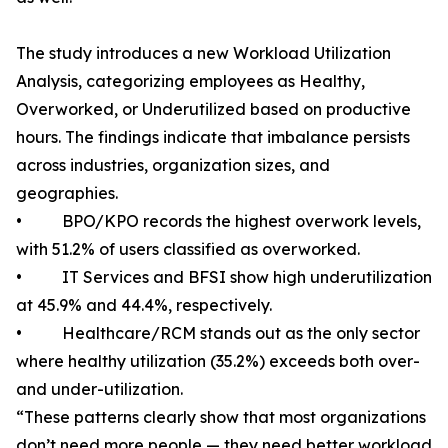
The study introduces a new Workload Utilization
Analysis, categorizing employees as Healthy,
Overworked, or Underutilized based on productive
hours. The findings indicate that imbalance persists
across industries, organization sizes, and
geographies.
• BPO/KPO records the highest overwork levels,
with 51.2% of users classified as overworked.
• IT Services and BFSI show high underutilization
at 45.9% and 44.4%, respectively.
• Healthcare/RCM stands out as the only sector
where healthy utilization (35.2%) exceeds both over-
and under-utilization.
“These patterns clearly show that most organizations
don’t need more people — they need better workload