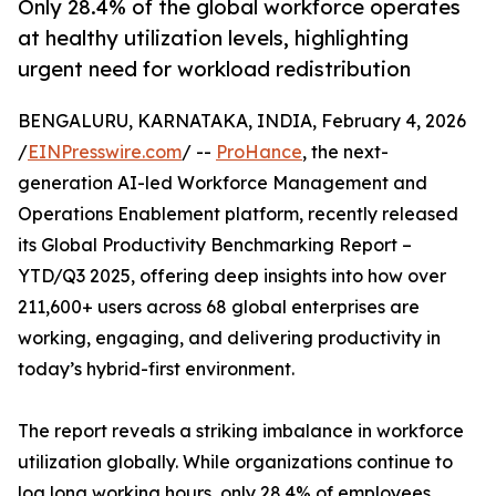
Only 28.4% of the global workforce operates
at healthy utilization levels, highlighting
urgent need for workload redistribution
BENGALURU, KARNATAKA, INDIA, February 4, 2026
/
EINPresswire.com
/ --
ProHance
, the next-
generation AI-led Workforce Management and
Operations Enablement platform, recently released
its Global Productivity Benchmarking Report –
YTD/Q3 2025, offering deep insights into how over
211,600+ users across 68 global enterprises are
working, engaging, and delivering productivity in
today’s hybrid-first environment.
The report reveals a striking imbalance in workforce
utilization globally. While organizations continue to
log long working hours, only 28.4% of employees