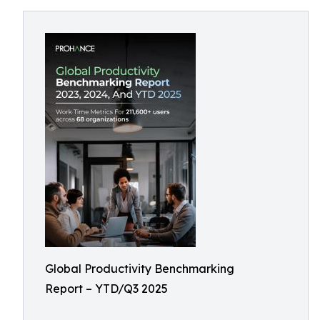
Global Productivity Benchmarking
Report – YTD/Q3 2025