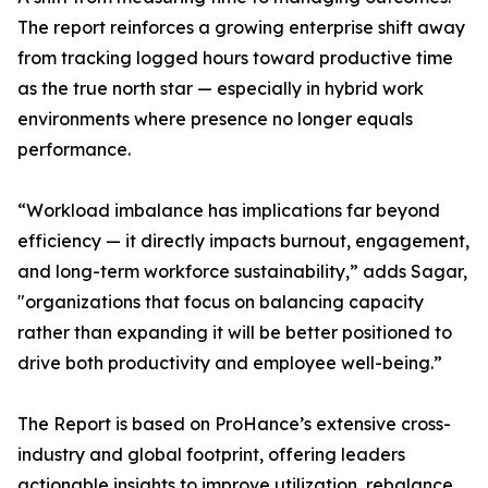
The report reinforces a growing enterprise shift away
from tracking logged hours toward productive time
as the true north star — especially in hybrid work
environments where presence no longer equals
performance.
“Workload imbalance has implications far beyond
efficiency — it directly impacts burnout, engagement,
and long-term workforce sustainability,” adds Sagar,
"organizations that focus on balancing capacity
rather than expanding it will be better positioned to
drive both productivity and employee well-being.”
The Report is based on ProHance’s extensive cross-
industry and global footprint, offering leaders
actionable insights to improve utilization, rebalance