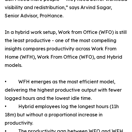
visibility and redistribution,” says Arvind Sagar,
Senior Advisor, ProHance.
In a hybrid work setup, Work from Office (WFO) is still
the least productive - one of the most compelling
insights compares productivity across Work From
Home (WFH), Work From Office (WFO), and Hybrid
models.
• WFH emerges as the most efficient model,
delivering the highest productive output with fewer
logged hours and the lowest idle time.
• Hybrid employees log the longest hours (11h
18m) but without a proportional increase in
productivity.
• The productivity gap between WFO and WFH