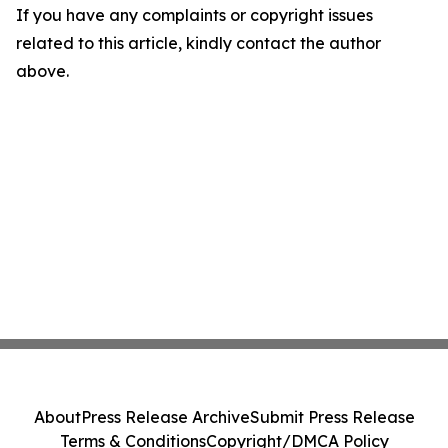
If you have any complaints or copyright issues
related to this article, kindly contact the author
above.
About
Press Release Archive
Submit Press Release
Terms & Conditions
Copyright/DMCA Policy