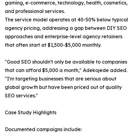
gaming, e-commerce, technology, health, cosmetics,
and professional services.
The service model operates at 40-50% below typical
agency pricing, addressing a gap between DIY SEO
approaches and enterprise-level agency retainers
that often start at $1,500-$5,000 monthly.
"Good SEO shouldn't only be available to companies
that can afford $5,000 a month," Adekojede added.
"I'm targeting businesses that are serious about
global growth but have been priced out of quality
SEO services."
Case Study Highlights
Documented campaigns include: