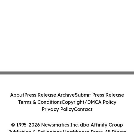
About
Press Release Archive
Submit Press Release
Terms & Conditions
Copyright/DMCA Policy
Privacy Policy
Contact
© 1995-2026 Newsmatics Inc. dba Affinity Group
Publishing & Philippines Healthcare Press. All Rights