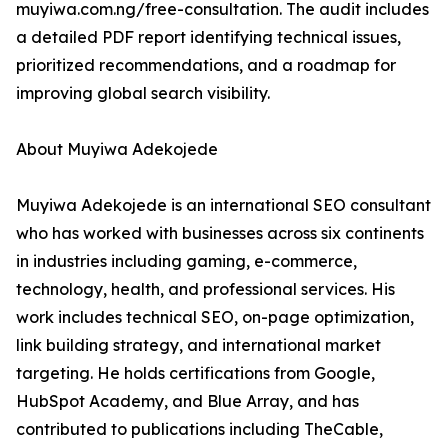
muyiwa.com.ng/free-consultation. The audit includes
a detailed PDF report identifying technical issues,
prioritized recommendations, and a roadmap for
improving global search visibility.
About Muyiwa Adekojede
Muyiwa Adekojede is an international SEO consultant
who has worked with businesses across six continents
in industries including gaming, e-commerce,
technology, health, and professional services. His
work includes technical SEO, on-page optimization,
link building strategy, and international market
targeting. He holds certifications from Google,
HubSpot Academy, and Blue Array, and has
contributed to publications including TheCable,