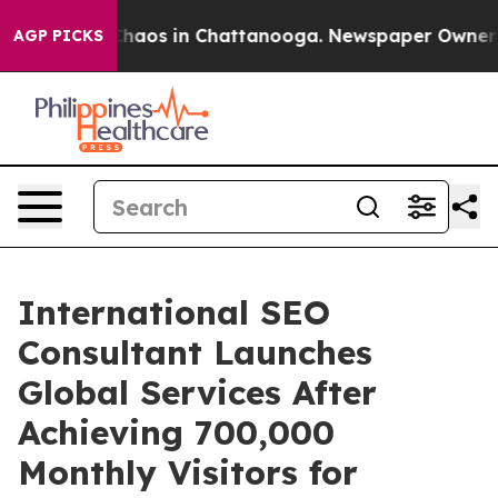
Collapse
Chaos in Chattanooga. Newspaper Owner Calls
AGP PICKS
International SEO
Consultant Launches
Global Services After
Achieving 700,000
Monthly Visitors for