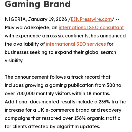
Gaming Brand
NIGERIA, January 19, 2026 /
EINPresswire.com
/ --
Muyiwa Adekojede, an
international SEO consultant
with experience across six continents, has announced
the availability of
international SEO services
for
businesses seeking to expand their global search
visibility.
The announcement follows a track record that
includes growing a gaming publication from 500 to
over 700,000 monthly visitors within 18 months.
Additional documented results include a 233% traffic
increase for a UK e-commerce brand and recovery
campaigns that restored over 156% organic traffic
for clients affected by algorithm updates.