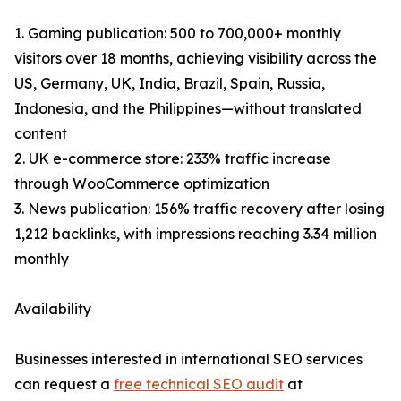
1. Gaming publication: 500 to 700,000+ monthly
visitors over 18 months, achieving visibility across the
US, Germany, UK, India, Brazil, Spain, Russia,
Indonesia, and the Philippines—without translated
content
2. UK e-commerce store: 233% traffic increase
through WooCommerce optimization
3. News publication: 156% traffic recovery after losing
1,212 backlinks, with impressions reaching 3.34 million
monthly
Availability
Businesses interested in international SEO services
can request a
free technical SEO audit
at