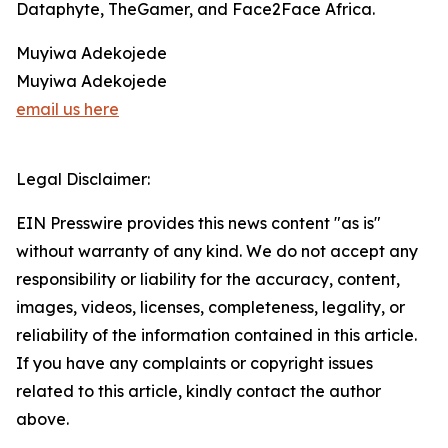
Dataphyte, TheGamer, and Face2Face Africa.
Muyiwa Adekojede
Muyiwa Adekojede
email us here
Legal Disclaimer:
EIN Presswire provides this news content "as is"
without warranty of any kind. We do not accept any
responsibility or liability for the accuracy, content,
images, videos, licenses, completeness, legality, or
reliability of the information contained in this article.
If you have any complaints or copyright issues
related to this article, kindly contact the author
above.