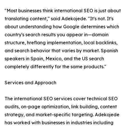
"Most businesses think international SEO is just about
translating content," said Adekojede. "It's not. It's
about understanding how Google determines which
country's search results you appear in—domain
structure, hreflang implementation, local backlinks,
and search behavior that varies by market. Spanish
speakers in Spain, Mexico, and the US search
completely differently for the same products."
Services and Approach
The international SEO services cover technical SEO
audits, on-page optimization, link building, content
strategy, and market-specific targeting. Adekojede
has worked with businesses in industries including