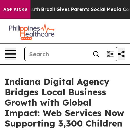
s to Youth
Brazil Gives Parents Social Media Controls f
AGP PICKS
Indiana Digital Agency
Bridges Local Business
Growth with Global
Impact: Web Services Now
Supporting 3,300 Children