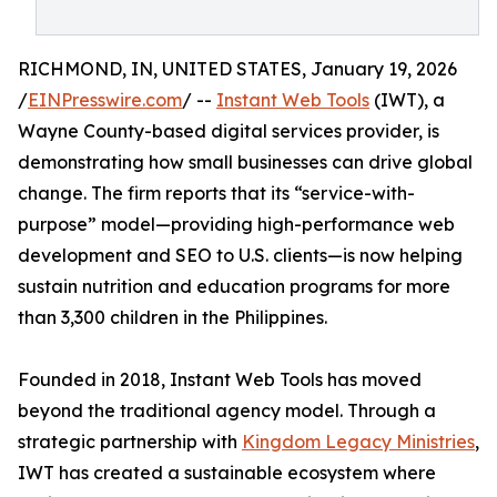
RICHMOND, IN, UNITED STATES, January 19, 2026
/
EINPresswire.com
/ --
Instant Web Tools
(IWT), a
Wayne County-based digital services provider, is
demonstrating how small businesses can drive global
change. The firm reports that its “service-with-
purpose” model—providing high-performance web
development and SEO to U.S. clients—is now helping
sustain nutrition and education programs for more
than 3,300 children in the Philippines.
Founded in 2018, Instant Web Tools has moved
beyond the traditional agency model. Through a
strategic partnership with
Kingdom Legacy Ministries
,
IWT has created a sustainable ecosystem where