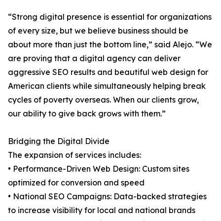
“Strong digital presence is essential for organizations
of every size, but we believe business should be
about more than just the bottom line,” said Alejo. “We
are proving that a digital agency can deliver
aggressive SEO results and beautiful web design for
American clients while simultaneously helping break
cycles of poverty overseas. When our clients grow,
our ability to give back grows with them.”
Bridging the Digital Divide
The expansion of services includes:
• Performance-Driven Web Design: Custom sites
optimized for conversion and speed
• National SEO Campaigns: Data-backed strategies
to increase visibility for local and national brands