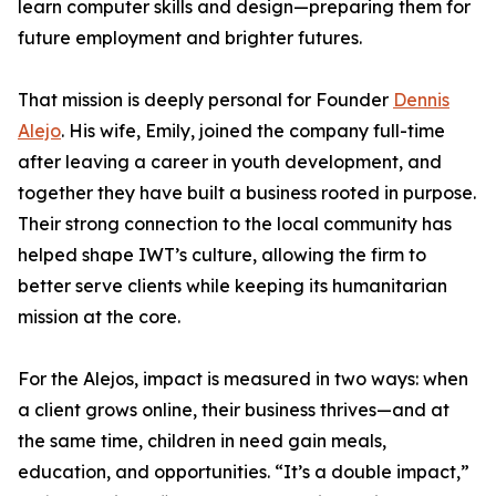
learn computer skills and design—preparing them for
future employment and brighter futures.
That mission is deeply personal for Founder
Dennis
Alejo
. His wife, Emily, joined the company full-time
after leaving a career in youth development, and
together they have built a business rooted in purpose.
Their strong connection to the local community has
helped shape IWT’s culture, allowing the firm to
better serve clients while keeping its humanitarian
mission at the core.
For the Alejos, impact is measured in two ways: when
a client grows online, their business thrives—and at
the same time, children in need gain meals,
education, and opportunities. “It’s a double impact,”