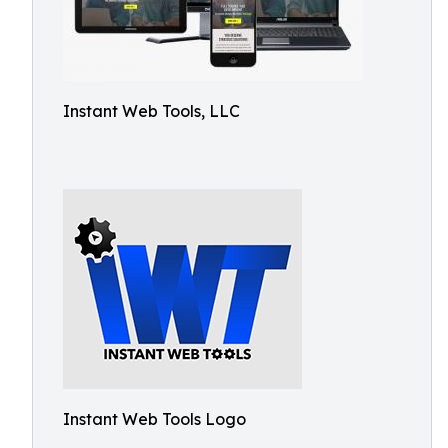
Instant Web Tools, LLC
Instant Web Tools Logo