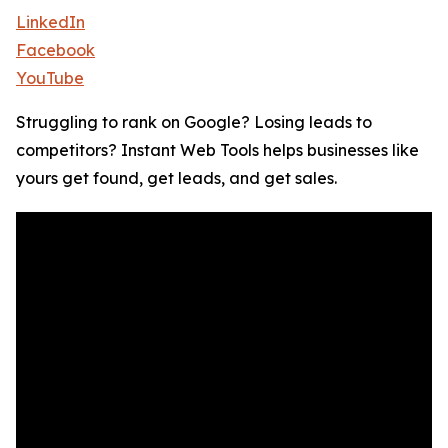
LinkedIn
Facebook
YouTube
Struggling to rank on Google? Losing leads to
competitors? Instant Web Tools helps businesses like
yours get found, get leads, and get sales.