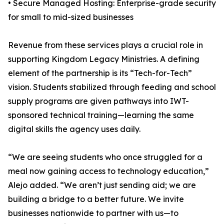
• Secure Managed Hosting: Enterprise-grade security
for small to mid-sized businesses
Revenue from these services plays a crucial role in
supporting Kingdom Legacy Ministries. A defining
element of the partnership is its “Tech-for-Tech”
vision. Students stabilized through feeding and school
supply programs are given pathways into IWT-
sponsored technical training—learning the same
digital skills the agency uses daily.
“We are seeing students who once struggled for a
meal now gaining access to technology education,”
Alejo added. “We aren’t just sending aid; we are
building a bridge to a better future. We invite
businesses nationwide to partner with us—to