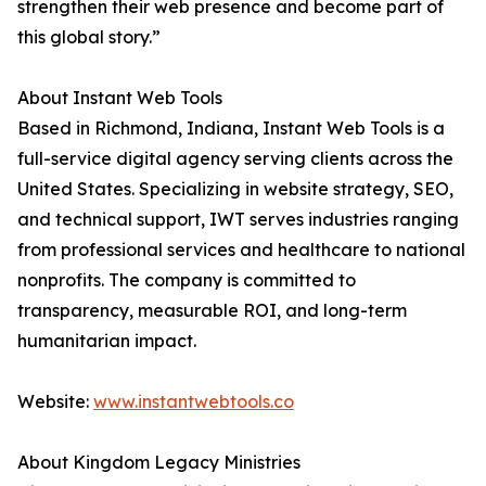
strengthen their web presence and become part of
this global story.”
About Instant Web Tools
Based in Richmond, Indiana, Instant Web Tools is a
full-service digital agency serving clients across the
United States. Specializing in website strategy, SEO,
and technical support, IWT serves industries ranging
from professional services and healthcare to national
nonprofits. The company is committed to
transparency, measurable ROI, and long-term
humanitarian impact.
Website:
www.instantwebtools.co
About Kingdom Legacy Ministries