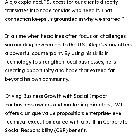
Alejo explained. “Success for our clients directly
translates into hope for kids who need it. That
connection keeps us grounded in why we started.”
In a time when headlines often focus on challenges
surrounding newcomers to the U.S., Alejo’s story offers
a powerful counterpoint. By using his skills in
technology to strengthen local businesses, he is
creating opportunity and hope that extend far
beyond his own community.
Driving Business Growth with Social Impact
For business owners and marketing directors, IWT
offers a unique value proposition: enterprise-level
technical execution paired with a built-in Corporate
Social Responsibility (CSR) benefit.