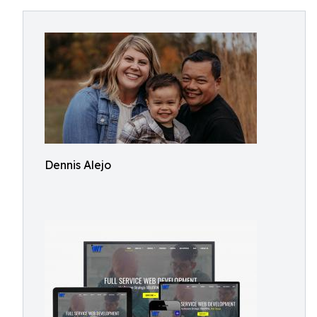
Dennis Alejo