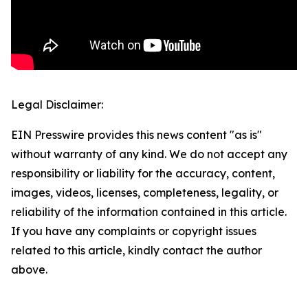
Legal Disclaimer:
EIN Presswire provides this news content "as is"
without warranty of any kind. We do not accept any
responsibility or liability for the accuracy, content,
images, videos, licenses, completeness, legality, or
reliability of the information contained in this article.
If you have any complaints or copyright issues
related to this article, kindly contact the author
above.