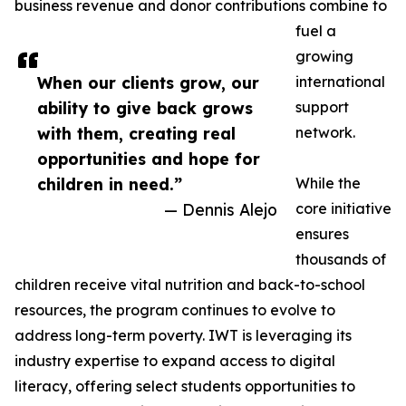
business revenue and donor contributions combine to
fuel a
growing
When our clients grow, our
international
ability to give back grows
support
with them, creating real
network.
opportunities and hope for
children in need.”
While the
— Dennis Alejo
core initiative
ensures
thousands of
children receive vital nutrition and back-to-school
resources, the program continues to evolve to
address long-term poverty. IWT is leveraging its
industry expertise to expand access to digital
literacy, offering select students opportunities to