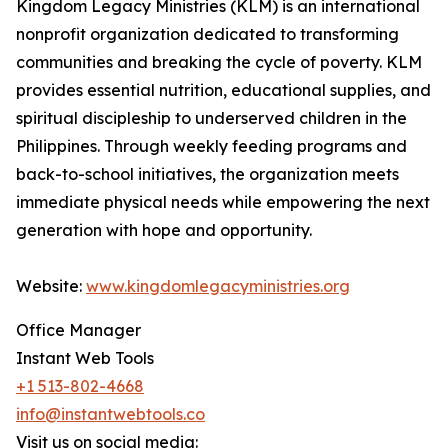
Kingdom Legacy Ministries (KLM) is an international
nonprofit organization dedicated to transforming
communities and breaking the cycle of poverty. KLM
provides essential nutrition, educational supplies, and
spiritual discipleship to underserved children in the
Philippines. Through weekly feeding programs and
back-to-school initiatives, the organization meets
immediate physical needs while empowering the next
generation with hope and opportunity.
Website:
www.kingdomlegacyministries.org
Office Manager
Instant Web Tools
+1 513-802-4668
info@instantwebtools.co
Visit us on social media: