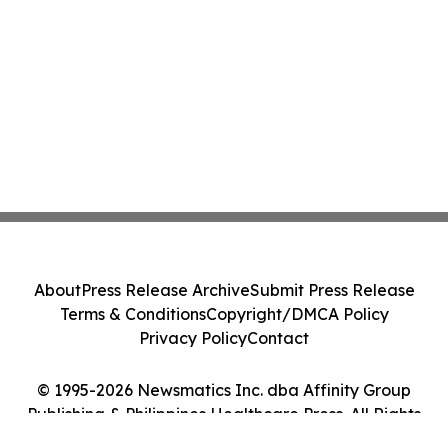
About
Press Release Archive
Submit Press Release
Terms & Conditions
Copyright/DMCA Policy
Privacy Policy
Contact
© 1995-2026 Newsmatics Inc. dba Affinity Group
Publishing & Philippines Healthcare Press. All Rights
Reserved.