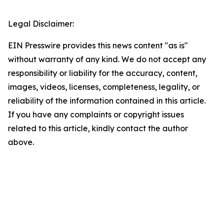
Legal Disclaimer:
EIN Presswire provides this news content "as is"
without warranty of any kind. We do not accept any
responsibility or liability for the accuracy, content,
images, videos, licenses, completeness, legality, or
reliability of the information contained in this article.
If you have any complaints or copyright issues
related to this article, kindly contact the author
above.