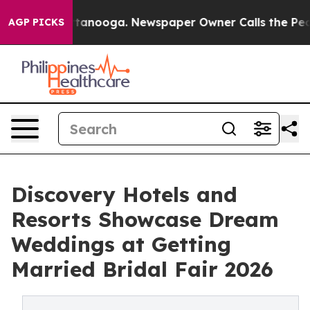
 in Chattanooga. Newspaper Owner Calls the People A
AGP PICKS
Discovery Hotels and
Resorts Showcase Dream
Weddings at Getting
Married Bridal Fair 2026