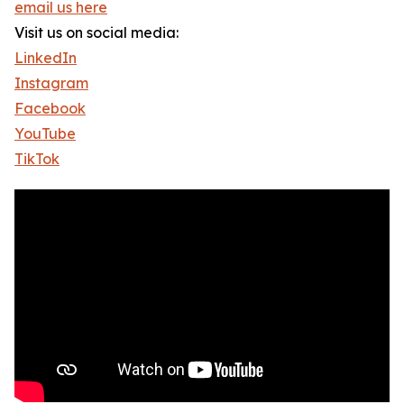
email us here
Visit us on social media:
LinkedIn
Instagram
Facebook
YouTube
TikTok