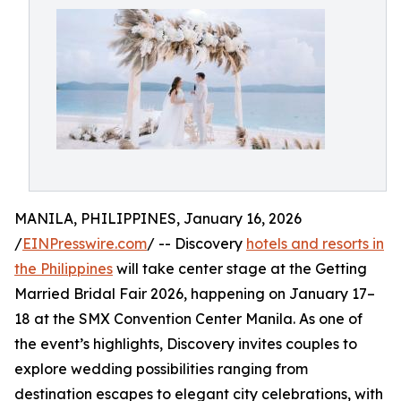
MANILA, PHILIPPINES, January 16, 2026
/
EINPresswire.com
/ -- Discovery
hotels and resorts in
the Philippines
will take center stage at the Getting
Married Bridal Fair 2026, happening on January 17–
18 at the SMX Convention Center Manila. As one of
the event’s highlights, Discovery invites couples to
explore wedding possibilities ranging from
destination escapes to elegant city celebrations, with