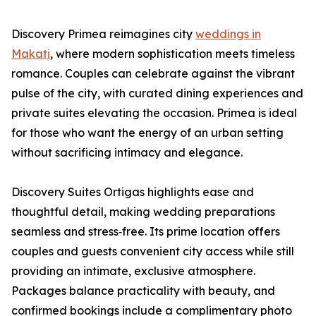
Discovery Primea reimagines city
weddings in
Makati
, where modern sophistication meets timeless
romance. Couples can celebrate against the vibrant
pulse of the city, with curated dining experiences and
private suites elevating the occasion. Primea is ideal
for those who want the energy of an urban setting
without sacrificing intimacy and elegance.
Discovery Suites Ortigas highlights ease and
thoughtful detail, making wedding preparations
seamless and stress‑free. Its prime location offers
couples and guests convenient city access while still
providing an intimate, exclusive atmosphere.
Packages balance practicality with beauty, and
confirmed bookings include a complimentary photo