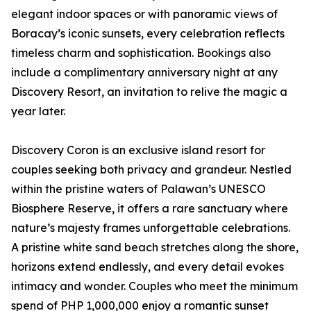
elegant indoor spaces or with panoramic views of
Boracay’s iconic sunsets, every celebration reflects
timeless charm and sophistication. Bookings also
include a complimentary anniversary night at any
Discovery Resort, an invitation to relive the magic a
year later.
Discovery Coron is an exclusive island resort for
couples seeking both privacy and grandeur. Nestled
within the pristine waters of Palawan’s UNESCO
Biosphere Reserve, it offers a rare sanctuary where
nature’s majesty frames unforgettable celebrations.
A pristine white sand beach stretches along the shore,
horizons extend endlessly, and every detail evokes
intimacy and wonder. Couples who meet the minimum
spend of PHP 1,000,000 enjoy a romantic sunset