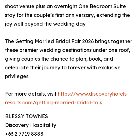
shoot venue plus an overnight One Bedroom Suite
stay for the couple’s first anniversary, extending the
joy well beyond the wedding day.
The Getting Married Bridal Fair 2026 brings together
these premier wedding destinations under one roof,
giving couples the chance to plan, book, and
celebrate their journey to forever with exclusive
privileges.
For more details, visit
https://www.discoveryhotels-
resorts.com/getting-married-bridal-fair
.
BLESSY TOWNES
Discovery Hospitality
+63 2 7719 8888