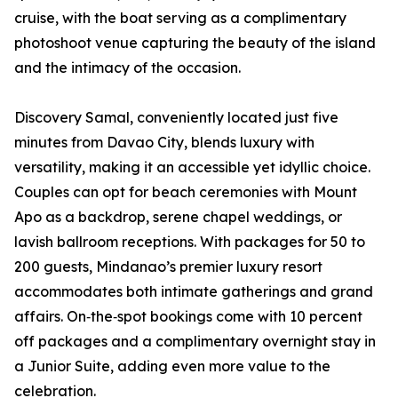
cruise, with the boat serving as a complimentary
photoshoot venue capturing the beauty of the island
and the intimacy of the occasion.
Discovery Samal, conveniently located just five
minutes from Davao City, blends luxury with
versatility, making it an accessible yet idyllic choice.
Couples can opt for beach ceremonies with Mount
Apo as a backdrop, serene chapel weddings, or
lavish ballroom receptions. With packages for 50 to
200 guests, Mindanao’s premier luxury resort
accommodates both intimate gatherings and grand
affairs. On‑the‑spot bookings come with 10 percent
off packages and a complimentary overnight stay in
a Junior Suite, adding even more value to the
celebration.