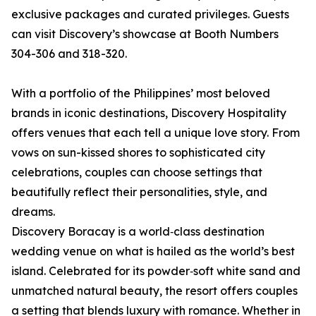
exclusive packages and curated privileges. Guests
can visit Discovery’s showcase at Booth Numbers
304-306 and 318-320.
With a portfolio of the Philippines’ most beloved
brands in iconic destinations, Discovery Hospitality
offers venues that each tell a unique love story. From
vows on sun-kissed shores to sophisticated city
celebrations, couples can choose settings that
beautifully reflect their personalities, style, and
dreams.
Discovery Boracay is a world‑class destination
wedding venue on what is hailed as the world’s best
island. Celebrated for its powder‑soft white sand and
unmatched natural beauty, the resort offers couples
a setting that blends luxury with romance. Whether in