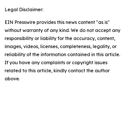
Legal Disclaimer:
EIN Presswire provides this news content "as is"
without warranty of any kind. We do not accept any
responsibility or liability for the accuracy, content,
images, videos, licenses, completeness, legality, or
reliability of the information contained in this article.
If you have any complaints or copyright issues
related to this article, kindly contact the author
above.