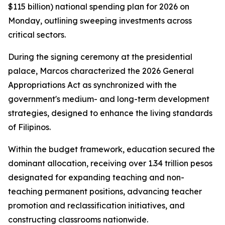
$115 billion) national spending plan for 2026 on
Monday, outlining sweeping investments across
critical sectors.
During the signing ceremony at the presidential
palace, Marcos characterized the 2026 General
Appropriations Act as synchronized with the
government's medium- and long-term development
strategies, designed to enhance the living standards
of Filipinos.
Within the budget framework, education secured the
dominant allocation, receiving over 1.34 trillion pesos
designated for expanding teaching and non-
teaching permanent positions, advancing teacher
promotion and reclassification initiatives, and
constructing classrooms nationwide.