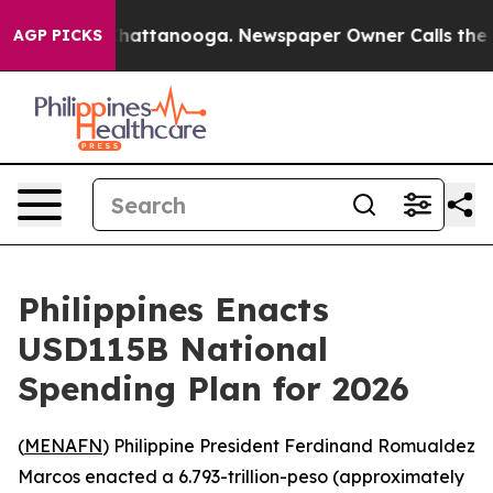
Chaos in Chattanooga. Newspaper Owner Calls the Peo
AGP PICKS
Philippines Enacts
USD115B National
Spending Plan for 2026
(
MENAFN
) Philippine President Ferdinand Romualdez
Marcos enacted a 6.793-trillion-peso (approximately