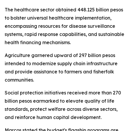
The healthcare sector obtained 448.125 billion pesos
to bolster universal healthcare implementation,
encompassing resources for disease surveillance
systems, rapid response capabilities, and sustainable
health financing mechanisms.
Agriculture garnered upward of 297 billion pesos
intended to modernize supply chain infrastructure
and provide assistance to farmers and fisherfolk
communities.
Social protection initiatives received more than 270
billion pesos earmarked to elevate quality of life
standards, protect welfare across diverse sectors,
and reinforce human capital development.
Marcos stated the budget's flagship programs are