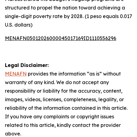
structured to propel the nation toward achieving a
single-digit poverty rate by 2028. (1 peso equals 0.017
U.S. dollars)
MENAFN05012026000045017169ID1110556296
Legal Disclaimer:
MENAFN
provides the information “as is” without
warranty of any kind. We do not accept any
responsibility or liability for the accuracy, content,
images, videos, licenses, completeness, legality, or
reliability of the information contained in this article.
If you have any complaints or copyright issues
related to this article, kindly contact the provider
above.