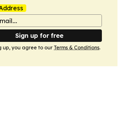
Address
Sign up for free
g up, you agree to our
Terms & Conditions
.