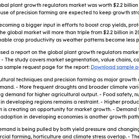
al plant growth regulators market was worth $2.2 billion in 
use of precision farming are expected to keep growth str
coming a bigger input in efforts to boost crop yields, pro
e global market will more than triple from $2.2 billion in 20
able crop productivity as weather patterns become less p
sed a report on the global plant growth regulators market
. - The study covers market segmentation, value chains, c
a sample request page for the report:
Download sample 
ultural techniques and precision farming as major growth 
nd. - More frequent droughts and broader climate variabi
fting demand for higher agricultural output. - Food safety, 
n developing regions remains a restraint. - Higher product
is creating an opportunity for market growth. - Demand fo
adoption in developing economies is another growth path
emand is being pulled by both yield pressure and changin
al farming, horticulture and climate stress overlap. - Th