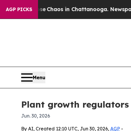
al Collapse
Chaos in Chattanooga. Newspaper Own
AGP PICKS
Menu
Plant growth regulators 
Jun. 30, 2026
By AI, Created 12:10 UTC, Jun 30, 2026,
AGP
-