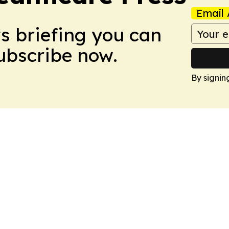
Email 
ws briefing you can
Subscribe now.
By signin