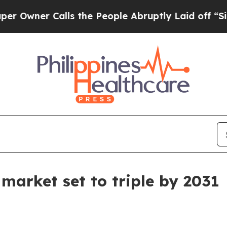
er Calls the People Abruptly Laid off “Simply
market set to triple by 2031