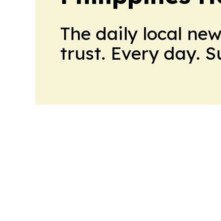
The daily local ne
trust. Every day. 