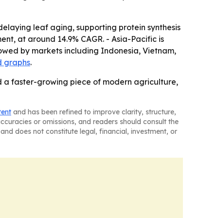
delaying leaf aging, supporting protein synthesis
ent, at around 14.9% CAGR. - Asia-Pacific is
lowed by markets including Indonesia, Vietnam,
d graphs
.
 a faster-growing piece of modern agriculture,
tent
and has been refined to improve clarity, structure,
naccuracies or omissions, and readers should consult the
and does not constitute legal, financial, investment, or