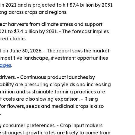
2021 and is projected to hit $7.4 billion by 2031.
ong across crops and regions.
tect harvests from climate stress and support
21 to $7.4 billion by 2031. - The forecast implies
redictable.
 on June 30, 2026. - The report says the market
ompetitive landscape, investment opportunities
pages
.
drivers. - Continuous product launches by
lity are pressuring crop yields and increasing
nutrition and sustainable farming practices are
 costs are also slowing expansion. - Rising
r flowers, seeds and medicinal crops is also
.
g consumer preferences. - Crop input makers
e strongest growth rates are likely to come from