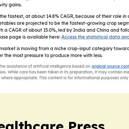
ity gains.
he fastest, at about 14.8% CAGR, because of their role in 
getables are projected to be the fastest-growing crop segm
ith a CAGR of about 15.0%, led by India and China and fol
hase page is available here:
Access the statistical data an
 market is moving from a niche crop-input category toward
r the most pressure to produce more with less.
he assistance of artificial intelligence based on
original source con
asis. While care has been taken in its preparation, it may contain i
 where appropriate. This content is for informational purposes only 
ealthcare Press