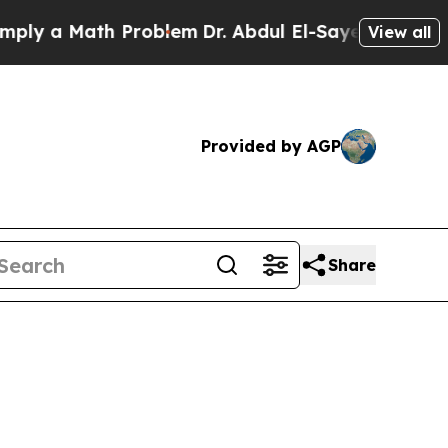
 a Math Problem
Dr. Abdul El-Sayed on Historic Mi
View all
Provided by AGP
Share