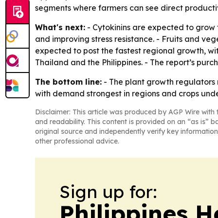
segments where farmers can see direct productiv
What's next:
- Cytokinins are expected to grow t
and improving stress resistance. - Fruits and ve
expected to post the fastest regional growth, w
Thailand and the Philippines. - The report’s purc
The bottom line:
- The plant growth regulators
with demand strongest in regions and crops unde
Disclaimer: This article was produced by AGP Wire with t
and readability. This content is provided on an “as is” b
original source and independently verify key information
other professional advice.
Sign up for:
Philippines H