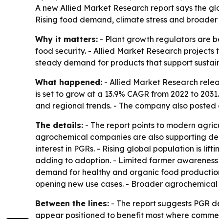
A new Allied Market Research report says the glob
Rising food demand, climate stress and broader 
Why it matters:
- Plant growth regulators are be
food security. - Allied Market Research projects th
steady demand for products that support sustain
What happened:
- Allied Market Research relea
is set to grow at a 13.9% CAGR from 2022 to 2031
and regional trends. - The company also posted 
The details:
- The report points to modern agric
agrochemical companies are also supporting dema
interest in PGRs. - Rising global population is li
adding to adoption. - Limited farmer awareness i
demand for healthy and organic food production 
opening new use cases. - Broader agrochemical 
Between the lines:
- The report suggests PGR d
appear positioned to benefit most where commerci