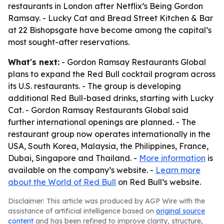
restaurants in London after Netflix’s Being Gordon
Ramsay. - Lucky Cat and Bread Street Kitchen & Bar
at 22 Bishopsgate have become among the capital’s
most sought-after reservations.
What's next:
- Gordon Ramsay Restaurants Global
plans to expand the Red Bull cocktail program across
its U.S. restaurants. - The group is developing
additional Red Bull-based drinks, starting with Lucky
Cat. - Gordon Ramsay Restaurants Global said
further international openings are planned. - The
restaurant group now operates internationally in the
USA, South Korea, Malaysia, the Philippines, France,
Dubai, Singapore and Thailand. -
More information
is
available on the company’s website. -
Learn more
about the World of Red Bull
on Red Bull’s website.
Disclaimer: This article was produced by AGP Wire with the
assistance of artificial intelligence based on
original source
content
and has been refined to improve clarity, structure,