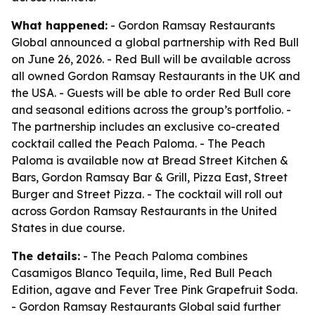
What happened:
- Gordon Ramsay Restaurants
Global announced a global partnership with Red Bull
on June 26, 2026. - Red Bull will be available across
all owned Gordon Ramsay Restaurants in the UK and
the USA. - Guests will be able to order Red Bull core
and seasonal editions across the group’s portfolio. -
The partnership includes an exclusive co-created
cocktail called the Peach Paloma. - The Peach
Paloma is available now at Bread Street Kitchen &
Bars, Gordon Ramsay Bar & Grill, Pizza East, Street
Burger and Street Pizza. - The cocktail will roll out
across Gordon Ramsay Restaurants in the United
States in due course.
The details:
- The Peach Paloma combines
Casamigos Blanco Tequila, lime, Red Bull Peach
Edition, agave and Fever Tree Pink Grapefruit Soda.
- Gordon Ramsay Restaurants Global said further