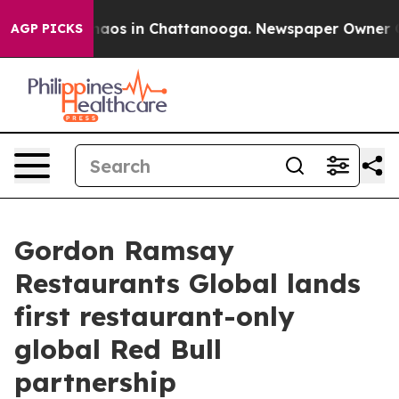
ollapse
Chaos in Chattanooga. Newspaper Owner Calls 
AGP PICKS
Gordon Ramsay
Restaurants Global lands
first restaurant-only
global Red Bull
partnership