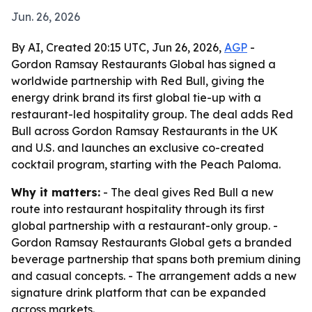
Jun. 26, 2026
By AI, Created 20:15 UTC, Jun 26, 2026,
AGP
-
Gordon Ramsay Restaurants Global has signed a
worldwide partnership with Red Bull, giving the
energy drink brand its first global tie-up with a
restaurant-led hospitality group. The deal adds Red
Bull across Gordon Ramsay Restaurants in the UK
and U.S. and launches an exclusive co-created
cocktail program, starting with the Peach Paloma.
Why it matters:
- The deal gives Red Bull a new
route into restaurant hospitality through its first
global partnership with a restaurant-only group. -
Gordon Ramsay Restaurants Global gets a branded
beverage partnership that spans both premium dining
and casual concepts. - The arrangement adds a new
signature drink platform that can be expanded
across markets.