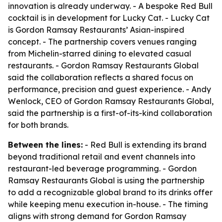
innovation is already underway. - A bespoke Red Bull
cocktail is in development for Lucky Cat. - Lucky Cat
is Gordon Ramsay Restaurants’ Asian-inspired
concept. - The partnership covers venues ranging
from Michelin-starred dining to elevated casual
restaurants. - Gordon Ramsay Restaurants Global
said the collaboration reflects a shared focus on
performance, precision and guest experience. - Andy
Wenlock, CEO of Gordon Ramsay Restaurants Global,
said the partnership is a first-of-its-kind collaboration
for both brands.
Between the lines:
- Red Bull is extending its brand
beyond traditional retail and event channels into
restaurant-led beverage programming. - Gordon
Ramsay Restaurants Global is using the partnership
to add a recognizable global brand to its drinks offer
while keeping menu execution in-house. - The timing
aligns with strong demand for Gordon Ramsay