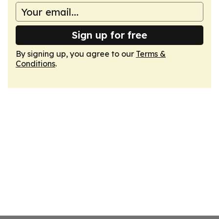
Sign up for free
By signing up, you agree to our
Terms &
Conditions
.