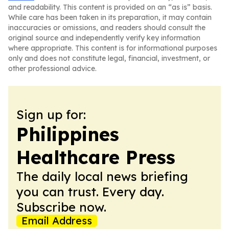
and readability. This content is provided on an “as is” basis.
While care has been taken in its preparation, it may contain
inaccuracies or omissions, and readers should consult the
original source and independently verify key information
where appropriate. This content is for informational purposes
only and does not constitute legal, financial, investment, or
other professional advice.
Sign up for:
Philippines
Healthcare Press
The daily local news briefing
you can trust. Every day.
Subscribe now.
Email Address