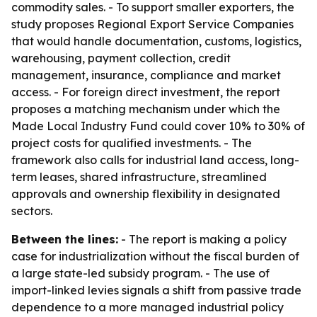
commodity sales. - To support smaller exporters, the
study proposes Regional Export Service Companies
that would handle documentation, customs, logistics,
warehousing, payment collection, credit
management, insurance, compliance and market
access. - For foreign direct investment, the report
proposes a matching mechanism under which the
Made Local Industry Fund could cover 10% to 30% of
project costs for qualified investments. - The
framework also calls for industrial land access, long-
term leases, shared infrastructure, streamlined
approvals and ownership flexibility in designated
sectors.
Between the lines:
- The report is making a policy
case for industrialization without the fiscal burden of
a large state-led subsidy program. - The use of
import-linked levies signals a shift from passive trade
dependence to a more managed industrial policy