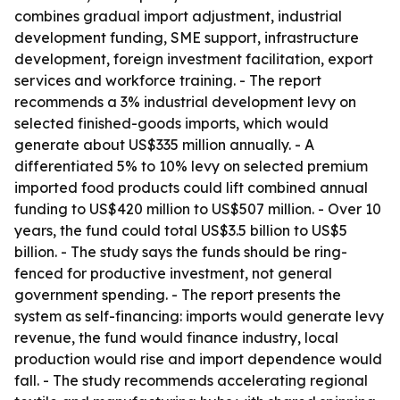
combines gradual import adjustment, industrial
development funding, SME support, infrastructure
development, foreign investment facilitation, export
services and workforce training. - The report
recommends a 3% industrial development levy on
selected finished-goods imports, which would
generate about US$335 million annually. - A
differentiated 5% to 10% levy on selected premium
imported food products could lift combined annual
funding to US$420 million to US$507 million. - Over 10
years, the fund could total US$3.5 billion to US$5
billion. - The study says the funds should be ring-
fenced for productive investment, not general
government spending. - The report presents the
system as self-financing: imports would generate levy
revenue, the fund would finance industry, local
production would rise and import dependence would
fall. - The study recommends accelerating regional