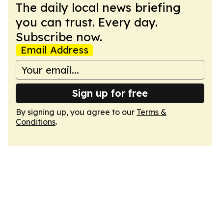
The daily local news briefing
you can trust. Every day.
Subscribe now.
Email Address
Sign up for free
By signing up, you agree to our
Terms &
Conditions
.