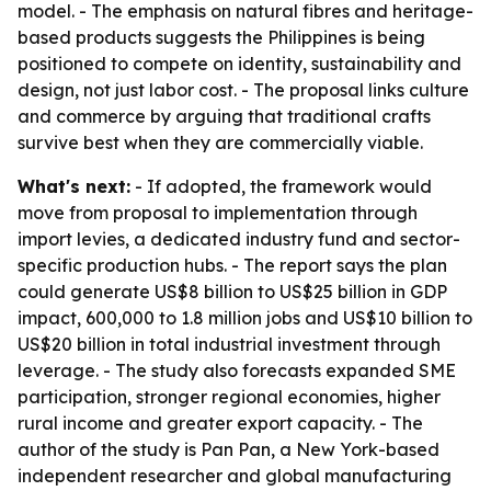
model. - The emphasis on natural fibres and heritage-
based products suggests the Philippines is being
positioned to compete on identity, sustainability and
design, not just labor cost. - The proposal links culture
and commerce by arguing that traditional crafts
survive best when they are commercially viable.
What's next:
- If adopted, the framework would
move from proposal to implementation through
import levies, a dedicated industry fund and sector-
specific production hubs. - The report says the plan
could generate US$8 billion to US$25 billion in GDP
impact, 600,000 to 1.8 million jobs and US$10 billion to
US$20 billion in total industrial investment through
leverage. - The study also forecasts expanded SME
participation, stronger regional economies, higher
rural income and greater export capacity. - The
author of the study is Pan Pan, a New York-based
independent researcher and global manufacturing