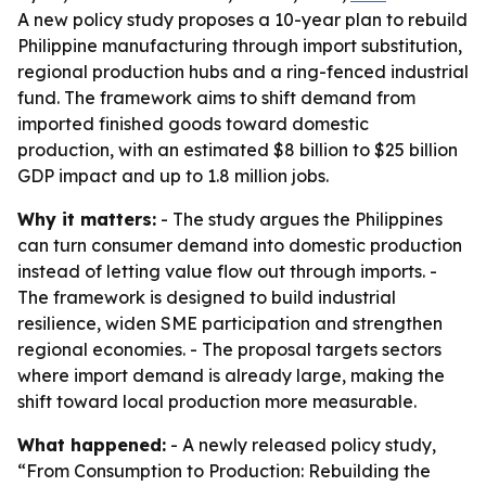
A new policy study proposes a 10-year plan to rebuild
Philippine manufacturing through import substitution,
regional production hubs and a ring-fenced industrial
fund. The framework aims to shift demand from
imported finished goods toward domestic
production, with an estimated $8 billion to $25 billion
GDP impact and up to 1.8 million jobs.
Why it matters:
- The study argues the Philippines
can turn consumer demand into domestic production
instead of letting value flow out through imports. -
The framework is designed to build industrial
resilience, widen SME participation and strengthen
regional economies. - The proposal targets sectors
where import demand is already large, making the
shift toward local production more measurable.
What happened:
- A newly released policy study,
“From Consumption to Production: Rebuilding the