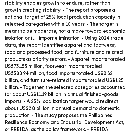
stability enables growth to endure, rather than
growth creating stability. - The report proposes a
national target of 25% local production capacity in
selected categories within 10 years. - The target is
meant to be moderate, not a move toward economic
isolation or full import elimination. - Using 2024 trade
data, the report identifies apparel and footwear,
food and processed food, and furniture and related
products as priority sectors. - Apparel imports totaled
US$731.55 million, footwear imports totaled
US$588.94 million, food imports totaled US$8.62
billion, and furniture-related imports totaled US$1.25
billion. - Together, the selected categories accounted
for about US$11.19 billion in annual finished-goods
imports. - A 25% localization target would redirect
about US$2.8 billion in annual demand to domestic
production. - The study proposes the Philippines
Resilience Economy and Industrial Development Act,
or PREIDA, as the policy framework. - PREIDA