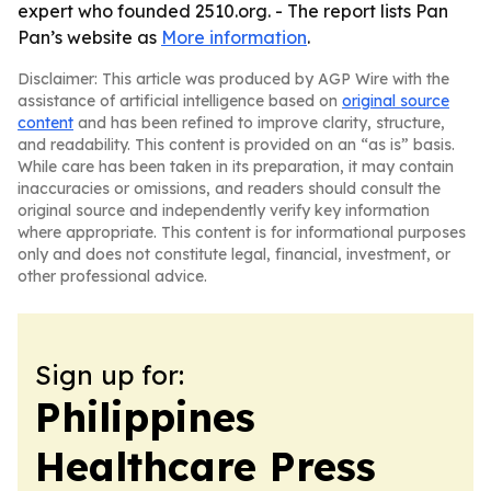
expert who founded 2510.org. - The report lists Pan
Pan’s website as
More information
.
Disclaimer: This article was produced by AGP Wire with the
assistance of artificial intelligence based on
original source
content
and has been refined to improve clarity, structure,
and readability. This content is provided on an “as is” basis.
While care has been taken in its preparation, it may contain
inaccuracies or omissions, and readers should consult the
original source and independently verify key information
where appropriate. This content is for informational purposes
only and does not constitute legal, financial, investment, or
other professional advice.
Sign up for:
Philippines
Healthcare Press