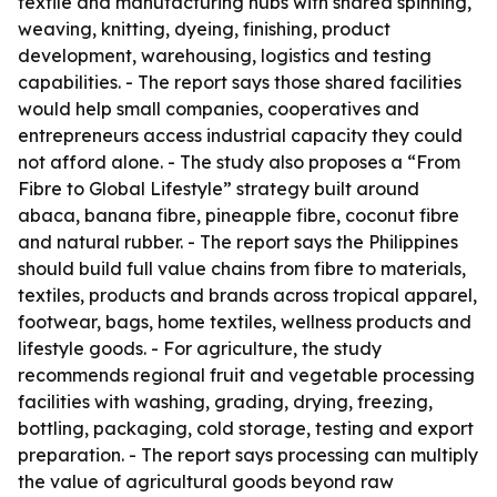
textile and manufacturing hubs with shared spinning,
weaving, knitting, dyeing, finishing, product
development, warehousing, logistics and testing
capabilities. - The report says those shared facilities
would help small companies, cooperatives and
entrepreneurs access industrial capacity they could
not afford alone. - The study also proposes a “From
Fibre to Global Lifestyle” strategy built around
abaca, banana fibre, pineapple fibre, coconut fibre
and natural rubber. - The report says the Philippines
should build full value chains from fibre to materials,
textiles, products and brands across tropical apparel,
footwear, bags, home textiles, wellness products and
lifestyle goods. - For agriculture, the study
recommends regional fruit and vegetable processing
facilities with washing, grading, drying, freezing,
bottling, packaging, cold storage, testing and export
preparation. - The report says processing can multiply
the value of agricultural goods beyond raw