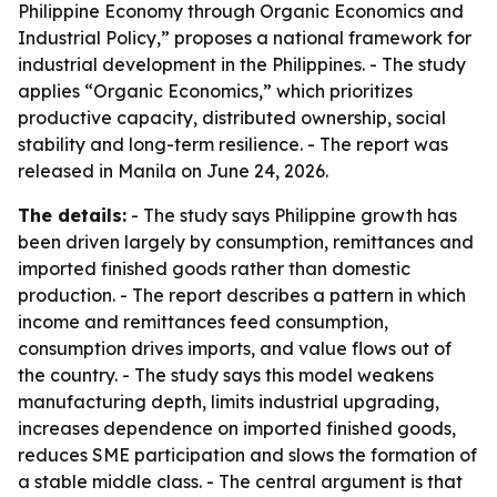
Philippine Economy through Organic Economics and
Industrial Policy,” proposes a national framework for
industrial development in the Philippines. - The study
applies “Organic Economics,” which prioritizes
productive capacity, distributed ownership, social
stability and long-term resilience. - The report was
released in Manila on June 24, 2026.
The details:
- The study says Philippine growth has
been driven largely by consumption, remittances and
imported finished goods rather than domestic
production. - The report describes a pattern in which
income and remittances feed consumption,
consumption drives imports, and value flows out of
the country. - The study says this model weakens
manufacturing depth, limits industrial upgrading,
increases dependence on imported finished goods,
reduces SME participation and slows the formation of
a stable middle class. - The central argument is that