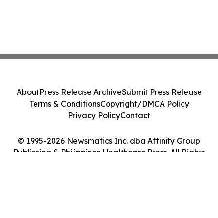
About
Press Release Archive
Submit Press Release
Terms & Conditions
Copyright/DMCA Policy
Privacy Policy
Contact
© 1995-2026 Newsmatics Inc. dba Affinity Group
Publishing & Philippines Healthcare Press. All Rights
Reserved.
Cookie Settings / Your Privacy Choices