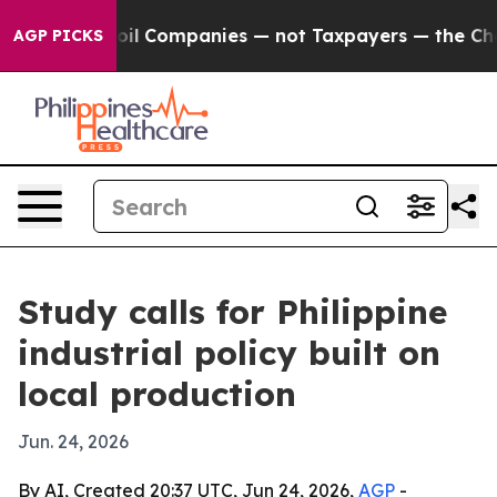
nnected oil Companies — not Taxpayers — the Chance t
AGP PICKS
Study calls for Philippine
industrial policy built on
local production
Jun. 24, 2026
By AI, Created 20:37 UTC, Jun 24, 2026,
AGP
-